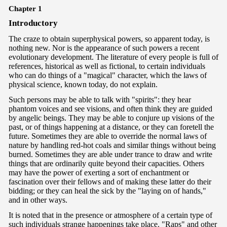
Chapter 1
In
troductory
The craze to obtain superphysical powers, so apparent today, is
nothing new. Nor is the appearance of such powers a recent
evolutionary development. The literature of every people is full of
references, historical as well as fictional, to certain individuals
who can do things of a "magical" character, which the laws of
physical science, known today, do not explain.
Such persons may be able to talk with "spirits": they hear
phantom voices and see visions, and often think they are guided
by angelic beings. They may be able to conjure up visions of the
past, or of things happening at a distance, or they can foretell the
future. Sometimes they are able to override the normal laws of
nature by handling red-hot coals and similar things without being
burned. Sometimes they are able under trance to draw and write
things that are ordinarily quite beyond their capacities. Others
may have the power of exerting a sort of enchantment or
fascination over their fellows and of making these latter do their
bidding; or they can heal the sick by the "laying on of hands,"
and in other ways.
It is noted that in the presence or atmosphere of a certain type of
such individuals strange happenings take place. "Raps" and other