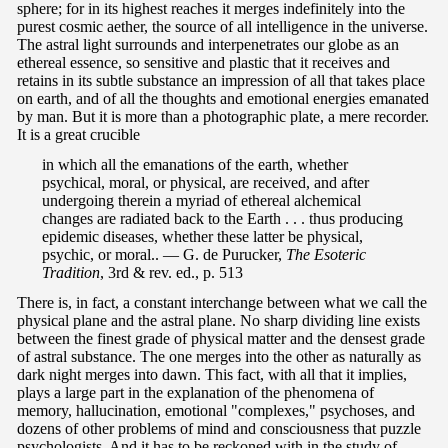
sphere; for in its highest reaches it merges indefinitely into the
purest cosmic aether, the source of all intelligence in the universe.
The astral light surrounds and interpenetrates our globe as an
ethereal essence, so sensitive and plastic that it receives and
retains in its subtle substance an impression of all that takes place
on earth, and of all the thoughts and emotional energies emanated
by man. But it is more than a photographic plate, a mere recorder.
It is a great crucible
in which all the emanations of the earth, whether
psychical, moral, or physical, are received, and after
undergoing therein a myriad of ethereal alchemical
changes are radiated back to the Earth . . . thus producing
epidemic diseases, whether these latter be physical,
psychic, or moral.. — G. de Purucker,
The Esoteric
Tradition
, 3rd & rev. ed., p. 513
There is, in fact, a constant interchange between what we call the
physical plane and the astral plane. No sharp dividing line exists
between the finest grade of physical matter and the densest grade
of astral substance. The one merges into the other as naturally as
dark night merges into dawn. This fact, with all that it implies,
plays a large part in the explanation of the phenomena of
memory, hallucination, emotional "complexes," psychoses, and
dozens of other problems of mind and consciousness that puzzle
psychologists. And it has to be reckoned with in the study of