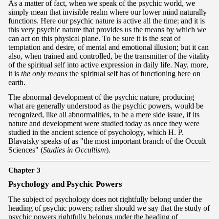
As a matter of fact, when we speak of the psychic world, we
simply mean that invisible realm where our lower mind naturally
functions. Here our psychic nature is active all the time; and it is
this very psychic nature that provides us the means by which we
can act on this physical plane. To be sure it is the seat of
temptation and desire, of mental and emotional illusion; but it can
also, when trained and controlled, be the transmitter of the vitality
of the spiritual self into active expression in daily life. Nay, more,
it is
the only means
the spiritual self has of functioning here on
earth.
The abnormal development of the psychic nature, producing
what are generally understood as the psychic powers, would be
recognized, like all abnormalities, to be a mere side issue, if its
nature and development were studied today as once they were
studied in the ancient science of psychology, which H. P.
Blavatsky speaks of as "the most important branch of the Occult
Sciences" (
Studies in Occultism
).
Chapter 3
Psy
chology and Psychic Powers
The subject of psychology does not rightfully belong under the
heading of psychic powers; rather should we say that the study of
psychic powers rightfully belongs under the heading of