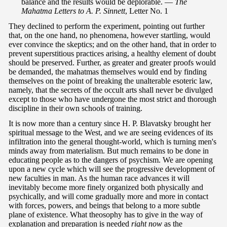
balance and the results would be deplorable. —
The
Mahatma Letters to A. P. Sinnett
, Letter No. 1
They declined to perform the experiment, pointing out further
that, on the one hand, no phenomena, however startling, would
ever convince the skeptics; and on the other hand, that in order to
prevent superstitious practices arising, a healthy element of doubt
should be preserved. Further, as greater and greater proofs would
be demanded, the mahatmas themselves would end by finding
themselves on the point of breaking the unalterable esoteric law,
namely, that the secrets of the occult arts shall never be divulged
except to those who have undergone the most strict and thorough
discipline in their own schools of training.
It is now more than a century since H. P. Blavatsky brought her
spiritual message to the West, and we are seeing evidences of its
infiltration into the general thought-world, which is turning men's
minds away from materialism. But much remains to be done in
educating people as to the dangers of psychism. We are opening
upon a new cycle which will see the progressive development of
new faculties in man. As the human race advances it will
inevitably become more finely organized both physically and
psychically, and will come gradually more and more in contact
with forces, powers, and beings that belong to a more subtle
plane of existence. What theosophy has to give in the way of
explanation and preparation is needed
right now
as the