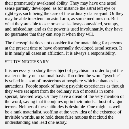
their prematurely awakened ability. They may have one astral
sense partially developed, as for instance the astral left eye or
right eye; such being the case of the ordinary clairvoyant. Or they
may be able to extend an astral arm, as some mediums do. But
what they are able to see or sense is always one-sided, scrappy,
and misleading; and as the power is used involuntarily, they have
no guarantee that they can stop it when they will.
The theosophist does not consider it a fortunate thing for persons
at the present time to have abnormally developed astral senses. It
is in nearly all cases an affliction. It is always a responsibility.
ST
UDY NECESSARY
It is necessary to study the subject of psychism in order to put the
matter entirely on a rational basis. Too often the word "psychic"
is veiled in a sort of mysterious atmosphere which enhances its
attractions. People speak of having psychic experiences as though
they were set apart from the ordinary run of mortals in some
special, favored way. Or they have a dread of the very mention of
the word, saying that it conjures up in their minds a host of vague
terrors. Neither of these attitudes is desirable. One might as well
be a rank materialist, scoffing at the very idea of the existence of
invisible worlds, as to hold these false notions that cloud the
understanding and lead one astray.