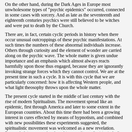
On the other hand, during the Dark Ages in Europe most
unwholesome types of "psychic epidemics" occurred, connected
in some cases with sorcery. And as late as the seventeenth and
eighteenth centuries psychics were still believed to be witches
and were put to death by the Church.
There are, in fact, certain cyclic periods in history when there
occur unusual outcroppings of these psychic manifestations. At
such times the numbers of these abnormal individuals increase.
Others through curiosity and the element of wonder are carried
along on the psychic wave. The whole matter is given undue
importance and an emphasis which almost always reacts
harmfully upon those thus engaged, because they are ignorantly
invoking strange forces which they cannot control. We are at the
present time in such a cycle. It is with this cycle that we are
particularly concerned: how it is affecting Western people, and
what light theosophy throws upon the whole matter.
The present cycle started in the middle of last century with the
rise of modern Spiritualism. The movement spread like an
epidemic, first through America and later to some extent in the
European countries. About this time there had been a growing
interest in cures effected by means of hypnotism, and combined
with new possibilities these experiments suggested, the
spiritualistic movement was welcomed as a new revelation.