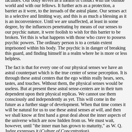
faculties. Our body serves as a means of contact with the outside
world and with our fellows. It further acts as a protection, a
barrier as it were, to the inroads of the astral plane. Our senses act
in a selective and limiting way, and this is as much a blessing as it
is an inconvenience. Until we are unaffected, at least in some
degree, by the influences penetrating by means of our senses to
our psychic nature, it were foolish to wish for this barrier to be
broken. Yet this is what happens with those who crave to possess
psychic powers. The ordinary person is to a certain extent
imprisoned within his body. The psychic is in danger of breaking
this guard, and finding himself in a realm where he is more or less
helpless.
The fact is that for every one of our physical senses we have an
astral counterpart which is the true center of sense perception. It is
through these astral centers that the ego within really hears, sees,
tastes, and touches. Without them, the physical senses would be
useless. But at present these astral sense-centers are in their turn
dependent upon their physical replicas. We cannot use them
consciously and independently as yet. This will come in the
future as a further stage of development. When that time comes it
will be natural for us to use these astral senses
at will
, and then
we shall know at first hand a great deal about the inner aspects of
the universe which are now hidden from us. We must wait,
however, until "the inner man has grown to maturity," as W. Q.
Judge expresses it (
Culture of Concentration
).