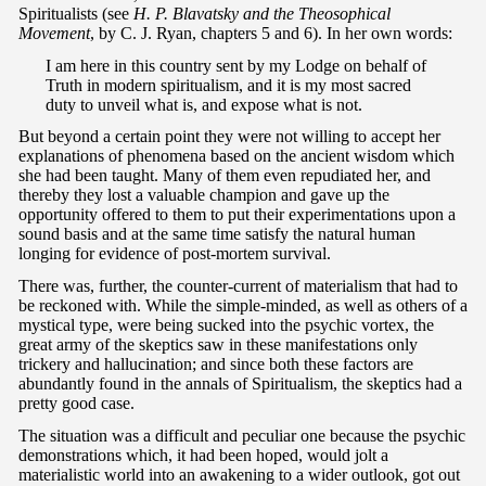
Spiritualists (see
H. P. Blavatsky and the Theosophical
Movement
, by C. J. Ryan, chapters 5 and 6). In her own words:
I am here in this country sent by my Lodge on behalf of
Truth in modern spiritualism, and it is my most sacred
duty to unveil what is, and expose what is not.
But beyond a certain point they were not willing to accept her
explanations of phenomena based on the ancient wisdom which
she had been taught. Many of them even repudiated her, and
thereby they lost a valuable champion and gave up the
opportunity offered to them to put their experimentations upon a
sound basis and at the same time satisfy the natural human
longing for evidence of post-mortem survival.
There was, further, the counter-current of materialism that had to
be reckoned with. While the simple-minded, as well as others of a
mystical type, were being sucked into the psychic vortex, the
great army of the skeptics saw in these manifestations only
trickery and hallucination; and since both these factors are
abundantly found in the annals of Spiritualism, the skeptics had a
pretty good case.
The situation was a difficult and peculiar one because the psychic
demonstrations which, it had been hoped, would jolt a
materialistic world into an awakening to a wider outlook, got out