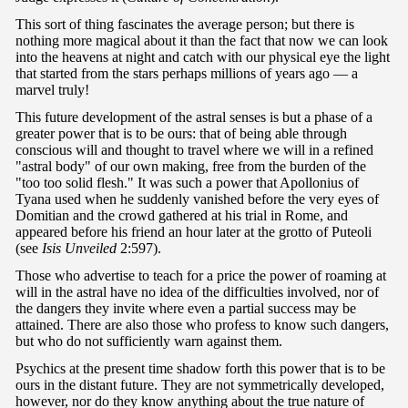
This sort of thing fascinates the average person; but there is
nothing more magical about it than the fact that now we can look
into the heavens at night and catch with our physical eye the light
that started from the stars perhaps millions of years ago — a
marvel truly!
This future development of the astral senses is but a phase of a
greater power that is to be ours: that of being able through
conscious will and thought to travel where we will in a refined
"astral body" of our own making, free from the burden of the
"too too solid flesh." It was such a power that Apollonius of
Tyana used when he suddenly vanished before the very eyes of
Domitian and the crowd gathered at his trial in Rome, and
appeared before his friend an hour later at the grotto of Puteoli
(see
Isis Unveiled
2:597).
Those who advertise to teach for a price the power of roaming at
will in the astral have no idea of the difficulties involved, nor of
the dangers they invite where even a partial success may be
attained. There are also those who profess to know such dangers,
but who do not sufficiently warn against them.
Psychics at the present time shadow forth this power that is to be
ours in the distant future. They are not symmetrically developed,
however, nor do they know anything about the true nature of