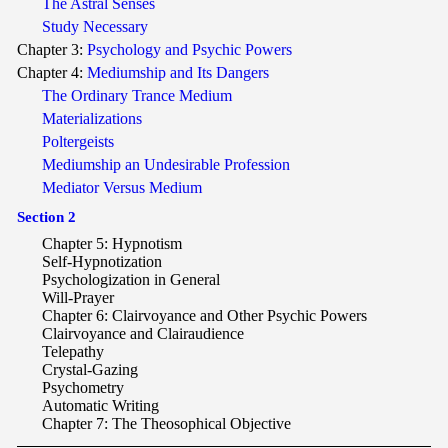
The Astral Senses
Study Necessary
Chapter 3:
Psychology and Psychic Powers
Chapter 4:
Mediumship and Its Dangers
The Ordinary Trance Medium
Materializations
Poltergeists
Mediumship an Undesirable Profession
Mediator Versus Medium
Section 2
Chapter 5: Hypnotism
Self-Hypnotization
Psychologization in General
Will-Prayer
Chapter 6: Clairvoyance and Other Psychic Powers
Clairvoyance and Clairaudience
Telepathy
Crystal-Gazing
Psychometry
Automatic Writing
Chapter 7: The Theosophical Objective