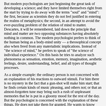
But modern psychologists are just beginning the great task of
developing a science; and they have limited themselves right from
the start by trying to do away with the terms "soul" and "mind":
the first, because as scientists they do not feel justified in entering
the realms of metaphysics; the second, in an attempt to avoid the
ever-puzzling problem of the relation of mind to matter.
Descartes, it will be remembered, laid down the principle that
mind and matter are two opposing substances having absolutely
nothing in common. The modern psychologist prefers to think of
the human being as a body-mind unity — a theosophical concept
also when freed from any materialistic implications. Instead of
"the science of mind," he prefers to speak of "the science of
individual experience." On this basis he tries to analyze such
phenomena as sensation, emotion, memory, imagination, aesthetic
feelings, desire, understanding, belief, and all types of thought
processes.
As a simple example: the ordinary person is not concerned with
an explanation of his reactions to outward stimuli. For him there
is no mystery in the fact that a gun-shot will make him start; that
he finds certain kinds of music pleasing, and others not; or that an
almost-forgotten tune may bring such a rush of unpleasant
memories that he is put in a gloomy mood for the rest of the day.
But the psychologist is concerned with the explanation of these
things. He does not take them for granted. He wants to know