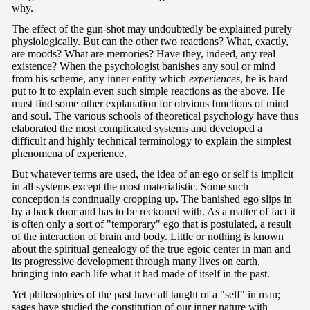
why.
The effect of the gun-shot may undoubtedly be explained purely
physiologically. But can the other two reactions? What, exactly,
are moods? What are memories? Have they, indeed, any real
existence? When the psychologist banishes any soul or mind
from his scheme, any inner entity which
experiences
, he is hard
put to it to explain even such simple reactions as the above. He
must find some other explanation for obvious functions of mind
and soul. The various schools of theoretical psychology have thus
elaborated the most complicated systems and developed a
difficult and highly technical terminology to explain the simplest
phenomena of experience.
But whatever terms are used, the idea of an ego or self is implicit
in all systems except the most materialistic. Some such
conception is continually cropping up. The banished ego slips in
by a back door and has to be reckoned with. As a matter of fact it
is often only a sort of "temporary" ego that is postulated, a result
of the interaction of brain and body. Little or nothing is known
about the spiritual genealogy of the true egoic center in man and
its progressive development through many lives on earth,
bringing into each life what it had made of itself in the past.
Yet philosophies of the past have all taught of a "self" in man;
sages have studied the constitution of our inner nature with