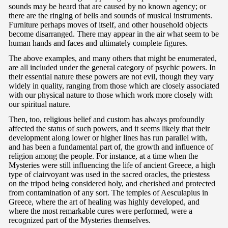
sounds may be heard that are caused by no known agency; or
there are the ringing of bells and sounds of musical instruments.
Furniture perhaps moves of itself, and other household objects
become disarranged. There may appear in the air what seem to be
human hands and faces and ultimately complete figures.
The above examples, and many others that might be enumerated,
are all included under the general category of psychic powers. In
their essential nature these powers are not evil, though they vary
widely in quality, ranging from those which are closely associated
with our physical nature to those which work more closely with
our spiritual nature.
Then, too, religious belief and custom has always profoundly
affected the status of such powers, and it seems likely that their
development along lower or higher lines has run parallel with,
and has been a fundamental part of, the growth and influence of
religion among the people. For instance, at a time when the
Mysteries were still influencing the life of ancient Greece, a high
type of clairvoyant was used in the sacred oracles, the priestess
on the tripod being considered holy, and cherished and protected
from contamination of any sort. The temples of Aesculapius in
Greece, where the art of healing was highly developed, and
where the most remarkable cures were performed, were a
recognized part of the Mysteries themselves.