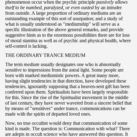
phenomenon occur when the psychic principle
passively allows
itself to be numbed, paralyzed, or even ousted
by an intruder
from outside. A large proportion of ordinary mediums are an
outstanding example of this sort of usurpation; and a study of
what is usually understood as "mediumship" will serve as a
specific illustration of the above general remarks, and provide
suggestive hints as to the enormous possibilities there are for loss
of moral stamina as well as of psychic and physical health, where
self-control is lacking.
T
HE ORDINARY TRANCE MEDIUM
The term
medium
usually designates one who is abnormally
sensitive to impressions from the astral light. Some people are
born with marked mediumistic powers. A great many more,
having slight tendencies in that direction, have developed these
tendencies, ignorantly supposing that a heaven-sent gift has been
conferred upon them. Spiritualists have been largely responsible
for this. Since the rise of the Spiritualist movement in the middle
of last century, they have never wavered from a sincere belief that
by means of "sensitives" under trance, communications can be
made with the spirits of departed loved ones.
Now, no true occultist would deny that communication of some
kind is made. The question is: Communication with what? There
are adepts in occult science who have answered this question. It