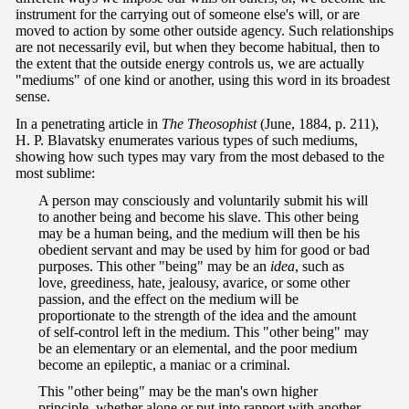
instrument for the carrying out of someone else's will, or are
moved to action by some other outside agency. Such relationships
are not necessarily evil, but when they become habitual, then to
the extent that the outside energy controls us, we are actually
"mediums" of one kind or another, using this word in its broadest
sense.
In a penetrating article in
The Theosophist
(June, 1884, p. 211),
H. P. Blavatsky enumerates various types of such mediums,
showing how such types may vary from the most debased to the
most sublime:
A person may consciously and voluntarily submit his will
to another being and become his slave. This other being
may be a human being, and the medium will then be his
obedient servant and may be used by him for good or bad
purposes. This other "being" may be an
idea
, such as
love, greediness, hate, jealousy, avarice, or some other
passion, and the effect on the medium will be
proportionate to the strength of the idea and the amount
of self-control left in the medium. This "other being" may
be an elementary or an elemental, and the poor medium
become an epileptic, a maniac or a criminal.
This "other being" may be the man's own higher
principle, whether alone or put into rapport with another