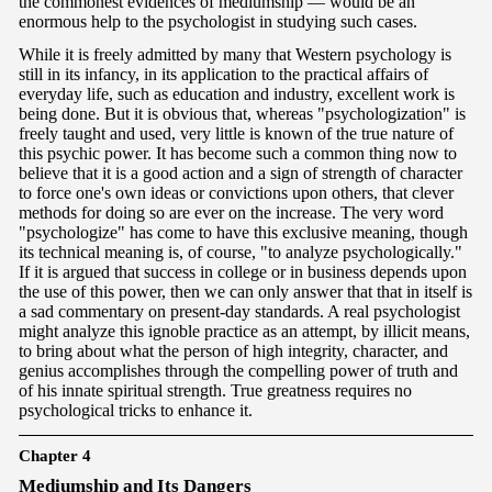
the commonest evidences of mediumship — would be an
enormous help to the psychologist in studying such cases.
While it is freely admitted by many that Western psychology is
still in its infancy, in its application to the practical affairs of
everyday life, such as education and industry, excellent work is
being done. But it is obvious that, whereas "psychologization" is
freely taught and used, very little is known of the true nature of
this psychic power. It has become such a common thing now to
believe that it is a good action and a sign of strength of character
to force one's own ideas or convictions upon others, that clever
methods for doing so are ever on the increase. The very word
"psychologize" has come to have this exclusive meaning, though
its technical meaning is, of course, "to analyze psychologically."
If it is argued that success in college or in business depends upon
the use of this power, then we can only answer that that in itself is
a sad commentary on present-day standards. A real psychologist
might analyze this ignoble practice as an attempt, by illicit means,
to bring about what the person of high integrity, character, and
genius accomplishes through the compelling power of truth and
of his innate spiritual strength. True greatness requires no
psychological tricks to enhance it.
Chapter 4
M
ediumship and Its Dangers