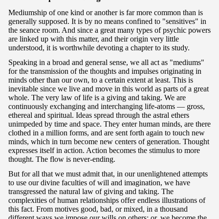
Mediumship of one kind or another is far more common than is
generally supposed. It is by no means confined to "sensitives" in
the seance room. And since a great many types of psychic powers
are linked up with this matter, and their origin very little
understood, it is worthwhile devoting a chapter to its study.
Speaking in a broad and general sense, we all act as "mediums"
for the transmission of the thoughts and impulses originating in
minds other than our own, to a certain extent at least. This is
inevitable since we live and move in this world as parts of a great
whole. The very law of life is a giving and taking. We are
continuously exchanging and interchanging life-atoms — gross,
ethereal and spiritual. Ideas spread through the astral ethers
unimpeded by time and space. They enter human minds, are there
clothed in a million forms, and are sent forth again to touch new
minds, which in turn become new centers of generation. Thought
expresses itself in action. Action becomes the stimulus to more
thought. The flow is never-ending.
But for all that we must admit that, in our unenlightened attempts
to use our divine faculties of will and imagination, we have
transgressed the natural law of giving and taking. The
complexities of human relationships offer endless illustrations of
this fact. From motives good, bad, or mixed, in a thousand
different ways we impose our wills on others; or, we become the