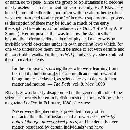
of hand, so to speak. Since the group of Spiritualists had become
utterly useless as an instrument for serious study, H. P. Blavatsky
herself, under the direction and often with the aid of her teachers,
was then instructed to give proof of her own supernormal powers
(a description of these may be found in much of the early
theosophical literature, as for instance
The Occult World
by A. P.
Sinnett). Her purpose in this was to show the skeptics that
beyond their circumscribed sphere of physical matter was an
invisible world operating under its own unerring laws which, for
one who understood them, could be made to act with definite and
demonstrable results. Further, as W. Q. Judge says, she exhibited
these marvelous feats
for the purpose of showing those who were learning from
her that the human subject is a complicated and powerful
being, not to be classed, as science loves to do, with mere
matter and motion. —
The Path
, vol. 8, May, 1893
Blavatsky was bitterly disappointed in the general attitude of the
scientists towards her entirely disinterested efforts. Writing in her
magazine
Lucifer
, in February, 1888, she says:
Never were the phenomena presented in any other
character than that of instances of a power
over
perfectly
natural though unrecognised forces
, and incidentally over
matter, possessed by certain individuals who have