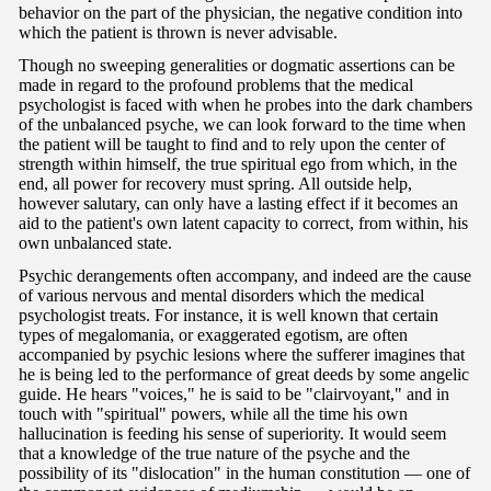
behavior on the part of the physician, the negative condition into
which the patient is thrown is never advisable.
Though no sweeping generalities or dogmatic assertions can be
made in regard to the profound problems that the medical
psychologist is faced with when he probes into the dark chambers
of the unbalanced psyche, we can look forward to the time when
the patient will be taught to find and to rely upon the center of
strength within himself, the true spiritual ego from which, in the
end, all power for recovery must spring. All outside help,
however salutary, can only have a lasting effect if it becomes an
aid to the patient's own latent capacity to correct, from within, his
own unbalanced state.
Psychic derangements often accompany, and indeed are the cause
of various nervous and mental disorders which the medical
psychologist treats. For instance, it is well known that certain
types of megalomania, or exaggerated egotism, are often
accompanied by psychic lesions where the sufferer imagines that
he is being led to the performance of great deeds by some angelic
guide. He hears "voices," he is said to be "clairvoyant," and in
touch with "spiritual" powers, while all the time his own
hallucination is feeding his sense of superiority. It would seem
that a knowledge of the true nature of the psyche and the
possibility of its "dislocation" in the human constitution — one of