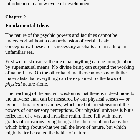
introduction to a new cycle of development.
Chapter 2
F
undamental Ideas
The nature of the psychic powers and faculties cannot be
understood without a comprehension of certain basic
conceptions. These are as necessary as charts are in sailing an
unfamiliar sea.
First we must dismiss the idea that anything can be brought about
by supernatural means. No divine being can suspend the working
of natural law. On the other hand, neither can we say with the
materialists that everything can be explained by the laws of
physical
nature alone.
The teaching of the ancient wisdom is that there is indeed more to
the universe than can be measured by our physical senses — or
by our laboratory researches, which are but an extension of the
powers of our sensory perceptions. Our physical universe is but a
reflection of a vast and invisible realm, filled full with many
grades of conscious living beings. It is their combined activities
which bring about what we call the laws of nature, but which
might better be called the habits of nature.