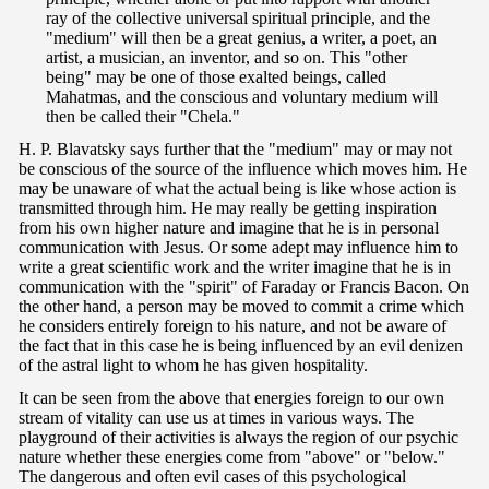
ray of the collective universal spiritual principle, and the
"medium" will then be a great genius, a writer, a poet, an
artist, a musician, an inventor, and so on. This "other
being" may be one of those exalted beings, called
Mahatmas, and the conscious and voluntary medium will
then be called their "Chela."
H. P. Blavatsky says further that the "medium" may or may not
be conscious of the source of the influence which moves him. He
may be unaware of what the actual being is like whose action is
transmitted through him. He may really be getting inspiration
from his own higher nature and imagine that he is in personal
communication with Jesus. Or some adept may influence him to
write a great scientific work and the writer imagine that he is in
communication with the "spirit" of Faraday or Francis Bacon. On
the other hand, a person may be moved to commit a crime which
he considers entirely foreign to his nature, and not be aware of
the fact that in this case he is being influenced by an evil denizen
of the astral light to whom he has given hospitality.
It can be seen from the above that energies foreign to our own
stream of vitality can use us at times in various ways. The
playground of their activities is always the region of our psychic
nature whether these energies come from "above" or "below."
The dangerous and often evil cases of this psychological