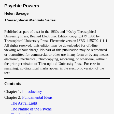
Psychic Powers
Helen Savage
Theosophical Manuals Series
Published as part of a set in the 1930s and '40s by Theosophical
University Press; Revised Electronic Edition copyright © 1998 by
Theosophical University Press. Electronic version ISBN 1-55700-111-1.
All rights reserved. This edition may be downloaded for off-line
viewing without charge. No part of this publication may be reproduced
or transmitted for commercial or other use in any form or by any means,
electronic, mechanical, photocopying, recording, or otherwise, without
the prior permission of Theosophical University Press. For ease in
searching, no diacritical marks appear in the electronic version of the
text.
Contents
Chapter 1:
Introductory
Chapter 2:
Fundamental Ideas
The Astral Light
The Nature of the Psyche