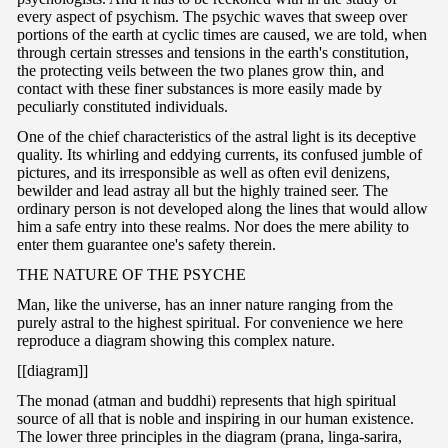
every aspect of psychism. The psychic waves that sweep over
portions of the earth at cyclic times are caused, we are told, when
through certain stresses and tensions in the earth's constitution,
the protecting veils between the two planes grow thin, and
contact with these finer substances is more easily made by
peculiarly constituted individuals.
One of the chief characteristics of the astral light is its deceptive
quality. Its whirling and eddying currents, its confused jumble of
pictures, and its irresponsible as well as often evil denizens,
bewilder and lead astray all but the highly trained seer. The
ordinary person is not developed along the lines that would allow
him a safe entry into these realms. Nor does the mere ability to
enter them guarantee one's safety therein.
T
HE NATURE OF THE PSYCHE
Man, like the universe, has an inner nature ranging from the
purely astral to the highest spiritual. For convenience we here
reproduce a diagram showing this complex nature.
[[diagram]]
The monad (atman and buddhi) represents that high spiritual
source of all that is noble and inspiring in our human existence.
The lower three principles in the diagram (prana, linga-sarira,