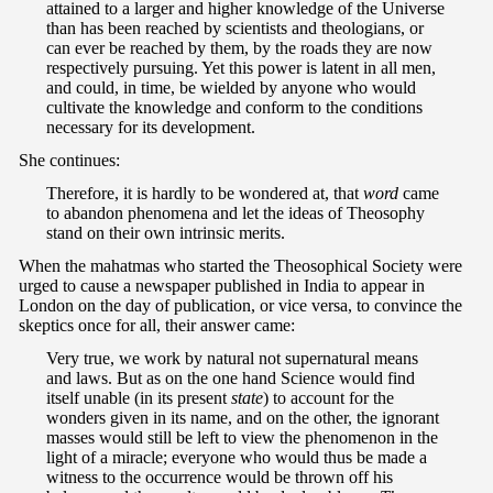
attained to a larger and higher knowledge of the Universe
than has been reached by scientists and theologians, or
can ever be reached by them, by the roads they are now
respectively pursuing. Yet this power is latent in all men,
and could, in time, be wielded by anyone who would
cultivate the knowledge and conform to the conditions
necessary for its development.
She continues:
Therefore, it is hardly to be wondered at, that
word
came
to abandon phenomena and let the ideas of Theosophy
stand on their own intrinsic merits.
When the mahatmas who started the Theosophical Society were
urged to cause a newspaper published in India to appear in
London on the day of publication, or vice versa, to convince the
skeptics once for all, their answer came:
Very true, we work by natural not supernatural means
and laws. But as on the one hand Science would find
itself unable (in its present
state
) to account for the
wonders given in its name, and on the other, the ignorant
masses would still be left to view the phenomenon in the
light of a miracle; everyone who would thus be made a
witness to the occurrence would be thrown off his