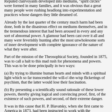
Reputed clairvoyants developed into mediums, "spirit circles"
were formed in many families, and it was obvious that a great
many people were rushing headlong into experimentation and
practices whose dangers they little dreamed of.
Already by the last quarter of the century much harm had been
done, both in the disastrous effect on mediums themselves, and in
the tremendous interest that had been aroused in every and any
sort of abnormal power. A glamour had been cast over it all and
many were feverishly hunting after the most unwholesome sorts
of inner development with complete ignorance of the nature of
what they were after.
Part of the mission of the Theosophical Society, founded in 1875,
was to call a halt to this mad rush for phenomena and powers.
This was to be done principally in two ways:
(a) By trying to illumine human hearts and minds with a spiritual
light which so far transcended the will-o'-the-wisp flickerings of
psychism, that the latter would lose their fascination.
(b) By presenting a scientifically sound rationale of these lower
powers, thereby giving logical and convincing proof, first, of the
existence of such powers, and second, of their extreme danger.
It was in this cause that H. P. Blavatsky, when she first came to
America in 1873, had been instructed to work with the