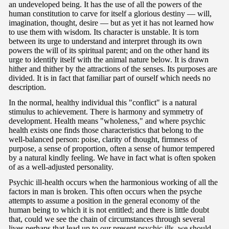
an undeveloped being. It has the use of all the powers of the
human constitution to carve for itself a glorious destiny — will,
imagination, thought, desire — but as yet it has not learned how
to use them with wisdom. Its character is unstable. It is torn
between its urge to understand and interpret through its own
powers the will of its spiritual parent; and on the other hand its
urge to identify itself with the animal nature below. It is drawn
hither and thither by the attractions of the senses. Its purposes are
divided. It is in fact that familiar part of ourself which needs no
description.
In the normal, healthy individual this "conflict" is a natural
stimulus to achievement. There is harmony and symmetry of
development. Health means "wholeness," and where psychic
health exists one finds those characteristics that belong to the
well-balanced person: poise, clarity of thought, firmness of
purpose, a sense of proportion, often a sense of humor tempered
by a natural kindly feeling. We have in fact what is often spoken
of as a well-adjusted personality.
Psychic ill-health occurs when the harmonious working of all the
factors in man is broken. This often occurs when the psyche
attempts to assume a position in the general economy of the
human being to which it is not entitled; and there is little doubt
that, could we see the chain of circumstances through several
lives perhaps that lead up to our present psychic ills, we should