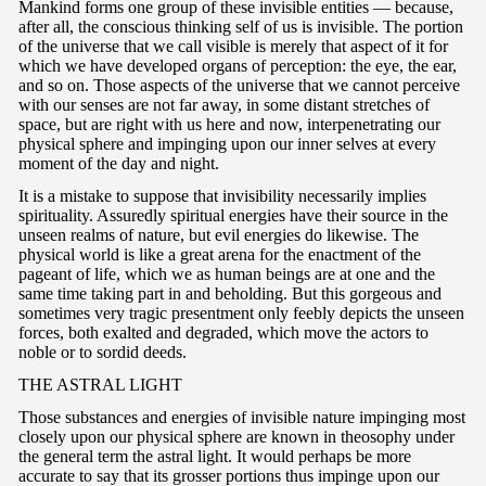
Mankind forms one group of these invisible entities — because,
after all, the conscious thinking self of us is invisible. The portion
of the universe that we call visible is merely that aspect of it for
which we have developed organs of perception: the eye, the ear,
and so on. Those aspects of the universe that we cannot perceive
with our senses are not far away, in some distant stretches of
space, but are right with us here and now, interpenetrating our
physical sphere and impinging upon our inner selves at every
moment of the day and night.
It is a mistake to suppose that invisibility necessarily implies
spirituality. Assuredly spiritual energies have their source in the
unseen realms of nature, but evil energies do likewise. The
physical world is like a great arena for the enactment of the
pageant of life, which we as human beings are at one and the
same time taking part in and beholding. But this gorgeous and
sometimes very tragic presentment only feebly depicts the unseen
forces, both exalted and degraded, which move the actors to
noble or to sordid deeds.
T
HE ASTRAL LIGHT
Those substances and energies of invisible nature impinging most
closely upon our physical sphere are known in theosophy under
the general term the astral light. It would perhaps be more
accurate to say that its grosser portions thus impinge upon our