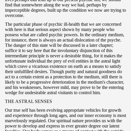
find that somewhere along the way we had, perhaps by
imperceptible degrees, built up the condition we now are trying to
overcome.
The particular phase of psychic ill-health that we are concerned
with here is that serious aspect shown by many people who
possess what are called psychic powers. In the ordinary medium,
for instance, there is always an actual dislocation of the psyche.
The danger of this state will be discussed in a later chapter;
suffice it to say here that the involuntary disjunction of this
intermediate principle is never a desirable thing, for it makes the
unfortunate individual the prey of evil entities in the astral light
which crave a vicarious existence on earth as a means to satisfy
their unfulfilled desires. Though purity and natural goodness do
act to a certain extent as a protection to the medium, still there is
likely to be a progressive deterioration in the medium's character,
and his weaknesses, however mild, may prove to be the entering
wedge for undesirable astral visitants to control him.
T
HE ASTRAL SENSES
Our true self has been evolving appropriate vehicles for growth
and experience through long ages, and our inner economy is most
marvelously regulated. Our spiritual nature provides us with the
power to develop and express in ever greater degree our latent