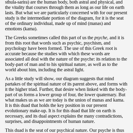
sthula-sarira) are the human body, both astral and physical, and
the vitality that courses through them as long as our life on earth
lasts. But what we are particularly concerned with for our present
study is the intermediate portion of the diagram, for it is the seat
of the ordinary individual, made up of mind (manas) and
emotions (kama).
The Greeks sometimes called this part of us the
psyche
, and it is
from this root that words such as psychic, psychism, and
psychology have been formed. The use of this Greek root is
accurate because the studies with which these words are
associated all deal with the nature of the psyche: its relation to the
body-part of man and to his spiritual nature, as well as to the
world about him, including the astral light.
As a little study will show, our diagram suggests that mind
partakes of the spiritual nature of its parent above, and forms with
it the higher triad. Further, that desire when linked with the body-
part of us forms a lower group of four, the lower quaternary. But
what makes us as we are today is the union of manas and kama.
It is this duad that holds the key position in our present
evolutionary make-up. It is for this duad that life on earth is
necessary, and its dual aspect explains the many contradictions,
surprises, and disappointments of human nature.
This duad is the seat of our psychical nature. Our psyche is thus