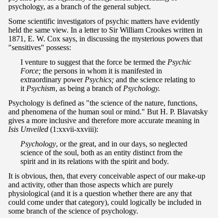
psychology, as a branch of the general subject.
Some scientific investigators of psychic matters have evidently
held the same view. In a letter to Sir William Crookes written in
1871, E. W. Cox says, in discussing the mysterious powers that
"sensitives" possess:
I venture to suggest that the force be termed the
Psychic
Force;
the persons in whom it is manifested in
extraordinary power
Psychics;
and the science relating to
it
Psychism
, as being a branch of
Psychology.
Psychology is defined as "the science of the nature, functions,
and phenomena of the human soul or mind." But H. P. Blavatsky
gives a more inclusive and therefore more accurate meaning in
Isis Unveiled
(1:xxvii-xxviii):
Psychology
, or the great, and in our days, so neglected
science of the soul, both as an entity distinct from the
spirit and in its relations with the spirit and body.
It is obvious, then, that every conceivable aspect of our make-up
and activity, other than those aspects which are purely
physiological (and it is a question whether there are any that
could come under that category), could logically be included in
some branch of the science of psychology.