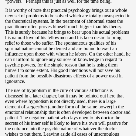
"powers." Perhaps this is just as well for the time being.
It is worthy of note that practical psychology brings out a whole
new set of problems to be solved which are totally unsuspected in
the theoretical systems. In the treatment of abnormal states the
practitioner often proves himself much bigger than his theory.
This is surely because he brings to bear upon his actual problems
his natural love of his fellowmen and his keen desire to bring
relief to those who suffer. The spontaneous qualities of his
spiritual nature cannot be denied and are bound to exert an
influence upon those with whom he labors. On the other hand, he
can ill afford to ignore any sources of knowledge in regard to
psychic powers, for the simple reason that he is using them
himself to some extent. His good intentions will not save his
patient from the possibly disastrous effects of a power used in
ignorance.
The use of hypnotism in the cure of various afflictions is
discussed in a later chapter, but it may be pointed out here that
even where hypnotism is not directly used, there is a large
element of
suggestion
(another form of the same power) in the
emotional relationship that is often developed between doctor and
patient. The negative patient who lays open to his doctor the
secrets of his inner self is likely to leave his own will passive for
the entrance into the psychic nature of whatever the doctor
wishes to put there. Leaving aside all cases of unscrupulous