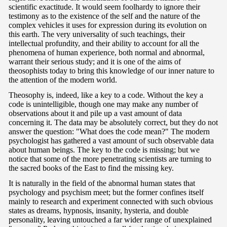
scientific exactitude. It would seem foolhardy to ignore their
testimony as to the existence of the self and the nature of the
complex vehicles it uses for expression during its evolution on
this earth. The very universality of such teachings, their
intellectual profundity, and their ability to account for all the
phenomena of human experience, both normal and abnormal,
warrant their serious study; and it is one of the aims of
theosophists today to bring this knowledge of our inner nature to
the attention of the modern world.
Theosophy is, indeed, like a key to a code. Without the key a
code is unintelligible, though one may make any number of
observations about it and pile up a vast amount of data
concerning it. The data may be absolutely correct, but they do not
answer the question: "What does the code mean?" The modern
psychologist has gathered a vast amount of such observable data
about human beings. The key to the code is missing; but we
notice that some of the more penetrating scientists are turning to
the sacred books of the East to find the missing key.
It is naturally in the field of the abnormal human states that
psychology and psychism meet; but the former confines itself
mainly to research and experiment connected with such obvious
states as dreams, hypnosis, insanity, hysteria, and double
personality, leaving untouched a far wider range of unexplained