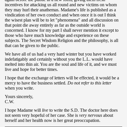
incentives for attacking us all round and new victims on whom
they may hurl their anathemas. Madame's life is published as a
vindication of her own conduct and when once it is out I think
the wisest plan will be to let "phenomena" and all discussion on
that point die away entirely as far as the outside world is
concerned. I know for my part I shall never mention it except to
those who have much knowledge and experience on these
subjects. The Secret Wisdom Religion and the philosophy, is all
that can be given to the public.
We have all of us had a very hard winter but you have worked
indefatigably and certainly without you the L.L. would have
melted into thin air. You are the soul and life of it, and we must
live and hope for better times.
I hope that the exchange of letters will be effected, it would be a
mercy to have the business settled.
Do not refer to this letter
when you write.
Yours sincerely,
C.W.
I hope Madame will
live
to write the S.D. The doctor here does
not seem very hopeful of her case. She is
very nervous
about
herself and her health now is her great preoccupation.