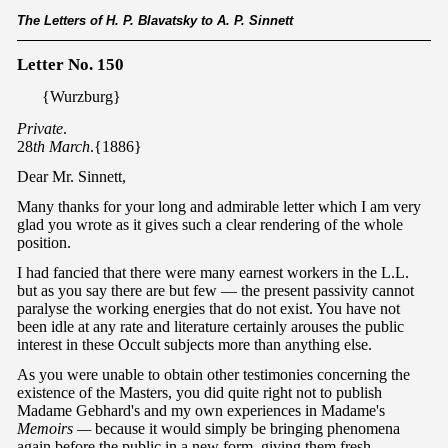
The Letters of H. P. Blavatsky to A. P. Sinnett
Letter No. 150
{Wurzburg}
Private
.
28
th March
.{1886}
Dear Mr. Sinnett,
Many thanks for your long and admirable letter which I am very
glad you wrote as it gives such a clear rendering of the whole
position.
I had fancied that there were many earnest workers in the L.L.
but as you say there are but few — the present passivity cannot
paralyse the working energies that do not exist. You have not
been idle at any rate and literature certainly arouses the public
interest in these Occult subjects more than anything else.
As you were unable to obtain other testimonies concerning the
existence of the Masters, you did quite right not to publish
Madame Gebhard's and my own experiences in Madame's
Memoirs —
because it would simply be bringing phenomena
again before the public in a new form, giving them fresh