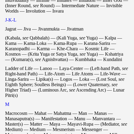
Individuality — Infinite — Initiates — Initiation — Inner God —
(Inner Round,
see
Round) — Intermediate Nature — Invisible
Worlds — Involution — Isvara
J-K-L
Jagrat — Jiva — Jivanmukta — Jivatman
(Kabala,
see
Qabbalah) — (Kali Yuga,
see
Yuga) — Kalpa —
Kama — Kama-Loka — Kama-Rupa — Karana-Sarira —
Karanopadhi — Karma — Khe-Chara — Kosmic Life —
Kosmos — (Krita Yuga or Satya Yuga,
see
Yuga) — Kshatriya
— (Kumara(s),
see
Agnishvattas) — Kumbhaka — Kundalini
Ladder of Life — Lanoo — Laya-Center — (Left-hand Path,
see
Right-hand Path) — Life-Atom — Life Atoms — Life-Wave —
Linga-Sarira — Lipika(s) — Logos — Loka — (Lost Soul,
see
Eighth Sphere; Soulless Beings) — (Lower Quaternary,
see
Higher Triad) — (Luminous Arc,
see
Ascending Arc) — Lunar
Pitri(s)
M
Macrocosm — Mahat — Mahatma — Man — Manas —
Manasaputra(s) — Manifestation — Manu — Manvantara —
Master(s) — Matter — Maya — Mayavi-Rupa — (Mediator,
see
Medium) — Medium — Mesmerism — Messenger —