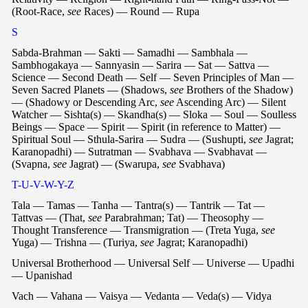
(Root-Race,
see
Races) — Round — Rupa
S
Sabda-Brahman — Sakti — Samadhi — Sambhala —
Sambhogakaya — Sannyasin — Sarira — Sat — Sattva —
Science — Second Death — Self — Seven Principles of Man —
Seven Sacred Planets — (Shadows,
see
Brothers of the Shadow)
— (Shadowy or Descending Arc,
see
Ascending Arc) — Silent
Watcher — Sishta(s) — Skandha(s) — Sloka — Soul — Soulless
Beings — Space — Spirit — Spirit (in reference to Matter) —
Spiritual Soul — Sthula-Sarira — Sudra — (Sushupti,
see
Jagrat;
Karanopadhi) — Sutratman — Svabhava — Svabhavat —
(Svapna,
see
Jagrat) — (Swarupa,
see
Svabhava)
T-U-V-W-Y-Z
Tala — Tamas — Tanha — Tantra(s) — Tantrik — Tat —
Tattvas — (That,
see
Parabrahman; Tat) — Theosophy —
Thought Transference — Transmigration — (Treta Yuga,
see
Yuga) — Trishna — (Turiya,
see
Jagrat; Karanopadhi)
Universal Brotherhood — Universal Self — Universe — Upadhi
— Upanishad
Vach — Vahana — Vaisya — Vedanta — Veda(s) — Vidya