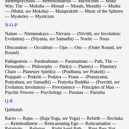
Metempsychosis — Metensomatosis — Microcosm — Milky
Way, The — Moksha — Monad — Morals, Morality — Mudra
— (Mukti,
see
Moksha) — Mulaprakriti — Music of the Spheres
— Mysteries — Mysticism
N-O-P
Nature — Nirmanakaya — Nirvana — (Nivritti,
see
Involution;
Evolution) — (Niyama,
see
Samadhi) — Noetic — Nous
Obscuration — Occultism — Ojas — Om — (Outer Round,
see
Round)
Palingenesis — Parabrahman — Paramatman — Path, The —
Personality — Philosophy — Pitri(s) — Plane(s) — Planetary
Chain — Planetary Spirit(s) — (Pradhana,
see
Prakriti) —
Prajapati — Prakriti — Pralaya — Prana — (Pranayama,
Pratyahara,
see
Samadhi) — Pratyeka Buddha — (Pravritti,
see
Evolution; Involution) — Preexistence — Principles of Man —
Psychic Powers — Psychology — Puranas — Purusha
Q-R
Qabbalah
Races — Rajas — (Raja Yoga,
see
Yoga) — Rebirth — Rechaka
— Reimbodiment — Reincarnating Ego — Reincarnation —
Relativity — Religion — Right-hand Path — Ring-Pass-Not —