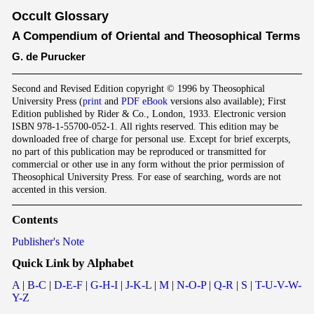
Occult Glossary
A Compendium of Oriental and Theosophical Terms
G. de Purucker
Second and Revised Edition copyright © 1996 by Theosophical
University Press (
print
and
PDF eBook
versions also available); First
Edition published by Rider & Co., London, 1933. Electronic version
ISBN 978-1-55700-052-1. All rights reserved. This edition may be
downloaded free of charge for personal use. Except for brief excerpts,
no part of this publication may be reproduced or transmitted for
commercial or other use in any form without the prior permission of
Theosophical University Press. For ease of searching, words are not
accented in this version.
Contents
Publisher's Note
Quick Link by Alphabet
A
|
B-C
|
D-E-F
|
G-H-I
|
J-K-L
|
M
|
N-O-P
|
Q-R
|
S
|
T-U-V-W-
Y-Z