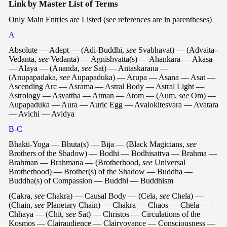
Link by Master List of Terms
Only Main Entries are Listed (see references are in parentheses)
A
Absolute — Adept — (Adi-Buddhi,
see
Svabhavat) — (Advaita-
Vedanta,
see
Vedanta) — Agnishvatta(s) — Ahankara — Akasa
— Alaya — (Ananda,
see
Sat) — Antaskarana —
(Anupapadaka,
see
Aupapaduka) — Arupa — Asana — Asat —
Ascending Arc — Asrama — Astral Body — Astral Light —
Astrology — Asvattha — Atman — Atom — (Aum,
see
Om) —
Aupapaduka — Aura — Auric Egg — Avalokitesvara — Avatara
— Avichi — Avidya
B-C
Bhakti-Yoga — Bhuta(s) — Bija — (Black Magicians,
see
Brothers of the Shadow) — Bodhi — Bodhisattva — Brahma —
Brahman — Brahmana — (Brotherhood,
see
Universal
Brotherhood) — Brother(s) of the Shadow — Buddha —
Buddha(s) of Compassion — Buddhi — Buddhism
(Cakra,
see
Chakra) — Causal Body — (Cela,
see
Chela) —
(Chain,
see
Planetary Chain) — Chakra — Chaos — Chela —
Chhaya — (Chit,
see
Sat) — Christos — Circulations of the
Kosmos — Clairaudience — Clairvoyance — Consciousness —