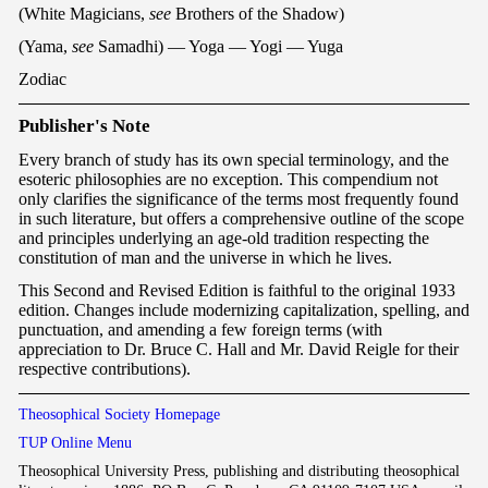
(White Magicians,
see
Brothers of the Shadow)
(Yama,
see
Samadhi) — Yoga — Yogi — Yuga
Zodiac
P
ublisher's Note
Every branch of study has its own special terminology, and the
esoteric philosophies are no exception. This compendium not
only clarifies the significance of the terms most frequently found
in such literature, but offers a comprehensive outline of the scope
and principles underlying an age-old tradition respecting the
constitution of man and the universe in which he lives.
This Second and Revised Edition is faithful to the original 1933
edition. Changes include modernizing capitalization, spelling, and
punctuation, and amending a few foreign terms (with
appreciation to Dr. Bruce C. Hall and Mr. David Reigle for their
respective contributions).
Theosophical Society Homepage
TUP Online Menu
Theosophical University Press, publishing and distributing theosophical