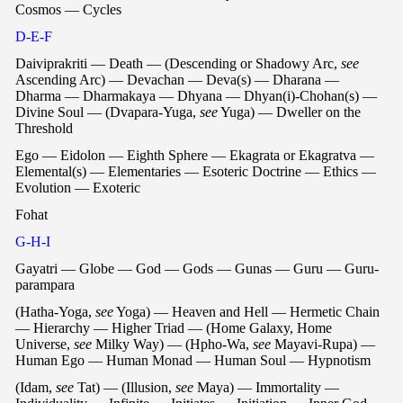
Cosmos — Cycles
D-E-F
Daiviprakriti — Death — (Descending or Shadowy Arc,
see
Ascending Arc) — Devachan — Deva(s) — Dharana —
Dharma — Dharmakaya — Dhyana — Dhyan(i)-Chohan(s) —
Divine Soul — (Dvapara-Yuga,
see
Yuga) — Dweller on the
Threshold
Ego — Eidolon — Eighth Sphere — Ekagrata or Ekagratva —
Elemental(s) — Elementaries — Esoteric Doctrine — Ethics —
Evolution — Exoteric
Fohat
G-H-I
Gayatri — Globe — God — Gods — Gunas — Guru — Guru-
parampara
(Hatha-Yoga,
see
Yoga) — Heaven and Hell — Hermetic Chain
— Hierarchy — Higher Triad — (Home Galaxy, Home
Universe,
see
Milky Way) — (Hpho-Wa,
see
Mayavi-Rupa) —
Human Ego — Human Monad — Human Soul — Hypnotism
(Idam,
see
Tat) — (Illusion,
see
Maya) — Immortality —