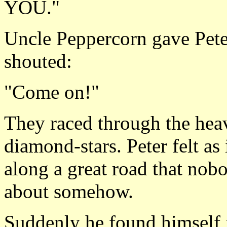
YOU."
Uncle Peppercorn gave Peter
shouted:
"Come on!"
They raced through the hea
diamond-stars. Peter felt as 
along a great road that nob
about somehow.
Suddenly he found himself in