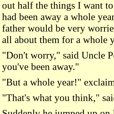
out half the things I want 
had been away a whole year
father would be very worri
all about them for a whole 
"Don't worry," said Uncle 
you've been away."
"But a whole year!" exclaim
"That's what you think," sa
Suddenly he jumped up on P