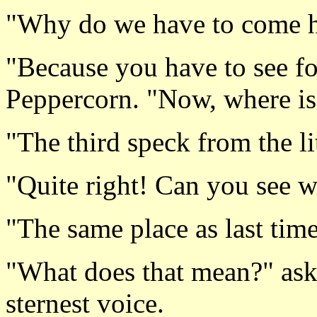
"Why do we have to come h
"Because you have to see fo
Peppercorn. "Now, where is 
"The third speck from the lit
"Quite right! Can you see wh
"The same place as last time
"What does that mean?" ask
sternest voice.