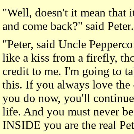
"Well, doesn't it mean that 
and come back?" said Peter.
"Peter, said Uncle Peppercorn
like a kiss from a firefly, t
credit to me. I'm going to 
this. If you always love the 
you do now, you'll continue
life. And you must never be
INSIDE you are the real Pet