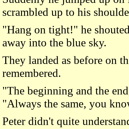
scrambled up to his shoulde
"Hang on tight!" he shouted
away into the blue sky.
They landed as before on the
remembered.
"The beginning and the end
"Always the same, you kno
Peter didn't quite understan