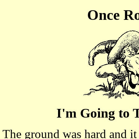
Once Ro
I'm Going to
The ground was hard and it 