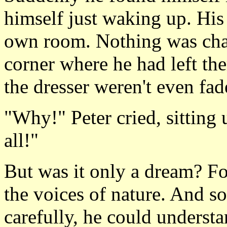
himself just waking up. His
own room. Nothing was chang
corner where he had left th
the dresser weren't even fad
"Why!" Peter cried, sitting 
all!"
But was it only a dream? For
the voices of nature. And s
carefully, he could understa