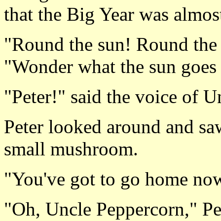
that the Big Year was almos
"Round the sun! Round the 
"Wonder what the sun goes
"Peter!" said the voice of 
Peter looked around and saw
small mushroom.
"You've got to go home now
"Oh, Uncle Peppercorn," Pet