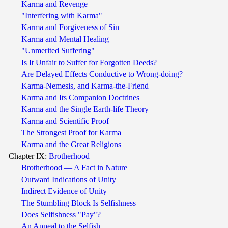
Karma and Revenge
"Interfering with Karma"
Karma and Forgiveness of Sin
Karma and Mental Healing
"Unmerited Suffering"
Is It Unfair to Suffer for Forgotten Deeds?
Are Delayed Effects Conductive to Wrong-doing?
Karma-Nemesis, and Karma-the-Friend
Karma and Its Companion Doctrines
Karma and the Single Earth-life Theory
Karma and Scientific Proof
The Strongest Proof for Karma
Karma and the Great Religions
Chapter IX:
Brotherhood
Brotherhood — A Fact in Nature
Outward Indications of Unity
Indirect Evidence of Unity
The Stumbling Block Is Selfishness
Does Selfishness "Pay"?
An Appeal to the Selfish