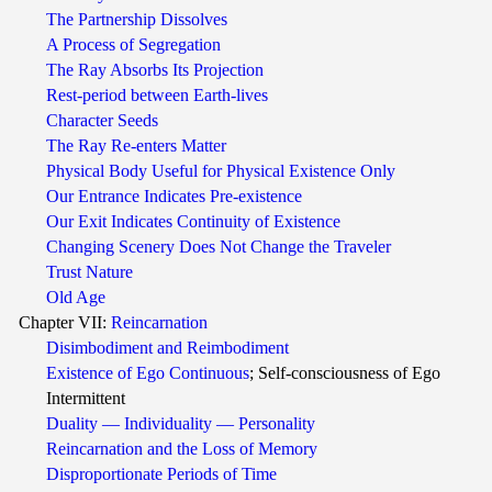
The Partnership Dissolves
A Process of Segregation
The Ray Absorbs Its Projection
Rest-period between Earth-lives
Character Seeds
The Ray Re-enters Matter
Physical Body Useful for Physical Existence Only
Our Entrance Indicates Pre-existence
Our Exit Indicates Continuity of Existence
Changing Scenery Does Not Change the Traveler
Trust Nature
Old Age
Chapter VII:
Reincarnation
Disimbodiment and Reimbodiment
Existence of Ego Continuous
; Self-consciousness of Ego
Intermittent
Duality — Individuality — Personality
Reincarnation and the Loss of Memory
Disproportionate Periods of Time