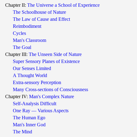
Chapter II:
The Universe a School of Experience
The Schoolhouse of Nature
The Law of Cause and Effect
Reimbodiment
Cycles
Man's Classroom
The Goal
Chapter III:
The Unseen Side of Nature
Super Sensory Planes of Existence
Our Senses Limited
A Thought World
Extra-sensory Perception
Many Cross-sections of Consciousness
Chapter IV:
Man's Complex Nature
Self-Analysis Difficult
One Ray — Various Aspects
The Human Ego
Man's Inner God
The Mind