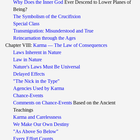
Why Does the Inner God
Ever Descend to Lower Planes of
Being?
The Symbolism of the Crucifixion
Special Class
Transmigration: Misunderstood and True
Reincarnation through the Ages
Chapter VIII:
Karma — The Law of Consequences
Laws Inherent in Nature
Law in Nature
Nature's Laws Must Be Universal
Delayed Effects
"The Nick in the Type"
Agencies Used by Karma
Chance-Events
Comments on Chance-Events
Based on the Ancient
Teachings
Karma and Carelessness
We Make Our Own Destiny
"As Above So Below"
Every Effort Counts