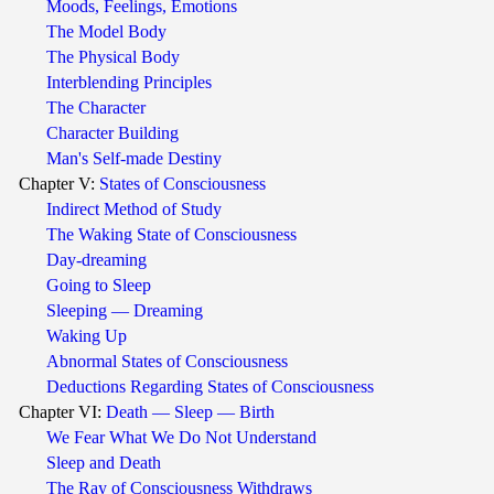
Moods, Feelings, Emotions
The Model Body
The Physical Body
Interblending Principles
The Character
Character Building
Man's Self-made Destiny
Chapter V:
States of Consciousness
Indirect Method of Study
The Waking State of Consciousness
Day-dreaming
Going to Sleep
Sleeping — Dreaming
Waking Up
Abnormal States of Consciousness
Deductions Regarding States of Consciousness
Chapter VI:
Death — Sleep — Birth
We Fear What We Do Not Understand
Sleep and Death
The Ray of Consciousness Withdraws