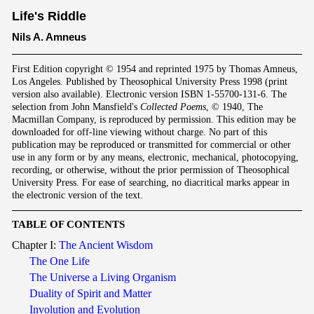
Life's Riddle
Nils A. Amneus
First Edition copyright © 1954 and reprinted 1975 by Thomas Amneus,
Los Angeles. Published by Theosophical University Press 1998 (print
version also available). Electronic version ISBN 1-55700-131-6. The
selection from John Mansfield's
Collected Poems
, © 1940, The
Macmillan Company, is reproduced by permission. This edition may be
downloaded for off-line viewing without charge. No part of this
publication may be reproduced or transmitted for commercial or other
use in any form or by any means, electronic, mechanical, photocopying,
recording, or otherwise, without the prior permission of Theosophical
University Press. For ease of searching, no diacritical marks appear in
the electronic version of the text.
TABLE OF CONTENTS
Chapter I:
The Ancient Wisdom
The One Life
The Universe a Living Organism
Duality of Spirit and Matter
Involution and Evolution