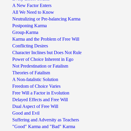
A New Factor Enters
All We Need to Know
Neutralizing or Pre-balancing Karma
Postponing Karma
Group-Karma
Karma and the Problem of Free Will
Conflicting Desires
Character Inclines but Does Not Rule
Power of Choice Inherent in Ego
Not Predestination or Fatalism
Theories of Fatalism
A Non-fatalistic Solution
Freedom of Choice Varies
Free Will a Factor in Evolution
Delayed Effects and Free Will
Dual Aspect of Free Will
Good and Evil
Suffering and Adversity as Teachers
"Good" Karma and "Bad" Karma