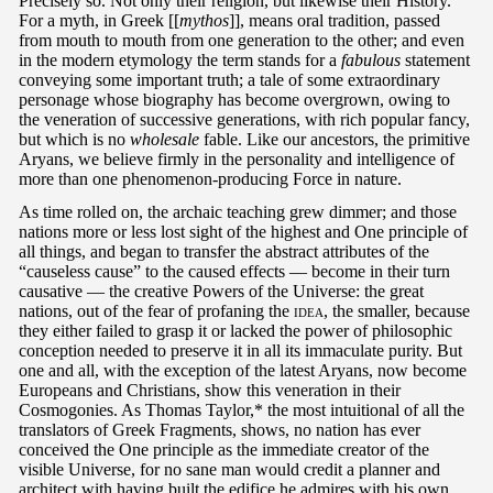
Precisely so. Not only their religion, but likewise their History.
For a myth, in Greek [[
mythos
]], means oral tradition, passed
from mouth to mouth from one generation to the other; and even
in the modern etymology the term stands for a
fabulous
statement
conveying some important truth; a tale of some extraordinary
personage whose biography has become overgrown, owing to
the veneration of successive generations, with rich popular fancy,
but which is no
wholesale
fable. Like our ancestors, the primitive
Aryans, we believe firmly in the personality and intelligence of
more than one phenomenon-producing Force in nature.
As time rolled on, the archaic teaching grew dimmer; and those
nations more or less lost sight of the highest and One principle of
all things, and began to transfer the abstract attributes of the
“causeless cause” to the caused effects — become in their turn
causative — the creative Powers of the Universe: the great
nations, out of the fear of profaning the
idea
, the smaller, because
they either failed to grasp it or lacked the power of philosophic
conception needed to preserve it in all its immaculate purity. But
one and all, with the exception of the latest Aryans, now become
Europeans and Christians, show this veneration in their
Cosmogonies. As Thomas Taylor,* the most intuitional of all the
translators of Greek Fragments, shows, no nation has ever
conceived the One principle as the immediate creator of the
visible Universe, for no sane man would credit a planner and
architect with having built the edifice he admires with his own