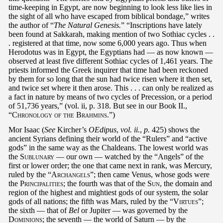
time-keeping in Egypt, are now beginning to look less like lies in
the sight of all who have escaped from biblical bondage,” writes
the author of “
The Natural Genesis.
” “Inscriptions have lately
been found at Sakkarah, making mention of two Sothiac cycles . .
. registered at that time, now some 6,000 years ago. Thus when
Herodotus was in Egypt, the Egyptians had — as now known —
observed at least five different Sothiac cycles of 1,461 years. The
priests informed the Greek inquirer that time had been reckoned
by them for so long that the sun had twice risen where it then set,
and twice set where it then arose. This . . . can only be realized as
a fact in nature by means of two cycles of Precession, or a period
of 51,736 years,” (vol. ii, p. 318. But see in our Book II.,
“
Chronology of the Brahmins
.”)
Mor Isaac (
See
Kircher’s
OEdipus
,
vol. ii.
,
p.
425) shows the
ancient Syrians defining their world of the “Rulers” and “active
gods” in the same way as the Chaldeans. The lowest world was
the
Sublunary
— our own — watched by the “Angels” of the
first or lower order; the one that came next in rank, was Mercury,
ruled by the “
Archangels
”; then came Venus, whose gods were
the
Principalities
; the fourth was that of the
Sun
, the domain and
region of the highest and mightiest gods of our system, the solar
gods of all nations; the fifth was Mars, ruled by the “
Virtues
”;
the sixth — that of
Bel
or Jupiter — was governed by the
Dominions
; the seventh — the world of Saturn — by the