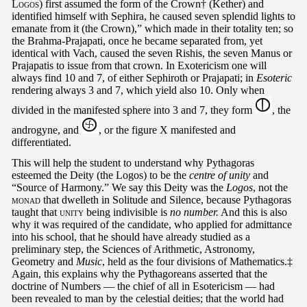
Logos
) first assumed the form of the Crown† (Kether) and
identified himself with Sephira, he caused seven splendid lights to
emanate from it (the Crown),” which made in their totality ten; so
the Brahma-Prajapati, once he became separated from, yet
identical with Vach, caused the seven Rishis, the seven Manus or
Prajapatis to issue from that crown. In Exotericism one will
always find 10 and 7, of either Sephiroth or Prajapati; in
Esoteric
rendering always 3 and 7, which yield also 10. Only when
divided in the manifested sphere into 3 and 7, they form
, the
androgyne, and
, or the figure X manifested and
differentiated.
This will help the student to understand why Pythagoras
esteemed the Deity (the Logos) to be the
centre of unity
and
“Source of Harmony.” We say this Deity was the
Logos
, not the
monad
that dwelleth in Solitude and Silence, because Pythagoras
taught that
unity
being indivisible is
no number.
And this is also
why it was required of the candidate, who applied for admittance
into his school, that he should have already studied as a
preliminary step, the Sciences of Arithmetic, Astronomy,
Geometry and
Music
, held as the four divisions of Mathematics.‡
Again, this explains why the Pythagoreans asserted that the
doctrine of Numbers — the chief of all in Esotericism — had
been revealed to man by the celestial deities; that the world had