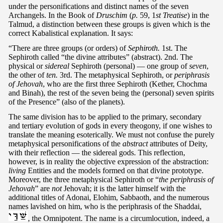
under the personifications and distinct names of the seven
Archangels. In the Book of
Druschim
(
p.
59, 1
st Treatise
) in the
Talmud, a distinction between these groups is given which is the
correct Kabalistical explanation. It says:
“There are three groups (or orders) of
Sephiroth.
1st. The
Sephiroth called “the divine attributes” (abstract). 2nd. The
physical or
sidereal
Sephiroth (personal) — one group of
seven
,
the other of
ten.
3rd. The metaphysical Sephiroth, or
periphrasis
of Jehovah
, who are the first three Sephiroth (Kether, Chochma
and Binah), the rest of the seven being the (personal) seven spirits
of the Presence” (also of the planets).
The same division has to be applied to the primary, secondary
and tertiary evolution of gods in every theogony, if one wishes to
translate the meaning esoterically. We must not confuse the purely
metaphysical personifications of the
abstract
attributes of Deity,
with their reflection — the sidereal gods. This reflection,
however, is in reality the objective expression of the abstraction:
living
Entities and the models formed on that divine prototype.
Moreover, the three metaphysical Sephiroth or “
the periphrasis of
Jehovah
” are
not
Jehovah; it is the latter himself with the
additional titles of Adonai, Elohim, Sabbaoth, and the numerous
names lavished on him, who is the periphrasis of the Shaddai,
, the Omnipotent. The name is a circumlocution, indeed, a