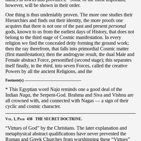
however, will be shown in their order.
One thing is thus undeniably proven. The more one studies their
Hierarchies and finds out their identity, the more proofs one
acquires that there is not one of the past and present
personal
gods, known to us from the earliest days of History, that does not
belong to the third stage of Cosmic manifestation. In every
religion we find the concealed deity forming the ground work;
then the ray therefrom, that falls into primordial Cosmic matter
(first manifestation); then the androgyne result, the dual Male and
Female abstract Force, personified (
second
stage); this separates
itself finally, in the
third
, into seven Forces, called the creative
Powers by all the ancient Religions, and the
Footnote(s) ———————————————
* This Egyptian word
Naja
reminds one a good deal of the
Indian
Naga
, the Serpent-God. Brahma and Siva and Vishnu are
all crowned with, and connected with Nagas — a sign of their
cyclic and cosmic character.
Vol.
1,
Page
438 THE SECRET DOCTRINE.
“Virtues of God” by the Christians. The later explanation and
metaphysical abstract qualifications have never prevented the
Roman and Greek Churches from worshipping these “Virtues”