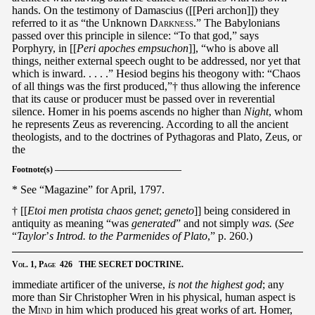
hands. On the testimony of Damascius ([[Peri archon]]) they
referred to it as “the Unknown
Darkness
.” The Babylonians
passed over this principle in silence: “To that god,” says
Porphyry, in [[
Peri apoches empsuchon
]], “who is above all
things, neither external speech ought to be addressed, nor yet that
which is inward. . . . .” Hesiod begins his theogony with: “Chaos
of all things was the first produced,”† thus allowing the inference
that its cause or producer must be passed over in reverential
silence. Homer in his poems ascends no higher than
Night
, whom
he represents Zeus as reverencing. According to all the ancient
theologists, and to the doctrines of Pythagoras and Plato, Zeus, or
the
Footnote(s) ———————————————
* See “Magazine” for April, 1797.
† [[
Etoi men protista chaos genet
;
geneto
]] being considered in
antiquity as meaning “was
generated
” and not simply
was.
(
See
“
Taylor
’
s Introd. to the Parmenides of Plato
,” p. 260.)
Vol.
1,
Page
426 THE SECRET DOCTRINE.
immediate artificer of the universe,
is not the highest god
; any
more than Sir Christopher Wren in his physical, human aspect is
the
Mind
in him which produced his great works of art. Homer,