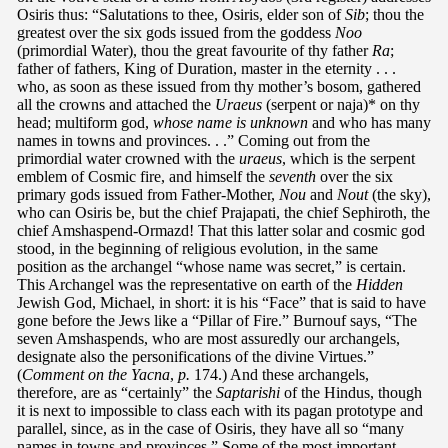
Osiris thus: “Salutations to thee, Osiris, elder son of
Sib
; thou the
greatest over the six gods issued from the goddess
Noo
(primordial Water), thou the great favourite of thy father
Ra
;
father of fathers, King of Duration, master in the eternity . . .
who, as soon as these issued from thy mother’s bosom, gathered
all the crowns and attached the
Uraeus
(serpent or naja)* on thy
head; multiform god,
whose name is unknown
and who has many
names in towns and provinces. . .” Coming out from the
primordial water crowned with the
uraeus
, which is the serpent
emblem of Cosmic fire, and himself the
seventh
over the six
primary gods issued from Father-Mother,
Nou
and
Nout
(the sky),
who can Osiris be, but the chief Prajapati, the chief Sephiroth, the
chief Amshaspend-Ormazd! That this latter solar and cosmic god
stood, in the beginning of religious evolution, in the same
position as the archangel “whose name was secret,” is certain.
This Archangel was the representative on earth of the
Hidden
Jewish God, Michael, in short: it is his “Face” that is said to have
gone before the Jews like a “Pillar of Fire.” Burnouf says, “The
seven Amshaspends, who are most assuredly our archangels,
designate also the personifications of the divine Virtues.”
(
Comment on the Yacna
,
p.
174.) And these archangels,
therefore, are as “certainly” the
Saptarishi
of the Hindus, though
it is next to impossible to class each with its pagan prototype and
parallel, since, as in the case of Osiris, they have all so “many
names in towns and provinces.” Some of the most important,