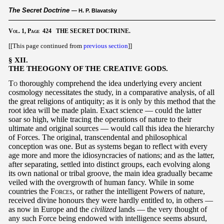
The Secret Doctrine
— H. P. Blavatsky
Vol.
1,
Page
424 THE SECRET DOCTRINE.
[[This page continued from
previous section
]]
§ XII.
THE THEOGONY OF THE CREATIVE GODS.
To
thoroughly comprehend the idea underlying every ancient
cosmology necessitates the study, in a comparative analysis, of all
the great religions of antiquity; as it is only by this method that the
root idea will be made plain. Exact science — could the latter
soar so high, while tracing the operations of nature to their
ultimate and original sources — would call this idea the hierarchy
of Forces. The original, transcendental and philosophical
conception was one. But as systems began to reflect with every
age more and more the idiosyncracies of nations; and as the latter,
after separating, settled into distinct groups, each evolving along
its own national or tribal groove, the main idea gradually became
veiled with the overgrowth of human fancy. While in some
countries the
Forces
, or rather the intelligent Powers of nature,
received divine honours they were hardly entitled to, in others —
as now in Europe and the
civilized
lands — the very thought of
any such Force being endowed with intelligence seems absurd,