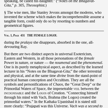
speaking, be called his daughter.” (“
Notes on the Bhagavat-
Gita
,”
p
. 305,
Theosophist.
)
§ The wise men, like Stanley Jevons amongst the moderns, who
invented the scheme which makes the incomprehensible assume a
tangible form, could only do so by resorting to numbers and
geometrical figures.
Vol.
1,
Page
431 THE FEMALE LOGOI.
during the
pralaya
she disappears, absorbed in the one, all-
devouring Ray.
But there are two distinct aspects in universal Esotericism,
Eastern and Western, in all those personations of the
female
Power in nature, or nature — the
noumenal
and the
phenomenal.
One is its purely metaphysical aspect, as described by the learned
lecturer in his “Notes on the Bhagavat-Gita;” the other terrestrial
and physical, and at the same time
divine
from the stand-point of
practical human conception and Occultism. They are all the
symbols and personifications of
Chaos
, the “Great Deep” or the
Primordial Waters of Space, the impenetrable
veil
between the
incognisable
and the
Logos
of Creation. “Connecting himself
through his mind with Vach, Brahma (the Logos) created the
primordial waters.” In the Kathaka Upanishad it is stated still
more clearly: “Prajapati was this Universe.
Vach was a second to