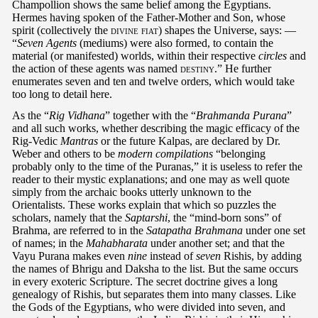
Champollion shows the same belief among the Egyptians.
Hermes having spoken of the Father-Mother and Son, whose
spirit (collectively the
divine fiat
) shapes the Universe, says: —
“
Seven Agents
(mediums) were also formed, to contain the
material (or manifested) worlds, within their respective
circles
and
the action of these agents was named
destiny
.” He further
enumerates seven and ten and twelve orders, which would take
too long to detail here.
As the “
Rig Vidhana
” together with the “
Brahmanda Purana
”
and all such works, whether describing the magic efficacy of the
Rig-Vedic
Mantras
or the future Kalpas, are declared by Dr.
Weber and others to be
modern compilations
“belonging
probably only to the time of the Puranas,” it is useless to refer the
reader to their mystic explanations; and one may as well quote
simply from the archaic books utterly unknown to the
Orientalists. These works explain that which so puzzles the
scholars, namely that the
Saptarshi
, the “mind-born sons” of
Brahma, are referred to in the
Satapatha Brahmana
under one set
of names; in the
Mahabharata
under another set; and that the
Vayu Purana makes even
nine
instead of
seven
Rishis, by adding
the names of Bhrigu and Daksha to the list. But the same occurs
in every exoteric Scripture. The secret doctrine gives a long
genealogy of Rishis, but separates them into many classes. Like
the Gods of the Egyptians, who were divided into seven, and