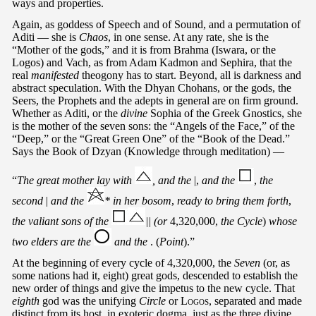
ways and properties.
Again, as goddess of Speech and of Sound, and a permutation of
Aditi — she is
Chaos
, in one sense. At any rate, she is the
“Mother of the gods,” and it is from Brahma (Iswara, or the
Logos) and Vach, as from Adam Kadmon and Sephira, that the
real
manifested
theogony has to start. Beyond, all is darkness and
abstract speculation. With the Dhyan Chohans, or the gods, the
Seers, the Prophets and the adepts in general are on firm ground.
Whether as Aditi, or the
divine
Sophia of the Greek Gnostics, she
is the mother of the seven sons: the “Angels of the Face,” of the
“Deep,” or the “Great Green One” of the “Book of the Dead.”
Says the Book of Dzyan (Knowledge through meditation) —
“
The great mother lay with
, and the
|,
and the
,
the
second
|
and the
* in her bosom
,
ready to bring them forth
,
the valiant sons of the
|| (or
4,320,000,
the Cycle
)
whose
two elders are the
and the
. (
Point
).”
At the beginning of every cycle of 4,320,000, the
Seven
(or, as
some nations had it, eight) great gods, descended to establish the
new order of things and give the impetus to the new cycle. That
eighth
god was the unifying
Circle
or
Logos
, separated and made
distinct from its host, in exoteric dogma, just as the three divine