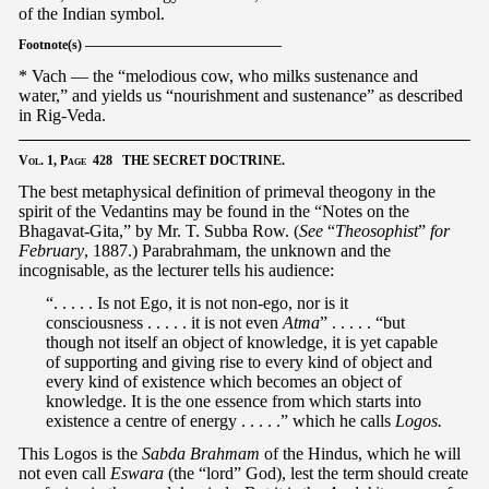
of the Indian symbol.
Footnote(s) ———————————————
* Vach — the “melodious cow, who milks sustenance and
water,” and yields us “nourishment and sustenance” as described
in Rig-Veda.
Vol.
1,
Page
428 THE SECRET DOCTRINE.
The best metaphysical definition of primeval theogony in the
spirit of the Vedantins may be found in the “Notes on the
Bhagavat-Gita,” by Mr. T. Subba Row. (
See
“
Theosophist
”
for
February
, 1887.) Parabrahmam, the unknown and the
incognisable, as the lecturer tells his audience:
“. . . . . Is not Ego, it is not non-ego, nor is it
consciousness . . . . . it is not even
Atma
” . . . . . “but
though not itself an object of knowledge, it is yet capable
of supporting and giving rise to every kind of object and
every kind of existence which becomes an object of
knowledge. It is the one essence from which starts into
existence a centre of energy . . . . .” which he calls
Logos.
This Logos is the
Sabda Brahmam
of the Hindus, which he will
not even call
Eswara
(the “lord” God), lest the term should create