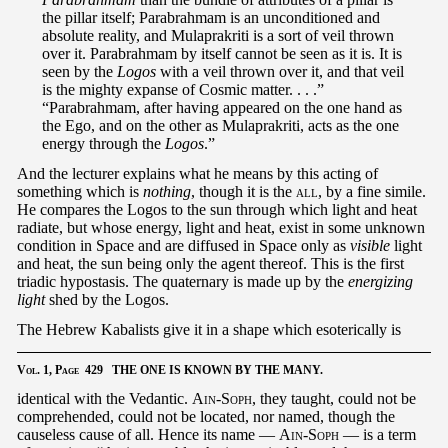
the pillar itself; Parabrahmam is an unconditioned and
absolute reality, and Mulaprakriti is a sort of veil thrown
over it. Parabrahmam by itself cannot be seen as it is. It is
seen by the
Logos
with a veil thrown over it, and that veil
is the mighty expanse of Cosmic matter. . . .”
“Parabrahmam, after having appeared on the one hand as
the Ego, and on the other as Mulaprakriti, acts as the one
energy through the
Logos
.”
And the lecturer explains what he means by this acting of
something which is
nothing
, though it is the
all
, by a fine simile.
He compares the Logos to the sun through which light and heat
radiate, but whose energy, light and heat, exist in some unknown
condition in Space and are diffused in Space only as
visible
light
and heat, the sun being only the agent thereof. This is the first
triadic hypostasis. The quaternary is made up by the
energizing
light
shed by the Logos.
The Hebrew Kabalists give it in a shape which esoterically is
Vol.
1,
Page
429 THE ONE IS KNOWN BY THE MANY.
identical with the Vedantic.
Ain-Soph
, they taught, could not be
comprehended, could not be located, nor named, though the
causeless cause of all. Hence its name —
Ain-Soph
— is a term