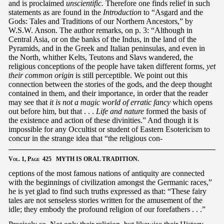
and is proclaimed
unscientific.
Therefore one finds relief in such
statements as are found in the
Introduction
to “Asgard and the
Gods: Tales and Traditions of our Northern Ancestors,” by
W.S.W. Anson. The author remarks, on p. 3: “Although in
Central Asia, or on the banks of the Indus, in the land of the
Pyramids, and in the Greek and Italian peninsulas, and even in
the North, whither Kelts, Teutons and Slavs wandered, the
religious conceptions of the people have taken different forms,
yet
their common origin
is still perceptible. We point out this
connection between the stories of the gods, and the deep thought
contained in them, and their importance, in order that the reader
may see that
it is not a magic world of erratic fancy
which opens
out before him, but that . . .
Life and nature
formed the basis of
the existence and action of these divinities.” And though it is
impossible for any Occultist or student of Eastern Esotericism to
concur in the strange idea that “the religious con-
Vol.
1,
Page
425 MYTH IS ORAL TRADITION.
ceptions of the most famous nations of antiquity are connected
with the beginnings of civilization amongst the Germanic races,”
he is yet glad to find such truths expressed as that: “These fairy
tales are not senseless stories written for the amusement of the
idle; they embody the profound religion of our forefathers . . .”