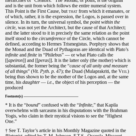
hierarchies of “Creators.” The Monad, or point, is the original
and is the unit from which follows the entire numeral system.
This Point is the First Cause, but
that
from which it emanates, or
of which, rather, it is the expression, the Logos, is passed over in
silence. In its turn, the universal symbol, the
point within the
circle
, was not yet the Architect, but the cause of that Architect;
and the latter stood to it in precisely the same relation as the point
itself stood to the
circumference
of the Circle, which cannot be
defined, according to Hermes Trismegistus. Porphyry shows that
the Monad and the Duad of Pythagoras are identical with Plato’s
infinite
and
finite
in “Philebus” — or what Plato calls the
[[
apeiron
]] and [[
peras
]]. It is the latter only (the mother) which is
substantial, the former being the “
cause of all unity and measure
of all things
” (
Vit. Pyth. p.
47); the Duad (Mulaprakriti, the
Veil
)
being thus shown to be the mother of the Logos and, at the same
time, his
daughter
—
i.e.
, the object of his perception — the
produced
Footnote(s) ———————————————
* It is the “
bound
” confused with the “
Infinite
,” that Kapila
overwhelms with sarcasms in his disputations with the Brahman
Yogis, who claim in their mystical visions to see the “Highest
One.”
† See T. Taylor’s article in his Monthly Magazine quoted in the
Platonist
, edited by T. M. Johnson, F.T.S., Osceola, Missouri.