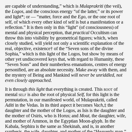
are capable of understanding,” which is
Mulaprakriti
(the veil),
the
Logos
, and the conscious energy “of the latter,” or its power
and light*; or — “matter, force and the
Ego
, or the one root of
self, of which every other kind of self is but a manifestation or a
reflection.” It is then only in this “light” (of consciousness) of
mental and physical perception, that
practical
Occultism can
throw this into visibility by geometrical figures; which, when
closely studied, will yield not only a scientific explanation of the
real, objective, existence† of the “Seven sons of the divine
Sophia,” which is this light of the Logos, but show by means of
other yet undiscovered keys that, with regard to Humanity, these
“Seven Sons” and their numberless emanations, centres of energy
personified, are an absolute necessity. Make away with them, and
the mystery of Being and Mankind
will never be unriddled
,
not
even closely approached.
It is through
this light
that everything is created. This
root
of
mental
self
is also the root of physical
Self
, for this light is the
permutation, in our manifested world, of Mulaprakriti, called
Aditi
in the Vedas. In its third aspect it becomes
Vach
,‡ the
daughter and the mother of the Logos, as Isis is the daughter and
the mother of Osiris, who is Horus; and
Mout
, the daughter, wife,
and mother of Ammon, in the Egyptian Moon-glyph. In the
Kabala, Sephira is the same as Shekinah, and is, in another
synthesis, the wife, daughter, and mother of the “Heavenly man,”