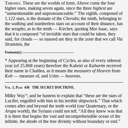
Thrones
. These are the worlds of form. Above come the four
higher ones, making seven again, since the three
highest
are
“unmentionable and unpronounceable.” The eighth, composed of
1,122 stars, is the domain of the
Cherubs
; the ninth, belonging to
the
walking
and numberless stars on account of their distance, has
the seraphs; as to the tenth — Kircher, quoting Mor Isaac, says
that it is composed “of invisible stars that could be taken, they
said, for clouds — so massed are they in the zone that we call
Via
Straminis
, the
Footnote(s) ———————————————
* Appearing at the beginning of Cycles, as also of every sidereal
year (of 25,868 years) therefore the Kabeiri or
Kabarim
received
their name in Chaldea, as it means the
measures of Heaven
from
Kob
— measure of, and Urim — heavens.
Vol.
1,
Page
436 THE SECRET DOCTRINE.
Milky Way”; and he hastens to explain that “these are the stars of
Lucifer, engulfed with him in his terrible shipwreck.” That which
comes after and beyond the tenth world (our Quaternary, or the
Arupa
world), the Syrians could not tell. “All they knew was that
it is there that begins the vast and incomprehensible ocean of the
infinite, the abode of the true divinity without boundary or end.”