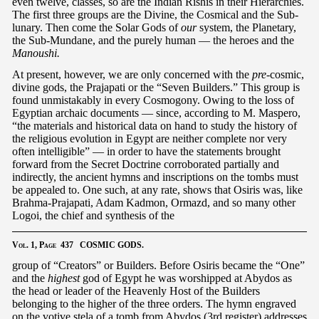
even twelve, classes, so are the Indian Rishis in their Hierarchies.
The first three groups are the Divine, the Cosmical and the Sub-
lunary. Then come the Solar Gods of
our
system, the Planetary,
the Sub-Mundane, and the purely human — the heroes and the
Manoushi.
At present, however, we are only concerned with the
pre
-cosmic,
divine gods, the Prajapati or the “Seven Builders.” This group is
found unmistakably in every Cosmogony. Owing to the loss of
Egyptian archaic documents — since, according to M. Maspero,
“the materials and historical data on hand to study the history of
the religious evolution in Egypt are neither complete nor very
often intelligible” — in order to have the statements brought
forward from the Secret Doctrine corroborated partially and
indirectly, the ancient hymns and inscriptions on the tombs must
be appealed to. One such, at any rate, shows that Osiris was, like
Brahma-Prajapati, Adam Kadmon, Ormazd, and so many other
Logoi, the chief and synthesis of the
Vol.
1,
Page
437 COSMIC GODS.
group of “Creators” or Builders. Before Osiris became the “One”
and the
highest
god of Egypt he was worshipped at Abydos as
the head or leader of the Heavenly Host of the Builders
belonging to the higher of the three orders. The hymn engraved
on the votive stela of a tomb from Abydos (3rd register) addresses