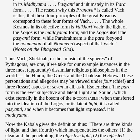
in its
Madhyama
. . . .
Pasyanti
and ultimately in its
Para
form. . . . . The reason why this
Pranava
* is called Vach
is this, that these four principles of the great Kosmos
correspond to these four forms of Vach. . . . . The whole
Kosmos in its objective form is
Vaikhari
Vach; the light of
the
Logos
is the
madhyama
form; and the
Logos
itself the
pasyanti
form; while Parabrahmam is the
para
(beyond
the
noumenon
of all
Noumena
) aspect of that Vach.”
(
Notes on the Bhagavad-Gita
).
Thus Vach, Shekinah, or the “music of the spheres” of
Pythagoras, are one, if we take for our example instances in the
three most (apparently) dissimilar religious philosophies in the
world — the Hindu, the Greek and the Chaldean Hebrew. These
personations and allegories may be viewed under
four
(chief) and
three (lesser) aspects or
seven
in all, as in Esotericism. The
para
form is the ever subjective and latent Light and Sound, which
exist eternally in the bosom of the
incognisable
; when transferred
into the ideation of the Logos, or its latent
light
, it is called
pasyanti
, and when it becomes that light
expressed
, it is
madhyama.
Now the Kabala gives the definition thus: “There are three kinds
of light, and that (fourth) which interpenetrates the others; (1) the
clear and the penetrating, the
objective light
, (2) the
reflected