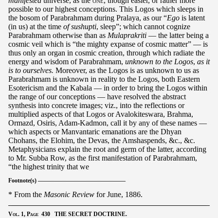
manifested
universe, as the
one
, though easier, or rather more
possible to our highest conceptions. This Logos which sleeps in
the bosom of Parabrahmam during Pralaya, as our “
Ego
is latent
(in us) at the time
of sushupti
, sleep”; which cannot cognize
Parabrahmam otherwise than as
Mulaprakriti
— the latter being a
cosmic veil which is “the mighty expanse of cosmic matter” — is
thus only an organ in cosmic creation, through which radiate the
energy and wisdom of Parabrahmam,
unknown to the Logos
,
as it
is to ourselves.
Moreover, as the Logos is as unknown to us as
Parabrahmam is unknown in reality to the Logos, both Eastern
Esotericism and the Kabala — in order to bring the Logos within
the range of our conceptions — have resolved the abstract
synthesis into concrete images; viz., into the reflections or
multiplied aspects of that Logos or Avalokiteswara, Brahma,
Ormazd, Osiris, Adam-Kadmon, call it by any of these names —
which aspects or Manvantaric emanations are the Dhyan
Chohans, the Elohim, the Devas, the Amshaspends, &c., &c.
Metaphysicians explain the root and germ of the latter, according
to Mr. Subba Row, as the first manifestation of Parabrahmam,
“the highest trinity that we
Footnote(s) ———————————————
* From the
Masonic Review
for June, 1886.
Vol.
1,
Page
430 THE SECRET DOCTRINE.