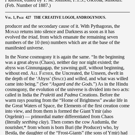
(Feb. Number of 1887.)
Vol.
1,
Page
427 THE CREATIVE LOGOI, ANDROGYNOUS.
producer and the secondary cause of it. With Pythagoras, the
Monad
returns into silence and Darkness as soon as it has
evolved the
triad
, from which emanate the remaining seven
numbers of the 10 (ten) numbers which are at the base of the
manifested universe.
In the Norse cosmogony it is again the same. “In the beginning
was a great abyss (Chaos), neither day nor night existed; the
abyss was Ginnungagap, the yawning gulf, without beginning,
without end.
All Father
, the Uncreated, the Unseen, dwelt in
the depth of the ‘Abyss’ (
Space
) and
willed
, and what was willed
came into being.” (See “
Asgard and the Gods.
”) As in the Hindu
cosmogony, the evolution of the universe is divided into two acts:
called in India the
Prakriti
and
Padma
Creations. Before the
warm rays pouring from the “Home of Brightness” awake life in
the Great Waters of Space, the Elements of the first creation come
into view, and from them is formed the Giant Ymir (also
Orgelmir) — primordial matter differentiated from Chaos
(literally
seething clay
). Then comes the cow Audumla, the
nourisher,* from whom is born Buri (the Producer) who, by
Bestla, the daughter of the “Frost-Giants” (the sons of Ymir) had