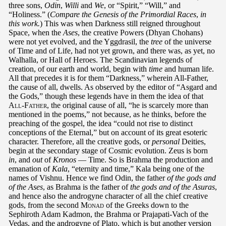
three sons,
Odin
,
Willi
and
We
, or “Spirit,” “Will,” and
“Holiness.” (
Compare the Genesis of the Primordial Races
,
in
this work.
) This was when Darkness still reigned throughout
Space, when the
Ases
, the creative Powers (Dhyan Chohans)
were not yet evolved, and the Yggdrasil, the
tree
of the universe
of Time and of Life, had not yet grown, and there was, as yet, no
Walhalla, or Hall of Heroes. The Scandinavian legends of
creation, of our earth and world, begin with
time
and human life.
All that precedes it is for them “Darkness,” wherein All-Father,
the cause of all, dwells. As observed by the editor of “Asgard and
the Gods,” though these legends have in them the idea of that
All-Father
, the original cause of all, “he is scarcely more than
mentioned in the poems,” not because, as he thinks, before the
preaching of the gospel, the idea “could not rise to distinct
conceptions of the Eternal,” but on account of its great esoteric
character. Therefore, all the creative gods, or
personal
Deities,
begin at the secondary stage of Cosmic evolution. Zeus is born
in
, and
out
of
Kronos
— Time. So is Brahma the production and
emanation of
Kala
, “eternity and time,” Kala being one of the
names of Vishnu. Hence we find Odin, the father
of the gods and
of the Ases
, as Brahma is the father of
the gods and of the Asuras
,
and hence also the androgyne character of all the chief creative
gods, from the second
Monad
of the Greeks down to the
Sephiroth Adam Kadmon, the Brahma or Prajapati-Vach of the
Vedas, and the androgyne of Plato, which is but another version