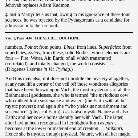
Jehovah replaces Adam Kadmon.
‡ Justin Martyr tells us that, owing to his ignorance of these four
sciences, he was rejected by the Pythagoreans as a candidate for
admission into their school.
Vol.
1,
Page
434 THE SECRET DOCTRINE.
numbers,
Points
; from points,
Lines
; from lines,
Superficies
; from
superficies,
Solids
; from these, solid Bodies, whose elements are
four — Fire, Water, Air, Earth; of all which transmuted
(correlated), and totally changed, the world consists.” —
(Diogenes Laertius
in Vit. Pythag.
)
And this may also, if it does not unriddle the mystery altogether,
at any rate lift a corner of the veil off those wondrous allegories
that have been thrown upon Vach, the most mysterious of all the
Brahmanical goddesses, she who is termed “the
melodious
cow
who milked forth sustenance and water” (the Earth with all her
mystic powers); and again she “who yields us nourishment and
sustenance” (physical Earth).
Isis
is also mystic Nature and also
Earth; and her cow’s horns identify her with Vach. The latter,
after having been recognised in her highest form as
para
,
becomes at the lower or material end of creation —
Vaikhari.
Hence she is mystic, though physical, Nature, with all her magic