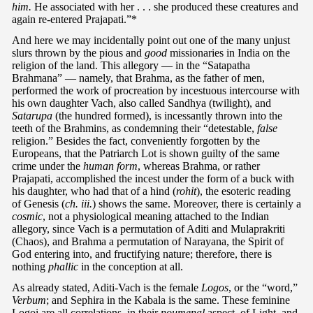
him.
He associated with her . . . she produced these creatures and
again re-entered Prajapati.”*
And here we may incidentally point out one of the many unjust
slurs thrown by the pious and
good
missionaries in India on the
religion of the land. This allegory — in the “Satapatha
Brahmana” — namely, that Brahma, as the father of men,
performed the work of procreation by incestuous intercourse with
his own daughter Vach, also called Sandhya (twilight), and
Satarupa
(the hundred formed), is incessantly thrown into the
teeth of the Brahmins, as condemning their “detestable,
false
religion.” Besides the fact, conveniently forgotten by the
Europeans, that the Patriarch Lot is shown guilty of the same
crime under the
human form
, whereas Brahma, or rather
Prajapati, accomplished the incest under the form of a buck with
his daughter, who had that of a hind (
rohit
), the esoteric reading
of Genesis (
ch. iii.
) shows the same. Moreover, there is certainly a
cosmic
, not a physiological meaning attached to the Indian
allegory, since Vach is a permutation of Aditi and Mulaprakriti
(Chaos), and Brahma a permutation of Narayana, the Spirit of
God entering into, and fructifying nature; therefore, there is
nothing
phallic
in the conception at all.
As already stated, Aditi-Vach is the female
Logos
, or the “word,”
Verbum
; and Sephira in the Kabala is the same. These feminine
Logoi are all correlations, in their
noumenal
aspect, of Light, and