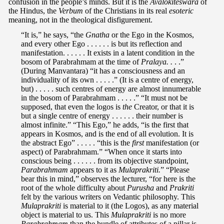
confusion in the people’s minds. But it is the
Avalokiteswara
of
the Hindus, the
Verbum
of the Christians in its real
esoteric
meaning, not in the theological disfigurement.
“It is,” he says, “the
Gnatha
or the Ego in the Kosmos,
and every other Ego . . . . . . is but its reflection and
manifestation. . . . . . It exists in a latent condition in the
bosom of Parabrahmam at the time of
Pralaya. .
. .”
(During Manvantara) “it has a consciousness and an
individuality of its own . . . . .” (It is a centre of energy,
but) . . . . . such centres of energy are almost innumerable
in the bosom of Parabrahmam . . . . .” “It must not be
supposed, that even the logos is
the
Creator, or that it is
but a single centre of energy . . . . . . their number is
almost infinite.” “This Ego,” he adds, “is the first that
appears in Kosmos, and is the end of all evolution. It is
the abstract Ego” . . . . . “this is the
first
manifestation (or
aspect) of Parabrahmam.” “When once it starts into
conscious being . . . . . . from its objective standpoint,
Parabrahmam
appears to it as
Mulaprakriti.
” “Please
bear this in mind,” observes the lecturer, “for here is the
root of the whole difficulty about
Purusha
and
Prakriti
felt by the various writers on Vedantic philosophy. This
Mulaprakriti
is material to it (the Logos), as any material
object is material to us. This
Mulaprakriti
is no more
Parabrahmam
than the bundle of attributes of a pillar is