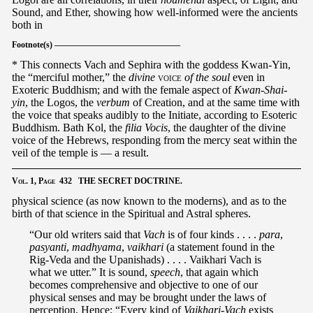
Sound, and Ether, showing how well-informed were the ancients
both in
Footnote(s) ———————————————
* This connects Vach and Sephira with the goddess Kwan-Yin,
the “merciful mother,” the
divine
voice
of the soul
even in
Exoteric Buddhism; and with the female aspect of
Kwan-Shai-
yin
, the Logos, the
verbum
of Creation, and at the same time with
the voice that speaks audibly to the Initiate, according to Esoteric
Buddhism. Bath Kol, the
filia Vocis
, the daughter of the divine
voice of the Hebrews, responding from the mercy seat within the
veil of the temple is — a result.
Vol.
1,
Page
432 THE SECRET DOCTRINE.
physical science (as now known to the moderns), and as to the
birth of that science in the Spiritual and Astral spheres.
“Our old writers said that
Vach
is of four kinds . . . .
para
,
pasyanti
,
madhyama
,
vaikhari
(a statement found in the
Rig-Veda and the Upanishads) . . . . Vaikhari Vach is
what we utter.” It is sound,
speech
, that again which
becomes comprehensive and objective to one of our
physical senses and may be brought under the laws of
perception. Hence: “Every kind of
Vaikhari-Vach
exists