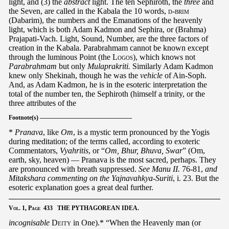
light, and (3) the
abstract
light. The ten Sephiroth, the
three
and
the Seven, are called in the Kabala the 10 words,
d-brim
(Dabarim), the numbers and the Emanations of the heavenly
light, which is both Adam Kadmon and Sephira, or (Brahma)
Prajapati-Vach. Light, Sound, Number, are the three factors of
creation in the Kabala. Parabrahmam cannot be known except
through the luminous Point (the
Logos
), which knows not
Parabrahmam
but only
Mulaprakriti.
Similarly Adam Kadmon
knew only Shekinah, though he was the
vehicle
of Ain-Soph.
And, as Adam Kadmon, he is in the esoteric interpretation the
total of the number ten, the Sephiroth (himself a trinity, or the
three attributes of the
Footnote(s) ———————————————
*
Pranava
, like
Om
, is a mystic term pronounced by the Yogis
during meditation; of the terms called, according to exoteric
Commentators,
Vyahritis
, or “
Om, Bhur, Bhuva, Swar
” (Om,
earth, sky, heaven) — Pranava is the most sacred, perhaps. They
are pronounced with breath suppressed.
See Manu II.
76-81,
and
Mitakshara commenting on the Yajnavahkya-Suriti
, i. 23. But the
esoteric explanation goes a great deal further.
Vol.
1,
Page
433 THE PYTHAGOREAN IDEA.
incognisable
Deity
in One).* “When the Heavenly man (or