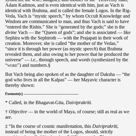
Adam Kadmon, and is even identical with him, just as Vach is
identical with Brahma, and is called the female Logos. In the Rig-
Veda, Vach is “mystic speech,” by whom Occult Knowledge and
Wisdom are communicated to man, and thus Vach is said to have
“entered the Rishis.” She is “generated by the gods;” she is the
divine
Vach — the “Queen of gods”; and she is associated — like
Sephira with the Sephiroth — with the Prajapati in their work of
creation. Moreover, she is called “the mother of the Vedas,”
“since it is through her power (as mystic
speech
) that Brahma
revealed them, and also owing to her power that he produced the
universe” —
i.e.
, through speech, and
words
(synthesized by the
“
word
”) and numbers.§
But Vach being also spoken of as the daughter of Daksha — “the
god who lives in all the Kalpas” — her Mayavic character is
thereby shown:
Footnote(s) ———————————————
* Called, in the Bhagavat-Gita,
Daiviprakriti.
†
Objective
— in the world of Maya, of course; still as real as we
are.
‡ “In the course of cosmic manifestation, this
Daiviprakriti
,
instead of being the mother of the Logos, should, strictly