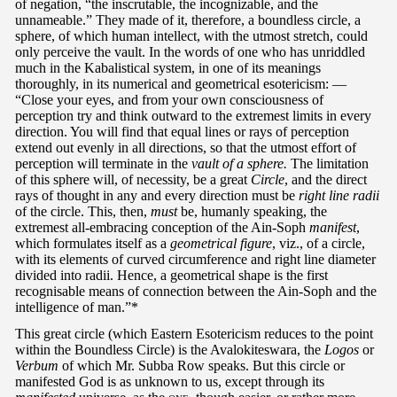
of negation, “the inscrutable, the incognizable, and the
unnameable.” They made of it, therefore, a boundless circle, a
sphere, of which human intellect, with the utmost stretch, could
only perceive the vault. In the words of one who has unriddled
much in the Kabalistical system, in one of its meanings
thoroughly, in its numerical and geometrical esotericism: —
“Close your eyes, and from your own consciousness of
perception try and think outward to the extremest limits in every
direction. You will find that equal lines or rays of perception
extend out evenly in all directions, so that the utmost effort of
perception will terminate in the
vault of a sphere.
The limitation
of this sphere will, of necessity, be a great
Circle
, and the direct
rays of thought in any and every direction must be
right line radii
of the circle. This, then,
must
be, humanly speaking, the
extremest all-embracing conception of the Ain-Soph
manifest
,
which formulates itself as a
geometrical figure
, viz., of a circle,
with its elements of curved circumference and right line diameter
divided into radii. Hence, a geometrical shape is the first
recognisable means of connection between the Ain-Soph and the
intelligence of man.”*
This great circle (which Eastern Esotericism reduces to the point
within the Boundless Circle) is the Avalokiteswara, the
Logos
or
Verbum
of which Mr. Subba Row speaks. But this circle or
manifested God is as unknown to us, except through its