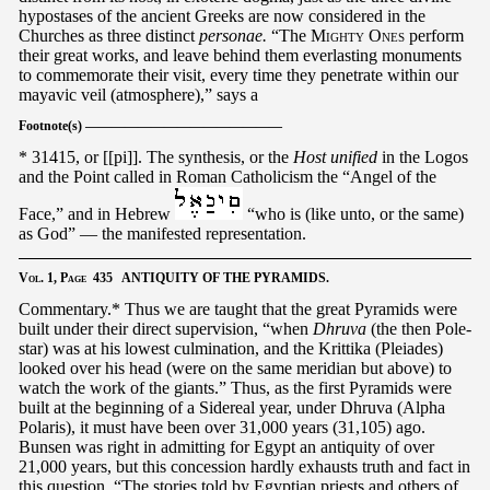
hypostases of the ancient Greeks are now considered in the
Churches as three distinct
personae.
“The
Mighty Ones
perform
their great works, and leave behind them everlasting monuments
to commemorate their visit, every time they penetrate within our
mayavic veil (atmosphere),” says a
Footnote(s) ———————————————
* 31415, or [[pi]]. The synthesis, or the
Host unified
in the Logos
and the Point called in Roman Catholicism the “Angel of the
Face,” and in Hebrew
“who is (like unto, or the same)
as God” — the manifested representation.
Vol.
1,
Page
435 ANTIQUITY OF THE PYRAMIDS.
Commentary.* Thus we are taught that the great Pyramids were
built under their direct supervision, “when
Dhruva
(the then Pole-
star) was at his lowest culmination, and the Krittika (Pleiades)
looked over his head (were on the same meridian but above) to
watch the work of the giants.” Thus, as the first Pyramids were
built at the beginning of a Sidereal year, under Dhruva (Alpha
Polaris), it must have been over 31,000 years (31,105) ago.
Bunsen was right in admitting for Egypt an antiquity of over
21,000 years, but this concession hardly exhausts truth and fact in
this question. “The stories told by Egyptian priests and others of