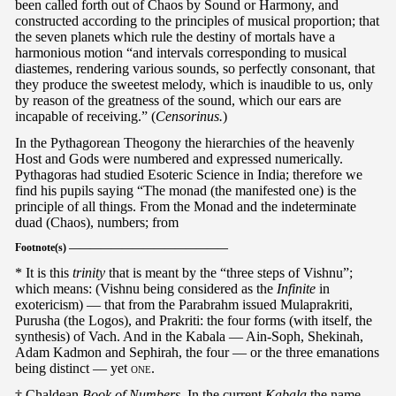
been called forth out of Chaos by Sound or Harmony, and
constructed according to the principles of musical proportion; that
the seven planets which rule the destiny of mortals have a
harmonious motion “and intervals corresponding to musical
diastemes, rendering various sounds, so perfectly consonant, that
they produce the sweetest melody, which is inaudible to us, only
by reason of the greatness of the sound, which our ears are
incapable of receiving.” (
Censorinus.
)
In the Pythagorean Theogony the hierarchies of the heavenly
Host and Gods were numbered and expressed numerically.
Pythagoras had studied Esoteric Science in India; therefore we
find his pupils saying “The monad (the manifested one) is the
principle of all things. From the Monad and the indeterminate
duad (Chaos), numbers; from
Footnote(s) ———————————————
* It is this
trinity
that is meant by the “three steps of Vishnu”;
which means: (Vishnu being considered as the
Infinite
in
exotericism) — that from the Parabrahm issued Mulaprakriti,
Purusha (the Logos), and Prakriti: the four forms (with itself, the
synthesis) of Vach. And in the Kabala — Ain-Soph, Shekinah,
Adam Kadmon and Sephirah, the four — or the three emanations
being distinct — yet
one
.
† Chaldean
Book of Numbers.
In the current
Kabala
the name