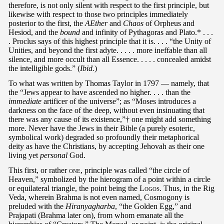
therefore, is not only silent with respect to the first principle, but
likewise with respect to those two principles immediately
posterior to the first, the
AEther
and
Chaos
of Orpheus and
Hesiod, and the
bound
and infinity of Pythagoras and Plato.* . . .
. Proclus says of this highest principle that it is. . . . “the Unity of
Unities, and beyond the first adyte. . . . . more ineffable than all
silence, and more occult than all Essence. . . . . concealed amidst
the intelligible gods.” (
Ibid.
)
To what was written by Thomas Taylor in 1797 — namely, that
the “Jews appear to have ascended no higher. . . . than the
immediate
artificer of the universe”; as “Moses introduces a
darkness on the face of the deep, without even insinuating that
there was any cause of its existence,”† one might add something
more. Never have the Jews in their Bible (a purely esoteric,
symbolical work) degraded so profoundly their metaphorical
deity as have the Christians, by accepting Jehovah as their one
living yet
personal
God.
This first, or rather
one
, principle was called “the circle of
Heaven,” symbolized by the hierogram of a point within a circle
or equilateral triangle, the point being the L
ogos
. Thus, in the Rig
Veda, wherein Brahma is not even named, Cosmogony is
preluded with the
Hiranyagharba
, “the Golden Egg,” and
Prajapati (Brahma later on), from whom emanate all the