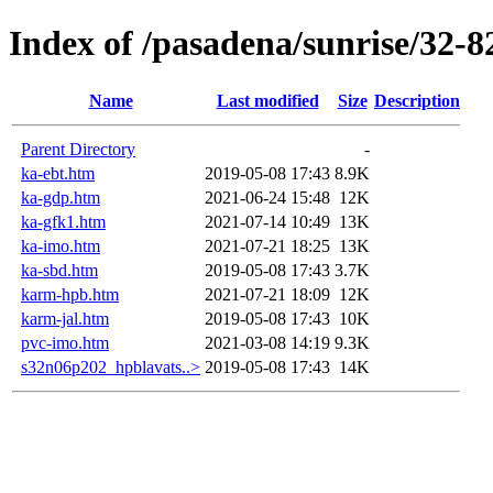
Index of /pasadena/sunrise/32-8
Name
Last modified
Size
Description
Parent Directory
-
ka-ebt.htm
2019-05-08 17:43
8.9K
ka-gdp.htm
2021-06-24 15:48
12K
ka-gfk1.htm
2021-07-14 10:49
13K
ka-imo.htm
2021-07-21 18:25
13K
ka-sbd.htm
2019-05-08 17:43
3.7K
karm-hpb.htm
2021-07-21 18:09
12K
karm-jal.htm
2019-05-08 17:43
10K
pvc-imo.htm
2021-03-08 14:19
9.3K
s32n06p202_hpblavats..>
2019-05-08 17:43
14K