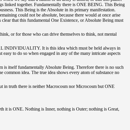
 things linked together. Fundamentally there is ONE BEING. This Being
ess. This Being is the Absolute in its primary manifestation.
at remaining could not be absolute, because there would at once arise
 clear that this fundamental One Existence, or Absolute Being must
think, or for those who can drive themselves to think, not mental
r REAL INDIVIDUALITY. It is this idea which must be held always in
ost easy to do so when engaged in any of the many intricate aspects
is itself fundamentally Absolute Being. Therefore there is no such
's the common idea. The true idea shows every atom of substance no
 But in truth there is neither Macrocosm nor Microcosm but ONE
keth it is ONE. Nothing is Inner, nothing is Outer; nothing is Great,