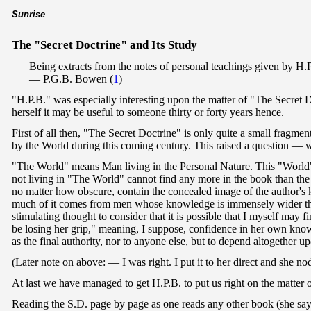
Sunrise
The "Secret Doctrine" and Its Study
Being extracts from the notes of personal teachings given by H.P
— P.G.B. Bowen
(
1
)
"H.P.B." was especially interesting upon the matter of "The Secret Doc
herself it may be useful to someone thirty or forty years hence.
First of all then, "The Secret Doctrine" is only quite a small fragme
by the World during this coming century. This raised a question — 
"The World" means Man living in the Personal Nature. This "World" wi
not living in "The World" cannot find any more in the book than the 
no matter how obscure, contain the concealed image of the author's kn
much of it comes from men whose knowledge is immensely wider than 
stimulating thought to consider that it is possible that I myself may
be losing her grip," meaning, I suppose, confidence in her own know
as the final authority, nor to anyone else, but to depend altogether
(Later note on above: — I was right. I put it to her direct and she 
At last we have managed to get H.P.B. to put us right on the matter of
Reading the S.D. page by page as one reads any other book (she says) 