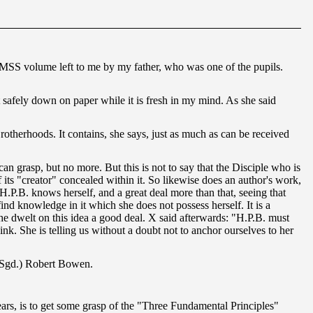
ge MSS volume left to me by my father, who was one of the pupils.
it safely down on paper while it is fresh in my mind. As she said
rotherhoods. It contains, she says, just as much as can be received
 grasp, but no more. But this is not to say that the Disciple who is
its "creator" concealed within it. So likewise does an author's work,
H.P.B. knows herself, and a great deal more than that, seeing that
 knowledge in it which she does not possess herself. It is a
She dwelt on this idea a good deal. X said afterwards: "H.P.B. must
. She is telling us without a doubt not to anchor ourselves to her
— (Sgd.) Robert Bowen.
years, is to get some grasp of the "Three Fundamental Principles"