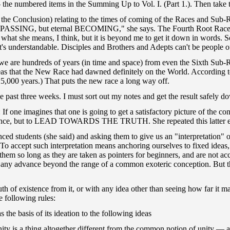
the numbered items in the Summing Up to Vol. I. (Part 1.). Then take th
 the Conclusion) relating to the times of coming of the Races and Sub-Ra
 PASSING, but eternal BECOMING," she says. The Fourth Root Race is st
 what she means, I think, but it is beyond me to get it down in words. 
 understandable. Disciples and Brothers and Adepts can't be people of t
s we are hundreds of years (in time and space) from even the Sixth Sub-
eas that the New Race had dawned definitely on the World. According to
 25,000 years.) That puts the new race a long way off.
 past three weeks. I must sort out my notes and get the result safely d
f one imagines that one is going to get a satisfactory picture of the co
 existence, but to LEAD TOWARDS THE TRUTH. She repeated this latter 
d students (she said) and asking them to give us an "interpretation" of 
 To accept such interpretation means anchoring ourselves to fixed ideas
n them so long as they are taken as pointers for beginners, and are not
 of any advance beyond the range of a common exoteric conception. But th
ruth of existence from it, or with any idea other than seeing how far 
 following rules:
 the basis of its ideation to the following ideas
ng altogether different from the common notion of unity — as when 