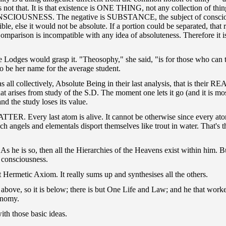
ng is not that. It is that existence is ONE THING, not any collection of
r CONSCIOUSNESS. The negative is SUBSTANCE, the subject of consciousn
visible, else it would not be absolute. If a portion could be separated, th
arison is incompatible with any idea of absoluteness. Therefore it is
the Lodges would grasp it. "Theosophy," she said, "is for those who can 
o be her name for the average student.
s all collectively, Absolute Being in their last analysis, that is thei
at arises from study of the S.D. The moment one lets it go (and it is m
 the study loses its value.
R. Every last atom is alive. It cannot be otherwise since every atom 
which angels and elementals disport themselves like trout in water. That
As he is so, then all the Hierarchies of the Heavens exist within him.
 consciousness.
at Hermetic Axiom. It really sums up and synthesises all the others.
t is above, so it is below; there is but One Life and Law; and he that wor
onomy.
ith those basic ideas.