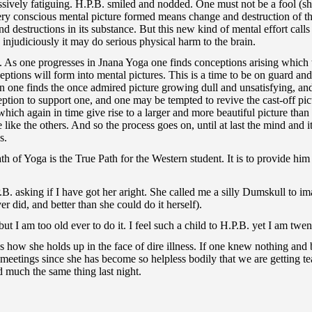
essively fatiguing. H.P.B. smiled and nodded. One must not be a fool (
very conscious mental picture formed means change and destruction of the
d destructions in its substance. But this new kind of mental effort call
ced injudiciously it may do serious physical harm to the brain.
a. As one progresses in Jnana Yoga one finds conceptions arising which
eptions will form into mental pictures. This is a time to be on guard an
on one finds the once admired picture growing dull and unsatisfying, an
ption to support one, and one may be tempted to revive the cast-off pictu
ch again in time give rise to a larger and more beautiful picture than t
 like the others. And so the process goes on, until at last the mind and i
s.
h of Yoga is the True Path for the Western student. It is to provide him
.B. asking if I have got her aright. She called me a silly Dumskull to 
er did, and better than she could do it herself).
ut I am too old ever to do it. I feel such a child to H.P.B. yet I am twen
s how she holds up in the face of dire illness. If one knew nothing and
 meetings since she has become so helpless bodily that we are getting 
 much the same thing last night.