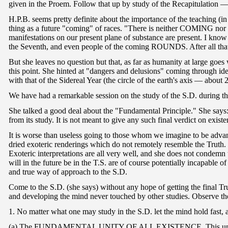
given in the Proem. Follow that up by study of the Recapitulation — 
H.P.B. seems pretty definite about the importance of the teaching (in
thing as a future "coming" of races. "There is neither COMING nor
manifestations on our present plane of substance are present. I know
the Seventh, and even people of the coming ROUNDS. After all that's
But she leaves no question but that, as far as humanity at large goe
this point. She hinted at "dangers and delusions" coming through id
with that of the Sidereal Year (the circle of the earth's axis — about
We have had a remarkable session on the study of the S.D. during the
She talked a good deal about the "Fundamental Principle." She says: I
from its study. It is not meant to give any such final verdict on
It is worse than useless going to those whom we imagine to be advance
dried exoteric renderings which do not remotely resemble the Truth.
Exoteric interpretations are all very well, and she does not condem
will in the future be in the T.S. are of course potentially incapable
and true way of approach to the S.D.
Come to the S.D. (she says) without any hope of getting the final T
and developing the mind never touched by other studies. Observe the
1. No matter what one may study in the S.D. let the mind hold fast, as
(a) The FUNDAMENTAL UNITY OF ALL EXISTENCE. This unity is a thi