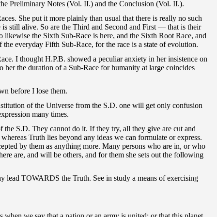
e Preliminary Notes (Vol. II.) and the Conclusion (Vol. II.).
ces. She put it more plainly than usual that there is really no such
ill alive. So are the Third and Second and First — that is their
So likewise the Sixth Sub-Race is here, and the Sixth Root Race, and
he everyday Fifth Sub-Race, for the race is a state of evolution.
Race. I thought H.P.B. showed a peculiar anxiety in her insistence on
 her the duration of a Sub-Race for humanity at large coincides
own before I lose them.
nstitution of the Universe from the S.D. one will get only confusion
expression many times.
the S.D. They cannot do it. If they try, all they give are cut and
, whereas Truth lies beyond any ideas we can formulate or express.
 accepted by them as anything more. Many persons who are in, or who
ere are, and will be others, and for them she sets out the following
it may lead TOWARDS the Truth. See in study a means of exercising
we say that a nation or an army is united; or that this planet