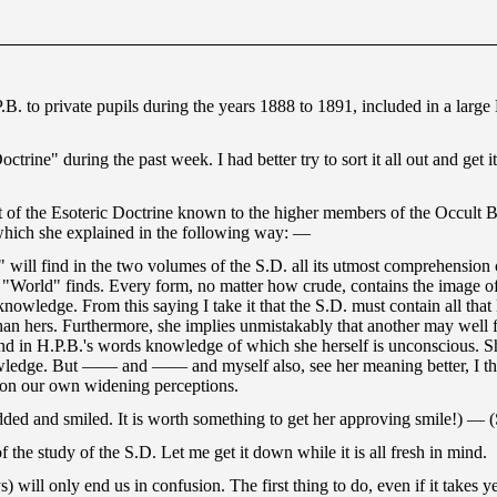
.B. to private pupils during the years 1888 to 1891, included in a lar
trine" during the past week. I had better try to sort it all out and get 
nt of the Esoteric Doctrine known to the higher members of the Occult B
which she explained in the following way: —
ll find in the two volumes of the S.D. all its utmost comprehension can
"World" finds. Every form, no matter how crude, contains the image of 
owledge. From this saying I take it that the S.D. must contain all that 
hers. Furthermore, she implies unmistakably that another may well find
 find in H.P.B.'s words knowledge of which she herself is unconscious. 
ledge. But —— and —— and myself also, see her meaning better, I think
 upon our own widening perceptions.
nodded and smiled. It is worth something to get her approving smile!) 
 the study of the S.D. Let me get it down while it is all fresh in mind.
will only end us in confusion. The first thing to do, even if it takes 