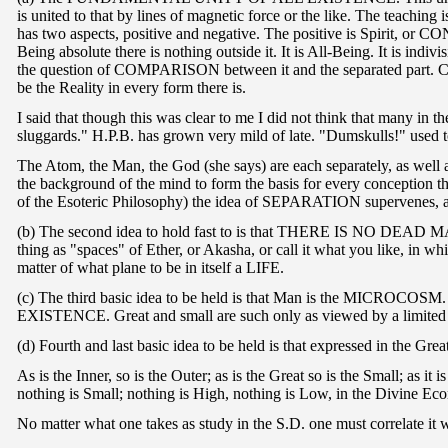
is united to that by lines of magnetic force or the like. The teachi
has two aspects, positive and negative. The positive is Spirit, o
Being absolute there is nothing outside it. It is All-Being. It is indi
the question of COMPARISON between it and the separated part. Comp
be the Reality in every form there is.
I said that though this was clear to me I did not think that many in 
sluggards." H.P.B. has grown very mild of late. "Dumskulls!" used t
The Atom, the Man, the God (she says) are each separately, as well a
the background of the mind to form the basis for every conception th
of the Esoteric Philosophy) the idea of SEPARATION supervenes, and
(b) The second idea to hold fast to is that THERE IS NO DEAD MATTE
thing as "spaces" of Ether, or Akasha, or call it what you like, in 
matter of what plane to be in itself a LIFE.
(c) The third basic idea to be held is that Man is the MICROCOSM. 
EXISTENCE. Great and small are such only as viewed by a limited
(d) Fourth and last basic idea to be held is that expressed in the Gre
As is the Inner, so is the Outer; as is the Great so is the Small; as i
nothing is Small; nothing is High, nothing is Low, in the Divine Ec
No matter what one takes as study in the S.D. one must correlate it w