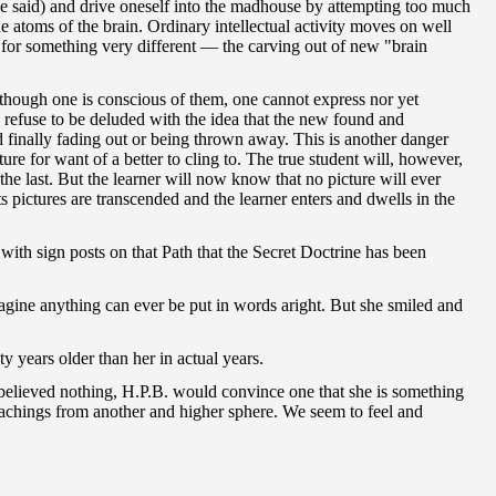
she said) and drive oneself into the madhouse by attempting too much
 atoms of the brain. Ordinary intellectual activity moves on well
s for something very different — the carving out of new "brain
 though one is conscious of them, one cannot express nor yet
d refuse to be deluded with the idea that the new found and
d finally fading out or being thrown away. This is another danger
re for want of a better to cling to. The true student will, however,
he last. But the learner will now know that no picture will ever
ts pictures are transcended and the learner enters and dwells in the
 with sign posts on that Path that the Secret Doctrine has been
imagine anything can ever be put in words aright. But she smiled and
ty years older than her in actual years.
 believed nothing, H.P.B. would convince one that she is something
teachings from another and higher sphere. We seem to feel and