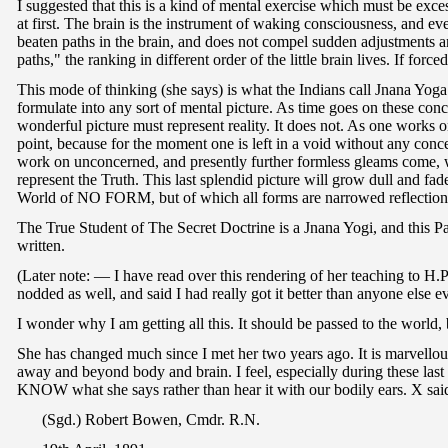
I suggested that this is a kind of mental exercise which must be exc
at first. The brain is the instrument of waking consciousness, and e
beaten paths in the brain, and does not compel sudden adjustments an
paths," the ranking in different order of the little brain lives. If for
This mode of thinking (she says) is what the Indians call Jnana Yog
formulate into any sort of mental picture. As time goes on these conc
wonderful picture must represent reality. It does not. As one works 
point, because for the moment one is left in a void without any conce
work on unconcerned, and presently further formless gleams come, whi
represent the Truth. This last splendid picture will grow dull and fade
World of NO FORM, but of which all forms are narrowed reflection
The True Student of The Secret Doctrine is a Jnana Yogi, and this Pat
written.
(Later note: — I have read over this rendering of her teaching to H.P
nodded as well, and said I had really got it better than anyone else ev
I wonder why I am getting all this. It should be passed to the world, b
She has changed much since I met her two years ago. It is marvellou
away and beyond body and brain. I feel, especially during these last
KNOW what she says rather than hear it with our bodily ears. X said
(Sgd.) Robert Bowen, Cmdr. R.N.