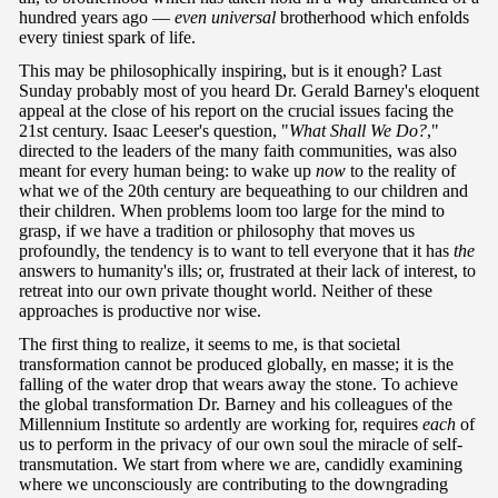
hundred years ago —
even universal
brotherhood which enfolds
every tiniest spark of life.
This may be philosophically inspiring, but is it enough? Last
Sunday probably most of you heard Dr. Gerald Barney's eloquent
appeal at the close of his report on the crucial issues facing the
21st century. Isaac Leeser's question, "
What Shall We Do?
,"
directed to the leaders of the many faith communities, was also
meant for every human being: to wake up
now
to the reality of
what we of the 20th century are bequeathing to our children and
their children. When problems loom too large for the mind to
grasp, if we have a tradition or philosophy that moves us
profoundly, the tendency is to want to tell everyone that it has
the
answers to humanity's ills; or, frustrated at their lack of interest, to
retreat into our own private thought world. Neither of these
approaches is productive nor wise.
The first thing to realize, it seems to me, is that societal
transformation cannot be produced globally, en masse; it is the
falling of the water drop that wears away the stone. To achieve
the global transformation Dr. Barney and his colleagues of the
Millennium Institute so ardently are working for, requires
each
of
us to perform in the privacy of our own soul the miracle of self-
transmutation. We start from where we are, candidly examining
where we unconsciously are contributing to the downgrading