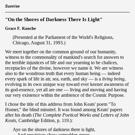
Sunrise
"On the Shores of Darkness There Is Light"
Grace F. Knoche
(Presented at the Parliament of the World's Religions,
Chicago, August 31, 1993.)
We meet together on the common ground of our humanity,
witness to the commonality of mankind's search for answers to
the terrible injustices of life and our yearning to be chalices,
receptacles of the divine, however we name it. We are witness
also to the wondrous truth that every human being — indeed
every spark of life in air, sea, earth, and sky — is a
living being
,
evolving in its own unique way toward ever keener awareness of
its god-essence, yet all are one — living and moving and having
our very existence within the ambience of the Cosmic Purpose.
I chose the title of this address from John Keats' poem "To
Homer," the blind minstrel. It was found among Keats' papers
after his death (
The Complete Poetical Works and Letters of John
Keats
, Cambridge Edition, p. 119.):
Aye on the shores of darkness there is light,
And precipices show untrodden green,