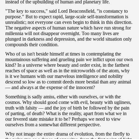
instead of the upbuilding of human and planetary life.
"The key to success," said Lord Beaconsfield, "is constancy to
purpose." But to expect rapid, large-scale self-transformation is
unrealistic; not everyone can even begin to think in this direction.
The negative aspects of human nature which have run strong for
millennia will not disappear overnight. Too many lives are
plunged in darkness and depression, and the world situation only
compounds their condition.
Who of us isn't beside himself at times in contemplating the
mountainous suffering and grueling pain we inflict upon our own
kind? In a universe where beauty and order exist, in the farthest
reaches of space as well as in the microworlds of the atom, why
is it we humans with our marvelous intelligence and nobility
descend so low as to commit deeds more bestial than any animal
— and always at the expense of the innocent?
Something is sadly amiss, either with ourselves, or with the
cosmos. Why should good come with evil, beauty with ugliness,
truth with falsity — and the joy of birth be followed by the pain
of parting, of death? What is the reality, apart from what we in
our fevered state mistake it to be? Perhaps we need to view
ourselves from a somewhat different perspective.
Why not image the entire drama of evolution, from the firefly to