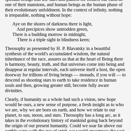
one of their mansions, and human beings as the human phase of
their evolutionary unfoldment. In the context of infinity, nothing
is irreparable, nothing without hope:
Aye on the shores of darkness there is light,
And precipices show untrodden green,
There is a budding morrow in midnight,
There is a triple sight in blindness keen;
Theosophy as presented by H. P. Blavatsky in a beautiful
synthesis of the world's accumulated wisdom, the natural
inheritance of the race, assures us that at the heart of Being there
is harmony, beauty, truth, and that universes come into being and
disappear at regular intervals, each universe itself a host, the open
doorway for trillions of living beings — monads, if you will — to
descend as shooting stars to earth to take residence in human
souls and then, growing greater still, become fully aware
divinities.
Clearly, if humanity as a whole had such a vision, new hope
would be ours, a new sense of purpose, a fresh insight as to who
we are, why we are born on earth, and how we relate to our
planet, to sun, moon, and stars. Theosophy has a long arc, as it
takes in the evolutionary history of mankind going back beyond
the origin of our present humanity. Could we soar far above our
earthly cares with the eye of spirit, we would encompass the vast