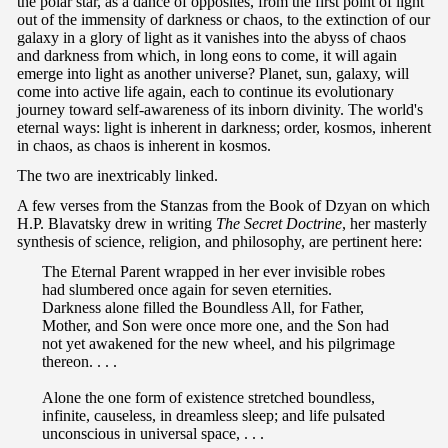
the polar star, as a dance of opposites, from the first point of light
out of the immensity of darkness or chaos, to the extinction of our
galaxy in a glory of light as it vanishes into the abyss of chaos
and darkness from which, in long eons to come, it will again
emerge into light as another universe? Planet, sun, galaxy, will
come into active life again, each to continue its evolutionary
journey toward self-awareness of its inborn divinity. The world's
eternal ways: light is inherent in darkness; order, kosmos, inherent
in chaos, as chaos is inherent in kosmos.
The two are inextricably linked.
A few verses from the Stanzas from the Book of Dzyan on which
H.P. Blavatsky drew in writing
The Secret Doctrine
, her masterly
synthesis of science, religion, and philosophy, are pertinent here:
The Eternal Parent wrapped in her ever invisible robes
had slumbered once again for seven eternities.
Darkness alone filled the Boundless All, for Father,
Mother, and Son were once more one, and the Son had
not yet awakened for the new wheel, and his pilgrimage
thereon. . . .
Alone the one form of existence stretched boundless,
infinite, causeless, in dreamless sleep; and life pulsated
unconscious in universal space, . . .