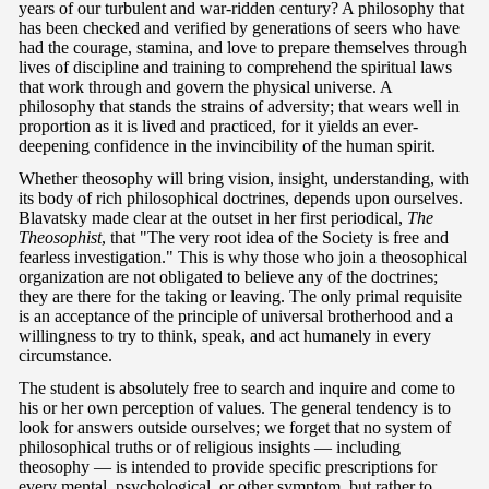
years of our turbulent and war-ridden century? A philosophy that
has been checked and verified by generations of seers who have
had the courage, stamina, and love to prepare themselves through
lives of discipline and training to comprehend the spiritual laws
that work through and govern the physical universe. A
philosophy that stands the strains of adversity; that wears well in
proportion as it is lived and practiced, for it yields an ever-
deepening confidence in the invincibility of the human spirit.
Whether theosophy will bring vision, insight, understanding, with
its body of rich philosophical doctrines, depends upon ourselves.
Blavatsky made clear at the outset in her first periodical,
The
Theosophist
, that "The very root idea of the Society is free and
fearless investigation." This is why those who join a theosophical
organization are not obligated to believe any of the doctrines;
they are there for the taking or leaving. The only primal requisite
is an acceptance of the principle of universal brotherhood and a
willingness to try to think, speak, and act humanely in every
circumstance.
The student is absolutely free to search and inquire and come to
his or her own perception of values. The general tendency is to
look for answers outside ourselves; we forget that no system of
philosophical truths or of religious insights — including
theosophy — is intended to provide specific prescriptions for
every mental, psychological, or other symptom, but rather to