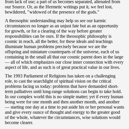
from lack of use; a part of us becomes separated, alienated from
our Source. Or, as the Hermetic writings put it, we feel lost,
bewildered, "widowed of the presence of the gods."
A theosophic understanding may help us see our karmic
circumstances no longer as an unjust fate but as an opportunity
for growth, or for a clearing of the way before greater
responsibilities can be ours. If the theosophic philosophy is
cosmic in reach, all the better, for these ideals and teachings
illuminate human problems precisely because we are the
offspring and miniature counterparts of the universe, each of us
containing in the small all that our cosmic parent does in the large
— all of which emphasizes our close inner connection with every
aspect of life, and as such is of great practical value in our lives.
The 1993 Parliament of Religions has taken on a challenging
role, to cast the searchlight of spiritual vision on the critical
problems facing us today: problems that have demanded short-
term palliatives until long-range solutions can begin to take hold.
In our complex world this is no simple matter; yet if every human
being were for one month and then another month, and another
— starting one day at a time to put aside his or her personal wants
and give every ounce of thought and energy to the greater good
of the whole, whatever the circumstances, wise solutions would
become clearer.