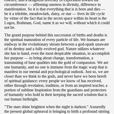
circumference — affirming oneness in divinity, difference in
manifestation. So it is that everything that is is born and dies —
be it a trilobite, meadowlark, daisy, or star — lives its life cycle
by virtue of the fact that in the secret space within its heart is the
Logos, Brahman, God, name it as we will, without which it could
not be.
The grand purpose behind this succession of births and deaths is
the spiritual maturation of every particle of life. We humans are
midway in the evolutionary stream between a god-spark unaware
of its destiny and a fully evolved god. Nature utilizes whatever
she has to hand, even the most despicable situation, to accomplish
her purpose — to bring about change, transformation, a
transmuting of base qualities into the gold of compassion. We are
one humanity, and no one is immune from the tragic warp that is
manifest in our mental and psychological outlook. Just so, we are
closer than we think to the gods, and never have we been bereft
of spiritual guidance: every people we know of has received,
either through revelation, tradition, or from an inspired teacher, a
portion of sublime Inspiration from the guardians and protectors
of humanity who hold in their keeping the sacred wisdom that is
our human birthright.
"The stars shine brightest when the night is darkest." Assuredly
the present global upheaval is bringing to birth a profound stirring