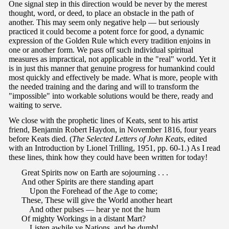
One signal step in this direction would be never by the merest
thought, word, or deed, to place an obstacle in the path of
another. This may seem only negative help — but seriously
practiced it could become a potent force for good, a dynamic
expression of the Golden Rule which every tradition enjoins in
one or another form. We pass off such individual spiritual
measures as impractical, not applicable in the "real" world. Yet it
is in just this manner that genuine progress for humankind could
most quickly and effectively be made. What is more, people with
the needed training and the daring and will to transform the
"impossible" into workable solutions would be there, ready and
waiting to serve.
We close with the prophetic lines of Keats, sent to his artist
friend, Benjamin Robert Haydon, in November 1816, four years
before Keats died. (
The Selected Letters of John Keats
, edited
with an Introduction by Lionel Trilling, 1951, pp. 60-1.) As I read
these lines, think how they could have been written for today!
Great Spirits now on Earth are sojourning . . .
And other Spirits are there standing apart
Upon the Forehead of the Age to come;
These, These will give the World another heart
And other pulses — hear ye not the hum
Of mighty Workings in a distant Mart?
Listen awhile ye Nations, and be dumb!