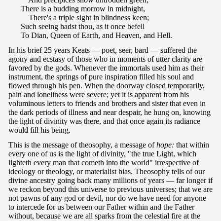
There is a budding morrow in midnight,
There's a triple sight in blindness keen;
Such seeing hadst thou, as it once befell
To Dian, Queen of Earth, and Heaven, and Hell.
In his brief 25 years Keats — poet, seer, bard — suffered the
agony and ecstasy of those who in moments of utter clarity are
favored by the gods. Whenever the immortals used him as their
instrument, the springs of pure inspiration filled his soul and
flowed through his pen. When the doorway closed temporarily,
pain and loneliness were severe; yet it is apparent from his
voluminous letters to friends and brothers and sister that even in
the dark periods of illness and near despair, he hung on, knowing
the light of divinity was there, and that once again its radiance
would fill his being.
This is the message of theosophy, a message of
hope:
that within
every one of us is the light of divinity, "the true Light, which
lighteth every man that cometh into the world" irrespective of
ideology or theology, or materialist bias. Theosophy tells of our
divine ancestry going back many millions of years — far longer if
we reckon beyond this universe to previous universes; that we are
not pawns of any god or devil, nor do we have need for anyone
to intercede for us between our Father within and the Father
without, because we are all sparks from the celestial fire at the