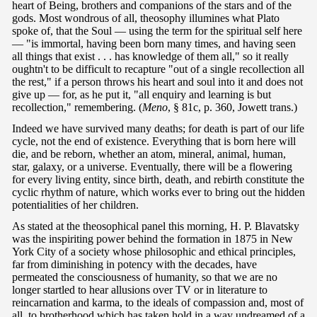
heart of Being, brothers and companions of the stars and of the
gods. Most wondrous of all, theosophy illumines what Plato
spoke of, that the Soul — using the term for the spiritual self here
— "is immortal, having been born many times, and having seen
all things that exist . . . has knowledge of them all," so it really
oughtn't to be difficult to recapture "out of a single recollection all
the rest," if a person throws his heart and soul into it and does not
give up — for, as he put it, "all enquiry and learning is but
recollection," remembering. (
Meno
, § 81c, p. 360, Jowett trans.)
Indeed we have survived many deaths; for death is part of our life
cycle, not the end of existence. Everything that is born here will
die, and be reborn, whether an atom, mineral, animal, human,
star, galaxy, or a universe. Eventually, there will be a flowering
for every living entity, since birth, death, and rebirth constitute the
cyclic rhythm of nature, which works ever to bring out the hidden
potentialities of her children.
As stated at the theosophical panel this morning, H. P. Blavatsky
was the inspiriting power behind the formation in 1875 in New
York City of a society whose philosophic and ethical principles,
far from diminishing in potency with the decades, have
permeated the consciousness of humanity, so that we are no
longer startled to hear allusions over TV or in literature to
reincarnation and karma, to the ideals of compassion and, most of
all, to brotherhood which has taken hold in a way undreamed of a