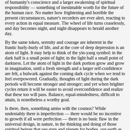
of humanity's conscience and a larger awakening of spiritual
responsibility — something of inestimable worth for the future of
the human race. No matter how frightening and horrible the
present circumstances, nature's recorders are ever alert, reacting to
every action in equal measure. The wheel of life turns ceaselessly,
and day becomes night, and night disappears to herald another
day.
By the same token, serenity and courage are inherent in the
frantic hurly-burly of life, and at the core of deep depression is an
atom of light. It may help to think of the yin-yang symbol: in the
dark half is a small point of light; in the light half a small point of
darkness. Let the atom of light in the dark portion grow and grow
in imagination, until a fresh strength and a larger self-confidence
are felt, a bulwark against the coming dark cycle when we tend to
feel overpowered. Gradually, thoughts of light during the dark
periods will become stronger and stronger; and yet when brighter
cycles return it will be easier to avoid overconfidence and realize
that these too will pass. Balance, equal-mindedness, difficult to
attain, is nonetheless a worthy goal.
Is there, then, something amiss with the cosmos? While
undeniably there is imperfection — there would be no incentive
to growth if all were perfection — there is no basic flaw in the
universal design, in nature, in the thinking and doing of those
spiritual beings that use stars and planets for bodies, our earth as