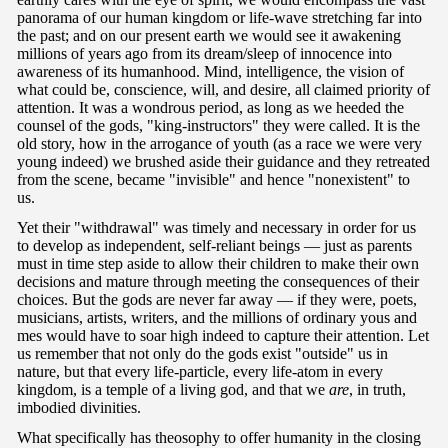
panorama of our human kingdom or life-wave stretching far into
the past; and on our present earth we would see it awakening
millions of years ago from its dream/sleep of innocence into
awareness of its humanhood. Mind, intelligence, the vision of
what could be, conscience, will, and desire, all claimed priority of
attention. It was a wondrous period, as long as we heeded the
counsel of the gods, "king-instructors" they were called. It is the
old story, how in the arrogance of youth (as a race we were very
young indeed) we brushed aside their guidance and they retreated
from the scene, became "invisible" and hence "nonexistent" to
us.
Yet their "withdrawal" was timely and necessary in order for us
to develop as independent, self-reliant beings — just as parents
must in time step aside to allow their children to make their own
decisions and mature through meeting the consequences of their
choices. But the gods are never far away — if they were, poets,
musicians, artists, writers, and the millions of ordinary yous and
mes would have to soar high indeed to capture their attention. Let
us remember that not only do the gods exist "outside" us in
nature, but that every life-particle, every life-atom in every
kingdom, is a temple of a living god, and that we
are
, in truth,
imbodied divinities.
What specifically has theosophy to offer humanity in the closing