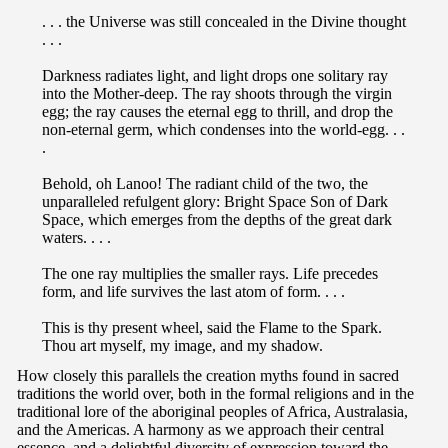
. . . the Universe was still concealed in the Divine thought
. . .
Darkness radiates light, and light drops one solitary ray
into the Mother-deep. The ray shoots through the virgin
egg; the ray causes the eternal egg to thrill, and drop the
non-eternal germ, which condenses into the world-egg. . .
.
Behold, oh Lanoo! The radiant child of the two, the
unparalleled refulgent glory: Bright Space Son of Dark
Space, which emerges from the depths of the great dark
waters. . . .
The one ray multiplies the smaller rays. Life precedes
form, and life survives the last atom of form. . . .
This is thy present wheel, said the Flame to the Spark.
Thou art myself, my image, and my shadow.
How closely this parallels the creation myths found in sacred
traditions the world over, both in the formal religions and in the
traditional lore of the aboriginal peoples of Africa, Australasia,
and the Americas. A harmony as we approach their central
essence, and a delightful diversity of expression toward the