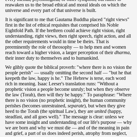
reawaken us to the broad ethical and moral ideals on which the
universe and every part of that universe is built.
It is significant to me that Gautama Buddha placed "right views"
first in the list of ethical requisites that comprised his Noble
Eightfold Path. If the brethren could achieve right vision, right
understanding, right views, then right speech, right action, and all
the other requirements would in time be theirs. That is
preeminently the role of theosophy — to help men and women
reach toward a higher vision, a larger perception of their
dharma
,
their inner duty to themselves and to humankind.
We glibly quote the biblical proverb: "where there is no vision the
people perish" — usually omitting the second half — "but he that
keepeth the law, happy is he." The Hebrew is terse, each word
rich in meaning. Isaac Leeser's translation runs: "Without a
prophetic vision a people become unruly; but when they observe
the law (Torah), then will they be happy." To paraphrase: "Where
there is no vision (no prophetic insight), the human community
perishes (becomes unrestrained,
separate
), but when they give
heed to the Torah (the spiritual Law), they are
united
(happy,
steadfast, and all goes well)." The message is clear: unless we
have some insight and understanding of our life's purpose — why
we are born and why we must die — and of the meaning in pain
and grief, a part of us does indeed perish, atrophy from neglect,