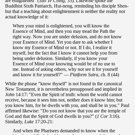
are enlightened" (
Tao Te Ching
, 33). Likewise spoke the
Buddhist Sixth Patriarch, Hui-neng, reminding his disciple Shen-
hui that a teaching about enlightenment is neither the reality nor
actual knowledge of it:
When your mind is enlightened, you will know the
Essence of Mind, and then you may tread the Path the
right way. Now you are under delusion, and do not know
your Essence of Mind. Yet you dare to ask whether I
know my Essence of Mind or not. If I do, I realize it
myself, but the fact that I know it cannot help you from
being under delusion. Similarly, if you know your
Essence of Mind your knowing would be of no use to
me. Instead of asking others, why not see it for yourself
and know it for yourself?" —
Platform Sutra
, ch. 8 (44)
While the phrase "know thyself" is not found in the canonical
New Testament, it is nevertheless presupposed and implied in
John
14:17: "Even the Spirit of truth: whom the world cannot
receive, because it sees him not, neither does it know him; but
you know him, for he dwells with you, and shall be in you." Paul
affirmed likewise: "Do you not know that you are the temple of
God and that the Spirit of God dwells in you?" (
1 Cor
3:16).
Similarly,
Luke
17:20-21:
And when the Pharisees demanded to know when the