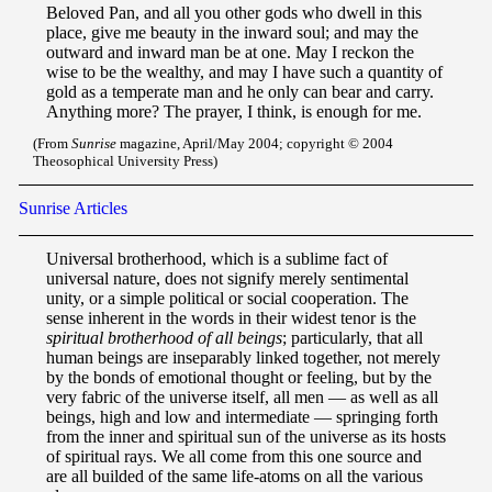
Beloved Pan, and all you other gods who dwell in this
place, give me beauty in the inward soul; and may the
outward and inward man be at one. May I reckon the
wise to be the wealthy, and may I have such a quantity of
gold as a temperate man and he only can bear and carry.
Anything more? The prayer, I think, is enough for me.
(From
Sunrise
magazine, April/May 2004; copyright © 2004
Theosophical University Press)
Sunrise Articles
Unive
rsal brot
herhood, which is a sublime fact of
universal nature, does not signify merely sentimental
unity, or a simple political or social cooperation. The
sense inherent in the words in their widest tenor is the
spiritual brotherhood of all beings
; particularly, that all
human beings are inseparably linked together, not merely
by the bonds of emotional thought or feeling, but by the
very fabric of the universe itself, all men — as well as all
beings, high and low and intermediate — springing forth
from the inner and spiritual sun of the universe as its hosts
of spiritual rays. We all come from this one source and
are all builded of the same life-atoms on all the various