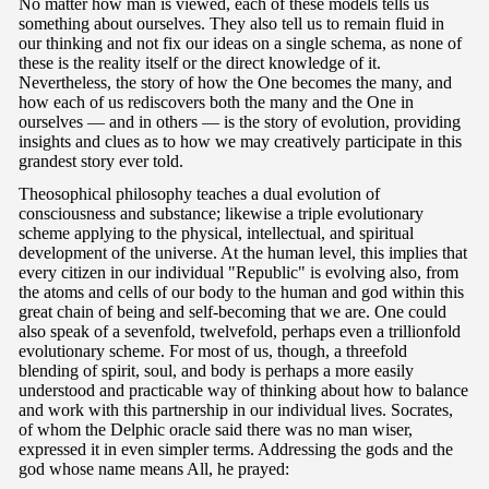
No matter how man is viewed, each of these models tells us
something about ourselves. They also tell us to remain fluid in
our thinking and not fix our ideas on a single schema, as none of
these is the reality itself or the direct knowledge of it.
Nevertheless, the story of how the One becomes the many, and
how each of us rediscovers both the many and the One in
ourselves — and in others — is the story of evolution, providing
insights and clues as to how we may creatively participate in this
grandest story ever told.
Theosophical philosophy teaches a dual evolution of
consciousness and substance; likewise a triple evolutionary
scheme applying to the physical, intellectual, and spiritual
development of the universe. At the human level, this implies that
every citizen in our individual "Republic" is evolving also, from
the atoms and cells of our body to the human and god within this
great chain of being and self-becoming that we are. One could
also speak of a sevenfold, twelvefold, perhaps even a trillionfold
evolutionary scheme. For most of us, though, a threefold
blending of spirit, soul, and body is perhaps a more easily
understood and practicable way of thinking about how to balance
and work with this partnership in our individual lives. Socrates,
of whom the Delphic oracle said there was no man wiser,
expressed it in even simpler terms. Addressing the gods and the
god whose name means All, he prayed: