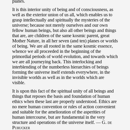
planes.
It is this interior unity of being and of consciousness, as
well as the exterior union of us all, which enables us to
grasp intellectually and spiritually the mysteries of the
universe; because not merely ourselves and our own
fellow human beings, but also all other beings and things
that are, are children of the same kosmic parent, great
Mother Nature, in all her seven (and ten) planes or worlds
of being. We are all rooted in the same kosmic essence,
whence we all proceeded in the beginning of the
primordial periods of world evolution, and towards which
we are all journeying back. This interlocking and
interblending of the numberless hierarchies of beings
forming the universe itself extends everywhere, in the
invisible worlds as well as in the worlds which are
visible.
It is upon this fact of the spiritual unity of all beings and
things that reposes the basis and foundation of human
ethics when these last are properly understood. Ethics are
no mere human convention or rules of action convenient
and suitable for the amelioration of the asperities of
human intercourse, but are fundamental in the very
structure and operations of the universe itself. —
G. de
Purucker