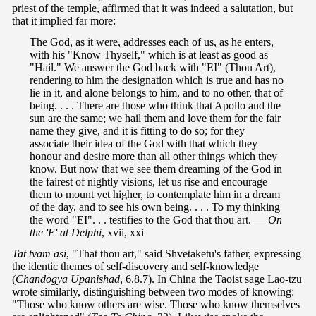
priest of the temple, affirmed that it was indeed a salutation, but
that it implied far more:
The God, as it were, addresses each of us, as he enters,
with his "Know Thyself," which is at least as good as
"Hail." We answer the God back with "EI" (Thou Art),
rendering to him the designation which is true and has no
lie in it, and alone belongs to him, and to no other, that of
being. . . . There are those who think that Apollo and the
sun are the same; we hail them and love them for the fair
name they give, and it is fitting to do so; for they
associate their idea of the God with that which they
honour and desire more than all other things which they
know. But now that we see them dreaming of the God in
the fairest of nightly visions, let us rise and encourage
them to mount yet higher, to contemplate him in a dream
of the day, and to see his own being. . . . To my thinking
the word "EI". . . testifies to the God that thou art. —
On
the 'E' at Delphi
, xvii, xxi
Tat tvam asi
, "That thou art," said Shvetaketu's father, expressing
the identic themes of self-discovery and self-knowledge
(
Chandogya
Upanishad
, 6.8.7). In China the Taoist sage Lao-tzu
wrote similarly, distinguishing between two modes of knowing:
"Those who know others are wise. Those who know themselves