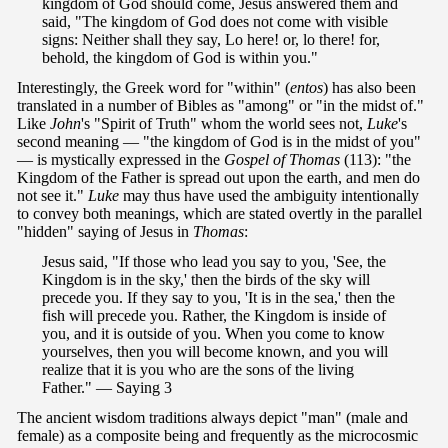
kingdom of God should come, Jesus answered them and
said, "The kingdom of God does not come with visible
signs: Neither shall they say, Lo here! or, lo there! for,
behold, the kingdom of God is within you."
Interestingly, the Greek word for "within" (
entos
) has also been
translated in a number of Bibles as "among" or "in the midst of."
Like
John
's "Spirit of Truth" whom the world sees not,
Luke
's
second meaning — "the kingdom of God is in the midst of you"
— is mystically expressed in the
Gospel of Thomas
(113): "the
Kingdom of the Father is spread out upon the earth, and men do
not see it."
Luke
may thus have used the ambiguity intentionally
to convey both meanings, which are stated overtly in the parallel
"hidden" saying of Jesus in
Thomas
:
Jesus said, "If those who lead you say to you, 'See, the
Kingdom is in the sky,' then the birds of the sky will
precede you. If they say to you, 'It is in the sea,' then the
fish will precede you. Rather, the Kingdom is inside of
you, and it is outside of you. When you come to know
yourselves, then you will become known, and you will
realize that it is you who are the sons of the living
Father." — Saying 3
The ancient wisdom traditions always depict "man" (male and
female) as a composite being and frequently as the microcosmic