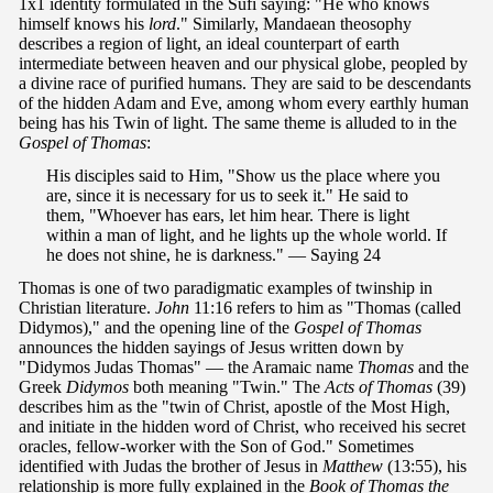
1x1 identity formulated in the Sufi saying: "He who knows
himself knows his
lord
." Similarly, Mandaean theosophy
describes a region of light, an ideal counterpart of earth
intermediate between heaven and our physical globe, peopled by
a divine race of purified humans. They are said to be descendants
of the hidden Adam and Eve, among whom every earthly human
being has his Twin of light. The same theme is alluded to in the
Gospel of Thomas
:
His disciples said to Him, "Show us the place where you
are, since it is necessary for us to seek it." He said to
them, "Whoever has ears, let him hear. There is light
within a man of light, and he lights up the whole world. If
he does not shine, he is darkness." — Saying 24
Thomas is one of two paradigmatic examples of twinship in
Christian literature.
John
11:16 refers to him as "Thomas (called
Didymos)," and the opening line of the
Gospel of Thomas
announces the hidden sayings of Jesus written down by
"Didymos Judas Thomas" — the Aramaic name
Thomas
and the
Greek
Didymos
both meaning "Twin." The
Acts of Thomas
(39)
describes him as the "twin of Christ, apostle of the Most High,
and initiate in the hidden word of Christ, who received his secret
oracles, fellow-worker with the Son of God." Sometimes
identified with Judas the brother of Jesus in
Matthew
(13:55), his
relationship is more fully explained in the
Book of Thomas
the