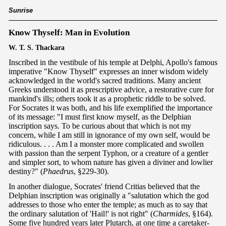
Sunrise
Know Thyself: Man in Evolution
W. T. S. Thackara
Inscribed in the vestibule of his temple at Delphi, Apollo's famous
imperative "Know Thyself" expresses an inner wisdom widely
acknowledged in the world's sacred traditions. Many ancient
Greeks understood it as prescriptive advice, a restorative cure for
mankind's ills; others took it as a prophetic riddle to be solved.
For Socrates it was both, and his life exemplified the importance
of its message: "I must first know myself, as the Delphian
inscription says. To be curious about that which is not my
concern, while I am still in ignorance of my own self, would be
ridiculous. . . . Am I a monster more complicated and swollen
with passion than the serpent Typhon, or a creature of a gentler
and simpler sort, to whom nature has given a diviner and lowlier
destiny?" (
Phaedrus
, §229-30).
In another dialogue, Socrates' friend Critias believed that the
Delphian inscription was originally a "salutation which the god
addresses to those who enter the temple; as much as to say that
the ordinary salutation of 'Hail!' is not right" (
Charmides
, §164).
Some five hundred years later Plutarch, at one time a caretaker-