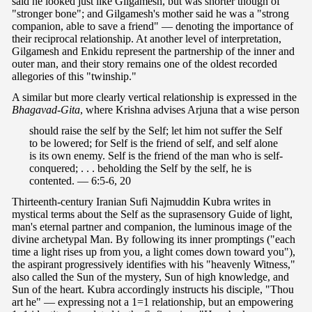
said he looked just like Gilgamesh, but was shorter though of
"stronger bone"; and Gilgamesh's mother said he was a "strong
companion, able to save a friend" — denoting the importance of
their reciprocal relationship. At another level of interpretation,
Gilgamesh and Enkidu represent the partnership of the inner and
outer man, and their story remains one of the oldest recorded
allegories of this "twinship."
A similar but more clearly vertical relationship is expressed in the
Bhagavad-Gita
, where Krishna advises Arjuna that a wise person
should raise the self by the Self; let him not suffer the Self
to be lowered; for Self is the friend of self, and self alone
is its own enemy. Self is the friend of the man who is self-
conquered; . . . beholding the Self by the self, he is
contented. — 6:5-6, 20
Thirteenth-century Iranian Sufi Najmuddin Kubra writes in
mystical terms about the Self as the suprasensory Guide of light,
man's eternal partner and companion, the luminous image of the
divine archetypal Man. By following its inner promptings ("each
time a light rises up from you, a light comes down toward you"),
the aspirant progressively identifies with his "heavenly Witness,"
also called the Sun of the mystery, Sun of high knowledge, and
Sun of the heart. Kubra accordingly instructs his disciple, "Thou
art he" — expressing not a 1=1 relationship, but an empowering