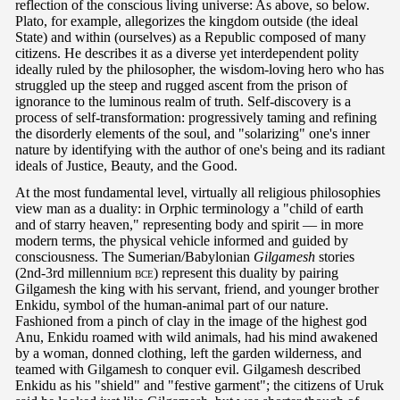
reflection of the conscious living universe: As above, so below.
Plato, for example, allegorizes the kingdom outside (the ideal
State) and within (ourselves) as a Republic composed of many
citizens. He describes it as a diverse yet interdependent polity
ideally ruled by the philosopher, the wisdom-loving hero who has
struggled up the steep and rugged ascent from the prison of
ignorance to the luminous realm of truth. Self-discovery is a
process of self-transformation: progressively taming and refining
the disorderly elements of the soul, and "solarizing" one's inner
nature by identifying with the author of one's being and its radiant
ideals of Justice, Beauty, and the Good.
At the most fundamental level, virtually all religious philosophies
view man as a duality: in Orphic terminology a "child of earth
and of starry heaven," representing body and spirit — in more
modern terms, the physical vehicle informed and guided by
consciousness. The Sumerian/Babylonian
Gilgamesh
stories
(2nd-3rd millennium
bce
) represent this duality by pairing
Gilgamesh the king with his servant, friend, and younger brother
Enkidu, symbol of the human-animal part of our nature.
Fashioned from a pinch of clay in the image of the highest god
Anu, Enkidu roamed with wild animals, had his mind awakened
by a woman, donned clothing, left the garden wilderness, and
teamed with Gilgamesh to conquer evil. Gilgamesh described
Enkidu as his "shield" and "festive garment"; the citizens of Uruk