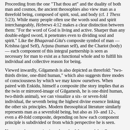
Proceeding from the one "That thou art" and the duality of both
man and cosmos, the ancient theosophies also view man as a
threefold being, composed of spirit, soul, and body (cf.
1 Thess
5:23). While many people often use the words soul and spirit
interchangeably,
Hebrews
4:12 makes a clear distinction between
them: "For the word of God is living and active. Sharper than any
double-edged sword, it penetrates even to dividing soul and
spirit." Like the
Bhagavad-Gita
's composite symbol of man —
Krishna (god Self), Arjuna (human self), and the Chariot (body)
— each component of this integral partnership is seen as
necessary for man to exist as a functional whole and to fulfill his
individual and collective reason for being.
Viewed inwardly, Gilgamesh is also depicted as threefold: "two-
thirds divine, one-third human," which also suggests three modes
of consciousness by which we may know ourselves. When
paired with Enkidu, himself a composite (the story implies that as
the twin or mirrored-image of Gilgamesh, he is one-third human,
two-thirds animal), we can visualize a six- or seven-fold
individual, the seventh being the highest divine essence linking
the other six principles. Modern theosophical literature similarly
represents man as a sevenfold being, but also as 10- and 12-,
even a 49-fold composite, depending on how each component
principle is subdivided or from which perspective he is seen.