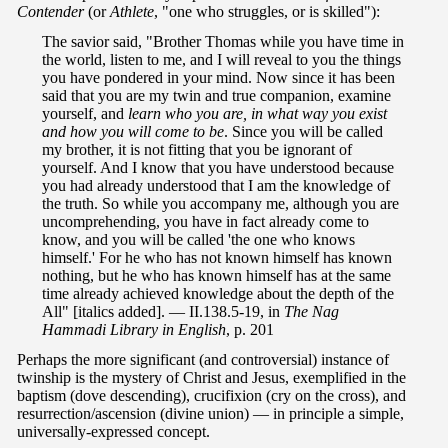
Contender
(or
Athlete
, "one who struggles, or is skilled"):
The savior said, "Brother Thomas while you have time in
the world, listen to me, and I will reveal to you the things
you have pondered in your mind. Now since it has been
said that you are my twin and true companion, examine
yourself, and
learn who you are, in what way you exist
and how you will come to be
. Since you will be called
my brother, it is not fitting that you be ignorant of
yourself. And I know that you have understood because
you had already understood that I am the knowledge of
the truth. So while you accompany me, although you are
uncomprehending, you have in fact already come to
know, and you will be called 'the one who knows
himself.' For he who has not known himself has known
nothing, but he who has known himself has at the same
time already achieved knowledge about the depth of the
All" [italics added]. — II.138.5-19, in
The Nag
Hammadi Library in English
, p. 201
Perhaps the more significant (and controversial) instance of
twinship is the mystery of Christ and Jesus, exemplified in the
baptism (dove descending), crucifixion (cry on the cross), and
resurrection/ascension (divine union) — in principle a simple,
universally-expressed concept.