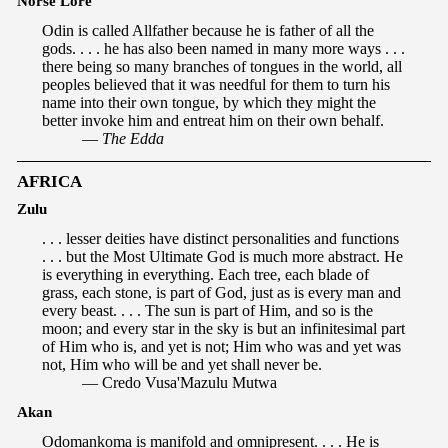
Norse Lore
Odin is called Allfather because he is father of all the
gods. . . . he has also been named in many more ways . . .
there being so many branches of tongues in the world, all
peoples believed that it was needful for them to turn his
name into their own tongue, by which they might the
better invoke him and entreat him on their own behalf.
—
The Edda
AFRICA
Zulu
. . . lesser deities have distinct personalities and functions
. . . but the Most Ultimate God is much more abstract. He
is everything in everything. Each tree, each blade of
grass, each stone, is part of God, just as is every man and
every beast. . . . The sun is part of Him, and so is the
moon; and every star in the sky is but an infinitesimal part
of Him who is, and yet is not; Him who was and yet was
not, Him who will be and yet shall never be.
— Credo Vusa'Mazulu Mutwa
Akan
Odomankoma is manifold and omnipresent. . . . He is