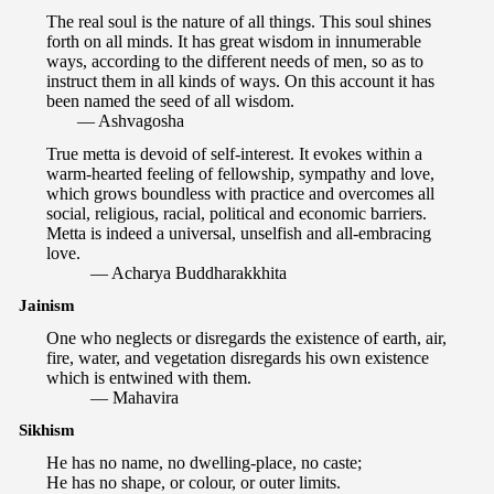
The real soul is the nature of all things. This soul shines
forth on all minds. It has great wisdom in innumerable
ways, according to the different needs of men, so as to
instruct them in all kinds of ways. On this account it has
been named the seed of all wisdom.
— Ashvagosha
True metta is devoid of self-interest. It evokes within a
warm-hearted feeling of fellowship, sympathy and love,
which grows boundless with practice and overcomes all
social, religious, racial, political and economic barriers.
Metta is indeed a universal, unselfish and all-embracing
love.
— Acharya Buddharakkhita
Jainism
One who neglects or disregards the existence of earth, air,
fire, water, and vegetation disregards his own existence
which is entwined with them.
— Mahavira
Sikhism
He has no name, no dwelling-place, no caste;
He has no shape, or colour, or outer limits.