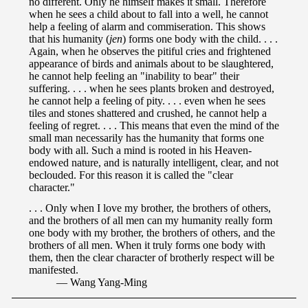
no different. Only he himself makes it small. Therefore
when he sees a child about to fall into a well, he cannot
help a feeling of alarm and commiseration. This shows
that his humanity (
jen
) forms one body with the child. . . .
Again, when he observes the pitiful cries and frightened
appearance of birds and animals about to be slaughtered,
he cannot help feeling an "inability to bear" their
suffering. . . . when he sees plants broken and destroyed,
he cannot help a feeling of pity. . . . even when he sees
tiles and stones shattered and crushed, he cannot help a
feeling of regret. . . . This means that even the mind of the
small man necessarily has the humanity that forms one
body with all. Such a mind is rooted in his Heaven-
endowed nature, and is naturally intelligent, clear, and not
beclouded. For this reason it is called the "clear
character."
. . . Only when I love my brother, the brothers of others,
and the brothers of all men can my humanity really form
one body with my brother, the brothers of others, and the
brothers of all men. When it truly forms one body with
them, then the clear character of brotherly respect will be
manifested.
— Wang Yang-Ming