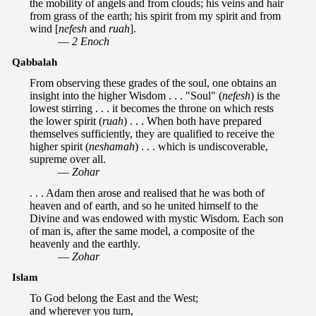
the mobility of angels and from clouds; his veins and hair
from grass of the earth; his spirit from my spirit and from
wind [
nefesh
and
ruah
].
—
2 Enoch
Qabbalah
From observing these grades of the soul, one obtains an
insight into the higher Wisdom . . . "Soul" (
nefesh
) is the
lowest stirring . . . it becomes the throne on which rests
the lower spirit (
ruah
) . . . When both have prepared
themselves sufficiently, they are qualified to receive the
higher spirit (
neshamah
) . . . which is undiscoverable,
supreme over all.
—
Zohar
. . . Adam then arose and realised that he was both of
heaven and of earth, and so he united himself to the
Divine and was endowed with mystic Wisdom. Each son
of man is, after the same model, a composite of the
heavenly and the earthly.
—
Zohar
Islam
To God belong the East and the West;
and wherever you turn,