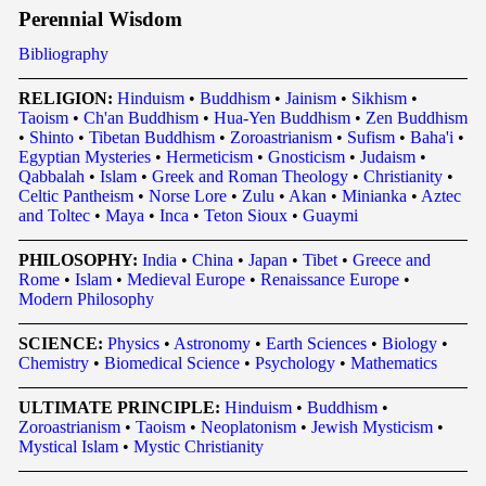
Perennial Wisdom
Bibliography
RELIGION:
Hinduism
•
Buddhism
•
Jainism
•
Sikhism
•
Taoism
•
Ch'an Buddhism
•
Hua-Yen Buddhism
•
Zen Buddhism
•
Shinto
•
Tibetan Buddhism
•
Zoroastrianism
•
Sufism
•
Baha'i
•
Egyptian Mysteries
•
Hermeticism
•
Gnosticism
•
Judaism
•
Qabbalah
•
Islam
•
Greek and Roman Theology
•
Christianity
•
Celtic Pantheism
•
Norse Lore
•
Zulu
•
Akan
•
Minianka
•
Aztec
and Toltec
•
Maya
•
Inca
•
Teton Sioux
•
Guaymi
PHILOSOPHY:
India
•
China
•
Japan
•
Tibet
•
Greece and
Rome
•
Islam
•
Medieval Europe
•
Renaissance Europe
•
Modern Philosophy
SCIENCE:
Physics
•
Astronomy
•
Earth Sciences
•
Biology
•
Chemistry
•
Biomedical Science
•
Psychology
•
Mathematics
ULTIMATE PRINCIPLE:
Hinduism
•
Buddhism
•
Zoroastrianism
•
Taoism
•
Neoplatonism
•
Jewish Mysticism
•
Mystical Islam
•
Mystic Christianity