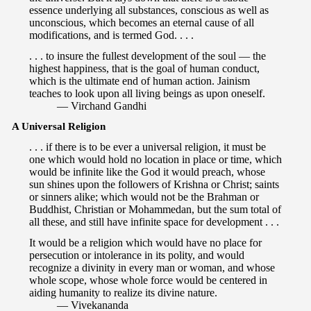
essence underlying all substances, conscious as well as
unconscious, which becomes an eternal cause of all
modifications, and is termed God. . . .
. . . to insure the fullest development of the soul — the
highest happiness, that is the goal of human conduct,
which is the ultimate end of human action. Jainism
teaches to look upon all living beings as upon oneself.
— Virchand Gandhi
A Universal Religion
. . . if there is to be ever a universal religion, it must be
one which would hold no location in place or time, which
would be infinite like the God it would preach, whose
sun shines upon the followers of Krishna or Christ; saints
or sinners alike; which would not be the Brahman or
Buddhist, Christian or Mohammedan, but the sum total of
all these, and still have infinite space for development . . .
It would be a religion which would have no place for
persecution or intolerance in its polity, and would
recognize a divinity in every man or woman, and whose
whole scope, whose whole force would be centered in
aiding humanity to realize its divine nature.
— Vivekananda