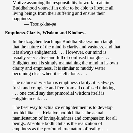
Motive assuming the responsibility to work to attain
Buddhahood yourself in order to be able to liberate all
living beings from their suffering and ensure their
happiness.
— Tsong-kha-pa
Emptiness-Clarity, Wisdom and Kindness
In the dzogchen teachings Buddha Shakyamuni taught
that the nature of the mind is clarity and vastness, and that
it is always enlightened. . . . However, our mind is
usually very active and full of confused thoughts. . . .
Enlightenment is simply maintaining the mind in its own
clarity and emptiness. It is similar to muddy water
becoming clear when it is left alone. . . .
The nature of wisdom is emptiness-clarity; it is always
fresh and complete and free from all confused thinking.
. . . one could say that primordial wisdom itself is
enlightenment. . . .
The best way to actualize enlightenment is to develop
bodhichitta. . . . Relative bodhichitta is the actual
manifestation of loving-kindness and compassion for all
beings. Absolute bodhichitta is the realization of
emptiness as the profound true nature of reality. . . .