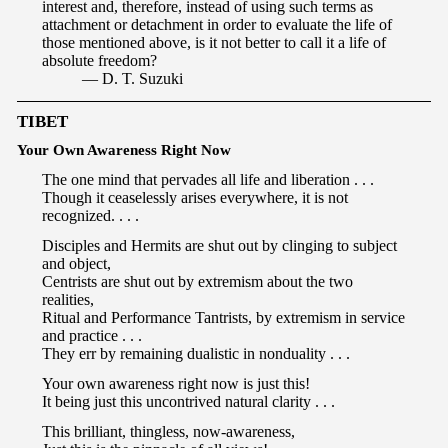
interest and, therefore, instead of using such terms as
attachment or detachment in order to evaluate the life of
those mentioned above, is it not better to call it a life of
absolute freedom?
— D. T. Suzuki
TIBET
Your Own Awareness Right Now
The one mind that pervades all life and liberation . . .
Though it ceaselessly arises everywhere, it is not
recognized. . . .
Disciples and Hermits are shut out by clinging to subject
and object,
Centrists are shut out by extremism about the two
realities,
Ritual and Performance Tantrists, by extremism in service
and practice . . .
They err by remaining dualistic in nonduality . . .
Your own awareness right now is just this!
It being just this uncontrived natural clarity . . .
This brilliant, thingless, now-awareness,