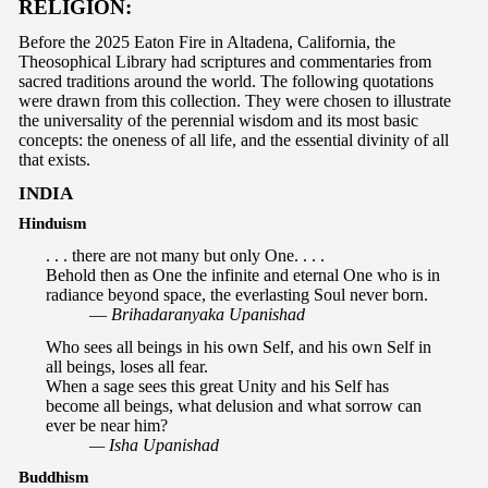
RELIGION:
Before the 2025 Eaton Fire in Altadena, California, the
Theosophical Library had scriptures and commentaries from
sacred traditions around the world. The following quotations
were drawn from this collection. They were chosen to illustrate
the universality of the perennial wisdom and its most basic
concepts: the oneness of all life, and the essential divinity of all
that exists.
INDIA
Hinduism
. . . there are not many but only One. . . .
Behold then as One the infinite and eternal One who is in
radiance beyond space, the everlasting Soul never born.
—
Brihadaranyaka Upanishad
Who sees all beings in his own Self, and his own Self in
all beings, loses all fear.
When a sage sees this great Unity and his Self has
become all beings, what delusion and what sorrow can
ever be near him?
— Isha Upanishad
Buddhism