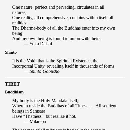
One nature, perfect and pervading, circulates in all
natures;
One reality, all comprehensive, contains within itself all
realities . . .
The Dharma-body of all the Buddhas enter into my own
being,
And my own being is found in union with theirs.
— Yoka Daishi
Shinto
It is the Void, that is the Spiritual Existence, the
Incorporeal Unity, revealing Itself in thousands of forms.
—
Shinto-Gobusho
TIBET
Buddhism
My body is the Holy Mandala itself,
Wherein reside the Buddhas of all Times. . . . All sentient
beings in Samsara
Have "Thatness," but realize it not.
— Milarepa