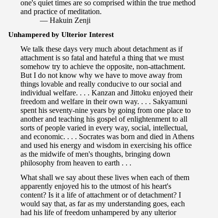
one's quiet times are so comprised within the true method
and practice of meditation.
— Hakuin Zenji
Unhampered by Ulterior Interest
We talk these days very much about detachment as if
attachment is so fatal and hateful a thing that we must
somehow try to achieve the opposite, non-attachment.
But I do not know why we have to move away from
things lovable and really conducive to our social and
individual welfare. . . . Kanzan and Jittoku enjoyed their
freedom and welfare in their own way. . . . Sakyamuni
spent his seventy-nine years by going from one place to
another and teaching his gospel of enlightenment to all
sorts of people varied in every way, social, intellectual,
and economic. . . . Socrates was born and died in Athens
and used his energy and wisdom in exercising his office
as the midwife of men's thoughts, bringing down
philosophy from heaven to earth . . .
What shall we say about these lives when each of them
apparently enjoyed his to the utmost of his heart's
content? Is it a life of attachment or of detachment? I
would say that, as far as my understanding goes, each
had his life of freedom unhampered by any ulterior