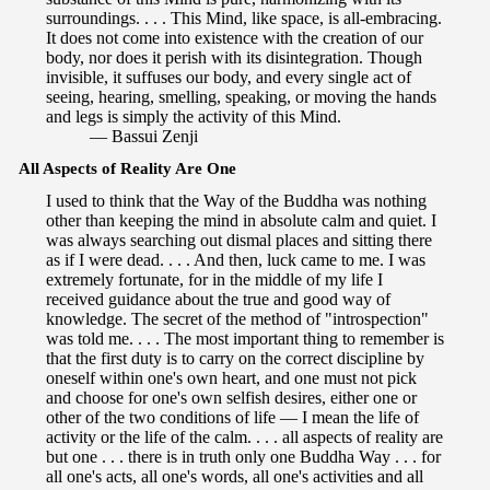
surroundings. . . . This Mind, like space, is all-embracing.
It does not come into existence with the creation of our
body, nor does it perish with its disintegration. Though
invisible, it suffuses our body, and every single act of
seeing, hearing, smelling, speaking, or moving the hands
and legs is simply the activity of this Mind.
— Bassui Zenji
All Aspects of Reality Are One
I used to think that the Way of the Buddha was nothing
other than keeping the mind in absolute calm and quiet. I
was always searching out dismal places and sitting there
as if I were dead. . . . And then, luck came to me. I was
extremely fortunate, for in the middle of my life I
received guidance about the true and good way of
knowledge. The secret of the method of "introspection"
was told me. . . . The most important thing to remember is
that the first duty is to carry on the correct discipline by
oneself within one's own heart, and one must not pick
and choose for one's own selfish desires, either one or
other of the two conditions of life — I mean the life of
activity or the life of the calm. . . . all aspects of reality are
but one . . . there is in truth only one Buddha Way . . . for
all one's acts, all one's words, all one's activities and all