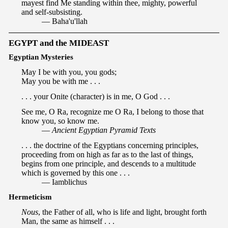
mayest find Me standing within thee, mighty, powerful
and self-subsisting.
— Baha'u'llah
EGYPT and the MIDEAST
Egyptian Mysteries
May I be with you, you gods;
May you be with me . . .
. . . your Onite (character) is in me, O God . . .
See me, O Ra, recognize me O Ra, I belong to those that
know you, so know me.
—
Ancient Egyptian Pyramid Texts
. . . the doctrine of the Egyptians concerning principles,
proceeding from on high as far as to the last of things,
begins from one principle, and descends to a multitude
which is governed by this one . . .
— Iamblichus
Hermeticism
Nous
, the Father of all, who is life and light, brought forth
Man, the same as himself . . .