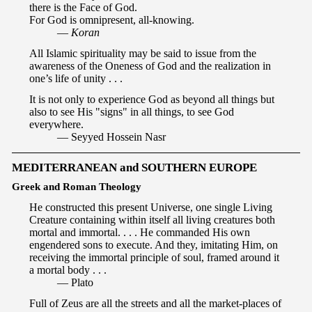
there is the Face of God.
For God is omnipresent, all-knowing.
—
Koran
All Islamic spirituality may be said to issue from the
awareness of the Oneness of God and the realization in
one’s life of unity . . .
It is not only to experience God as beyond all things but
also to see His "signs" in all things, to see God
everywhere.
— Seyyed Hossein Nasr
MEDITERRANEAN and SOUTHERN EUROPE
Greek and Roman Theology
He constructed this present Universe, one single Living
Creature containing within itself all living creatures both
mortal and immortal. . . . He commanded His own
engendered sons to execute. And they, imitating Him, on
receiving the immortal principle of soul, framed around it
a mortal body . . .
— Plato
Full of Zeus are all the streets and all the market-places of