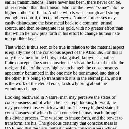
earlier transmutations. There never has been, there never can be,
other creation than this transmutation of the lower "same" into the
higher "other" of Plato. And he who is wise enough and strong
enough to control, direct, and
reverse
Nature's processes may
easily disintegrate the base metal back to a common, primal
source, and then re-integrate it as gold, with no greater effort than
that which he now puts forth in his effort to change human hate
into godlike love.
That which is thus seen to be true in relation to the material aspect
is equally true of the conscious aspect of the Absolute. For this is
only the same infinite Unity, making itself known as another
finite concept. The same consciousness is at the base of that in the
rock, and that of the very highest archangel: the consciousness
apparently benumbed in the one may be transmuted into that of
the other. It
is
being so transmuted; it is in the eternal plan, and it
is the work of the eternal eons, to slowly bring about the
wondrous change.
Looking backward in Nature, man may perceive the states of
consciousness out of which he has crept; looking forward, he
may perceive those which await him. The very highest state of
consciousness of which he can conceive he may reach through
this divine process. The wisdom to image forth, and the power to
transform, are his. The glorious certainty that consciousness is
ONE, and that the very highest creative consciousness whose