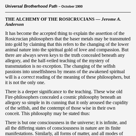
Universal Brotherhood Path
– October 1900
THE ALCHEMY OF THE ROSICRUCIANS —
Jerome A.
Anderson
It has become the accepted thing to explain the assertion of the
Rosicrucian philosophers that the baser metals may be transmuted
into gold by claiming that this refers to the changing of the lower
animal nature into the spiritual gold of love and compassion. But
there are always seven keys to the truth concealed beneath any
allegory, and the half-veiled teaching of the mystery of
transmutation is no exception. The changing of the selfish
passions into unselfishness by means of the awakened spiritual
will is a
correct
reading of the meaning of these philosophers, but
it is not the only one.
There is a deeper significance to the teaching. These wise old
Fire-philosophers concealed a cosmic philosophy beneath an
allegory so simple in its cunning that it only aroused the cupidity
of the selfish, and the contempt of those wise in their own
conceit. This philosophy may be stated thus:
There is but one consciousness in the universe; it is infinite, and
all the differing states of consciousness in nature are its finite
manifestations. Similarly, all forms of matter, and all modes of