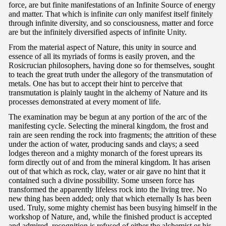
force, are but finite manifestations of an Infinite Source of energy
and matter. That which is infinite
can
only manifest itself finitely
through infinite diversity, and so consciousness, matter and force
are but the infinitely diversified aspects of infinite Unity.
From the material aspect of Nature, this unity in source and
essence of all its myriads of forms is easily proven, and the
Rosicrucian philosophers, having done so for themselves, sought
to teach the great truth under the allegory of the transmutation of
metals. One has but to accept their hint to perceive that
transmutation is plainly taught in the alchemy of Nature and its
processes demonstrated at every moment of life.
The examination may be begun at any portion of the arc of the
manifesting cycle. Selecting the mineral kingdom, the frost and
rain are seen rending the rock into fragments; the attrition of these
under the action of water, producing sands and clays; a seed
lodges thereon and a mighty monarch of the forest uprears its
form directly out of and from the mineral kingdom. It has arisen
out of that which as rock, clay, water or air gave no hint that it
contained such a divine possibility. Some unseen force has
transformed the apparently lifeless rock into the living tree. No
new thing has been added; only that which eternally Is has been
used. Truly, some mighty chemist has been busying himself in the
workshop of Nature, and, while the finished product is accepted
and admired, recognition is refused of either the alchemist or his