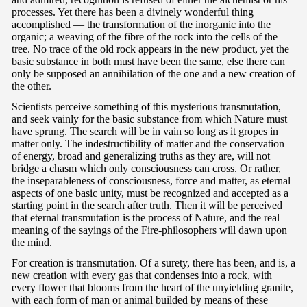
processes. Yet there has been a divinely wonderful thing
accomplished — the transformation of the inorganic into the
organic; a weaving of the fibre of the rock into the cells of the
tree. No trace of the old rock appears in the new product, yet the
basic substance in both must have been the same, else there can
only be supposed an annihilation of the one and a new creation of
the other.
Scientists perceive something of this mysterious transmutation,
and seek vainly for the basic substance from which Nature must
have sprung. The search will be in vain so long as it gropes in
matter only. The indestructibility of matter and the conservation
of energy, broad and generalizing truths as they are, will not
bridge a chasm which only consciousness can cross. Or rather,
the inseparableness of consciousness, force and matter, as eternal
aspects of one basic unity, must be recognized and accepted as a
starting point in the search after truth. Then it will be perceived
that eternal transmutation is the process of Nature, and the real
meaning of the sayings of the Fire-philosophers will dawn upon
the mind.
For creation is transmutation. Of a surety, there has been, and is, a
new creation with every gas that condenses into a rock, with
every flower that blooms from the heart of the unyielding granite,
with each form of man or animal builded by means of these