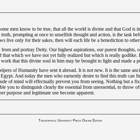
some men know to be true, that all the world is divine and that God is
ng truth, prompting at once to unselfish thought and action, is the task 
ws live only for their sakes, then will each life be a benediction to oth
 from and portray Deity. Our highest aspirations, our purest thoughts, ou
 that which we have not yet fully realized but which is really godlike. It
ork that this divine soul in him may be brought to light and made a po
rs of Humanity have sent it abroad. It is not new. It is the same ancien
gypt. And today the men who earnestly desire to find this truth can find
tude of mind will effectually prevent you from seeing. Nothing but a fix
able you to distinguish clearly the essential from unessential, to throw of
oper purpose and legitimate use become apparent.
Theosophical University Press Online Edition