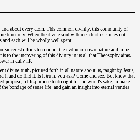
 in and about every atom. This common divinity, this community of
before humanity. When the divine soul within each of us shines out
ers and each will be wholly well spent.
r sincerest efforts to conquer the evil in our own nature and to be
 is to the uncovering of this divinity in us all that Theosophy aims.
wer in daily life.
t divine truth, pictured forth in all nature about us, taught by Jesus,
 it and do find it. Is it truth, you ask? Come and see. But know that
ed purpose, a life-purpose to do right for the world's sake, to make
f the bondage of sense-life, and gain an insight into eternal verities.