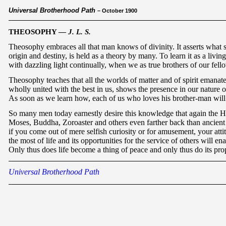
Universal Brotherhood Path
– October 1900
THEOSOPHY —
J. L. S.
Theosophy embraces all that man knows of divinity. It asserts what 
origin and destiny, is held as a theory by many. To learn it as a livi
with dazzling light continually, when we as true brothers of our fello
Theosophy teaches that all the worlds of matter and of spirit emanate
wholly united with the best in us, shows the presence in our nature of
As soon as we learn how, each of us who loves his brother-man will w
So many men today earnestly desire this knowledge that again the Helpe
Moses, Buddha, Zoroaster and others even farther back than ancient E
if you come out of mere selfish curiosity or for amusement, your atti
the most of life and its opportunities for the service of others will en
Only thus does life become a thing of peace and only thus do its pr
Universal Brotherhood Path