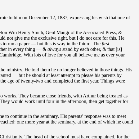
wrote to him on December 12, 1887, expressing his wish that one of
the Hon Wm Henry Smith, Genl Mangr of the Associated Press, &
 not give me the exclusive right, but I do not care for this. He
 to run a paper — but this is way in the future. The
first
ether in every thing — &
always
stand by each other, & that [is]
t Cambridge. With lots of love for you all believe me as ever your
the ministry. He told them he no longer believed in those things. His
anted — but he should at least attempt to please his parents by
 the age of twenty-two and completed the first year. Things were
works. They became close friends, with Arthur being treated as
hey would work until four in the afternoon, then get together for
e to continue in the seminary. His parents' response was to meet
reached: one more year at the seminary, at the end of which he could
 Christianity. The head of the school must have complained, for the