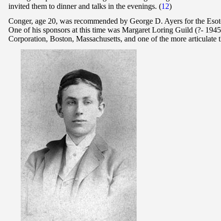
invited them to dinner and talks in the evenings. (
12
)
Conger, age 20, was recommended by George D. Ayers for the Esoter
One of his sponsors at this time was Margaret Loring Guild (?- 19
Corporation, Boston, Massachusetts, and one of the more articulate t