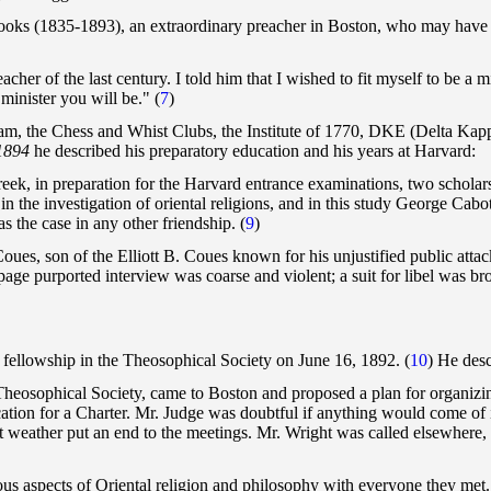
Brooks (1835-1893), an extraordinary preacher in Boston, who may have in
l teacher of the last century. I told him that I wished to fit myself to be
minister you will be." (
7
)
m, the Chess and Whist Clubs, the Institute of 1770, DKE (Delta Kappa
 1894
he described his preparatory education and his years at Harvard:
reek, in preparation for the Harvard entrance examinations, two schola
 in the investigation of oriental religions, and in this study George Cab
 the case in any other friendship. (
9
)
oues, son of the Elliott B. Coues known for his unjustified public atta
age purported interview was coarse and violent; a suit for libel was b
fellowship in the Theosophical Society on June 16, 1892. (
10
) He desc
 Theosophical Society, came to Boston and proposed a plan for organizi
ication for a Charter. Mr. Judge was doubtful if anything would come of
ot weather put an end to the meetings. Mr. Wright was called elsewhere,
s aspects of Oriental religion and philosophy with everyone they met. 