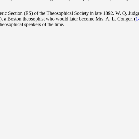
ic Section (ES) of the Theosophical Society in late 1892. W. Q. Judg
45), a Boston theosophist who would later become Mrs. A. L. Conger.
(
1
heosophical speakers of the time.