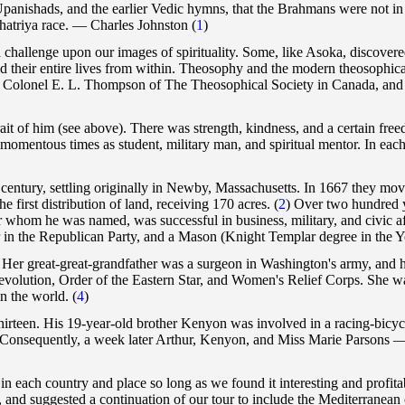
t Upanishads, and the earlier Vedic hymns, that the Brahmans were not in 
shatriya race. — Charles Johnston
(
1
)
challenge upon our images of spirituality. Some, like Asoka, discovered t
ided their entire lives from within. Theosophy and the modern theosophi
 Colonel E. L. Thompson of The Theosophical Society in Canada, and e
ait of him (see above). There was strength, kindness, and a certain freedo
momentous times as student, military man, and spiritual mentor. In eac
century, settling originally in Newby, Massachusetts. In 1667 they mov
 first distribution of land, receiving 170 acres.
(
2
) Over two hundred y
r whom he was named, was successful in business, military, and civic af
r in the Republican Party, and a Mason (Knight Templar degree in the Yor
Her great-great-grandfather was a surgeon in Washington's army, and her
Revolution, Order of the Eastern Star, and Women's Relief Corps. She w
 in the world.
(
4
)
of thirteen. His 19-year-old brother Kenyon was involved in a racing-bicy
y. Consequently, a week later Arthur, Kenyon, and Miss Marie Parsons 
n each country and place so long as we found it interesting and profit
 and suggested a continuation of our tour to include the Mediterranean 