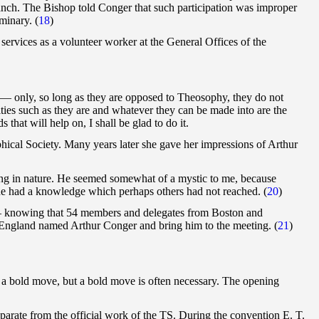
ranch. The Bishop told Conger that such participation was improper
minary. (
18
)
rvices as a volunteer worker at the General Offices of the
 — only, so long as they are opposed to Theosophy, they do not
ties such as they are and whatever they can be made into are the
that will help on, I shall be glad to do it.
hical Society. Many years later she gave her impressions of Arthur
ing in nature. He seemed somewhat of a mystic to me, because
l he had a knowledge which perhaps others had not reached. (
20
)
 — knowing that 54 members and delegates from Boston and
England named Arthur Conger and bring him to the meeting. (
21
)
was a bold move, but a bold move is often necessary. The opening
parate from the official work of the TS. During the convention E. T.