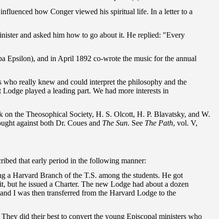
fluenced how Conger viewed his spiritual life. In a letter to a
 a minister and asked him how to go about it. He replied: "Every
 Epsilon), and in April 1892 co-wrote the music for the annual
rs who really knew and could interpret the philosophy and the
ot Lodge played a leading part. We had more interests in
ck on the Theosophical Society, H. S. Olcott, H. P. Blavatsky, and W.
rought against both Dr. Coues and
The Sun
. See
The Path
, vol. V,
ribed that early period in the following manner:
ng a Harvard Branch of the T.S. among the students. He got
 it, but he issued a Charter. The new Lodge had about a dozen
 and I was then transferred from the Harvard Lodge to the
They did their best to convert the young Episcopal ministers who