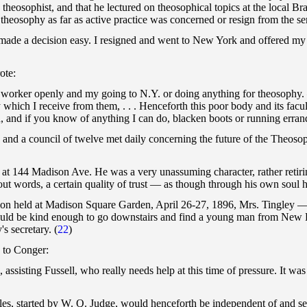
theosophist, and that he lectured on theosophical topics at the local B
 theosophy as far as active practice was concerned or resign from the se
ade a decision easy. I resigned and went to New York and offered my se
ote:
S. worker openly and my going to N.Y. or doing anything for theosophy.
hich I receive from them, . . . Henceforth this poor body and its facul
, and if you know of anything I can do, blacken boots or running errands 
and a council of twelve met daily concerning the future of the Theosop
s at 144 Madison Ave. He was a very unassuming character, rather retir
ithout words, a certain quality of trust — as though through his own sou
tion held at Madison Square Garden, April 26-27, 1896, Mrs. Tingley
ould be kind enough to go downstairs and find a young man from New 
s secretary. (
22
)
e to Conger:
s, assisting Fussell, who really needs help at this time of pressure. It 
cles, started by W. Q. Judge, would henceforth be independent of and se