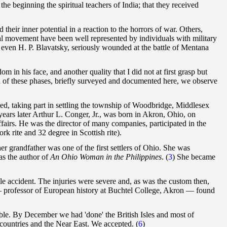
the beginning the spiritual teachers of India; that they received
heir inner potential in a reaction to the horrors of war. Others,
cal movement have been well represented by individuals with military
ven H. P. Blavatsky, seriously wounded at the battle of Mentana
m in his face, and another quality that I did not at first grasp but
h of these phases, briefly surveyed and documented here, we observe
ed, taking part in settling the township of Woodbridge, Middlesex
ears later Arthur L. Conger, Jr., was born in Akron, Ohio, on
fairs. He was the director of many companies, participated in the
k rite and 32 degree in Scottish rite).
 grandfather was one of the first settlers of Ohio. She was
as the author of
An Ohio Woman in the Philippines
.
(
3
) She became
cle accident. The injuries were severe and, as was the custom then,
— professor of European history at Buchtel College, Akron — found
able. By December we had 'done' the British Isles and most of
countries and the Near East. We accepted. (
6
)