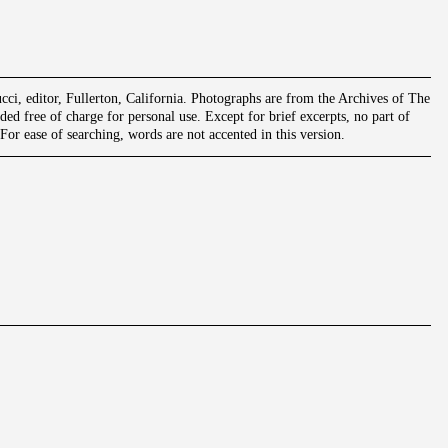
ci, editor, Fullerton, California. Photographs are from the Archives of The
ed free of charge for personal use. Except for brief excerpts, no part of
or ease of searching, words are not accented in this version.