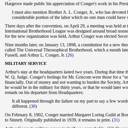
Hargrove made public his appreciation of Conger's work in his Presi
I must also mention Brother A. L. Conger, Jr., who has devoted h
considerable portion of the labor which no one man could have 
Three days after the convention, on April 29, a meeting was held at
International Brotherhood League was designed around broad nonsecta
for the new organization was held, Arthur Conger was elected Secret
Nine months later, on January 13, 1898, a constitution for a new t
called The Universal Theosophical Brotherhood, which a month lat
Fussell, and Arthur L. Conger, Jr.
(
26
)
M
ILITARY SERVICE
Arthur's stay at the headquarters lasted two years. During that tim
W. Q. Judge. Conger's feelings for Mr. Griscom were those for a "se
financially. Out of money and not wanting to burden the Society, A
he would be in the military for thirty years, or that he would later
remark on his departure from Headquarters:
It all happened through the failure on my part to say a few word
different. (
30
)
On February 8, 1902, Conger married Margaret Loring Guild at Bost
to Sinnett. Originally published in 1939, it remains in print. (
31
)