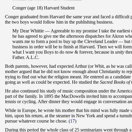
Conger (age 18) Harvard Student
Conger graduated from Harvard the same year and faced a difficult p
the two boys would follow him in the publishing business.
My Dear Whittie — Agreeable to my promise I take the earliest 
he has agreed to give me the afternoon dispatches for Akron when
wants me to form a pool to buy up the Cleveland Leader — but thi
business in order will be to finish at Harvard. Then we will f
what I want you Boys to do
now
& forever, because in
unity
ther
Father. A.L.C.
Both parents, however, had expected Arthur (or Whit, as he was called
mother argued that he did not know enough about Christianity to reje
trying to find out what the religion meant. He entered as a candidat
going as well as could be expected. He studied the
Sacred Books of 
He also continued his study of music composition under the Ameri
part of the family. In 1895 the MacDowells invited him to accompany
tennis or cycling. After dinner they would engage in conversation a
While in Europe, he wrote his mother that his mind was fully made u
him, upon his return, at the steamer in New York and spend a tumult
pursue whatever course he chose. (
17
)
During this period the whole class of 25 seminarians went through a 