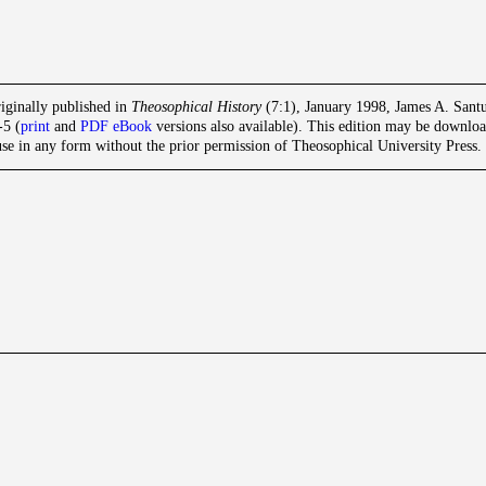
iginally published in
Theosophical History
(7:1), January 1998, James A. Santuc
-5 (
print
and
PDF eBook
versions also available). This edition may be download
se in any form without the prior permission of Theosophical University Press. F