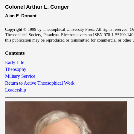
Colonel Arthur L. Conger
Alan E. Donant
Copyright © 1999 by Theosophical University Press. All rights reserved. Or
Theosophical Society, Pasadena. Electronic version ISBN 978-1-55700-140
this publication may be reproduced or transmitted for commercial or other u
Contents
Early Life
Theosophy
Military Service
Return to Active Theosophical Work
Leadership