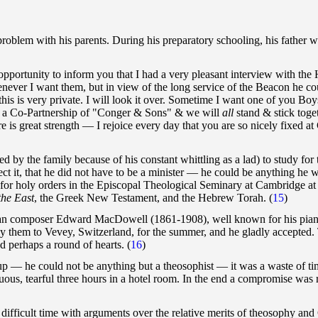
roblem with his parents. During his preparatory schooling, his father 
opportunity to inform you that I had a very pleasant interview with 
ever I want them, but in view of the long service of the Beacon he could
s is very private. I will look it over. Sometime I want one of you Boys
orm a Co-Partnership of "Conger & Sons" & we will
all
stand & stick tog
e is great strength — I rejoice every day that you are so nicely fixed a
 by the family because of his constant whittling as a lad) to study for 
ct it, that he did not have to be a minister — he could be anything he w
e for holy orders in the Episcopal Theological Seminary at Cambridge at
the East
, the Greek New Testament, and the Hebrew Torah.
(
15
)
can composer Edward MacDowell (1861-1908), well known for his piano 
 them to Vevey, Switzerland, for the summer, and he gladly accepted. T
nd perhaps a round of hearts.
(
16
)
p — he could not be anything but a theosophist — it was a waste of tim
uous, tearful three hours in a hotel room. In the end a compromise was 
difficult time with arguments over the relative merits of theosophy and