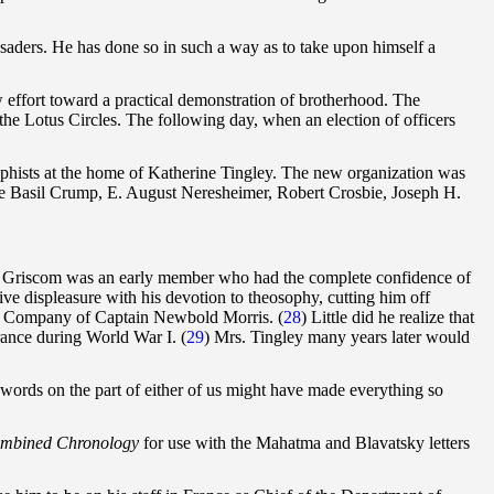
usaders. He has done so in such a way as to take upon himself a
 effort toward a practical demonstration of brotherhood. The
he Lotus Circles. The following day, when an election of officers
ophists at the home of Katherine Tingley. The new organization was
e Basil Crump, E. August Neresheimer, Robert Crosbie, Joseph H.
. A. Griscom was an early member who had the complete confidence of
ve displeasure with his devotion to theosophy, cutting him off
tal Company of Captain Newbold Morris. (
28
) Little did he realize that
France during World War I.
(
29
) Mrs. Tingley many years later would
w words on the part of either of us might have made everything so
mbined Chronology
for use with the Mahatma and Blavatsky letters