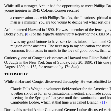
While still a teenager, Arthur had the opportunity to meet Phillips 
young inquirer in 1945 Colonel Conger recalled
a conversation . . . with Phillips Brooks, the illustrious spiritua
man is a minister. You are too young to decide yet what sort of a 
Arthur entered Harvard in 1890. He was a member of the fencing tea
Dickey play. (
8
) For the
Fiftieth Anniversary Report of the Class of
It was my good fortune to have selected as tutors in Latin and G
religion of the ancients. The next step in my education consisted
common, from tastes in music to the love of good books, than was
Curiously, one of Conger's classmates at Harvard was Elliott Baird C
Q. Judge in the New York
Sun
of Sunday, July 20, 1890. (This one-p
August 1890, p. 153, for retraction by
The Sun
).
T
HEOSOPHY
While at Harvard Conger discovered theosophy. He was admitted to 
Claude Falls Wright, a volunteer field-worker for the American
together six of us for an organizational meeting, and made appl
meetings in the Spring of that year until the examinations and h
Cambridge Lodge, which at that time was called Branch.
(
11
)
During this period Arthur Conger and George Lodge discussed variou