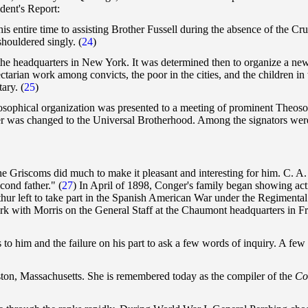
dent's Report:
is entire time to assisting Brother Fussell during the absence of the Cr
shouldered singly.
(
24
)
 the headquarters in New York. It was determined then to organize a new
rian work among convicts, the poor in the cities, and the children in t
ary. (
25
)
heosophical organization was presented to a meeting of prominent Theos
er was changed to the Universal Brotherhood. Among the signators wer
e the Griscoms did much to make it pleasant and interesting for him. C
cond father." (
27
) In April of 1898, Conger's family began showing acti
rthur left to take part in the Spanish American War under the Regimen
 work with Morris on the General Staff at the Chaumont headquarters in 
s to him and the failure on his part to ask a few words of inquiry. A fe
on, Massachusetts. She is remembered today as the compiler of the
Co