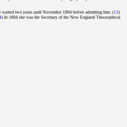
e waited two years until November 1894 before admitting him. (
13
)
4
) In 1894 she was the Secretary of the New England Theosophical