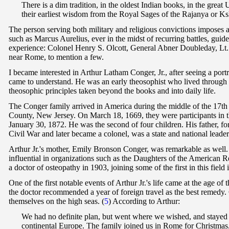
T
here is a dim tradition, in the oldest Indian books, in the grea
their earliest wisdom from the Royal Sages of the Rajanya or K
The person serving both military and religious convictions imposes a 
such as Marcus Aurelius, ever in the midst of recurring battles, gu
experience: Colonel Henry S. Olcott, General Abner Doubleday, Lt.
near Rome, to mention a few.
I became interested in Arthur Latham Conger, Jr., after seeing a portr
came to understand. He was an early theosophist who lived through 
theosophic principles taken beyond the books and into daily life.
The Conger family arrived in America during the middle of the 17th 
County, New Jersey. On March 18, 1669, they were participants in the
January 30, 1872. He was the second of four children. His father, fo
Civil War and later became a colonel, was a state and national leade
Arthur Jr.'s mother, Emily Bronson Conger, was remarkable as well. 
influential in organizations such as the Daughters of the American 
a doctor of osteopathy in 1903, joining some of the first in this field
One of the first notable events of Arthur Jr.'s life came at the age 
the doctor recommended a year of foreign travel as the best remed
themselves on the high seas.
(
5
) According to Arthur:
We had no definite plan, but went where we wished, and stayed i
continental Europe. The family joined us in Rome for Christmas,