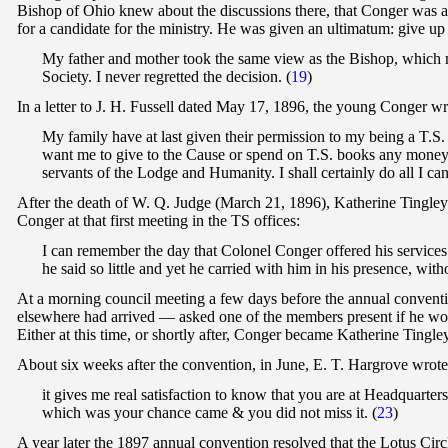
Bishop of Ohio knew about the discussions there, that Conger was a 
for a candidate for the ministry. He was given an ultimatum: give up
My father and mother took the same view as the Bishop, which m
Society. I never regretted the decision. (
19
)
In a letter to J. H. Fussell dated May 17, 1896, the young Conger wr
My family have at last given their permission to my being a T.
want me to give to the Cause or spend on T.S. books any money w
servants of the Lodge and Humanity. I shall certainly do all I can
After the death of W. Q. Judge (March 21, 1896), Katherine Tingley 
Conger at that first meeting in the TS offices:
I can remember the day that Colonel Conger offered his service
he said so little and yet he carried with him in his presence, w
At a morning council meeting a few days before the annual conven
elsewhere had arrived — asked one of the members present if he w
Either at this time, or shortly after, Conger became Katherine Tingley'
About six weeks after the convention, in June, E. T. Hargrove wrot
it gives me real satisfaction to know that you are at Headquarter
which was your chance came & you did not miss it. (
23
)
A year later the 1897 annual convention resolved that the Lotus Cir