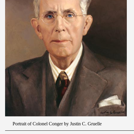
Portrait of Colonel Conger by Justin C. Gruelle