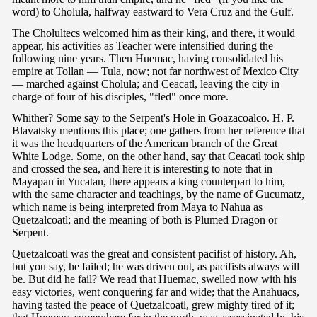
word) to Cholula, halfway eastward to Vera Cruz and the Gulf.
The Cholultecs welcomed him as their king, and there, it would
appear, his activities as Teacher were intensified during the
following nine years. Then Huemac, having consolidated his
empire at Tollan — Tula, now; not far northwest of Mexico City
— marched against Cholula; and Ceacatl, leaving the city in
charge of four of his disciples, "fled" once more.
Whither? Some say to the Serpent's Hole in Goazacoalco. H. P.
Blavatsky mentions this place; one gathers from her reference that
it was the headquarters of the American branch of the Great
White Lodge. Some, on the other hand, say that Ceacatl took ship
and crossed the sea, and here it is interesting to note that in
Mayapan in Yucatan, there appears a king counterpart to him,
with the same character and teachings, by the name of Gucumatz,
which name is being interpreted from Maya to Nahua as
Quetzalcoatl; and the meaning of both is Plumed Dragon or
Serpent.
Quetzalcoatl was the great and consistent pacifist of history. Ah,
but you say, he failed; he was driven out, as pacifists always will
be. But did he fail? We read that Huemac, swelled now with his
easy victories, went conquering far and wide; that the Anahuacs,
having tasted the peace of Quetzalcoatl, grew mighty tired of it;