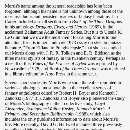
Morris's name among the general readership has long been
forgotten, although his name is not unknown among those of the
most assiduous and persistent readers of fantasy literature. Lin
Carter included a small section from
Book of the Three Dragons
in his anthology
Dragons
,
Elves
,
and Heroes
(1969), in the
acclaimed Ballantine Adult Fantasy Series. But it is to Ursula K.
Le Guin that we owe the most credit for calling Morris to our
attention, for it is in her landmark 1973 essay on style in fantasy
literature, "From Elfland to Poughkeepsie," that she has singled
out Morris along with J. R. R. Tolkien and E. R. Eddison as the
three master stylists of fantasy in the twentieth century. Perhaps as
a result of this,
Fates of the Princes of Dyfed
was reprinted by
Newcastle in 1978, and
Book of the Three Dragons
was reprinted
in a library edition by Arno Press in the same year.
Several short stories by Morris were soon thereafter reprinted in
various anthologies, most notably in the excellent series of
fantasy anthologies edited by Robert H. Boyer and Kenneth J.
Zahorski (1977-81). Zahorski and Boyer also pioneered the study
of Morris's bibliography in their collective study,
Lloyd
Alexander
,
Evangeline Walton Ensley
,
Kenneth Morris
:
A
Primary and Secondary Bibliography
(1988), which also
includes the only published information to date about Morris's
life. More recently, David G. Hartwell included three previously
uncollected Morris stories in his superlative anthology,