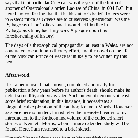
says that that particular Ce Acatl was the year of the birth of
another of Quetzalcoatl's order, Lao-tse of China, in 604 B.C. but
here I am confessing that that is this author's belief. Toltecs were
to Aztecs much as Greeks are to ourselves: Quetzalcoatl was the
Pythagoras of the Toltecs, and I would let him live in
Pythagoras's time, had I my way. A plague upon this
foreshortening of history!
The days of a theosophical propagandist, at least in Wales, are not
conducive to continuous literary effort, and the novel on the life
of the Mexican Prince of Peace is unlikely to be written by this
pen.
Afte
rwor
d
It is rather unusual that a novel, completed and ready for
publication a few years before its author's death, should make its
debut some fifty-odd years later. Such an event demands at least
some brief explanation; in this instance, it necessitates a
biographical exploration of the author, Kenneth Morris. However,
as space here is limited, I must refer the interested reader to my
introduction to the forthcoming volume of the collected short
stories of Kenneth Morris, where a more extended study will be
found. Here, I am restricted to a brief sketch.