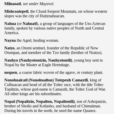
Milnaoatl
,
see under Mayavel.
Mishcoatepetl
, the Cloud-Serpent Mountain, on whose western
slopes was the city of Huitznahuacan.
Nahua
(or
Nahuatl
), a group of languages of the Uto-Aztecan
family, spoken by various native peoples of North and Central
America.
Nayna
the Aged, healing woman.
Natzo
, an Otomi sentinel, founder of the Republic of New
Otompan, and member of the Tzo family (brother of Nratzo).
Nauhyo (Nauhyotontzin, Nauhyotontli)
, young boy sent to
Nopal by the Master at Eagle Hermitage.
nequen
, a coarse fabric woven of the agave, or century plant.
Nonohualcatl (Nonohualton) Totepeuh Camaxtli
, king of
Culhuacan and head of all the Toltec race, with the title Toltec
Topiltzin, whose god-name is Camaxtli, the Toltec God of War.
All other kings are his subordinates.
Nopal (Nopaltzin, Nopalton, Nopaltontli)
, son of Ashopatzin,
brother of Shollo and Ketlasho, and husband of Chimalman.
During his travels in the north, he used the name Quanez.