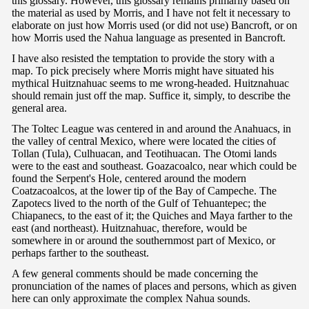
this glossary. However, this glossary remains primarily based on
the material as used by Morris, and I have not felt it necessary to
elaborate on just how Morris used (or did not use) Bancroft, or on
how Morris used the Nahua language as presented in Bancroft.
I have also resisted the temptation to provide the story with a
map. To pick precisely where Morris might have situated his
mythical Huitznahuac seems to me wrong-headed. Huitznahuac
should remain just off the map. Suffice it, simply, to describe the
general area.
The Toltec League was centered in and around the Anahuacs, in
the valley of central Mexico, where were located the cities of
Tollan (Tula), Culhuacan, and Teotihuacan. The Otomi lands
were to the east and southeast. Goazacoalco, near which could be
found the Serpent's Hole, centered around the modern
Coatzacoalcos, at the lower tip of the Bay of Campeche. The
Zapotecs lived to the north of the Gulf of Tehuantepec; the
Chiapanecs, to the east of it; the Quiches and Maya farther to the
east (and northeast). Huitznahuac, therefore, would be
somewhere in or around the southernmost part of Mexico, or
perhaps farther to the southeast.
A few general comments should be made concerning the
pronunciation of the names of places and persons, which as given
here can only approximate the complex Nahua sounds.