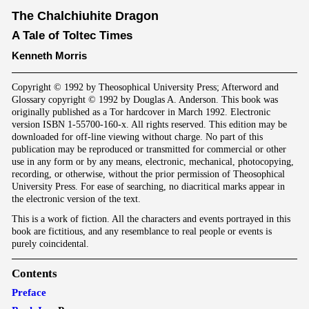
The Chalchiuhite Dragon
A Tale of Toltec Times
Kenneth Morris
Copyright © 1992 by Theosophical University Press; Afterword and
Glossary copyright © 1992 by Douglas A. Anderson. This book was
originally published as a Tor hardcover in March 1992. Electronic
version ISBN 1-55700-160-x. All rights reserved. This edition may be
downloaded for off-line viewing without charge. No part of this
publication may be reproduced or transmitted for commercial or other
use in any form or by any means, electronic, mechanical, photocopying,
recording, or otherwise, without the prior permission of Theosophical
University Press. For ease of searching, no diacritical marks appear in
the electronic version of the text.
This is a work of fiction. All the characters and events portrayed in this
book are fictitious, and any resemblance to real people or events is
purely coincidental.
Contents
Preface