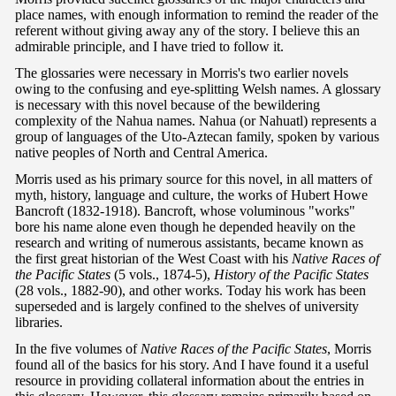
place names, with enough information to remind the reader of the
referent without giving away any of the story. I believe this an
admirable principle, and I have tried to follow it.
The glossaries were necessary in Morris's two earlier novels
owing to the confusing and eye-splitting Welsh names. A glossary
is necessary with this novel because of the bewildering
complexity of the Nahua names. Nahua (or Nahuatl) represents a
group of languages of the Uto-Aztecan family, spoken by various
native peoples of North and Central America.
Morris used as his primary source for this novel, in all matters of
myth, history, language and culture, the works of Hubert Howe
Bancroft (1832-1918). Bancroft, whose voluminous "works"
bore his name alone even though he depended heavily on the
research and writing of numerous assistants, became known as
the first great historian of the West Coast with his
Native Races of
the Pacific States
(5 vols., 1874-5),
History of the Pacific States
(28 vols., 1882-90), and other works. Today his work has been
superseded and is largely confined to the shelves of university
libraries.
In the five volumes of
Native Races of the Pacific States
, Morris
found all of the basics for his story. And I have found it a useful
resource in providing collateral information about the entries in