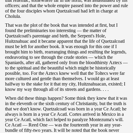
that Huemac, somewhere far in the north, was assassinated by his
officers; and that the whole empire passed into the power and rule
of the four disciples whom Quetzalcoatl had left in charge at
Cholula.
That was the plot of the book that was intended at first, but I
found the preliminaries too interesting — the matter of
Quetzalcoatl's parentage and birth, the Serpent's Hole,
Huitznahuac and it became apparent that the life of Quetzalcoatl
must be left for another book. It was enough for this one if I
brought him to birth, rearranging things and resifting the legends,
endeavoring to see through the crude stories — which the
Spaniards, after all, gathered only from the bloodthirsty Aztecs —
to the spiritual and the beautiful which might be historically
possible, too. For the Aztecs knew well that the Toltecs were far
more cultured and gentle than themselves. I would go at least
halfway to the stake for it that my city, Huitznahuacan, existed; I
know my way through all of its streets and gardens. . . .
When did these things happen? Some think they knew that it was
in the eleventh or the sixth century of Christianity, but the truth is
that we don't know. Quetzalcoatl was born in a year Ce Acatl; he
always is born in a year Ce Acatl. Cortes arrived in Mexico in a
year Ce Acatl, which fact helped to paralyze Montezuma's will.
Ce Acatl — Reed One — was the fourteenth year in any year-
bundle of fifty-two years. It will be noted that the book never