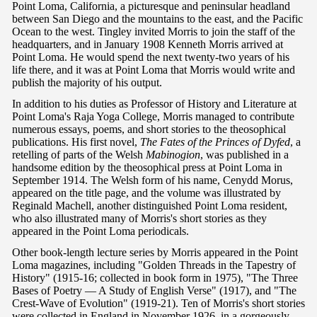
Point Loma, California, a picturesque and peninsular headland
between San Diego and the mountains to the east, and the Pacific
Ocean to the west. Tingley invited Morris to join the staff of the
headquarters, and in January 1908 Kenneth Morris arrived at
Point Loma. He would spend the next twenty-two years of his
life there, and it was at Point Loma that Morris would write and
publish the majority of his output.
In addition to his duties as Professor of History and Literature at
Point Loma's Raja Yoga College, Morris managed to contribute
numerous essays, poems, and short stories to the theosophical
publications. His first novel,
The Fates of the Princes of Dyfed
, a
retelling of parts of the Welsh
Mabinogion
, was published in a
handsome edition by the theosophical press at Point Loma in
September 1914. The Welsh form of his name, Cenydd Morus,
appeared on the title page, and the volume was illustrated by
Reginald Machell, another distinguished Point Loma resident,
who also illustrated many of Morris's short stories as they
appeared in the Point Loma periodicals.
Other book-length lecture series by Morris appeared in the Point
Loma magazines, including "Golden Threads in the Tapestry of
History" (1915-16; collected in book form in 1975), "The Three
Bases of Poetry — A Study of English Verse" (1917), and "The
Crest-Wave of Evolution" (1919-21). Ten of Morris's short stories
were collected in England in November 1926, in a gorgeously