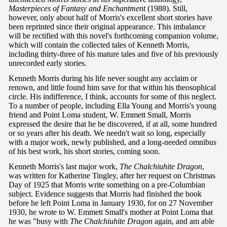
Masterpieces of Fantasy and Enchantment
(1988). Still,
however, only about half of Morris's excellent short stories have
been reprinted since their original appearance. This imbalance
will be rectified with this novel's forthcoming companion volume,
which will contain the collected tales of Kenneth Morris,
including thirty-three of his mature tales and five of his previously
unrecorded early stories.
Kenneth Morris during his life never sought any acclaim or
renown, and little found him save for that within his theosophical
circle. His indifference, I think, accounts for some of this neglect.
To a number of people, including Ella Young and Morris's young
friend and Point Loma student, W. Emmett Small, Morris
expressed the desire that he be discovered, if at all, some hundred
or so years after his death. We needn't wait so long, especially
with a major work, newly published, and a long-needed omnibus
of his best work, his short stories, coming soon.
Kenneth Morris's last major work,
The Chalchiuhite Dragon
,
was written for Katherine Tingley, after her request on Christmas
Day of 1925 that Morris write something on a pre-Columbian
subject. Evidence suggests that Morris had finished the book
before he left Point Loma in January 1930, for on 27 November
1930, he wrote to W. Emmett Small's mother at Point Loma that
he was "busy with
The Chalchiuhite Dragon
again, and am able