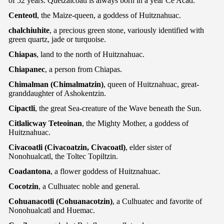
of 52 years. Quetzalcoatl is always born in a year Ce Acad.
Centeotl
, the Maize-queen, a goddess of Huitznahuac.
chalchiuhite
, a precious green stone, variously identified with
green quartz, jade or turquoise.
Chiapas
, land to the north of Huitznahuac.
Chiapanec
, a person from Chiapas.
Chimalman (Chimalmatzin)
, queen of Huitznahuac, great-
granddaughter of Ashokentzin.
Cipactli
, the great Sea-creature of the Wave beneath the Sun.
Citlalicway Teteoinan
, the Mighty Mother, a goddess of
Huitznahuac.
Civacoatli (Civacoatzin, Civacoatl)
, elder sister of
Nonohualcatl, the Toltec Topiltzin.
Coadantona
, a flower goddess of Huitznahuac.
Cocotzin
, a Culhuatec noble and general.
Cohuanacotli (Cohuanacotzin)
, a Culhuatec and favorite of
Nonohualcatl and Huemac.