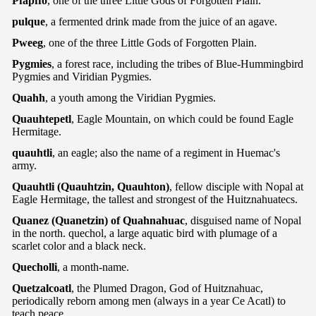
Pfapffo
, one of the three Little Gods of Forgotten Plain.
pulque
, a fermented drink made from the juice of an agave.
Pweeg
, one of the three Little Gods of Forgotten Plain.
Pygmies
, a forest race, including the tribes of Blue-Hummingbird
Pygmies and Viridian Pygmies.
Quahh
, a youth among the Viridian Pygmies.
Quauhtepetl
, Eagle Mountain, on which could be found Eagle
Hermitage.
quauhtli
, an eagle; also the name of a regiment in Huemac's
army.
Quauhtli (Quauhtzin, Quauhton)
, fellow disciple with Nopal at
Eagle Hermitage, the tallest and strongest of the Huitznahuatecs.
Quanez (Quanetzin) of Quahnahuac
, disguised name of Nopal
in the north. quechol, a large aquatic bird with plumage of a
scarlet color and a black neck.
Quecholli
, a month-name.
Quetzalcoatl
, the Plumed Dragon, God of Huitznahuac,
periodically reborn among men (always in a year Ce Acatl) to
teach peace.