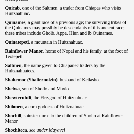
Quicab
, one of the Saltmen, a trader from Chiapas who visits
Huitznahuac.
Quinames
, a giant race of a previous age; the surviving tribes of
the Quinames may possibly be descendants of this ancient race;
these tribes include Gholb, Appa, Hlun and lb Quinames.
Quinatepetl
, a mountain in Huitznahuac.
Rainflower Manor
, home of Nopal and his family, at the foot of
Teotepetl.
Saltmen
, the name given to Chiapanec traders by the
Huitznahuatecs.
Shaltemoc (Shalternotzin)
, husband of Ketlasho.
Shelwa
, son of Shollo and Maxio.
Sbewtecuhtli
, the Fire-god of Huitznahuac.
Shilonen
, a corn goddess of Huitznahuac.
Shochill
, spinster nurse to the children of Shollo at Rainflower
Manor.
Shochiteca
,
see under Mayavel