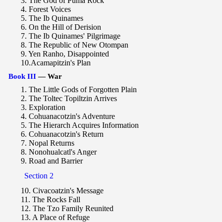
3. The God of Puma Rock
4. Forest Voices
5. The Ib Quinames
6. On the Hill of Derision
7. The Ib Quinames' Pilgrimage
8. The Republic of New Otompan
9. Yen Ranho, Disappointed
10.Acamapitzin's Plan
Book III
— War
1. The Little Gods of Forgotten Plain
2. The Toltec Topiltzin Arrives
3. Exploration
4. Cohuanacotzin's Adventure
5. The Hierarch Acquires Information
6. Cohuanacotzin's Return
7. Nopal Returns
8. Nonohualcatl's Anger
9. Road and Barrier
Section 2
10. Civacoatzin's Message
11. The Rocks Fall
12. The Tzo Family Reunited
13. A Place of Refuge