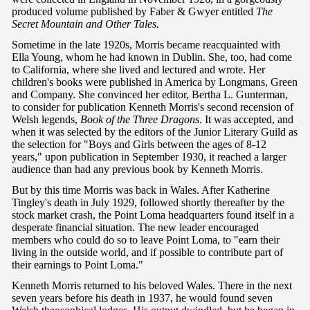
produced volume published by Faber & Gwyer entitled
The
Secret Mountain and Other Tales.
Sometime in the late 1920s, Morris became reacquainted with
Ella Young, whom he had known in Dublin. She, too, had come
to California, where she lived and lectured and wrote. Her
children's books were published in America by Longmans, Green
and Company. She convinced her editor, Bertha L. Gunterman,
to consider for publication Kenneth Morris's second recension of
Welsh legends,
Book of the Three Dragons
. It was accepted, and
when it was selected by the editors of the Junior Literary Guild as
the selection for "Boys and Girls between the ages of 8-12
years," upon publication in September 1930, it reached a larger
audience than had any previous book by Kenneth Morris.
But by this time Morris was back in Wales. After Katherine
Tingley's death in July 1929, followed shortly thereafter by the
stock market crash, the Point Loma headquarters found itself in a
desperate financial situation. The new leader encouraged
members who could do so to leave Point Loma, to "earn their
living in the outside world, and if possible to contribute part of
their earnings to Point Loma."
Kenneth Morris returned to his beloved Wales. There in the next
seven years before his death in 1937, he would found seven