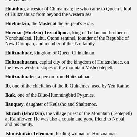
Huanhua
, ancestor of Chimalman; he who came to Queen Ulupi
of Huitznahuac from beyond the western sea.
Huehuetzin
, the Master at the Serpent's Hole.
Huemac (Huetzin) Tezcatlipoca
, king of Tollan and brother of
Nonohualcati. Huhu, Otomi sentinel, founder of the Republic of
New Otompan, and member of the Tzo family.
Huitznahuac
, kingdom of Queen Chimalman.
Huitznahuacan
, capital city of the kingdom of Huitznahuac, on
the lower western slopes of the mountain Mishcoatepetl.
Huitznahuatec
, a person from Huitznahuac.
Ib
, one of the chieftains of the Ib Quinames, used by Yen Ranho.
Ikak
, one of the Blue-Hummingbird Pygmies.
Ilanquey
, daughter of Ketlasho and Shaltemoc.
Ishcash (Ishcatzin)
, the village priest of the Mountain (Teotepetl)
at Rainflower. He was also a cousin and good friend to Nopal
and his family.
Ishmishutzin Teteoinan
, healing woman of Huitznahuac.