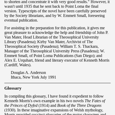
to shorten and concentrate it with very good results." However, it
wasn't until 1935 that he sent back to Point Loma the final
version. Typescripts of the novel have been carefully preserved
by the Society librarians, and by W. Emmett Small, foreseeing
eventual publication.
For assisting in the preparation for this publication, it gives me
great pleasure to acknowledge the help and friendship of John P.
Van Mater, Head Librarian of the Theosophical University
Library (Pasadena); Kirby Van Mater, Archivist of The
Theosophical Society (Pasadena); William T. S. Thackara,
Manager of the Theosophical University Press (Pasadena); W.
Emmett Small, of Point Loma Publications (San Diego); and
Alex E. Urquhart, friend and literary executor of Kenneth Morris
(Cardiff, Wales).
Douglas A. Anderson
Ithaca, New York July 1991
G
lossa
ry
In compiling this glossary, I have found it expedient to follow
Kenneth Morris's own example in his two novels
The Fates of
the Princes of Dyfed
(1914) and
Book of the Three Dragons
(1930)
.
In these imaginative expansions of Welsh mythology,
Morris provided succinct glossaries of the major characters and