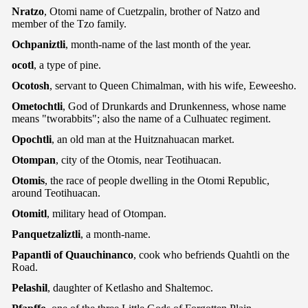
Nratzo
, Otomi name of Cuetzpalin, brother of Natzo and
member of the Tzo family.
Ochpaniztli
, month-name of the last month of the year.
ocotl
, a type of pine.
Ocotosh
, servant to Queen Chimalman, with his wife, Eeweesho.
Ometochtli
, God of Drunkards and Drunkenness, whose name
means "tworabbits"; also the name of a Culhuatec regiment.
Opochtli
, an old man at the Huitznahuacan market.
Otompan
, city of the Otomis, near Teotihuacan.
Otomis
, the race of people dwelling in the Otomi Republic,
around Teotihuacan.
Otomitl
, military head of Otompan.
Panquetzaliztli
, a month-name.
Papantli
of Quauchinanco
, cook who befriends Quahtli on the
Road.
Pelashil
, daughter of Ketlasho and Shaltemoc.