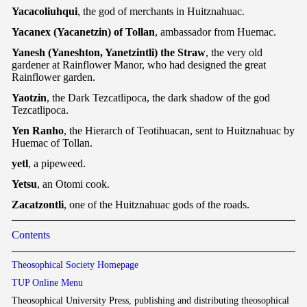
Yacacoliuhqui
, the god of merchants in Huitznahuac.
Yacanex (Yacanetzin) of Tollan
, ambassador from Huemac.
Yanesh (Yaneshton, Yanetzintli) the Straw
, the very old
gardener at Rainflower Manor, who had designed the great
Rainflower garden.
Yaotzin
, the Dark Tezcatlipoca, the dark shadow of the god
Tezcatlipoca.
Yen Ranho
, the Hierarch of Teotihuacan, sent to Huitznahuac by
Huemac of Tollan.
yetl
, a pipeweed.
Yetsu
, an Otomi cook.
Zacatzontli
, one of the Huitznahuac gods of the roads.
Contents
Theosophical Society Homepage
TUP Online Menu
Theosophical University Press, publishing and distributing theosophical