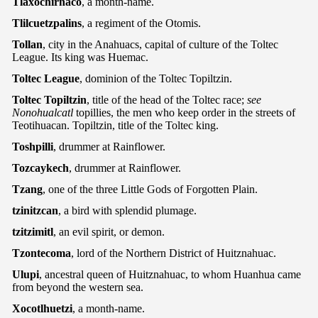
Tlaxochirnaco
, a month-name.
Tlilcuetzpalins
, a regiment of the Otomis.
Tollan
, city in the Anahuacs, capital of culture of the Toltec
League. Its king was Huemac.
Toltec League
, dominion of the Toltec Topiltzin.
Toltec Topiltzin
, title of the head of the Toltec race;
see
Nonohualcatl
topillies, the men who keep order in the streets of
Teotihuacan. Topiltzin, title of the Toltec king.
Toshpilli
, drummer at Rainflower.
Tozcaykech
, drummer at Rainflower.
Tzang
, one of the three Little Gods of Forgotten Plain.
tzinitzcan
, a bird with splendid plumage.
tzitzimitl
, an evil spirit, or demon.
Tzontecoma
, lord of the Northern District of Huitznahuac.
Ulupi
, ancestral queen of Huitznahuac, to whom Huanhua came
from beyond the western sea.
Xocotlhuetzi
, a month-name.