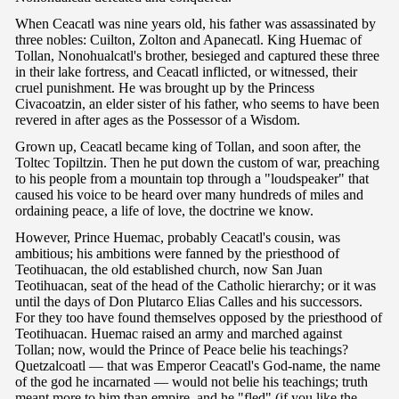
When Ceacatl was nine years old, his father was assassinated by
three nobles: Cuilton, Zolton and Apanecatl. King Huemac of
Tollan, Nonohualcatl's brother, besieged and captured these three
in their lake fortress, and Ceacatl inflicted, or witnessed, their
cruel punishment. He was brought up by the Princess
Civacoatzin, an elder sister of his father, who seems to have been
revered in after ages as the Possessor of a Wisdom.
Grown up, Ceacatl became king of Tollan, and soon after, the
Toltec Topiltzin. Then he put down the custom of war, preaching
to his people from a mountain top through a "loudspeaker" that
caused his voice to be heard over many hundreds of miles and
ordaining peace, a life of love, the doctrine we know.
However, Prince Huemac, probably Ceacatl's cousin, was
ambitious; his ambitions were fanned by the priesthood of
Teotihuacan, the old established church, now San Juan
Teotihuacan, seat of the head of the Catholic hierarchy; or it was
until the days of Don Plutarco Elias Calles and his successors.
For they too have found themselves opposed by the priesthood of
Teotihuacan. Huemac raised an army and marched against
Tollan; now, would the Prince of Peace belie his teachings?
Quetzalcoatl — that was Emperor Ceacatl's God-name, the name
of the god he incarnated — would not belie his teachings; truth
meant more to him than empire, and he "fled" (if you like the