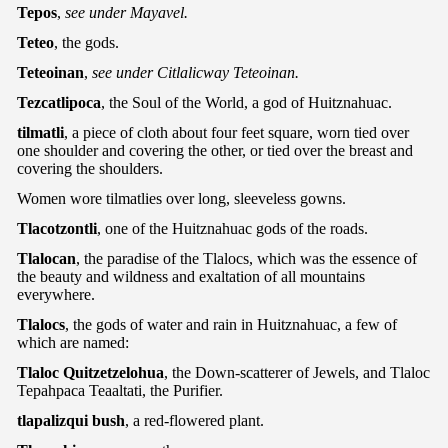
Tepos
,
see under Mayavel.
Teteo
, the gods.
Teteoinan
,
see under Citlalicway Teteoinan.
Tezcatlipoca
, the Soul of the World, a god of Huitznahuac.
tilmatli
, a piece of cloth about four feet square, worn tied over
one shoulder and covering the other, or tied over the breast and
covering the shoulders.
Women wore tilmatlies over long, sleeveless gowns.
Tlacotzontli
, one of the Huitznahuac gods of the roads.
Tlalocan
, the paradise of the Tlalocs, which was the essence of
the beauty and wildness and exaltation of all mountains
everywhere.
Tlalocs
, the gods of water and rain in Huitznahuac, a few of
which are named:
Tlaloc Quitzetzelohua
, the Down-scatterer of Jewels, and Tlaloc
Tepahpaca Teaaltati, the Purifier.
tlapalizqui bush
, a red-flowered plant.