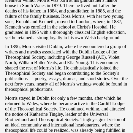
Kenneth Vennor Morris was born at his grandfather's manor
house in South Wales in 1879. There he lived until after the
deaths of his father, in 1884, and grandfather, in 1885, and the
failure of the family business. Rosa Morris, with her two young
sons, Ronald and Kenneth, moved to London, where, in 1887,
Kenneth was enrolled in the school at Christ's Hospital. He
graduated in 1895 with a thoroughly classical English education,
yet he retained a strong loyalty to his own Welsh background.
In 1896, Morris visited Dublin, where he encountered a group of
writers and mystics associated with the Dublin Lodge of the
Theosophical Society, including George Russell (AE), Violet
North, William Butler Yeats, and Ella Young. This encounter
shaped the rest of Morris's life. He enthusiastically joined the
Theosophical Society and began contributing to the Society's
publications — poetry, essays, dramas, and short stories. Over the
next forty years, nearly all of Morris's writings would be found in
theosophical publications.
Morris stayed in Dublin for only a few months, after which he
returned to Wales, where he became active in the Cardiff Lodge
of the Theosophical Society. He continued writing, and attracted
the notice of Katherine Tingley, leader of the Universal
Brotherhood and Theosophical Society. Tingley's great vision of
an ideal community and international headquarters, where the
theosophical life could be realized, was already being fulfilled in