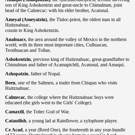
son of King Ashokentzin and great-uncle to Chimalman, joint
head of the Calmecac: with his elder brother, Acatonal.
Ameyal (Ameyatzin)
, the Tlaloc-priest, the oldest man in all
Huitznahuac,
cousin to King Ashokentzin.
Anahuacs
, the area around the valley of Mexico in the northern
world, with its three most important cities, Culhuacan,
Teotihuacan and Tollan.
Ashokentzin
, previous king of Huitznahuac, great-grandfather to
Chimalman and father of Acamapichtli, Acatonal, and Amaqui.
Ashopatzin
, father of Nopal.
Been
, one of the Saltmen, a trader from Chiapas who visits
Huitznahuac.
Calmecac
, the college where the Huitznahuac boys were
educated (the girls went to the Girls' College).
Camaxtli
, the Toltec God of War.
Catautlish
, a young lad at Rainflower, a xylophone player.
Ce Acad
, a year (Reed One), the fourteenth in any year-bundle