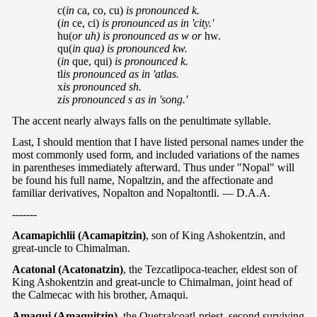
c(
in
ca, co, cu)
is pronounced k.
(
in
ce, ci)
is pronounced as in 'city.'
hu(
or uh) is pronounced as w or
hw.
qu(
in qua) is pronounced kw.
(
in
que, qui)
is pronounced k.
tl
is pronounced as in 'atlas.
x
is pronounced sh.
z
is pronounced s as in 'song.'
The accent nearly always falls on the penultimate syllable.
Last, I should mention that I have listed personal names under the
most commonly used form, and included variations of the names
in parentheses immediately afterward. Thus under "Nopal" will
be found his full name, Nopaltzin, and the affectionate and
familiar derivatives, Nopalton and Nopaltontli. — D.A.A.
-------
Acamapichlii (Acamapitzin)
, son of King Ashokentzin, and
great-uncle to Chimalman.
Acatonal (Acatonatzin)
, the Tezcatlipoca-teacher, eldest son of
King Ashokentzin and great-uncle to Chimalman, joint head of
the Calmecac with his brother, Amaqui.
Amaqui (Amaquitzin)
, the Quetzalcoatl-priest, second surviving