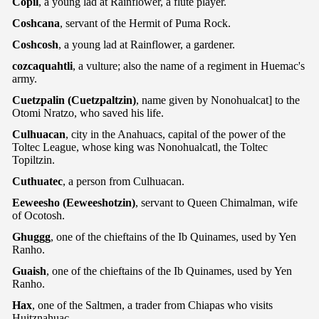
Copil
, a young lad at Rainflower, a flute player.
Coshcana
, servant of the Hermit of Puma Rock.
Coshcosh
, a young lad at Rainflower, a gardener.
cozcaquahtli
, a vulture; also the name of a regiment in Huemac's
army.
Cuetzpalin (Cuetzpaltzin)
, name given by Nonohualcat] to the
Otomi Nratzo, who saved his life.
Culhuacan
, city in the Anahuacs, capital of the power of the
Toltec League, whose king was Nonohualcatl, the Toltec
Topiltzin.
Cuthuatec
, a person from Culhuacan.
Eeweesho (Eeweeshotzin)
, servant to Queen Chimalman, wife
of Ocotosh.
Ghuggg
, one of the chieftains of the Ib Quinames, used by Yen
Ranho.
Guaish
, one of the chieftains of the Ib Quinames, used by Yen
Ranho.
Hax
, one of the Saltmen, a trader from Chiapas who visits
Huitznahuac.