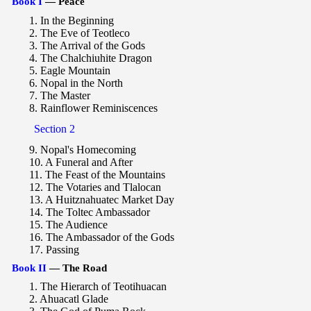
Book I
— Peace
1. In the Beginning
2. The Eve of Teotleco
3. The Arrival of the Gods
4. The Chalchiuhite Dragon
5. Eagle Mountain
6. Nopal in the North
7. The Master
8. Rainflower Reminiscences
Section 2
9. Nopal's Homecoming
10. A Funeral and After
11. The Feast of the Mountains
12. The Votaries and Tlalocan
13. A Huitznahuatec Market Day
14. The Toltec Ambassador
15. The Audience
16. The Ambassador of the Gods
17. Passing
Book II
— The Road
1. The Hierarch of Teotihuacan
2. Ahuacatl Glade