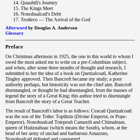
14. Quauhtli's Journey
15. The Kings Meet
16. Nonohualcatl's Debt
17. Teotleco — The Arrival of the God
Afterword
by Douglas A. Anderson
Glossary
Pre
face
On Christmas afternoon in 1925, the one in this world to whom I
owed the most asked me to write on a pre-Columbian subject,
and when, after some three months of thought and research, I
submitted to her the idea of a book on Quetzalcoatl, Katherine
Tingley approved. Then Bancroft became my study; a poor
authority perhaps, but historicity was not the chief aim. Bancroft
disentangled, or thought he had disentangled, from the masses of
legend the story of a Great King; this author tried to disentangle
from Bancroft the story of a Great Teacher.
The result of Bancroft's labor is as follows: Ceacatl Quetzalcoatl
was the son of the Toltec Topiltzin (Divine Emperor, or Pope-
Emperor), Nonohualcatl Totepeuh Camaxtli and Chimalman,
queen of Huitznahuac (which means the South), whom, at the
head of her army of unclad and barbarous Amazons,
Nonohualcatl defeated and conquered.