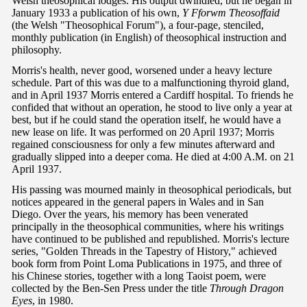
Welsh theosophical lodges. His output dwindled, but he began in
January 1933 a publication of his own,
Y Fforwm Theosoffaid
(the Welsh "Theosophical Forum"), a four-page, stenciled,
monthly publication (in English) of theosophical instruction and
philosophy.
Morris's health, never good, worsened under a heavy lecture
schedule. Part of this was due to a malfunctioning thyroid gland,
and in April 1937 Morris entered a Cardiff hospital. To friends he
confided that without an operation, he stood to live only a year at
best, but if he could stand the operation itself, he would have a
new lease on life. It was performed on 20 April 1937; Morris
regained consciousness for only a few minutes afterward and
gradually slipped into a deeper coma. He died at 4:00 A.M. on 21
April 1937.
His passing was mourned mainly in theosophical periodicals, but
notices appeared in the general papers in Wales and in San
Diego. Over the years, his memory has been venerated
principally in the theosophical communities, where his writings
have continued to be published and republished. Morris's lecture
series, "Golden Threads in the Tapestry of History," achieved
book form from Point Loma Publications in 1975, and three of
his Chinese stories, together with a long Taoist poem, were
collected by the Ben-Sen Press under the title
Through Dragon
Eyes
, in 1980.