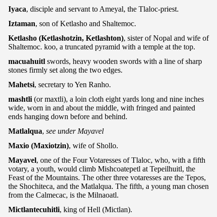
Iyaca
, disciple and servant to Ameyal, the Tlaloc-priest.
Iztaman
, son of Ketlasho and Shaltemoc.
Ketlasho (Ketlashotzin, Ketlashton)
, sister of Nopal and wife of
Shaltemoc. koo, a truncated pyramid with a temple at the top.
macuahuitl
swords, heavy wooden swords with a line of sharp
stones firmly set along the two edges.
Mahetsi
, secretary to Yen Ranho.
mashtli
(or maxtli), a loin cloth eight yards long and nine inches
wide, worn in and about the middle, with fringed and painted
ends hanging down before and behind.
Matlalqua
,
see under Mayavel
Maxio
(Maxiotzin)
, wife of Shollo.
Mayavel
, one of the Four Votaresses of Tlaloc, who, with a fifth
votary, a youth, would climb Mishcoatepetl at Tepeilhuitl, the
Feast of the Mountains. The other three votaresses are the Tepos,
the Shochiteca, and the Matlalqua. The fifth, a young man chosen
from the Calmecac, is the Milnaoatl.
Mictlantecuhitli
, king of Hell (Mictlan).