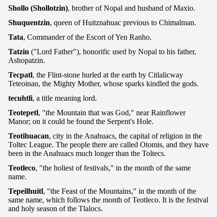
Shollo (Shollotzin)
, brother of Nopal and husband of Maxio.
Shuquentzin
, queen of Huitznahuac previous to Chimalman.
Tata
, Commander of the Escort of Yen Ranho.
Tatzin
("Lord Father"), honorific used by Nopal to his father,
Ashopatzin.
Tecpatl
, the Flint-stone hurled at the earth by Citlalicway
Teteoinan, the Mighty Mother, whose sparks kindled the gods.
tecuhtli
, a title meaning lord.
Teotepetl
, "the Mountain that was God," near Rainflower
Manor; on it could be found the Serpent's Hole.
Teotihuacan
, city in the Anahuacs, the capital of religion in the
Toltec League. The people there are called Otomis, and they have
been in the Anahuacs much longer than the Toltecs.
Teotleco
, "the holiest of festivals," in the month of the same
name.
Tepeilhuitl
, "the Feast of the Mountains," in the month of the
same name, which follows the month of Teotleco. It is the festival
and holy season of the Tlalocs.