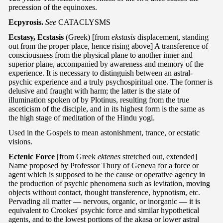
precession of the equinoxes.
Ecpyrosis.
See
CATACLYSMS
Ecstasy, Ecstasis
(Greek) [from
ekstasis
displacement, standing
out from the proper place, hence rising above] A transference of
consciousness from the physical plane to another inner and
superior plane, accompanied by awareness and memory of the
experience. It is necessary to distinguish between an astral-
psychic experience and a truly psychospiritual one. The former is
delusive and fraught with harm; the latter is the state of
illumination spoken of by Plotinus, resulting from the true
asceticism of the disciple, and in its highest form is the same as
the high stage of meditation of the Hindu yogi.
Used in the Gospels to mean astonishment, trance, or ecstatic
visions.
Ectenic Force
[from Greek
ektenes
stretched out, extended]
Name proposed by Professor Thury of Geneva for a force or
agent which is supposed to be the cause or operative agency in
the production of psychic phenomena such as levitation, moving
objects without contact, thought transference, hypnotism, etc.
Pervading all matter — nervous, organic, or inorganic — it is
equivalent to Crookes' psychic force and similar hypothetical
agents, and to the lowest portions of the akasa or lower astral