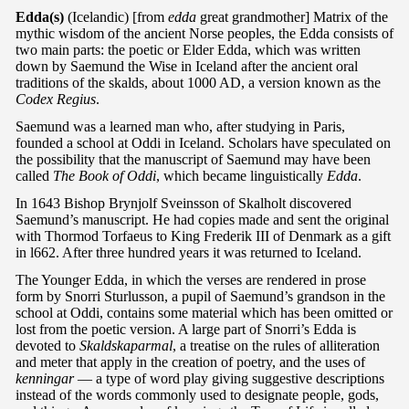
Edda(s)
(Icelandic) [from
edda
great grandmother] Matrix of the
mythic wisdom of the ancient Norse peoples, the Edda consists of
two main parts: the poetic or Elder Edda, which was written
down by Saemund the Wise in Iceland after the ancient oral
traditions of the skalds, about 1000 AD, a version known as the
Codex Regius
.
Saemund was a learned man who, after studying in Paris,
founded a school at Oddi in Iceland. Scholars have speculated on
the possibility that the manuscript of Saemund may have been
called
The Book of Oddi
, which became linguistically
Edda
.
In 1643 Bishop Brynjolf Sveinsson of Skalholt discovered
Saemund’s manuscript. He had copies made and sent the original
with Thormod Torfaeus to King Frederik III of Denmark as a gift
in l662. After three hundred years it was returned to Iceland.
The Younger Edda, in which the verses are rendered in prose
form by Snorri Sturlusson, a pupil of Saemund’s grandson in the
school at Oddi, contains some material which has been omitted or
lost from the poetic version. A large part of Snorri’s Edda is
devoted to
Skaldskaparmal
, a treatise on the rules of alliteration
and meter that apply in the creation of poetry, and the uses of
kenningar
— a type of word play giving suggestive descriptions
instead of the words commonly used to designate people, gods,