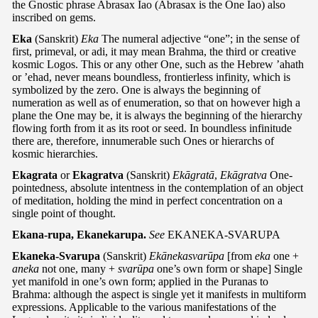
the Gnostic phrase Abrasax Iao (Abrasax is the One Iao) also
inscribed on gems.
Eka
(Sanskrit)
Eka
The numeral adjective “one”; in the sense of
first, primeval, or adi, it may mean Brahma, the third or creative
kosmic Logos. This or any other One, such as the Hebrew ’ahath
or ’ehad, never means boundless, frontierless infinity, which is
symbolized by the zero. One is always the beginning of
numeration as well as of enumeration, so that on however high a
plane the One may be, it is always the beginning of the hierarchy
flowing forth from it as its root or seed. In boundless infinitude
there are, therefore, innumerable such Ones or hierarchs of
kosmic hierarchies.
Ekagrata
or
Ekagratva
(Sanskrit)
Ekāgratā
,
Ekāgratva
One-
pointedness, absolute intentness in the contemplation of an object
of meditation, holding the mind in perfect concentration on a
single point of thought.
Ekana-rupa, Ekanekarupa.
See
EKANEKA-SVARUPA
Ekaneka-Svarupa
(Sanskrit)
Ekānekasvarūpa
[from
eka
one +
aneka
not one, many +
svarūpa
one’s own form or shape] Single
yet manifold in one’s own form; applied in the Puranas to
Brahma: although the aspect is single yet it manifests in multiform
expressions. Applicable to the various manifestations of the