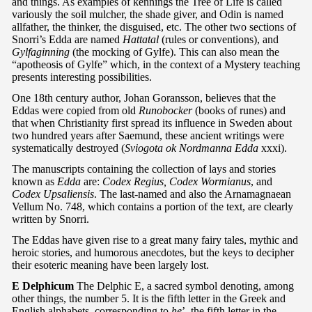
and things. As examples of kennings the Tree of Life is called
variously the soil mulcher, the shade giver, and Odin is named
allfather, the thinker, the disguised, etc. The other two sections of
Snorri’s Edda are named
Hattatal
(rules or conventions), and
Gylfaginning
(the mocking of Gylfe). This can also mean the
“apotheosis of Gylfe” which, in the context of a Mystery teaching
presents interesting possibilities.
One 18th century author, Johan Goransson, believes that the
Eddas were copied from old
Runobocker
(books of runes) and
that when Christianity first spread its influence in Sweden about
two hundred years after Saemund, these ancient writings were
systematically destroyed (
Sviogota ok Nordmanna Edda
xxxi).
The manuscripts containing the collection of lays and stories
known as
Edda
are:
Codex Regius, Codex Wormianus
, and
Codex Upsaliensis
. The last-named and also the Arnamagnaean
Vellum No. 748, which contains a portion of the text, are clearly
written by Snorri.
The Eddas have given rise to a great many fairy tales, mythic and
heroic stories, and humorous anecdotes, but the keys to decipher
their esoteric meaning have been largely lost.
E Delphicum
The Delphic E, a sacred symbol denoting, among
other things, the number 5. It is the fifth letter in the Greek and
English alphabets, corresponding to
he
’, the fifth letter in the