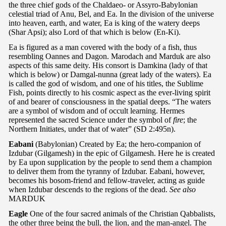
the three chief gods of the Chaldaeo- or Assyro-Babylonian
celestial triad of Anu, Bel, and Ea. In the division of the universe
into heaven, earth, and water, Ea is king of the watery deeps
(Shar Apsi); also Lord of that which is below (En-Ki).
Ea is figured as a man covered with the body of a fish, thus
resembling Oannes and Dagon. Marodach and Marduk are also
aspects of this same deity. His consort is Damkina (lady of that
which is below) or Damgal-nunna (great lady of the waters). Ea
is called the god of wisdom, and one of his titles, the Sublime
Fish, points directly to his cosmic aspect as the ever-living spirit
of and bearer of consciousness in the spatial deeps. “The waters
are a symbol of wisdom and of occult learning. Hermes
represented the sacred Science under the symbol of
fire
; the
Northern Initiates, under that of water” (SD 2:495n).
Eabani
(Babylonian) Created by Ea; the hero-companion of
Izdubar (Gilgamesh) in the epic of Gilgamesh. Here he is created
by Ea upon supplication by the people to send them a champion
to deliver them from the tyranny of Izdubar. Eabani, however,
becomes his bosom-friend and fellow-traveler, acting as guide
when Izdubar descends to the regions of the dead.
See also
MARDUK
Eagle
One of the four sacred animals of the Christian Qabbalists,
the other three being the bull, the lion, and the man-angel. The