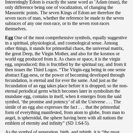
Interestingly Edom is exactly the same word as ’Adam (man), the
only difference being one of vocalization, of changing the
Massoretic points. The seven Kings of Edom are therefore the
seven races of man, whether the reference be made to the seven
subraces of any one root-race, or to the seven root-races
themselves.
Egg
One of the most comprehensive symbols, equally suggestive
in a spiritual, physiological, and cosmological sense. Among
other things, it stands for primordial chaos, the universal matrix,
the great Deep, the Virgin Mother, and also for the kosmos or
world egg produced from it. As chaos or space, it is the virgin
egg, unproduced; this is fructified by the spiritual ray, and from it
then issues the Third Logos. “The Virgin-egg being in one sense
abstract Egg-ness, or the power of becoming developed through
fecundation, is eternal and for ever the same. And just as the
fecundation of an egg takes place before it is dropped; so the non-
eternal periodical germ which becomes later in symbolism the
mundane egg, contains in itself, when it emerges from the said
symbol, ‘the promise and potency’ of all the Universe . . . The
simile of an egg also expresses the fact . . . that the primordial
form of everything manifested, from atom to globe, from man to
angel, is spheroidal, the sphere having been with all nations the
emblem of eternity and infinity” (SD 1:64-5).
As the symbol of generation, birth, and rebirth, it is “the most