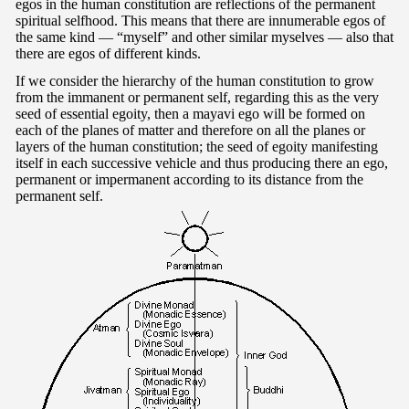
egos in the human constitution are reflections of the permanent
spiritual selfhood. This means that there are innumerable egos of
the same kind — “myself” and other similar myselves — also that
there are egos of different kinds.
If we consider the hierarchy of the human constitution to grow
from the immanent or permanent self, regarding this as the very
seed of essential egoity, then a mayavi ego will be formed on
each of the planes of matter and therefore on all the planes or
layers of the human constitution; the seed of egoity manifesting
itself in each successive vehicle and thus producing there an ego,
permanent or impermanent according to its distance from the
permanent self.