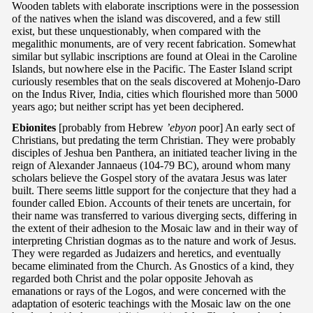
Wooden tablets with elaborate inscriptions were in the possession
of the natives when the island was discovered, and a few still
exist, but these unquestionably, when compared with the
megalithic monuments, are of very recent fabrication. Somewhat
similar but syllabic inscriptions are found at Oleai in the Caroline
Islands, but nowhere else in the Pacific. The Easter Island script
curiously resembles that on the seals discovered at Mohenjo-Daro
on the Indus River, India, cities which flourished more than 5000
years ago; but neither script has yet been deciphered.
Ebionites
[probably from Hebrew
’ebyon
poor] An early sect of
Christians, but predating the term Christian. They were probably
disciples of Jeshua ben Panthera, an initiated teacher living in the
reign of Alexander Jannaeus (104-79 BC), around whom many
scholars believe the Gospel story of the avatara Jesus was later
built. There seems little support for the conjecture that they had a
founder called Ebion. Accounts of their tenets are uncertain, for
their name was transferred to various diverging sects, differing in
the extent of their adhesion to the Mosaic law and in their way of
interpreting Christian dogmas as to the nature and work of Jesus.
They were regarded as Judaizers and heretics, and eventually
became eliminated from the Church. As Gnostics of a kind, they
regarded both Christ and the polar opposite Jehovah as
emanations or rays of the Logos, and were concerned with the
adaptation of esoteric teachings with the Mosaic law on the one