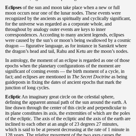
Eclipses
of the sun and moon take place when a new or full
moon occurs near one of the lunar nodes. These events were
recognized by the ancients as spiritually and cyclically significant,
for the universe was regarded as a corporate whole, and
throughout by analogy outer events are keys to inner
correspondences. According to many ancient legends, eclipses
were caused by the sun’s or moon’s being swallowed by a cosmic
dragon — figurative language, as for instance in Sanskrit where
the dragon’s head and tail, Rahu and Ketu are the moon’s nodes.
In astrology, the moment of an eclipse is regarded as one of those
epochs when the planetary configurations of the moment are
significant of coming events — the birth moment of a cycle, in
fact; and eclipses are mentioned in
The Secret Doctrine
as being
guideposts in fixing the dates of ancient epochs that mark the
junction of long cycles.
Ecliptic
An imaginary great circle on the celestial sphere,
defining the apparent annual path of the sun around the earth. A
line drawn through the center of this circle and perpendicular to
its plane constitutes its axis, the extremities of which are the poles
of the ecliptic. The axis of the ecliptic and the axis of the earth are
inclined to each other at an angle of 23 degrees 27 minutes,
which is said to be at present decreasing at the rate of 1 minute in
128 years. The relative movement of the two axes causes the