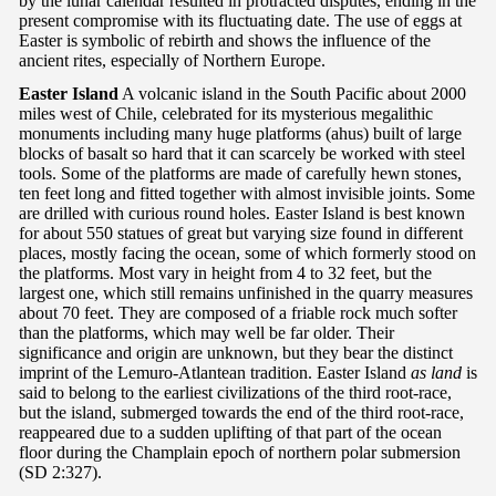
by the lunar calendar resulted in protracted disputes, ending in the
present compromise with its fluctuating date. The use of eggs at
Easter is symbolic of rebirth and shows the influence of the
ancient rites, especially of Northern Europe.
Easter Island
A volcanic island in the South Pacific about 2000
miles west of Chile, celebrated for its mysterious megalithic
monuments including many huge platforms (ahus) built of large
blocks of basalt so hard that it can scarcely be worked with steel
tools. Some of the platforms are made of carefully hewn stones,
ten feet long and fitted together with almost invisible joints. Some
are drilled with curious round holes. Easter Island is best known
for about 550 statues of great but varying size found in different
places, mostly facing the ocean, some of which formerly stood on
the platforms. Most vary in height from 4 to 32 feet, but the
largest one, which still remains unfinished in the quarry measures
about 70 feet. They are composed of a friable rock much softer
than the platforms, which may well be far older. Their
significance and origin are unknown, but they bear the distinct
imprint of the Lemuro-Atlantean tradition. Easter Island
as land
is
said to belong to the earliest civilizations of the third root-race,
but the island, submerged towards the end of the third root-race,
reappeared due to a sudden uplifting of that part of the ocean
floor during the Champlain epoch of northern polar submersion
(SD 2:327).