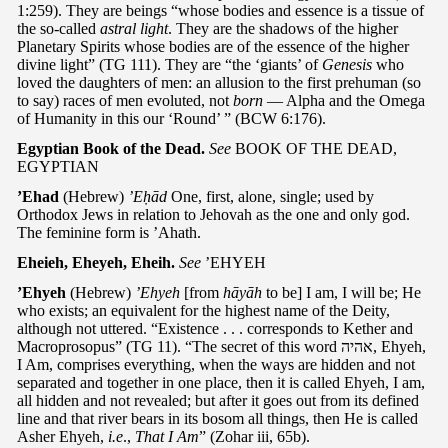
1:259). They are beings “whose bodies and essence is a tissue of
the so-called
astral light
. They are the shadows of the higher
Planetary Spirits whose bodies are of the essence of the higher
divine light” (TG 111). They are “the ‘giants’ of
Genesis
who
loved the daughters of men: an allusion to the first prehuman (so
to say) races of men evoluted, not
born
— Alpha and the Omega
of Humanity in this our ‘Round’ ” (BCW 6:176).
Egyptian Book of the Dead.
See
BOOK OF THE DEAD,
EGYPTIAN
’Ehad
(Hebrew)
’Eḥād
One, first, alone, single; used by
Orthodox Jews in relation to Jehovah as the one and only god.
The feminine form is ’Ahath.
Eheieh, Eheyeh, Eheih.
See
’EHYEH
’Ehyeh
(Hebrew)
’Ehyeh
[from
hāyāh
to be] I am, I will be; He
who exists; an equivalent for the highest name of the Deity,
although not uttered. “Existence . . . corresponds to Kether and
Macroprosopus” (TG 11). “The secret of this word אהיה, Ehyeh,
I Am, comprises everything, when the ways are hidden and not
separated and together in one place, then it is called Ehyeh, I am,
all hidden and not revealed; but after it goes out from its defined
line and that river bears in its bosom all things, then He is called
Asher Ehyeh,
i.e
.,
That I Am
” (Zohar iii, 65b).