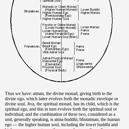
Thus we have: atman, the divine monad, giving birth to the
divine ego, which latter evolves forth the monadic envelope or
divine soul. Jiva, the spiritual monad, has its child, which is the
spiritual ego, and this in turn evolves forth the spiritual soul or
individual; and the combination of these two, considered as a
unit, generally speaking, is atma-buddhi; bhutatman, the human
ego — the higher human soul, including the lower buddhi and