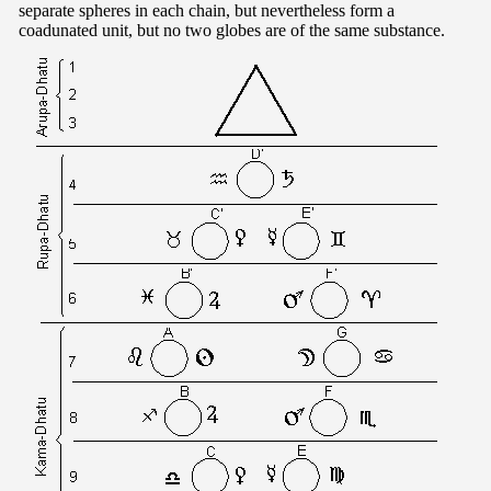
separate spheres in each chain, but nevertheless form a
coadunated unit, but no two globes are of the same substance.