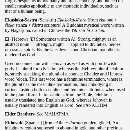
Logos despite its individuality and transcendency, and indeed on
smaller scales applicable to any monadic individuality, such as
that of a human being.
Ekasloka-Sastra
(Sanskrit)
Ekaśloka-śāstra
[from
eka
one +
śloka
stanza +
śāstra
scripture] A Buddhist mystical work written
by Nagarjuna, called in Chinese the
Yih-shu-lu-kia-lun
.
El
(Hebrew)
’Ēl
Sometimes written Al. Strong, mighty; as an
abstract noun — strength, might — applied to divinities, heroes,
or cosmic spirits. By the later Jewish and Christian monotheists
rendered as God.
Used in connection with Jehovah as well as with non-Jewish
gods. Its plural form is ’elim, whereas the Hebrew plural ’elohim
is, strictly speaking, the plural of a cognate Chaldee and Hebrew
word ’eloah. This last word has a feminine termination, whereas
the plural has the masculine termination, thus imbodying in
curious fashion both masculine and feminine attributes when used
in the plural form. In translations from the Bible, ’elohim is
usually translated into English as God, whereas Jehovah is
usually rendered into English as Lord.
See also
ALHIM
Elder Brothers.
See
MAHATMA
Eldorado
(Spanish) [from
el
the +
dorado
golden, gilded] An
imaginary region supposed to abound in gold and other precious