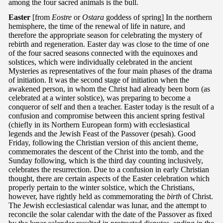
among the four sacred animals is the bull.
Easter
[from
Eostre
or
Ostara
goddess of spring] In the northern
hemisphere, the time of the renewal of life in nature, and
therefore the appropriate season for celebrating the mystery of
rebirth and regeneration. Easter day was close to the time of one
of the four sacred seasons connected with the equinoxes and
solstices, which were individually celebrated in the ancient
Mysteries as representatives of the four main phases of the drama
of initiation. It was the second stage of initiation when the
awakened person, in whom the Christ had already been born (as
celebrated at a winter solstice), was preparing to become a
conqueror of self and then a teacher. Easter today is the result of a
confusion and compromise between this ancient spring festival
(chiefly in its Northern European form) with ecclesiastical
legends and the Jewish Feast of the Passover (pesah). Good
Friday, following the Christian version of this ancient theme,
commemorates the descent of the Christ into the tomb, and the
Sunday following, which is the third day counting inclusively,
celebrates the resurrection. Due to a confusion in early Christian
thought, there are certain aspects of the Easter celebration which
properly pertain to the winter solstice, which the Christians,
however, have rightly held as commemorating the
birth
of Christ.
The Jewish ecclesiastical calendar was lunar, and the attempt to
reconcile the solar calendar with the date of the Passover as fixed