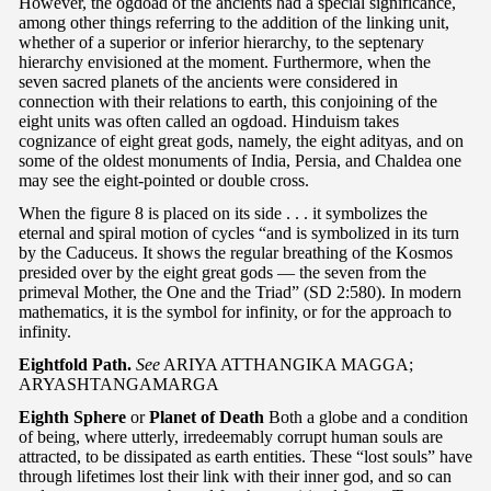
However, the ogdoad of the ancients had a special significance,
among other things referring to the addition of the linking unit,
whether of a superior or inferior hierarchy, to the septenary
hierarchy envisioned at the moment. Furthermore, when the
seven sacred planets of the ancients were considered in
connection with their relations to earth, this conjoining of the
eight units was often called an ogdoad. Hinduism takes
cognizance of eight great gods, namely, the eight adityas, and on
some of the oldest monuments of India, Persia, and Chaldea one
may see the eight-pointed or double cross.
When the figure 8 is placed on its side . . . it symbolizes the
eternal and spiral motion of cycles “and is symbolized in its turn
by the Caduceus. It shows the regular breathing of the Kosmos
presided over by the eight great gods — the seven from the
primeval Mother, the One and the Triad” (SD 2:580). In modern
mathematics, it is the symbol for infinity, or for the approach to
infinity.
Eightfold Path.
See
ARIYA ATTHANGIKA MAGGA;
ARYASHTANGAMARGA
Eighth Sphere
or
Planet of Death
Both a globe and a condition
of being, where utterly, irredeemably corrupt human souls are
attracted, to be dissipated as earth entities. These “lost souls” have
through lifetimes lost their link with their inner god, and so can