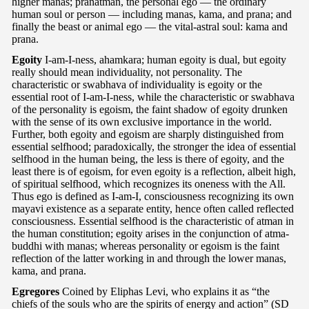
higher manas; pranatman, the personal ego — the ordinary
human soul or person — including manas, kama, and prana; and
finally the beast or animal ego — the vital-astral soul: kama and
prana.
Egoity
I-am-I-ness, ahamkara; human egoity is dual, but egoity
really should mean individuality, not personality. The
characteristic or swabhava of individuality is egoity or the
essential root of I-am-I-ness, while the characteristic or swabhava
of the personality is egoism, the faint shadow of egoity drunken
with the sense of its own exclusive importance in the world.
Further, both egoity and egoism are sharply distinguished from
essential selfhood; paradoxically, the stronger the idea of essential
selfhood in the human being, the less is there of egoity, and the
least there is of egoism, for even egoity is a reflection, albeit high,
of spiritual selfhood, which recognizes its oneness with the All.
Thus ego is defined as I-am-I, consciousness recognizing its own
mayavi existence as a separate entity, hence often called reflected
consciousness. Essential selfhood is the characteristic of atman in
the human constitution; egoity arises in the conjunction of atma-
buddhi with manas; whereas personality or egoism is the faint
reflection of the latter working in and through the lower manas,
kama, and prana.
Egregores
Coined by Eliphas Levi, who explains it as “the
chiefs of the souls who are the spirits of energy and action” (SD