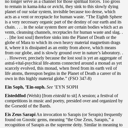
no longer serve as a channel for those spiritual forces. Too gross
to remain in kama-loka or avichi, they sink to this slowly dying
planet of our solar system, invisible because too dense, which
acts as a vent or receptacle for human waste. “The Eighth Sphere
is a very necessary organic part of the destiny of our earth and its
chain. . . . in the solar system there are certain bodies which act as
vents, cleansing channels, receptacles for human waste and slag. .
. . [the lost soul] therefore sinks into the Planet of Death or the
globe of Mara to which its own heavy material magnetism drags
it, where it is dissipated as an entity from above, which means
from our globe, and is slowly ground over in nature’s laboratory. .
. . However, precisely because the lost soul is yet an aggregate of
astral-vital-psychical life-atoms connected around a monad as yet
scarcely evolved, this monad, when freed from its earth veil of
life atoms, thereupon begins in the Planet of Death a career of its
own in this highly material globe.” (FSO 347-8)
Ein Soph, ’Ein-suph.
See
’EYN SOPH
Eisteddfod
(Welsh) [from
eistedd
to sit] A session; a festival of
competitions in music and poetry, presided over and organized by
the Gorsedd of the Bards.
Eis Zeus Sarapi
An invocation to Sarapis (or Serapis) frequently
found on Gnostic gems, meaning “the One Zeus, Sarapis,” a
recognition of Sarapis as the supreme deity. Similar in meaning to