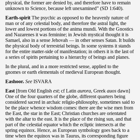
physical, the former are denied by, and therefore have to remain
unknown to Science, because left unexamined” (SD 1:640).
Earth-spirit
The psychic as opposed to the heavenly nature of
man or of any celestial body, and therefore the astral light, the
lower and lowest portions of the anima mundi. With the Gnostics
and Nazarenes it was feminine; in Jewish mystical thought it is
Samael, also in a sense Jehovah — in other senses Satan. It builds
the physical body of terrestrial beings. In some systems it stands
for the entire matter-side of manifestation; in others it is the last of
a series of spirits pertaining to a hierarchy of beings and planes.
In the plural, and in a more restricted sense, applied to the
gnomes or earth elementals of medieval European thought.
Eashoor.
See
ISVARA
East
[from Old English
est
; cf Latin
aurora
, Greek
auos
dawn]
One of the four quarters of the globe, different quarters being
considered sacred in archaic religio-philosophy, sometimes said to
be the place whence wisdom comes: there are the wise men from
the East, the star in the East; Christian churches are orientated
with the altar to the east. It is the place of the rising sun, and that
part of the celestial equator which the ecliptic intersects at the
spring equinox. Hence, as European symbology goes back to a
time when the equinox was in Taurus, its corresponding figure