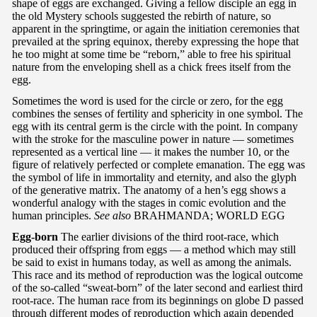
shape of eggs are exchanged. Giving a fellow disciple an egg in
the old Mystery schools suggested the rebirth of nature, so
apparent in the springtime, or again the initiation ceremonies that
prevailed at the spring equinox, thereby expressing the hope that
he too might at some time be “reborn,” able to free his spiritual
nature from the enveloping shell as a chick frees itself from the
egg.
Sometimes the word is used for the circle or zero, for the egg
combines the senses of fertility and sphericity in one symbol. The
egg with its central germ is the circle with the point. In company
with the stroke for the masculine power in nature — sometimes
represented as a vertical line — it makes the number 10, or the
figure of relatively perfected or complete emanation. The egg was
the symbol of life in immortality and eternity, and also the glyph
of the generative matrix. The anatomy of a hen’s egg shows a
wonderful analogy with the stages in comic evolution and the
human principles.
See also
BRAHMANDA; WORLD EGG
Egg-born
The earlier divisions of the third root-race, which
produced their offspring from eggs — a method which may still
be said to exist in humans today, as well as among the animals.
This race and its method of reproduction was the logical outcome
of the so-called “sweat-born” of the later second and earliest third
root-race. The human race from its beginnings on globe D passed
through different modes of reproduction which again depended