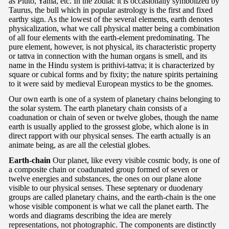
as Pluto, Yama, etc. In the zodiac it is occasionally symbolized by
Taurus, the bull which in popular astrology is the first and fixed
earthy sign. As the lowest of the several elements, earth denotes
physicalization, what we call physical matter being a combination
of all four elements with the earth-element predominating. The
pure element, however, is not physical, its characteristic property
or tattva in connection with the human organs is smell, and its
name in the Hindu system is prithivi-tattva; it is characterized by
square or cubical forms and by fixity; the nature spirits pertaining
to it were said by medieval European mystics to be the gnomes.
Our own earth is one of a system of planetary chains belonging to
the solar system. The earth planetary chain consists of a
coadunation or chain of seven or twelve globes, though the name
earth is usually applied to the grossest globe, which alone is in
direct rapport with our physical senses. The earth actually is an
animate being, as are all the celestial globes.
Earth-chain
Our planet, like every visible cosmic body, is one of
a composite chain or coadunated group formed of seven or
twelve energies and substances, the ones on our plane alone
visible to our physical senses. These septenary or duodenary
groups are called planetary chains, and the earth-chain is the one
whose visible component is what we call the planet earth. The
words and diagrams describing the idea are merely
representations, not photographic. The components are distinctly