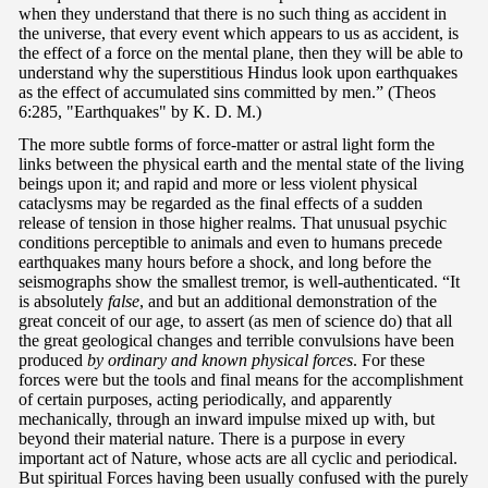
when they understand that there is no such thing as accident in
the universe, that every event which appears to us as accident, is
the effect of a force on the mental plane, then they will be able to
understand why the superstitious Hindus look upon earthquakes
as the effect of accumulated sins committed by men.” (Theos
6:285, "Earthquakes" by K. D. M.)
The more subtle forms of force-matter or astral light form the
links between the physical earth and the mental state of the living
beings upon it; and rapid and more or less violent physical
cataclysms may be regarded as the final effects of a sudden
release of tension in those higher realms. That unusual psychic
conditions perceptible to animals and even to humans precede
earthquakes many hours before a shock, and long before the
seismographs show the smallest tremor, is well-authenticated. “It
is absolutely
false
, and but an additional demonstration of the
great conceit of our age, to assert (as men of science do) that all
the great geological changes and terrible convulsions have been
produced
by ordinary and known physical forces
. For these
forces were but the tools and final means for the accomplishment
of certain purposes, acting periodically, and apparently
mechanically, through an inward impulse mixed up with, but
beyond their material nature. There is a purpose in every
important act of Nature, whose acts are all cyclic and periodical.
But spiritual Forces having been usually confused with the purely