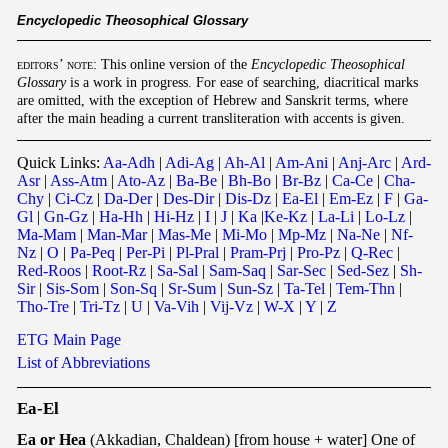
E
ncyclopedic Theosophical Glossary
editors’ note
: This online version of the
Encyclopedic Theosophical
Glossary
is a work in progress. For ease of searching, diacritical marks
are omitted, with the exception of Hebrew and Sanskrit terms, where
after the main heading a current transliteration with accents is given.
Quick Links:
Aa-Adh
|
Adi-Ag
|
Ah-Al
|
Am-Ani
|
Anj-Arc
|
Ard-
Asr
|
Ass-Atm
|
Ato-Az
|
Ba-Be
|
Bh-Bo
|
Br-Bz
|
Ca-Ce
|
Cha-
Chy
|
Ci-Cz
|
Da-Der
|
Des-Dir
|
Dis-Dz
|
Ea-El
|
Em-Ez
|
F
|
Ga-
Gl
|
Gn-Gz
|
Ha-Hh
|
Hi-Hz
|
I
|
J
|
Ka
|
Ke-Kz
|
La-Li
|
Lo-Lz
|
Ma-Mam
|
Man-Mar
|
Mas-Me
|
Mi-Mo
|
Mp-Mz
|
Na-Ne
|
Nf-
Nz
|
O
|
Pa-Peq
|
Per-Pi
|
Pl-Pral
|
Pram-Prj
|
Pro-Pz
|
Q-Rec
|
Red-Roos
|
Root-Rz
|
Sa-Sal
|
Sam-Saq
|
Sar-Sec
|
Sed-Sez
|
Sh-
Sir
|
Sis-Som
|
Son-Sq
|
Sr-Sum
|
Sun-Sz
|
Ta-Tel
|
Tem-Thn
|
Tho-Tre
|
Tri-Tz
|
U
|
Va-Vih
|
Vij-Vz
|
W-X
|
Y
|
Z
ETG Main Page
List of Abbreviations
Ea-El
Ea or Hea
(Akkadian, Chaldean) [from house + water] One of