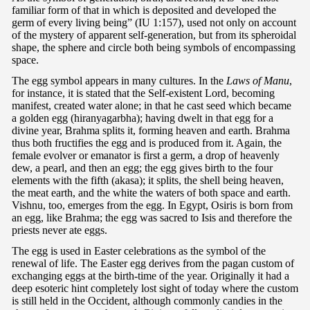
familiar form of that in which is deposited and developed the
germ of every living being” (IU 1:157), used not only on account
of the mystery of apparent self-generation, but from its spheroidal
shape, the sphere and circle both being symbols of encompassing
space.
The egg symbol appears in many cultures. In the
Laws of Manu
,
for instance, it is stated that the Self-existent Lord, becoming
manifest, created water alone; in that he cast seed which became
a golden egg (hiranyagarbha); having dwelt in that egg for a
divine year, Brahma splits it, forming heaven and earth. Brahma
thus both fructifies the egg and is produced from it. Again, the
female evolver or emanator is first a germ, a drop of heavenly
dew, a pearl, and then an egg; the egg gives birth to the four
elements with the fifth (akasa); it splits, the shell being heaven,
the meat earth, and the white the waters of both space and earth.
Vishnu, too, emerges from the egg. In Egypt, Osiris is born from
an egg, like Brahma; the egg was sacred to Isis and therefore the
priests never ate eggs.
The egg is used in Easter celebrations as the symbol of the
renewal of life. The Easter egg derives from the pagan custom of
exchanging eggs at the birth-time of the year. Originally it had a
deep esoteric hint completely lost sight of today where the custom
is still held in the Occident, although commonly candies in the