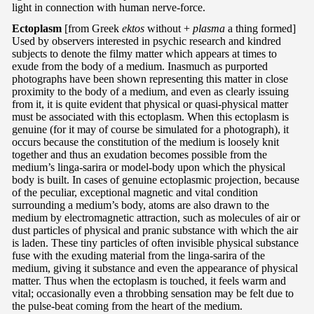
light in connection with human nerve-force.
Ectoplasm
[from Greek
ektos
without +
plasma
a thing formed]
Used by observers interested in psychic research and kindred
subjects to denote the filmy matter which appears at times to
exude from the body of a medium. Inasmuch as purported
photographs have been shown representing this matter in close
proximity to the body of a medium, and even as clearly issuing
from it, it is quite evident that physical or quasi-physical matter
must be associated with this ectoplasm. When this ectoplasm is
genuine (for it may of course be simulated for a photograph), it
occurs because the constitution of the medium is loosely knit
together and thus an exudation becomes possible from the
medium’s linga-sarira or model-body upon which the physical
body is built. In cases of genuine ectoplasmic projection, because
of the peculiar, exceptional magnetic and vital condition
surrounding a medium’s body, atoms are also drawn to the
medium by electromagnetic attraction, such as molecules of air or
dust particles of physical and pranic substance with which the air
is laden. These tiny particles of often invisible physical substance
fuse with the exuding material from the linga-sarira of the
medium, giving it substance and even the appearance of physical
matter. Thus when the ectoplasm is touched, it feels warm and
vital; occasionally even a throbbing sensation may be felt due to
the pulse-beat coming from the heart of the medium.