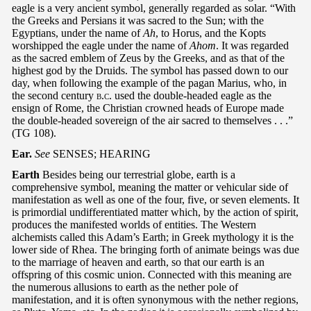
eagle is a very ancient symbol, generally regarded as solar. “With
the Greeks and Persians it was sacred to the Sun; with the
Egyptians, under the name of
Ah
, to Horus, and the Kopts
worshipped the eagle under the name of
Ahom
. It was regarded
as the sacred emblem of Zeus by the Greeks, and as that of the
highest god by the Druids. The symbol has passed down to our
day, when following the example of the pagan Marius, who, in
the second century
b.c.
used the double-headed eagle as the
ensign of Rome, the Christian crowned heads of Europe made
the double-headed sovereign of the air sacred to themselves . . .”
(TG 108).
Ear.
See
SENSES; HEARING
Earth
Besides being our terrestrial globe, earth is a
comprehensive symbol, meaning the matter or vehicular side of
manifestation as well as one of the four, five, or seven elements. It
is primordial undifferentiated matter which, by the action of spirit,
produces the manifested worlds of entities. The Western
alchemists called this Adam’s Earth; in Greek mythology it is the
lower side of Rhea. The bringing forth of animate beings was due
to the marriage of heaven and earth, so that our earth is an
offspring of this cosmic union. Connected with this meaning are
the numerous allusions to earth as the nether pole of
manifestation, and it is often synonymous with the nether regions,