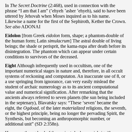
In
The Secret Doctrine
(2:468), used in connection with the
phrase “I am that I am” (’ehyeh ’asher ’ehyeh), said to have been
uttered by Jehovah when Moses inquired as to his name.
Likewise a name for the first of the Sephiroth, Kether the Crown.
See also
ADONAI
Eidolon
[from Greek
eidolon
form, shape; a phantom-double of
the human form; Latin
simulacrum
] The astral double of living
beings; the shade or perisprit, the kama-rupa after death before its
disintegration. The phantom which can appear under certain
conditions to survivors of the deceased.
Eight
Although infrequently used in occultism, one of the
important numerical stages in nature and, therefore, in all occult
systems of reckoning and computaton. An inaccurate use of 8, or
a use springing from ignorance, can very easily mislead the
student of archaic numerology as to its ancient computational
value and numerical signification. After remarking that the
ancients always referred to seven planets (the sun being included
in the septenary), Blavatsky says: “These ‘seven’ became the
eight, the
Ogdoad
, of the later
materialized
religions, the seventh,
or the highest principle, being no longer the pervading Spirit, the
Synthesis, but becoming an anthropomorphic number, or
additional unit” (SD 2:358n).