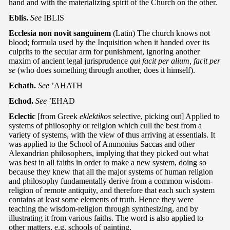
hand and with the materializing spirit of the Church on the other.
Eblis.
See
IBLIS
Ecclesia non novit sanguinem
(Latin) The church knows not
blood; formula used by the Inquisition when it handed over its
culprits to the secular arm for punishment, ignoring another
maxim of ancient legal jurisprudence
qui facit per alium, facit per
se
(who does something through another, does it himself).
Echath.
See
’AHATH
Echod.
See
’EHAD
Eclectic
[from Greek
eklektikos
selective, picking out] Applied to
systems of philosophy or religion which cull the best from a
variety of systems, with the view of thus arriving at essentials. It
was applied to the School of Ammonius Saccas and other
Alexandrian philosophers, implying that they picked out what
was best in all faiths in order to make a new system, doing so
because they knew that all the major systems of human religion
and philosophy fundamentally derive from a common wisdom-
religion of remote antiquity, and therefore that each such system
contains at least some elements of truth. Hence they were
teaching the wisdom-religion through synthesizing, and by
illustrating it from various faiths. The word is also applied to
other matters, e.g. schools of painting.