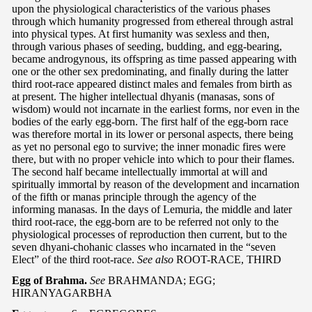
upon the physiological characteristics of the various phases
through which humanity progressed from ethereal through astral
into physical types. At first humanity was sexless and then,
through various phases of seeding, budding, and egg-bearing,
became androgynous, its offspring as time passed appearing with
one or the other sex predominating, and finally during the latter
third root-race appeared distinct males and females from birth as
at present. The higher intellectual dhyanis (manasas, sons of
wisdom) would not incarnate in the earliest forms, nor even in the
bodies of the early egg-born. The first half of the egg-born race
was therefore mortal in its lower or personal aspects, there being
as yet no personal ego to survive; the inner monadic fires were
there, but with no proper vehicle into which to pour their flames.
The second half became intellectually immortal at will and
spiritually immortal by reason of the development and incarnation
of the fifth or manas principle through the agency of the
informing manasas. In the days of Lemuria, the middle and later
third root-race, the egg-born are to be referred not only to the
physiological processes of reproduction then current, but to the
seven dhyani-chohanic classes who incarnated in the “seven
Elect” of the third root-race.
See also
ROOT-RACE, THIRD
Egg of Brahma.
See
BRAHMANDA; EGG;
HIRANYAGARBHA