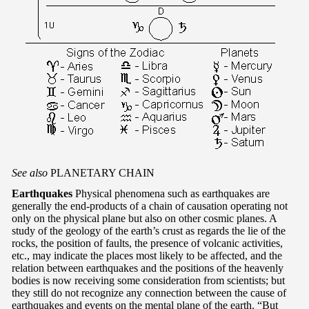
See also
PLANETARY CHAIN
Earthquakes
Physical phenomena such as earthquakes are
generally the end-products of a chain of causation operating not
only on the physical plane but also on other cosmic planes. A
study of the geology of the earth’s crust as regards the lie of the
rocks, the position of faults, the presence of volcanic activities,
etc., may indicate the places most likely to be affected, and the
relation between earthquakes and the positions of the heavenly
bodies is now receiving some consideration from scientists; but
they still do not recognize any connection between the cause of
earthquakes and events on the mental plane of the earth. “But