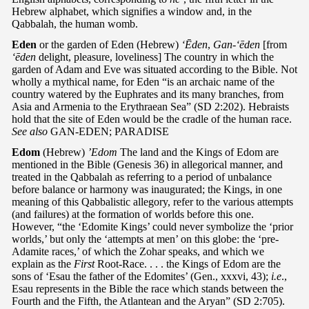
Hebrew alphabet, which signifies a window and, in the
Qabbalah, the human womb.
Eden
or the garden of Eden (Hebrew)
‘Ēden
,
Gan-‘ēden
[from
‘ēden
delight, pleasure, loveliness] The country in which the
garden of Adam and Eve was situated according to the Bible. Not
wholly a mythical name, for Eden “is an archaic name of the
country watered by the Euphrates and its many branches, from
Asia and Armenia to the Erythraean Sea” (SD 2:202). Hebraists
hold that the site of Eden would be the cradle of the human race.
See also
GAN-EDEN; PARADISE
Edom
(Hebrew)
’Edom
The land and the Kings of Edom are
mentioned in the Bible (Genesis 36) in allegorical manner, and
treated in the Qabbalah as referring to a period of unbalance
before balance or harmony was inaugurated; the Kings, in one
meaning of this Qabbalistic allegory, refer to the various attempts
(and failures) at the formation of worlds before this one.
However, “the ‘Edomite Kings’ could never symbolize the ‘prior
worlds,’ but only the ‘attempts at men’ on this globe: the ‘pre-
Adamite races,’ of which the Zohar speaks, and which we
explain as the
First
Root-Race. . . . the Kings of Edom are the
sons of ‘Esau the father of the Edomites’ (Gen., xxxvi, 43);
i.e
.,
Esau represents in the Bible the race which stands between the
Fourth and the Fifth, the Atlantean and the Aryan” (SD 2:705).