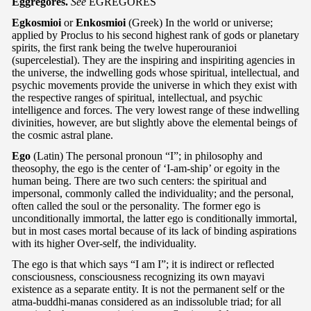
Eggregores.
See
EGREGORES
Egkosmioi
or
Enkosmioi
(Greek) In the world or universe;
applied by Proclus to his second highest rank of gods or planetary
spirits, the first rank being the twelve huperouranioi
(supercelestial). They are the inspiring and inspiriting agencies in
the universe, the indwelling gods whose spiritual, intellectual, and
psychic movements provide the universe in which they exist with
the respective ranges of spiritual, intellectual, and psychic
intelligence and forces. The very lowest range of these indwelling
divinities, however, are but slightly above the elemental beings of
the cosmic astral plane.
Ego
(Latin) The personal pronoun “I”; in philosophy and
theosophy, the ego is the center of ‘I-am-ship’ or egoity in the
human being. There are two such centers: the spiritual and
impersonal, commonly called the individuality; and the personal,
often called the soul or the personality. The former ego is
unconditionally immortal, the latter ego is conditionally immortal,
but in most cases mortal because of its lack of binding aspirations
with its higher Over-self, the individuality.
The ego is that which says “I am I”; it is indirect or reflected
consciousness, consciousness recognizing its own mayavi
existence as a separate entity. It is not the permanent self or the
atma-buddhi-manas considered as an indissoluble triad; for all