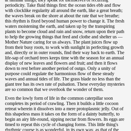
periodicity. Take fluid things first: the ocean tides ebb and flow
with clocklike regularity all around the earth, like a great breath;
the waves break on the shore at about the rate that we breathe;
this rhythm is fixed beyond human power to change it. The fresh
waters moistening the earth, and taken up by the transpiring
plants to become cloud and rain and snow, return upon their path
to help the growing things that feed and clothe and shelter us —
Mother Nature caring for us always. The plant juices flow up
from their busy roots, to work with sunlight in perfecting growth
and, directly or in outer rounds, find their way back to earth. The
life-sap of orchard trees keeps time with the season for an annual
display of new leaves and flowers and fruit; and then it flows
down to rest before another period of outgo. Only a unity of
purpose could regulate the harmonious flow of these steady
waves and annual tides of life. The grass blade no less than the
giant tree has its own rate of pulsation. These everyday mysteries
are so common that we overlook the wonder of them.
Even the lowly form of life in the common caterpillar soon
completes its period of crawling. Then it builds a little cocoon
retreat wherein it dissolves into a mere protoplasmic jelly. Out of
this shapeless mass it takes on the form of a dainty butterfly, to
begin an airy life-round, sipping nectar from flowers. Its eggs are
timed to repeat this cycle of changing forms. This little thing's
rhythmic course is as wonderful, in its own way, as that of the