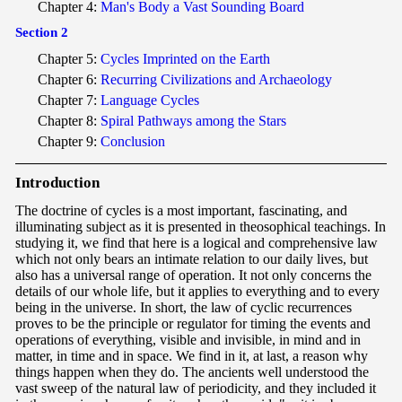
Chapter 4:
Man's Body a Vast Sounding Board
Section 2
Chapter 5:
Cycles Imprinted on the Earth
Chapter 6:
Recurring Civilizations and Archaeology
Chapter 7:
Language Cycles
Chapter 8:
Spiral Pathways among the Stars
Chapter 9:
Conclusion
Int
roduction
The doctrine of cycles is a most important, fascinating, and
illuminating subject as it is presented in theosophical teachings. In
studying it, we find that here is a logical and comprehensive law
which not only bears an intimate relation to our daily lives, but
also has a universal range of operation. It not only concerns the
details of our whole life, but it applies to everything and to every
being in the universe. In short, the law of cyclic recurrences
proves to be the principle or regulator for timing the events and
operations of everything, visible and invisible, in mind and in
matter, in time and in space. We find in it, at last, a reason why
things happen when they do. The ancients well understood the
vast sweep of the natural law of periodicity, and they included it