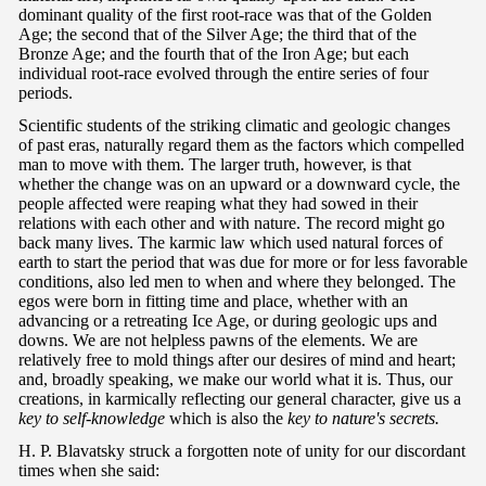
dominant quality of the first root-race was that of the Golden
Age; the second that of the Silver Age; the third that of the
Bronze Age; and the fourth that of the Iron Age; but each
individual root-race evolved through the entire series of four
periods.
Scientific students of the striking climatic and geologic changes
of past eras, naturally regard them as the factors which compelled
man to move with them. The larger truth, however, is that
whether the change was on an upward or a downward cycle, the
people affected were reaping what they had sowed in their
relations with each other and with nature. The record might go
back many lives. The karmic law which used natural forces of
earth to start the period that was due for more or for less favorable
conditions, also led men to when and where they belonged. The
egos were born in fitting time and place, whether with an
advancing or a retreating Ice Age, or during geologic ups and
downs. We are not helpless pawns of the elements. We are
relatively free to mold things after our desires of mind and heart;
and, broadly speaking, we make our world what it is. Thus, our
creations, in karmically reflecting our general character, give us a
key to self-knowledge
which is also the
key to nature's secrets.
H. P. Blavatsky struck a forgotten note of unity for our discordant
times when she said: