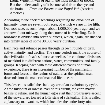
Light. Written it was of old, in the most ancient of books.
But the understanding of it is concealed from the eye and
the brain. —
From the Proem to the Popol Vuh
(Ancient
America)
According to the ancient teachings regarding the evolution of
humanity, there are seven root-races, of which we are in the fifth.
Our root-race, as such, began about 1,000,000 years ago, and we
are now about midway along the course of its wheeling. Each
root-race is divided into seven subraces, which, again, are divided
into family races of some 30,000 years' duration.
Each race and subrace passes through its own rounds of birth,
active maturity, and decline. The same periods mark the course of
the civilization of each subrace, as well as the continued divisions
of mankind into different nations, states, communities, and family
groups. Keeping pace with these different cycles of human
experience, there is an increasing number of the manifesting
forms and forces in the realms of nature, as the spiritual man
descends into the matter of material life on earth.
This descent is called the shadowy arc of an evolutionary cycle.
At the midpoint or lowest level of this circuit, the earth matter
begins to refine, and the human egos start their progressive ascent
of the upward arc toward a lofty state of spirituality. This is called
a planetary manvantara, which includes the entire forty-nine