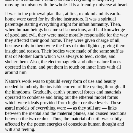
moving in unison with the whole. It is a friendly universe at heart.
It was in the primeval plan that, at first, mankind and its earth-
home were cared for by divine instructors. It was a spiritual
parentage starting everything aright for infant humanity. Then,
when human beings became self-conscious, and had knowledge
of good and evil, they were made morally responsible for the way
they affected their good home. They were given charge of all,
because only in them were the fires of mind lighted, giving them
insight and reason. Their bodies were made of the same stuff as
that of Mother Earth which was always to feed, clothe, and
shelter them. Also, the electromagnetic and other nature forces
operated in them, and put them in touch on inner lines with all
around him.
Nature's work was to upbuild every form of use and beauty
needed to imbody the invisible current of life cycling through all
the kingdoms. Gradually, earth's primeval forces and materials
operated to condense and bring out the ethereal model forms
which were ideals provided from higher creative levels. These
astral models of everything were — as they still are — links
between the mental and the material planes, and caused reactions
between the two realms. Thus, the material of earth was subtly
affected by the potent energies of conscious human thought and
will and feeling.