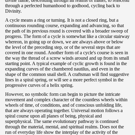
divine flame, descending through all realms of matter, to reascend
through a perfected humanhood to godhood, cycling back to
Divinity.
A cycle means a ring or turning. It is not a closed ring, but a
continuous rounding course, expanding and advancing, so that
the path of its previous round is covered with a broader sweep of
progress. The form of a cycle is somewhat like a circular stairway
whereon, in going up or down, we are always above or below
the level of the preceding step, or of the several steps that are
covered in one round. Another form of a cycle's course is seen in
the way the thread of a screw winds around and up from its small
starting point. A typical example of cyclic growth is found in the
expanding curves of the chambered nautilus, and even in the
shape of the common snail shell. A craftsman will find suggestive
lines in a spiral spring, or will see a more perfect symbol in the
progressive curves of a helix spring.
However, no symbolic form can begin to picture the intricate
movement and complex character of the countless wheels within
wheels of time, of conditions, and of conscious unfolding life,
that are always operating together. Universal motion follows a
spiral course upon all planes of being, physical and
superphysical. The same evolutionary pathway is continued
through the material, mental, and spiritual realms. Does not the
run of everyday life show the interplay of the activity of the