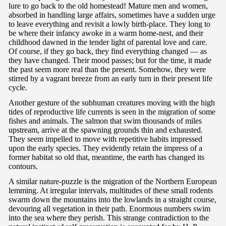
lure to go back to the old homestead! Mature men and women,
absorbed in handling large affairs, sometimes have a sudden urge
to leave everything and revisit a lowly birth-place. They long to
be where their infancy awoke in a warm home-nest, and their
childhood dawned in the tender light of parental love and care.
Of course, if they go back, they find everything changed — as
they have changed. Their mood passes; but for the time, it made
the past seem more real than the present. Somehow, they were
stirred by a vagrant breeze from an early turn in their present life
cycle.
Another gesture of the subhuman creatures moving with the high
tides of reproductive life currents is seen in the migration of some
fishes and animals. The salmon that swim thousands of miles
upstream, arrive at the spawning grounds thin and exhausted.
They seem impelled to move with repetitive habits impressed
upon the early species. They evidently retain the impress of a
former habitat so old that, meantime, the earth has changed its
contours.
A similar nature-puzzle is the migration of the Northern European
lemming. At irregular intervals, multitudes of these small rodents
swarm down the mountains into the lowlands in a straight course,
devouring all vegetation in their path. Enormous numbers swim
into the sea where they perish. This strange contradiction to the