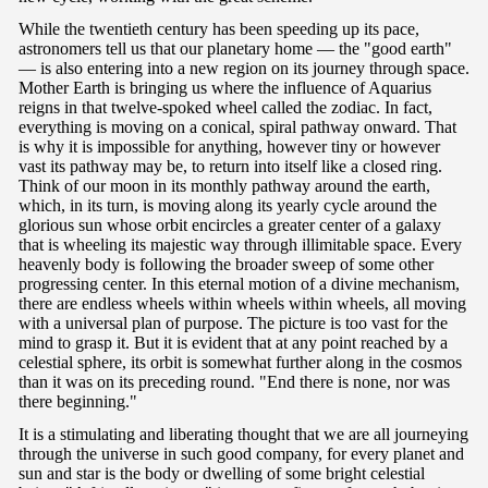
While the twentieth century has been speeding up its pace,
astronomers tell us that our planetary home — the "good earth"
— is also entering into a new region on its journey through space.
Mother Earth is bringing us where the influence of Aquarius
reigns in that twelve-spoked wheel called the zodiac. In fact,
everything is moving on a conical, spiral pathway onward. That
is why it is impossible for anything, however tiny or however
vast its pathway may be, to return into itself like a closed ring.
Think of our moon in its monthly pathway around the earth,
which, in its turn, is moving along its yearly cycle around the
glorious sun whose orbit encircles a greater center of a galaxy
that is wheeling its majestic way through illimitable space. Every
heavenly body is following the broader sweep of some other
progressing center. In this eternal motion of a divine mechanism,
there are endless wheels within wheels within wheels, all moving
with a universal plan of purpose. The picture is too vast for the
mind to grasp it. But it is evident that at any point reached by a
celestial sphere, its orbit is somewhat further along in the cosmos
than it was on its preceding round. "End there is none, nor was
there beginning."
It is a stimulating and liberating thought that we are all journeying
through the universe in such good company, for every planet and
sun and star is the body or dwelling of some bright celestial