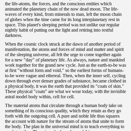
the life-atoms, the forces, and the conscious entities which
animated the planetary chain of the now dead moon. The life-
waves of every kind, from minerals to man, left the moon chain
of globes when the time came for its long interplanetary rest in
space. This planet's sleeping period was not unlike our regular
nightly habit of putting out the light and retiring into restful
darkness.
When the cosmic clock struck at the dawn of another period of
manifestation, the atoms and forces of mind and matter and spirit
of the sleeping universe, all felt the urge to come together again
for a new "day" of planetary life. As always, nature and mankind
work together for the grand new cycle. Just as the earth-to-be was
at first "without form and void," so the earliest forms of humans-
to-be were vague and ethereal. Then, when the inner self, cycling
down through ever denser grades of substance, became clothed in
a physical body, it was the earth that provided its "coats of skin."
These physical "coats" are what we wear today, with the invisible
astral model body within, cell for cell.
The material atoms that circulate through a human body take on
something of its conscious quality, which they retain as they go
forth with the outgoing cell. A pure and noble life thus squares
the account with nature for the stream of atoms that unite to form
the body. The plan in the universal mind is to teach everything to