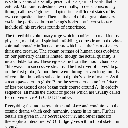
ecstatic visions of a saintly person, it is a spiritual world that is
entered. Mankind is destined, eventually, to cycle consciously
through all these "globes" adapted to the different states of its
own composite nature. Then, at the end of the great planetary
cycle, the perfected human being's horizon will consciously
include all his previous rounds of experience.
The threefold evolutionary urge which manifests in mankind as
physical, mental, and spiritual unfolding, comes from that divine-
spiritual monadic influence or ray which is at the heart of every
thing and creature. The stream or mass of human egos evolving
on our planetary chain is limited, though the actual quantity is
incalculable for us. These egos came from the moon chain as a
"life wave" in successive streams. The first river of "lives" began
on the first globe, A, and there went through seven long rounds
of evolution in bodies suited to that globe's state of matter. As this
stream passed on to globe B, or the second one, another "river"
of less progressed egos began their course around A. In orderly
sequence, all made the circuit of globes which are usually called
for convenience A B C D E F and G.
Everything fits into its own time and place and conditions in the
cosmic drama which each humanity enacts in its turn. Further
details are given in
The Secret Doctrine
, and other standard
theosophical literature. W. Q. Judge gives a thumbnail sketch in
saying: