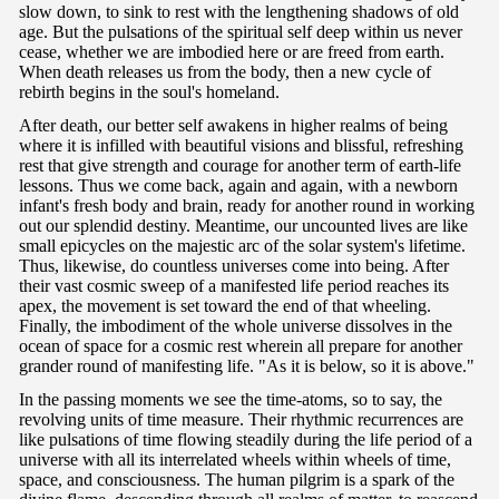
slow down, to sink to rest with the lengthening shadows of old
age. But the pulsations of the spiritual self deep within us never
cease, whether we are imbodied here or are freed from earth.
When death releases us from the body, then a new cycle of
rebirth begins in the soul's homeland.
After death, our better self awakens in higher realms of being
where it is infilled with beautiful visions and blissful, refreshing
rest that give strength and courage for another term of earth-life
lessons. Thus we come back, again and again, with a newborn
infant's fresh body and brain, ready for another round in working
out our splendid destiny. Meantime, our uncounted lives are like
small epicycles on the majestic arc of the solar system's lifetime.
Thus, likewise, do countless universes come into being. After
their vast cosmic sweep of a manifested life period reaches its
apex, the movement is set toward the end of that wheeling.
Finally, the imbodiment of the whole universe dissolves in the
ocean of space for a cosmic rest wherein all prepare for another
grander round of manifesting life. "As it is below, so it is above."
In the passing moments we see the time-atoms, so to say, the
revolving units of time measure. Their rhythmic recurrences are
like pulsations of time flowing steadily during the life period of a
universe with all its interrelated wheels within wheels of time,
space, and consciousness. The human pilgrim is a spark of the