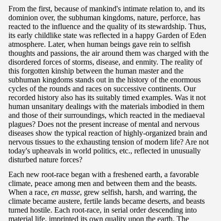
From the first, because of mankind's intimate relation to, and its
dominion over, the subhuman kingdoms, nature, perforce, has
reacted to the influence and the quality of its stewardship. Thus,
its early childlike state was reflected in a happy Garden of Eden
atmosphere. Later, when human beings gave rein to selfish
thoughts and passions, the air around them was charged with the
disordered forces of storms, disease, and enmity. The reality of
this forgotten kinship between the human master and the
subhuman kingdoms stands out in the history of the enormous
cycles of the rounds and races on successive continents. Our
recorded history also has its suitably timed examples. Was it not
human unsanitary dealings with the materials imbodied in them
and those of their surroundings, which reacted in the mediaeval
plagues? Does not the present increase of mental and nervous
diseases show the typical reaction of highly-organized brain and
nervous tissues to the exhausting tension of modern life? Are not
today's upheavals in world politics, etc., reflected in unusually
disturbed nature forces?
Each new root-race began with a freshened earth, a favorable
climate, peace among men and between them and the beasts.
When a race,
en masse
, grew selfish, harsh, and warring, the
climate became austere, fertile lands became deserts, and beasts
turned hostile. Each root-race, in serial order descending into
material life, imprinted its own quality upon the earth. The