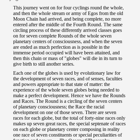
This journey went on for four cyclings round the whole,
and then the whole stream or army of Egos from the old
Moon Chain had arrived, and being complete, no more
entered after the middle of the Fourth Round. The same
circling process of these differently arrived classes goes
on for seven complete Rounds of the whole seven
planetary centers of consciousness, and when the seven
are ended as much perfection as is possible in the
immense period occupied will have been attained, and
then this chain or mass of "globes" will die in its turn to
give birth to still another series.
Each one of the globes is used by evolutionary law for
the development of seven races, and of senses, faculties
and powers appropriate to that state of matter: the
experience of the whole seven globes being needed to
make a perfect development. Hence we have the Rounds
and Races. The Round is a circling of the seven centers
of planetary consciousness; the Race the racial
development on one of those seven. There are seven
races for each globe, but the total of forty-nine races only
makes up seven great races, the special septenate of races
on each globe or planetary center composing in reality
one race of seven constituents or special peculiarities of