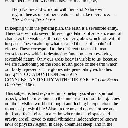
work together. The wise who have learned this, say:
Help Nature and work on with her; and Nature will
regard thee as one of her creators and make obeisance.
—
The Voice of the Silence
In keeping with the general plan, the earth is a sevenfold entity.
Therefore, with its seven different gradations of substance and of
character, the visible earth has six other globes which roll with it
in space. These make up what is called the "earth chain" of
globes. These correspond to the different states of human
consciousness which is destined to function in our evolving
sevenfold nature. Only our gross body is visible to us, because
we are functioning on the solid fourth globe of the earth which
our body represents. The globes interpenetrating each other,
being "IN CO-ADUNITION
but not
IN
CONSUBSTANTIALITY WITH OUR EARTH" (
The Secret
Doctrine
1:166).
This subject is best regarded in its metaphysical and spiritual
aspect, which corresponds to the inner realm of our being. Does
not the invisible world of thought and feeling interpenetrate the
rounds of physical life? Also, in dreamland do we not see and
think and feel and act in a realm where time and space and
gravity are all keyed to astral vibrations independent of known
laws of physics? Again, in deep, dreamless sleep, and in the