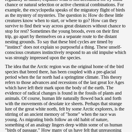
chance or natural selection or active chemical combinations. For
example, the encyclopedia speaks of the migratory flight of birds
as the mystery of mysteries. The question is: How do these little
creatures know when to start, or where to go? How can they
survive to find their way across great distances without chance to
stop for rest? Sometimes the young broods, even on their first
trip, go apart by themselves on a separate route to the distant
nesting grounds. To say that these bird cycles are timed by
"instinct" does not explain so purposeful a thing. These unself-
conscious creatures instinctively respond to an old impulse which
was strongly impressed upon the species.
The idea that the Arctic region was the original home of the bird
species that breed there, has been coupled with a pre-glacial
period when the far north had a springtime climate. This theory
refers to those advances and recessions of the last great Ice Ages
which have left their mark upon the body of the earth. The
evidence of radical changes is found in the fossils of plants and
animals. Of course, human life naturally flowed back and forth
with the movements of desolate ice sheets. Perhaps that strange
lure of the great white north, felt by some Arctic explorers, is the
stirring of an ancient memory of "home" when the race was
young. As migrating birds follow an old habit of nature,
something of an analogy lingers deep within some of us human
"birds of passage." How many of us have felt that unreasoning