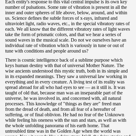
Each entity's response to this vital central impulse is its own key
number of pulsations. Some rate of vibration is present in all the
inner and outer spheres of life above, below, around, and within
us. Science defines the subtle forces of x-rays, infrared and
ultraviolet light, radio waves, etc., in the special vibratory rates of
each. We all know that the different vibratory rates of light waves
take the form of prismatic colors, and that we hear a series of
sound waves in the musical scale. Do not we ourselves have an
individual rate of vibration which is variously in tune or out of
tune with conditions and people around us?
There is cosmic intelligence back of a sublime purpose which
keys human destiny with that of universal Mother Nature. The
wise ancients understood this mystic truth, both in its simple and
in its expanded meanings. They saw a universal law working in
everything and in every creature. A living test of its reality was
spread abroad for all who had eyes to see — as it still is. It was
taught of old that, because man was an inseparable part of the
universe, he was involved in, and concerned with, all natural
processes. This knowledge of "things as they are" freed man
from the dread of death, and from all fear of a hereafter of
suffering, or of final oblivion. He had no fear of the Unknown
while feeling his oneness with the sun and stars, as well as with
the whole unfolding panorama of his earth home. That
untroubled time was in the Golden Age when the world was