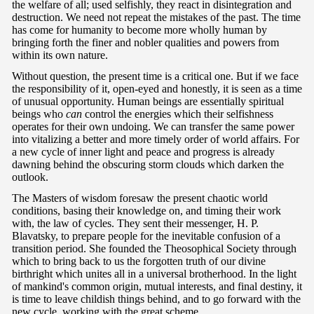
the welfare of all; used selfishly, they react in disintegration and
destruction. We need not repeat the mistakes of the past. The time
has come for humanity to become more wholly human by
bringing forth the finer and nobler qualities and powers from
within its own nature.
Without question, the present time is a critical one. But if we face
the responsibility of it, open-eyed and honestly, it is seen as a time
of unusual opportunity. Human beings are essentially spiritual
beings who
can
control the energies which their selfishness
operates for their own undoing. We can transfer the same power
into vitalizing a better and more timely order of world affairs. For
a new cycle of inner light and peace and progress is already
dawning behind the obscuring storm clouds which darken the
outlook.
The Masters of wisdom foresaw the present chaotic world
conditions, basing their knowledge on, and timing their work
with, the law of cycles. They sent their messenger, H. P.
Blavatsky, to prepare people for the inevitable confusion of a
transition period. She founded the Theosophical Society through
which to bring back to us the forgotten truth of our divine
birthright which unites all in a universal brotherhood. In the light
of mankind's common origin, mutual interests, and final destiny, it
is time to leave childish things behind, and to go forward with the
new cycle, working with the great scheme.