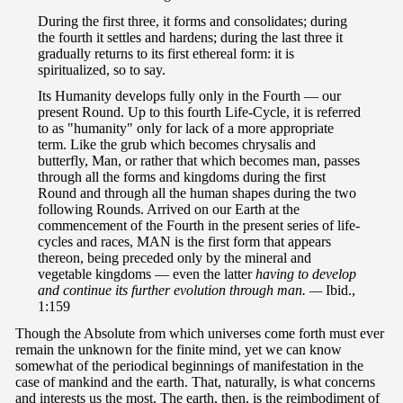
During the first three, it forms and consolidates; during
the fourth it settles and hardens; during the last three it
gradually returns to its first ethereal form: it is
spiritualized, so to say.
Its Humanity develops fully only in the Fourth — our
present Round. Up to this fourth Life-Cycle, it is referred
to as "humanity" only for lack of a more appropriate
term. Like the grub which becomes chrysalis and
butterfly, Man, or rather that which becomes man, passes
through all the forms and kingdoms during the first
Round and through all the human shapes during the two
following Rounds. Arrived on our Earth at the
commencement of the Fourth in the present series of life-
cycles and races, MAN is the first form that appears
thereon, being preceded only by the mineral and
vegetable kingdoms — even the latter
having to develop
and continue its further evolution through man. —
Ibid.,
1:159
Though the Absolute from which universes come forth must ever
remain the unknown for the finite mind, yet we can know
somewhat of the periodical beginnings of manifestation in the
case of mankind and the earth. That, naturally, is what concerns
and interests us the most. The earth, then, is the reimbodiment of