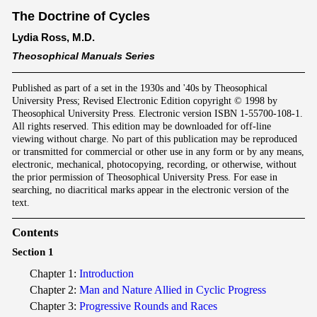
The Doctrine of Cycles
Lydia Ross, M.D.
Theosophical Manuals Series
Published as part of a set in the 1930s and '40s by Theosophical
University Press; Revised Electronic Edition copyright © 1998 by
Theosophical University Press. Electronic version ISBN 1-55700-108-1.
All rights reserved. This edition may be downloaded for off-line
viewing without charge. No part of this publication may be reproduced
or transmitted for commercial or other use in any form or by any means,
electronic, mechanical, photocopying, recording, or otherwise, without
the prior permission of Theosophical University Press. For ease in
searching, no diacritical marks appear in the electronic version of the
text.
Contents
Section 1
Chapter 1:
Introduction
Chapter 2:
Man and Nature Allied in Cyclic Progress
Chapter 3:
Progressive Rounds and Races