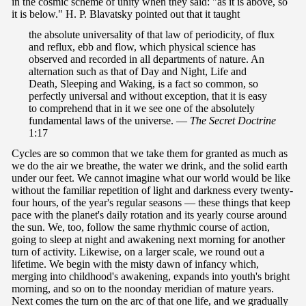
in the cosmic scheme of unity when they said: "as it is above, so
it is below." H. P. Blavatsky pointed out that it taught
the absolute universality of that law of periodicity, of flux
and reflux, ebb and flow, which physical science has
observed and recorded in all departments of nature. An
alternation such as that of Day and Night, Life and
Death, Sleeping and Waking, is a fact so common, so
perfectly universal and without exception, that it is easy
to comprehend that in it we see one of the absolutely
fundamental laws of the universe. —
The Secret Doctrine
1:17
Cycles are so common that we take them for granted as much as
we do the air we breathe, the water we drink, and the solid earth
under our feet. We cannot imagine what our world would be like
without the familiar repetition of light and darkness every twenty-
four hours, of the year's regular seasons — these things that keep
pace with the planet's daily rotation and its yearly course around
the sun. We, too, follow the same rhythmic course of action,
going to sleep at night and awakening next morning for another
turn of activity. Likewise, on a larger scale, we round out a
lifetime. We begin with the misty dawn of infancy which,
merging into childhood's awakening, expands into youth's bright
morning, and so on to the noonday meridian of mature years.
Next comes the turn on the arc of that one life, and we gradually