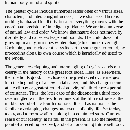
human body, mind and spirit?
The greater cycles include numerous lesser ones of various sizes,
characters, and interacting influences, as we shall see. There is
nothing haphazard in all this, because everything moves with the
coordinate precision of intelligent guidance. We are in a universe
of natural law and order. We know that nature does not move by
disorderly and causeless leaps and bounds. The child does not
grow up in a day, nor does winter change to summer overnight.
Each thing and each event plays its part in some greater round, by
proceeding along its own course which is karmically adjusted to
the whole.
The general overlapping and intermingling of cycles stands out
clearly in the history of the great root-races. Here, as elsewhere,
the rule holds good. The close of one great racial cycle merges
into the beginning of a new racial career; and this change occurs
at the climax or greatest round of activity of a third race's period
of existence. Thus, the later egos of the disappearing third root-
race mingled with the few forerunners of the fifth root-race at the
middle period of the fourth root-race. It is all as natural as the
familiar overlapping changes and events of daily life. Yesterday,
today, and tomorrow all run along in a continued story. Our own
sense of our identity, at its full in the present, is also the meeting
point of a receding past self, and of an oncoming future selfhood.