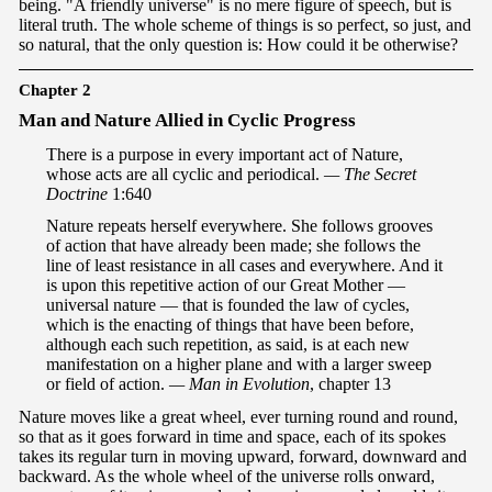
being. "A friendly universe" is no mere figure of speech, but is
literal truth. The whole scheme of things is so perfect, so just, and
so natural, that the only question is: How could it be otherwise?
Chapter 2
Ma
n and Nature Allied in Cyclic Progress
There is a purpose in every important act of Nature,
whose acts are all cyclic and periodical.
— The Secret
Doctrine
1:640
Nature repeats herself everywhere. She follows grooves
of action that have already been made; she follows the
line of least resistance in all cases and everywhere. And it
is upon this repetitive action of our Great Mother —
universal nature — that is founded the law of cycles,
which is the enacting of things that have been before,
although each such repetition, as said, is at each new
manifestation on a higher plane and with a larger sweep
or field of action.
— Man in Evolution
, chapter 13
Nature moves like a great wheel, ever turning round and round,
so that as it goes forward in time and space, each of its spokes
takes its regular turn in moving upward, forward, downward and
backward. As the whole wheel of the universe rolls onward,