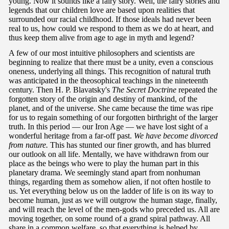
young. Now it sounds like a fairy story. Well, the fairy stories and
legends that our children love are based upon realities that
surrounded our racial childhood. If those ideals had never been
real to us, how could we respond to them as we do at heart, and
thus keep them alive from age to age in myth and legend?
A few of our most intuitive philosophers and scientists are
beginning to realize that there must be a unity, even a conscious
oneness, underlying all things. This recognition of natural truth
was anticipated in the theosophical teachings in the nineteenth
century. Then H. P. Blavatsky's
The Secret Doctrine
repeated the
forgotten story of the origin and destiny of mankind, of the
planet, and of the universe. She came because the time was ripe
for us to regain something of our forgotten birthright of the larger
truth. In this period — our Iron Age — we have lost sight of a
wonderful heritage from a far-off past.
We have become divorced
from nature.
This has stunted our finer growth, and has blurred
our outlook on all life. Mentally, we have withdrawn from our
place as the beings who were to play the human part in this
planetary drama. We seemingly stand apart from nonhuman
things, regarding them as somehow alien, if not often hostile to
us. Yet everything below us on the ladder of life is on its way to
become human, just as we will outgrow the human stage, finally,
and will reach the level of the men-gods who preceded us. All are
moving together, on some round of a grand spiral pathway. All
share in a common welfare, so that everything is helped by