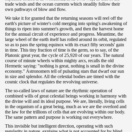
trade winds and the ocean currents which steadily follow their
own pathways of blow and flow.
We take it for granted that the returning seasons will reel off the
earth's picture of winter's cold merging into spring's awakening of
things to ripen into summer's growth, and then the harvest home
for the annual circuit of experience and progress. Meantime, the
large wheel of the earth itself has rolled around its orbit, regulated
so as to pass the spring equinox with its exact fifty seconds' gain
in time. This tiny fraction of time is the germ, so to say, of the
Platonic great year, the cycle of 25,920 of our years. The natural
course of minute wheels within mighty arcs, recalls the old
Hermetic saying: "nothing is great, nothing is small in the divine
economy." Astronomers tell of pulsating stars that dwarf our sun
in size and splendor. All the celestial bodies are timed with the
cosmic clock that regulates the revolving universe.
The so-called laws of nature are the rhythmic operation of
combined wills of great celestial beings working in harmony with
the divine will and its ideal purpose. We are, literally, living cells
in the organism of a great being, much as we are the overlord and
the law for the trillions of cells that are evolving within our body.
The same pattern and purpose is working out everywhere.
This invisible but intelligent direction, operating with such
regularity in nature, explains what is not accounted for by blind