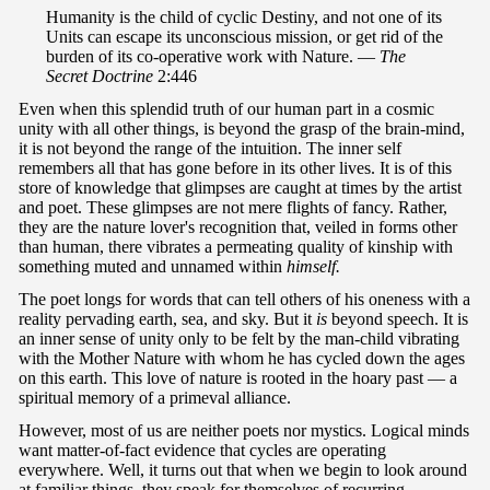
Humanity is the child of cyclic Destiny, and not one of its
Units can escape its unconscious mission, or get rid of the
burden of its co-operative work with Nature. —
The
Secret Doctrine
2:446
Even when this splendid truth of our human part in a cosmic
unity with all other things, is beyond the grasp of the brain-mind,
it is not beyond the range of the intuition. The inner self
remembers all that has gone before in its other lives. It is of this
store of knowledge that glimpses are caught at times by the artist
and poet. These glimpses are not mere flights of fancy. Rather,
they are the nature lover's recognition that, veiled in forms other
than human, there vibrates a permeating quality of kinship with
something muted and unnamed within
himself.
The poet longs for words that can tell others of his oneness with a
reality pervading earth, sea, and sky. But it
is
beyond speech. It is
an inner sense of unity only to be felt by the man-child vibrating
with the Mother Nature with whom he has cycled down the ages
on this earth. This love of nature is rooted in the hoary past — a
spiritual memory of a primeval alliance.
However, most of us are neither poets nor mystics. Logical minds
want matter-of-fact evidence that cycles are operating
everywhere. Well, it turns out that when we begin to look around
at familiar things, they speak for themselves of recurring