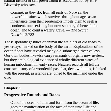
natural instinct of self-preservation is accounted for by H. P.
Blavatsky who says:
Coming, as they do, from all parts of Norway, the
powerful instinct which survives throughout ages as an
inheritance from their progenitors impels them to seek a
continent, once existing but now submerged beneath the
ocean, and to court a watery grave. —
The Secret
Doctrine
2:782
These sporadic gestures of animal life are hints of old roads to
yesterdays marked on the body of the earth. Explorations of the
ocean floors have revealed many old submerged river valleys.
Our own bodies likewise carry remnants of organs now useless;
but they are biological evidence of wholly different states of
human imbodiment in early races. Nature's records all tell the
consistent story of a wonderful past that, deep within us, is linked
with the present, as islands are joined to the mainland under the
seas.
Chapter 3
P
rogressive Rounds and Races
Out of the ocean of time and forth from the ocean of life,
goes the manifestation of the race of men unto Life and