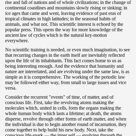
rise and fall of nations and of whole civilizations; in the change of
continental coastlines and mountains slowly rising or sinking; in
ice ages that came and went, leaving evidence of past eras of
tropical climates in high latitudes; in the seasonal habits of
animals, and what not. This scientific interest is echoed by the
popular press. This opens the way for more knowledge of the
ancient law of cycles which is the natural key-motion
everywhere.
No scientific training is needed, or even much imagination, to see
that recurring changes in the earth itself are inevitably reflected
upon the life of its inhabitants. This fact comes home to us as
being interesting enough. And the evidence that humanity and
nature are interrelated, and are evolving under the same law, is as
simple as it is comprehensive. The working of the periodic law
may be followed either way, from small to large issues and vice
versa.
Consider the recurrent "events" of time, of matter, and of
conscious life. First, take the revolving atoms making the
molecules which, united in cells, form the organs making the
whole human body which lasts a lifetime; at death, the atoms
disperse, revolve through other forms of earth matter, and when
the individual is due to begin another round of incarnation, they
come together to help build his new body. Next, take the
conscious life-spark — the inner self — evolving through the