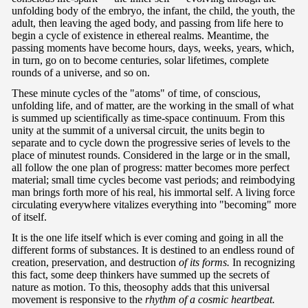
unfolding body of the embryo, the infant, the child, the youth, the
adult, then leaving the aged body, and passing from life here to
begin a cycle of existence in ethereal realms. Meantime, the
passing moments have become hours, days, weeks, years, which,
in turn, go on to become centuries, solar lifetimes, complete
rounds of a universe, and so on.
These minute cycles of the "atoms" of time, of conscious,
unfolding life, and of matter, are the working in the small of what
is summed up scientifically as time-space continuum. From this
unity at the summit of a universal circuit, the units begin to
separate and to cycle down the progressive series of levels to the
place of minutest rounds. Considered in the large or in the small,
all follow the one plan of progress: matter becomes more perfect
material; small time cycles become vast periods; and reimbodying
man brings forth more of his real, his immortal self. A living force
circulating everywhere vitalizes everything into "becoming" more
of itself.
It is the one life itself which is ever coming and going in all the
different forms of substances. It is destined to an endless round of
creation, preservation, and destruction
of its forms.
In recognizing
this fact, some deep thinkers have summed up the secrets of
nature as motion. To this, theosophy adds that this universal
movement is responsive to the
rhythm of a cosmic heartbeat.