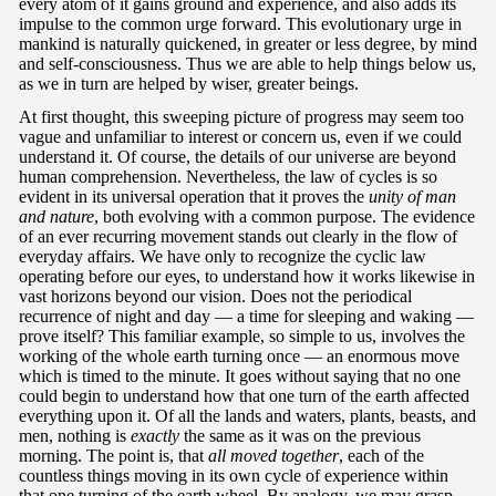
every atom of it gains ground and experience, and also adds its
impulse to the common urge forward. This evolutionary urge in
mankind is naturally quickened, in greater or less degree, by mind
and self-consciousness. Thus we are able to help things below us,
as we in turn are helped by wiser, greater beings.
At first thought, this sweeping picture of progress may seem too
vague and unfamiliar to interest or concern us, even if we could
understand it. Of course, the details of our universe are beyond
human comprehension. Nevertheless, the law of cycles is so
evident in its universal operation that it proves the
unity of man
and nature
, both evolving with a common purpose. The evidence
of an ever recurring movement stands out clearly in the flow of
everyday affairs. We have only to recognize the cyclic law
operating before our eyes, to understand how it works likewise in
vast horizons beyond our vision. Does not the periodical
recurrence of night and day — a time for sleeping and waking —
prove itself? This familiar example, so simple to us, involves the
working of the whole earth turning once — an enormous move
which is timed to the minute. It goes without saying that no one
could begin to understand how that one turn of the earth affected
everything upon it. Of all the lands and waters, plants, beasts, and
men, nothing is
exactly
the same as it was on the previous
morning. The point is, that
all moved together
, each of the
countless things moving in its own cycle of experience within
that one turning of the earth wheel. By analogy, we may grasp