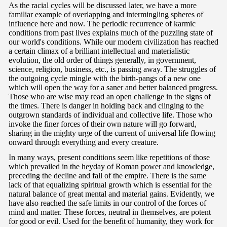
As the racial cycles will be discussed later, we have a more
familiar example of overlapping and intermingling spheres of
influence here and now. The periodic recurrence of karmic
conditions from past lives explains much of the puzzling state of
our world's conditions. While our modern civilization has reached
a certain climax of a brilliant intellectual and materialistic
evolution, the old order of things generally, in government,
science, religion, business, etc., is passing away. The struggles of
the outgoing cycle mingle with the birth-pangs of a new one
which will open the way for a saner and better balanced progress.
Those who are wise may read an open challenge in the signs of
the times. There is danger in holding back and clinging to the
outgrown standards of individual and collective life. Those who
invoke the finer forces of their own nature will go forward,
sharing in the mighty urge of the current of universal life flowing
onward through everything and every creature.
In many ways, present conditions seem like repetitions of those
which prevailed in the heyday of Roman power and knowledge,
preceding the decline and fall of the empire. There is the same
lack of that equalizing spiritual growth which is essential for the
natural balance of great mental and material gains. Evidently, we
have also reached the safe limits in our control of the forces of
mind and matter. These forces, neutral in themselves, are potent
for good or evil. Used for the benefit of humanity, they work for