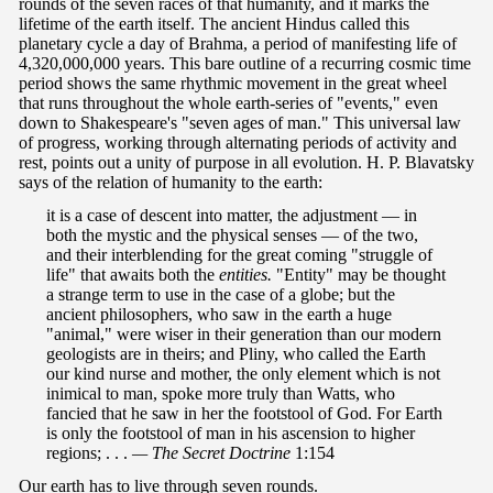
rounds of the seven races of that humanity, and it marks the
lifetime of the earth itself. The ancient Hindus called this
planetary cycle a day of Brahma, a period of manifesting life of
4,320,000,000 years. This bare outline of a recurring cosmic time
period shows the same rhythmic movement in the great wheel
that runs throughout the whole earth-series of "events," even
down to Shakespeare's "seven ages of man." This universal law
of progress, working through alternating periods of activity and
rest, points out a unity of purpose in all evolution. H. P. Blavatsky
says of the relation of humanity to the earth:
it is a case of descent into matter, the adjustment — in
both the mystic and the physical senses — of the two,
and their interblending for the great coming "struggle of
life" that awaits both the
entities.
"Entity" may be thought
a strange term to use in the case of a globe; but the
ancient philosophers, who saw in the earth a huge
"animal," were wiser in their generation than our modern
geologists are in theirs; and Pliny, who called the Earth
our kind nurse and mother, the only element which is not
inimical to man, spoke more truly than Watts, who
fancied that he saw in her the footstool of God. For Earth
is only the footstool of man in his ascension to higher
regions; . . .
— The Secret Doctrine
1:154
Our earth has to live through seven rounds.