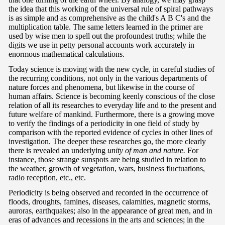
the idea that this working of the universal rule of spiral pathways
is as simple and as comprehensive as the child's A B C's and the
multiplication table. The same letters learned in the primer are
used by wise men to spell out the profoundest truths; while the
digits we use in petty personal accounts work accurately in
enormous mathematical calculations.
Today science is moving with the new cycle, in careful studies of
the recurring conditions, not only in the various departments of
nature forces and phenomena, but likewise in the course of
human affairs. Science is becoming keenly conscious of the close
relation of all its researches to everyday life and to the present and
future welfare of mankind. Furthermore, there is a growing move
to verify the findings of a periodicity in one field of study by
comparison with the reported evidence of cycles in other lines of
investigation. The deeper these researches go, the more clearly
there is revealed an underlying
unity of man and nature.
For
instance, those strange sunspots are being studied in relation to
the weather, growth of vegetation, wars, business fluctuations,
radio reception, etc., etc.
Periodicity is being observed and recorded in the occurrence of
floods, droughts, famines, diseases, calamities, magnetic storms,
auroras, earthquakes; also in the appearance of great men, and in
eras of advances and recessions in the arts and sciences; in the