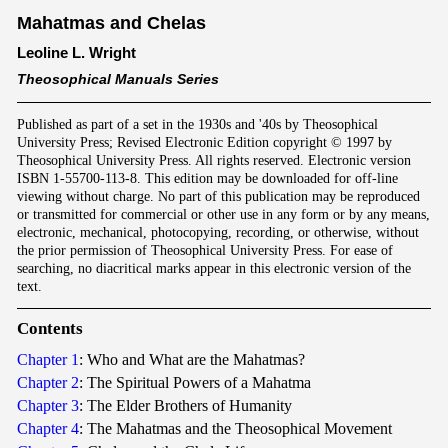
Mahatmas and Chelas
Leoline L. Wright
Theosophical Manuals Series
Published as part of a set in the 1930s and '40s by Theosophical
University Press; Revised Electronic Edition copyright © 1997 by
Theosophical University Press. All rights reserved. Electronic version
ISBN 1-55700-113-8. This edition may be downloaded for off-line
viewing without charge. No part of this publication may be reproduced
or transmitted for commercial or other use in any form or by any means,
electronic, mechanical, photocopying, recording, or otherwise, without
the prior permission of Theosophical University Press. For ease of
searching, no diacritical marks appear in this electronic version of the
text.
Contents
Chapter 1
: Who and What are the Mahatmas?
Chapter 2
: The Spiritual Powers of a Mahatma
Chapter 3
: The Elder Brothers of Humanity
Chapter 4
: The Mahatmas and the Theosophical Movement