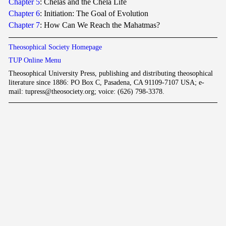
Chapter 5
: Chelas and the Chela Life
Chapter 6
: Initiation: The Goal of Evolution
Chapter 7
: How Can We Reach the Mahatmas?
Theosophical Society Homepage
TUP Online Menu
Theosophical University Press, publishing and distributing theosophical
literature since 1886: PO Box C, Pasadena, CA 91109-7107 USA; e-
mail: tupress@theosociety.org; voice: (626) 798-3378.