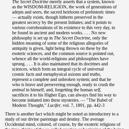
The Secret Doctrine
merely asserts that a system, known
as the WISDOM-RELIGION, the work of generations of
adepts and seers, the sacred heirloom of prehistoric times
— actually exists, though hitherto preserved in the
greatest secrecy by the present Initiates; and it points to
various corroborations of its existence to this very day, to
be found in ancient and modern works. . . . No
new
philosophy is set up in
The Secret Doctrine
, only the
hidden meaning of some of the religious allegories of
antiquity is given, light being thrown on these by the
esoteric sciences, and the common source is pointed out,
whence all the world-religions and philosophies have
sprung. . . . It is also maintained that its doctrines and
sciences, which form an integral cycle of universal
cosmic facts and metaphysical axioms and truths,
represent a complete and unbroken system; and that he
who is brave and persevering enough, ready to crush the
animal
in himself, and, forgetting the human
self
,
sacrifices it to his Higher Ego, can always find his way to
become initiated into these mysteries. — "The Babel of
Modern Thought,"
Lucifer
, vol. 7, 1891, pp. 442-3
There is another fact which might be noted as introductory to a
study of our divine parentage and destiny. The average
Occidental mind, colored, of course, by the exoteric religions of