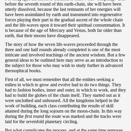
before the seventh round of this earth-chain, she will have been
utterly dissolved, because the last remnants of her energies will
have been assimilated by earth and transmuted into regenerative
forces playing their part in the gradual ascent of the whole chain
and the life-waves upon it toward their spiritual consummation. It
is because of the age of Mercury and Venus, both far older than
earth, that their moons have disappeared.
The story of how the seven life-waves proceeded through the
three and one half rounds already completed is one of the most
intricate and involved teachings of the ancient wisdom. But a few
general ideas to be outlined here may serve as an introduction to
the subject for those who may wish to study further in advanced
theosophical books.
First of all, we must remember that all the entities seeking a
milieu in which to grow and evolve had to do two things. They
had to fashion bodies, inner and outer, in which to work, and they
had to build the globes of the chain itself. They started out as it
were unclothed and unhoused. All the kingdoms helped in the
work of building, each class contributing the results of skill
attained during the long sojourn on the moon-chain. In this way
during the
first round
the route was marked and the tracks were
laid for the sevenfold planetary circling.
But what complicates the process, and at the same time removes