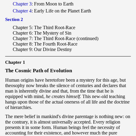
Chapter 3
: From Moon to Earth
Chapter 4
: Early Life on the Planet Earth
Section 2
Chapter 5: The Third Root-Race
Chapter 6: The Mystery of Sin
Chapter 7: The Third Root-Race (continued)
Chapter 8: The Fourth Root-Race
Chapter 9: Our Divine Destiny
Chapter 1
T
he Cosmic Path of Evolution
Human origins have heretofore been a mystery for this age, but
theosophy now breaks the silence of centuries and declares that
man is inherently divine and that, from the time that he is
equipped with mind,
he creates himself.
This new-old teaching
hangs upon those of the actual oneness of all life and the doctrine
of hierarchies.
The mere belief in mankind's divine parentage is nothing new: on
the contrary, it is almost universally accepted. Every religion
presents it in some form. Human beings feel the necessity of
accounting for their existence, and however much the pure