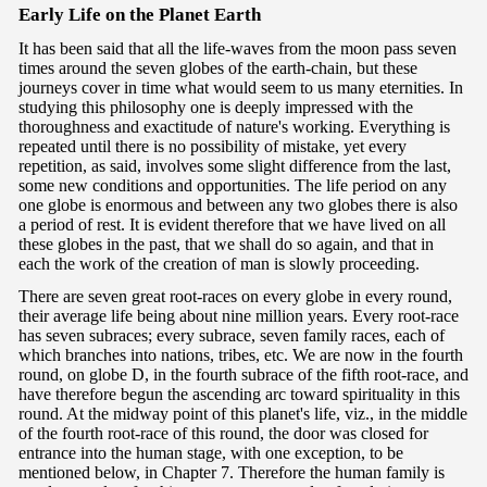
Ea
rly Life on the Planet Earth
It has been said that all the life-waves from the moon pass seven
times around the seven globes of the earth-chain, but these
journeys cover in time what would seem to us many eternities. In
studying this philosophy one is deeply impressed with the
thoroughness and exactitude of nature's working. Everything is
repeated until there is no possibility of mistake, yet every
repetition, as said, involves some slight difference from the last,
some new conditions and opportunities. The life period on any
one globe is enormous and between any two globes there is also
a period of rest. It is evident therefore that we have lived on all
these globes in the past, that we shall do so again, and that in
each the work of the creation of man is slowly proceeding.
There are seven great root-races on every globe in every round,
their average life being about nine million years. Every root-race
has seven subraces; every subrace, seven family races, each of
which branches into nations, tribes, etc. We are now in the fourth
round, on globe D, in the fourth subrace of the fifth root-race, and
have therefore begun the ascending arc toward spirituality in this
round. At the midway point of this planet's life, viz., in the middle
of the fourth root-race of this round, the door was closed for
entrance into the human stage, with one exception, to be
mentioned below, in Chapter 7. Therefore the human family is