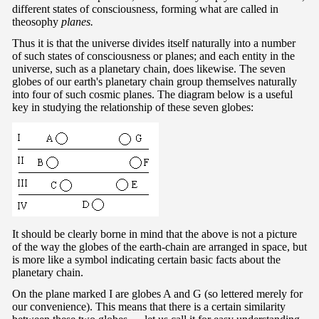
different states of consciousness, forming what are called in
theosophy
planes.
Thus it is that the universe divides itself naturally into a number
of such states of consciousness or planes; and each entity in the
universe, such as a planetary chain, does likewise. The seven
globes of our earth's planetary chain group themselves naturally
into four of such cosmic planes. The diagram below is a useful
key in studying the relationship of these seven globes:
It should be clearly borne in mind that the above is not a picture
of the way the globes of the earth-chain are arranged in space, but
is more like a symbol indicating certain basic facts about the
planetary chain.
On the plane marked I are globes A and G (so lettered merely for
our convenience). This means that there is a certain similarity