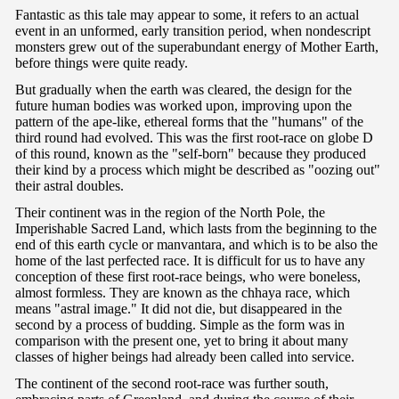
Fantastic as this tale may appear to some, it refers to an actual
event in an unformed, early transition period, when nondescript
monsters grew out of the superabundant energy of Mother Earth,
before things were quite ready.
But gradually when the earth was cleared, the design for the
future human bodies was worked upon, improving upon the
pattern of the ape-like, ethereal forms that the "humans" of the
third round had evolved. This was the first root-race on globe D
of this round, known as the "self-born" because they produced
their kind by a process which might be described as "oozing out"
their astral doubles.
Their continent was in the region of the North Pole, the
Imperishable Sacred Land, which lasts from the beginning to the
end of this earth cycle or manvantara, and which is to be also the
home of the last perfected race. It is difficult for us to have any
conception of these first root-race beings, who were boneless,
almost formless. They are known as the chhaya race, which
means "astral image." It did not die, but disappeared in the
second by a process of budding. Simple as the form was in
comparison with the present one, yet to bring it about many
classes of higher beings had already been called into service.
The continent of the second root-race was further south,