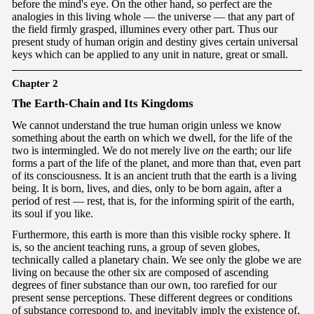
before the mind's eye. On the other hand, so perfect are the
analogies in this living whole — the universe — that any part of
the field firmly grasped, illumines every other part. Thus our
present study of human origin and destiny gives certain universal
keys which can be applied to any unit in nature, great or small.
Chapter 2
T
he Earth-Chain and Its Kingdoms
We cannot understand the true human origin unless we know
something about the earth on which we dwell, for the life of the
two is intermingled. We do not merely live
on
the earth; our life
forms a part of the life of the planet, and more than that, even part
of its consciousness. It is an ancient truth that the earth is a living
being. It is born, lives, and dies, only to be born again, after a
period of rest — rest, that is, for the informing spirit of the earth,
its soul if you like.
Furthermore, this earth is more than this visible rocky sphere. It
is, so the ancient teaching runs, a group of seven globes,
technically called a planetary chain. We see only the globe we are
living on because the other six are composed of ascending
degrees of finer substance than our own, too rarefied for our
present sense perceptions. These different degrees or conditions
of substance correspond to, and inevitably imply the existence of,