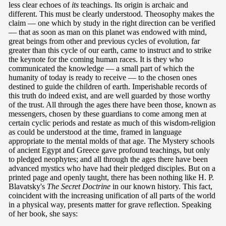
less clear echoes of
its
teachings. Its origin is archaic and
different. This must be clearly understood. Theosophy makes the
claim — one which by study in the right direction can be verified
— that as soon as man on this planet was endowed with mind,
great beings from other and previous cycles of evolution, far
greater than this cycle of our earth, came to instruct and to strike
the keynote for the coming human races. It is they who
communicated the knowledge — a small part of which the
humanity of today is ready to receive — to the chosen ones
destined to guide the children of earth. Imperishable records of
this truth do indeed exist, and are well guarded by those worthy
of the trust. All through the ages there have been those, known as
messengers, chosen by these guardians to come among men at
certain cyclic periods and restate as much of this wisdom-religion
as could be understood at the time, framed in language
appropriate to the mental molds of that age. The Mystery schools
of ancient Egypt and Greece gave profound teachings, but only
to pledged neophytes; and all through the ages there have been
advanced mystics who have had their pledged disciples. But on a
printed page and openly taught, there has been nothing like H. P.
Blavatsky's
The Secret Doctrine
in our known history. This fact,
coincident with the increasing unification of all parts of the world
in a physical way, presents matter for grave reflection. Speaking
of her book, she says: