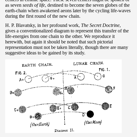
as seven
seeds of life
, destined to become the seven globes of the
earth-chain when awakened aeons later by the cycling life-waves
during the first round of the new chain.
H. P. Blavatsky, in her profound work,
The Secret Doctrine
,
gives a conventionalized diagram to represent this transfer of the
life-energies from one chain to the other. We reproduce it
herewith, but again it should be noted that such pictorial
representation must not be taken literally, though there are many
suggestive ideas to be gained by its study.