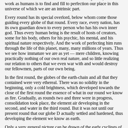
work as humans is to find and fill to perfection our place in this
universe of which we are an intrinsic part.
Every round has its special overlord, below whom come those
guiding every globe of that round. Every race, every nation, has
its own guardian down to every person who has his own inner
god. Thus every human being is the result of hosts of creators,
some for his body, others for his psychic, his mental, and his
spiritual nature respectively. And the work of perfecting him runs
through the life of this planet, many, many millions of years. Thus
we see how immature we are as yet — mere children, knowing
practically nothing of our own real nature, and so little realizing
our relation to others that we even war with and would destroy
our fellowmen, parts of our own being.
In the first round, the globes of the earth-chain and all that they
contained were very ethereal. There was no solidity in the
beginning, only a cold brightness, which developed towards the
close of the first round the essence of what in our round we know
as fire. Gradually, as rounds two and three were in progress,
consolidation took place, the element air developing in the
second, and water in the third round. But it was not until our
present round that our globe D actually settled and hardened, thus
developing the element we know as earth.
Only a very general picture can be drawn of the early cyclings of