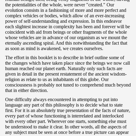
the potentialities of the whole, were never "created." Our
evolution consists in a fashioning of more and more perfect and
complex vehicles or bodies, which allow of an ever-increasing
power of self-understanding and expression. In this endeavor
each slightest increase in complexity has been and forever will be
coincident with aid from beings or other fragments of the whole
whose vehicles are in advance of our organism as we mount the
eternally ascending spiral. And this notwithstanding the fact that
as soon as mind is awakened, we creates ourselves.
The effort in this booklet is to describe in brief outline some of
the changes which have taken place since the beings we now call
human reached our planet earth. Naturally only such facts are
given in detail in the present restatement of the ancient wisdom-
religion as relate to us as inhabitants of this globe. Our
consciousness is probably not tuned to comprehend much beyond
that in either direction.
One difficulty always encountered in attempting to put into
language any part of this philosophy is to decide what to state
first. For it is an absolutely true presentation of the facts of nature,
every part of whose functioning is interrelated and interlocked
with every other part. Wherever one starts, something else must
be understood to make it clear. In other words, all the aspects of
any subject must be seen at once before a true picture can appear