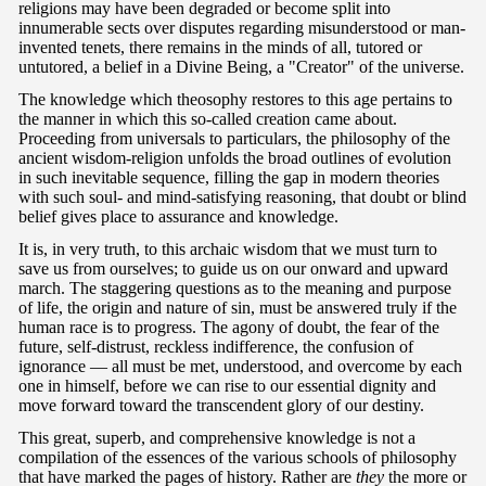
religions may have been degraded or become split into
innumerable sects over disputes regarding misunderstood or man-
invented tenets, there remains in the minds of all, tutored or
untutored, a belief in a Divine Being, a "Creator" of the universe.
The knowledge which theosophy restores to this age pertains to
the manner in which this so-called creation came about.
Proceeding from universals to particulars, the philosophy of the
ancient wisdom-religion unfolds the broad outlines of evolution
in such inevitable sequence, filling the gap in modern theories
with such soul- and mind-satisfying reasoning, that doubt or blind
belief gives place to assurance and knowledge.
It is, in very truth, to this archaic wisdom that we must turn to
save us from ourselves; to guide us on our onward and upward
march. The staggering questions as to the meaning and purpose
of life, the origin and nature of sin, must be answered truly if the
human race is to progress. The agony of doubt, the fear of the
future, self-distrust, reckless indifference, the confusion of
ignorance — all must be met, understood, and overcome by each
one in himself, before we can rise to our essential dignity and
move forward toward the transcendent glory of our destiny.
This great, superb, and comprehensive knowledge is not a
compilation of the essences of the various schools of philosophy
that have marked the pages of history. Rather are
they
the more or