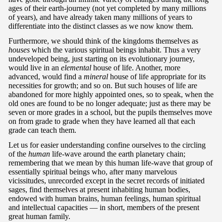
ages of their earth-journey (not yet completed by many millions
of years), and have already taken many millions of years to
differentiate into the distinct classes as we now know them.
Furthermore, we should think of the kingdoms themselves as
houses
which the various spiritual beings inhabit. Thus a very
undeveloped being, just starting on its evolutionary journey,
would live in an
elemental
house of life. Another, more
advanced, would find a
mineral
house of life appropriate for its
necessities for growth; and so on. But such houses of life are
abandoned for more highly appointed ones, so to speak, when the
old ones are found to be no longer adequate; just as there may be
seven or more grades in a school, but the pupils themselves move
on from grade to grade when they have learned all that each
grade can teach them.
Let us for easier understanding confine ourselves to the circling
of the
human
life-wave around the earth planetary chain;
remembering that we mean by this human life-wave that group of
essentially spiritual beings who, after many marvelous
vicissitudes, unrecorded except in the secret records of initiated
sages, find themselves at present inhabiting human bodies,
endowed with human brains, human feelings, human spiritual
and intellectual capacities — in short, members of the present
great human family.