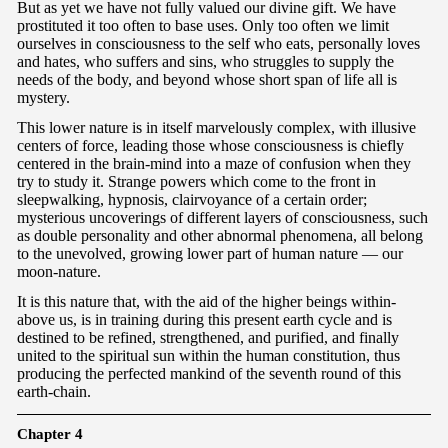
But as yet we have not fully valued our divine gift. We have
prostituted it too often to base uses. Only too often we limit
ourselves in consciousness to the self who eats, personally loves
and hates, who suffers and sins, who struggles to supply the
needs of the body, and beyond whose short span of life all is
mystery.
This lower nature is in itself marvelously complex, with illusive
centers of force, leading those whose consciousness is chiefly
centered in the brain-mind into a maze of confusion when they
try to study it. Strange powers which come to the front in
sleepwalking, hypnosis, clairvoyance of a certain order;
mysterious uncoverings of different layers of consciousness, such
as double personality and other abnormal phenomena, all belong
to the unevolved, growing lower part of human nature — our
moon-nature.
It is this nature that, with the aid of the higher beings within-
above us, is in training during this present earth cycle and is
destined to be refined, strengthened, and purified, and finally
united to the spiritual sun within the human constitution, thus
producing the perfected mankind of the seventh round of this
earth-chain.
Chapter 4