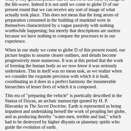
the life-wave. Indeed it is not until we come to globe D of our
present round that we can receive any sort of image of what
actually took place. This does not mean that the long aeons of
preparation consumed in the building of mankind were in
themselves characterized by a vague passivity with nothing
worthwhile happening; but merely that descriptions are useless
because we have nothing to compare the processes to in our
experience.
When in our study we come to globe D of this present round, our
picture begins to assume clearer outlines, and details become
progressively more numerous. It was at this period that the work
of forming the human body
as we now know it
was seriously
undertaken. This in itself was no mean task, as we realize when
we consider the exquisite precision with which it is built,
coordinating as it does in a perfect harmony the innumerable
hierarchies of lesser lives of which it is composed.
This era of "preparing the vehicle" is poetically described in the
Stanza of Dzyan, an archaic manuscript quoted by H. P.
Blavatsky in
The Secret Doctrine.
Earth is represented as being
impatient and undertaking herself the work of peopling her globe,
and as producing thereby "water-men, terrible and bad," which
had to be destroyed by higher dhyanis or planetary spirits who
guide the evolution of earth.