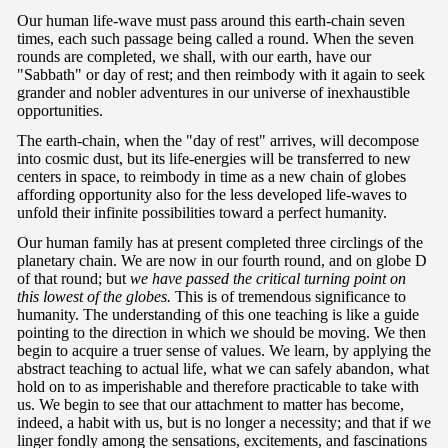
Our human life-wave must pass around this earth-chain seven
times, each such passage being called a round. When the seven
rounds are completed, we shall, with our earth, have our
"Sabbath" or day of rest; and then reimbody with it again to seek
grander and nobler adventures in our universe of inexhaustible
opportunities.
The earth-chain, when the "day of rest" arrives, will decompose
into cosmic dust, but its life-energies will be transferred to new
centers in space, to reimbody in time as a new chain of globes
affording opportunity also for the less developed life-waves to
unfold their infinite possibilities toward a perfect humanity.
Our human family has at present completed three circlings of the
planetary chain. We are now in our fourth round, and on globe D
of that round; but
we have passed the critical turning point on
this lowest of the globes.
This is of tremendous significance to
humanity. The understanding of this one teaching is like a guide
pointing to the direction in which we should be moving. We then
begin to acquire a truer sense of values. We learn, by applying the
abstract teaching to actual life, what we can safely abandon, what
hold on to as imperishable and therefore practicable to take with
us. We begin to see that our attachment to matter has become,
indeed, a habit with us, but is no longer a necessity; and that if we
linger fondly among the sensations, excitements, and fascinations