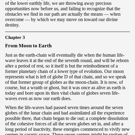
of the lower earthly life, we are throwing away precious
opportunities now before us, and failing to recognize that the
obstacles we find in our path are actually the means — when
overcome — by which we may move on toward our divine
destiny.
Chapter 3
Fr
om Moon to Earth
Just as the earth-chain will eventually die when the human life-
wave leaves it at the end of the seventh round, and will be reborn
after a period of rest, so it itself is but the reimbodiment of a
former planetary chain of a lower type of evolution. Our moon
represents what is left of globe D of that chain, and so we speak
of that former group of globes as the moon-chain. It is now, of
course, but a wraith or ghost, but it was once as alive as earth is
today and bore upon its then vital chain of globes seven life-
waves even as now our earth does.
When the life-waves had passed seven times around the seven
globes of the lunar chain and had assimilated all the experience
possible there, that chain began to die out; a complete dissolution
of the cohesive forces of all the seven globes set in, and after a
long period of inactivity, these energies commenced to vivify new
centers in cosmic space. These seven centers might be spoken of