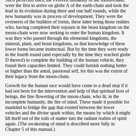
were the first to arrive on globe A of the earth-chain and took the
lead in its evolution during three and one half rounds, while the
new humanity was in process of development. They were the
overseers of the builders of forms, these latter being those entities
who, having completed their sojourn in the beast kingdom on the
moon-chain were now seeking to enter the human kingdom. It
was they who passed through the elemental kingdoms, the
mineral, plant, and beast kingdoms, so that knowledge of these
lower forms became instinctual. But by the time they were ready
in the fourth round (and especially by the time they reached globe
D thereof) to complete the building of the human vehicle, they
found their capacities limited. They could furnish nothing better
or higher than the astral, passional self, for this was the extent of
their legacy from the moon-chain.
Growth for the human race would have come to a dead stop if it
had not been for the intervention and help of that spiritual host of
beings, the fine flowering of the moon-chain, who lit, in the
incomplete humanity, the fire of mind. These made it possible for
mankind to bridge the gap that existed between the lower
vehicles and the divine spark within, the means by which it might
lift itself out of the toils of matter into the radiant realms of spirit
again. (The awakening of mind is described more fully in
Chapter 5 of this manual.)