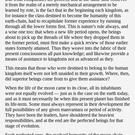
it from the realm of a merely mechanical arrangement to be
learned by rote, is the fact that in the beginning each kingdom, as
for instance the class destined to become the humanity of this
earth-chain, had to recapitulate former experience by running
through all the lower forms first. This is nature's rule always, and
a wise one too: that when a new life period opens, the beings
about to pick up the threads of life where they dropped them in
the former period, must first make a quick review of those earlier
states formerly attained. Thus they weave into the fabric of their
present consciousness all past knowledge; and likewise provide a
means of assistance to kingdoms not as advanced as they.
This means that those who were destined to belong to the human
kingdom itself were not left unaided in their growth. Where, then,
did superior beings come from to give them assistance?
When the life of the moon came to its close, all its inhabitants
were not equally evolved — just as is the case on the earth today,
and as it must necessarily be when this present planet has finished
its life-term. Some must always represent in their development the
full possibilities of any given manvantara or period of activity.
They have been the leaders, have shouldered the heaviest
responsibilities, and at the end are the perfected beings for that
stage of evolution.
Such perfected ones, the evolved humanity of the moon-chain,