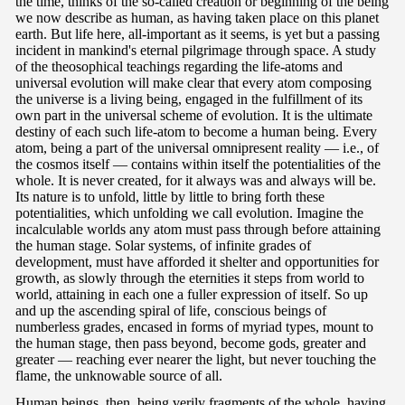
the time, thinks of the so-called creation or beginning of the being
we now describe as human, as having taken place on this planet
earth. But life here, all-important as it seems, is yet but a passing
incident in mankind's eternal pilgrimage through space. A study
of the theosophical teachings regarding the life-atoms and
universal evolution will make clear that every atom composing
the universe is a living being, engaged in the fulfillment of its
own part in the universal scheme of evolution. It is the ultimate
destiny of each such life-atom to become a human being. Every
atom, being a part of the universal omnipresent reality — i.e., of
the cosmos itself — contains within itself the potentialities of the
whole. It is never created, for it always was and always will be.
Its nature is to unfold, little by little to bring forth these
potentialities, which unfolding we call evolution. Imagine the
incalculable worlds any atom must pass through before attaining
the human stage. Solar systems, of infinite grades of
development, must have afforded it shelter and opportunities for
growth, as slowly through the eternities it steps from world to
world, attaining in each one a fuller expression of itself. So up
and up the ascending spiral of life, conscious beings of
numberless grades, encased in forms of myriad types, mount to
the human stage, then pass beyond, become gods, greater and
greater — reaching ever nearer the light, but never touching the
flame, the unknowable source of all.
Human beings, then, being verily fragments of the whole, having