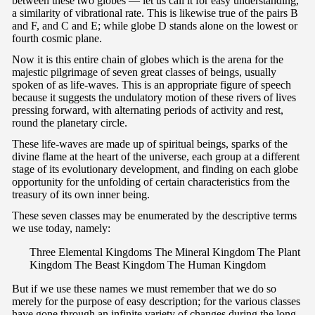
between these two globes — let us call it for easy understanding,
a similarity of vibrational rate. This is likewise true of the pairs B
and F, and C and E; while globe D stands alone on the lowest or
fourth cosmic plane.
Now it is this entire chain of globes which is the arena for the
majestic pilgrimage of seven great classes of beings, usually
spoken of as life-waves. This is an appropriate figure of speech
because it suggests the undulatory motion of these rivers of lives
pressing forward, with alternating periods of activity and rest,
round the planetary circle.
These life-waves are made up of spiritual beings, sparks of the
divine flame at the heart of the universe, each group at a different
stage of its evolutionary development, and finding on each globe
opportunity for the unfolding of certain characteristics from the
treasury of its own inner being.
These seven classes may be enumerated by the descriptive terms
we use today, namely:
Three Elemental Kingdoms The Mineral Kingdom The Plant
Kingdom The Beast Kingdom The Human Kingdom
But if we use these names we must remember that we do so
merely for the purpose of easy description; for the various classes
have gone through an infinite variety of changes during the long