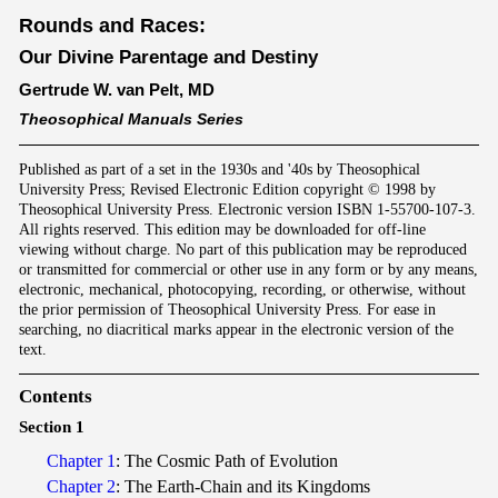
Rounds and Races:
Our Divine Parentage and Destiny
Gertrude W. van Pelt, MD
Theosophical Manuals Series
Published as part of a set in the 1930s and '40s by Theosophical
University Press; Revised Electronic Edition copyright © 1998 by
Theosophical University Press. Electronic version ISBN 1-55700-107-3.
All rights reserved. This edition may be downloaded for off-line
viewing without charge. No part of this publication may be reproduced
or transmitted for commercial or other use in any form or by any means,
electronic, mechanical, photocopying, recording, or otherwise, without
the prior permission of Theosophical University Press. For ease in
searching, no diacritical marks appear in the electronic version of the
text.
Contents
Section 1
Chapter 1
: The Cosmic Path of Evolution
Chapter 2
: The Earth-Chain and its Kingdoms