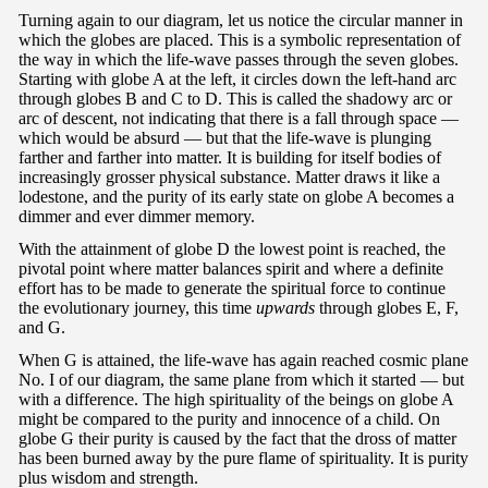
Turning again to our diagram, let us notice the circular manner in
which the globes are placed. This is a symbolic representation of
the way in which the life-wave passes through the seven globes.
Starting with globe A at the left, it circles down the left-hand arc
through globes B and C to D. This is called the shadowy arc or
arc of descent, not indicating that there is a fall through space —
which would be absurd — but that the life-wave is plunging
farther and farther into matter. It is building for itself bodies of
increasingly grosser physical substance. Matter draws it like a
lodestone, and the purity of its early state on globe A becomes a
dimmer and ever dimmer memory.
With the attainment of globe D the lowest point is reached, the
pivotal point where matter balances spirit and where a definite
effort has to be made to generate the spiritual force to continue
the evolutionary journey, this time
upwards
through globes E, F,
and G.
When G is attained, the life-wave has again reached cosmic plane
No. I of our diagram, the same plane from which it started — but
with a difference. The high spirituality of the beings on globe A
might be compared to the purity and innocence of a child. On
globe G their purity is caused by the fact that the dross of matter
has been burned away by the pure flame of spirituality. It is purity
plus wisdom and strength.