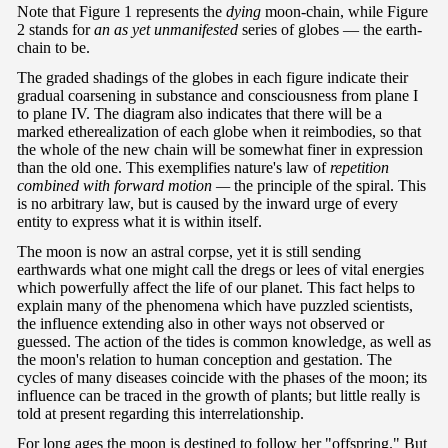
Note that Figure 1 represents the
dying
moon-chain, while Figure
2 stands for
an as
yet unmanifested
series of globes — the earth-
chain to be.
The graded shadings of the globes in each figure indicate their
gradual coarsening in substance and consciousness from plane I
to plane IV. The diagram also indicates that there will be a
marked etherealization of each globe when it reimbodies, so that
the whole of the new chain will be somewhat finer in expression
than the old one. This exemplifies nature's law of
repetition
combined with forward motion —
the principle of the spiral. This
is no arbitrary law, but is caused by the inward urge of every
entity to express what it is within itself.
The moon is now an astral corpse, yet it is still sending
earthwards what one might call the dregs or lees of vital energies
which powerfully affect the life of our planet. This fact helps to
explain many of the phenomena which have puzzled scientists,
the influence extending also in other ways not observed or
guessed. The action of the tides is common knowledge, as well as
the moon's relation to human conception and gestation. The
cycles of many diseases coincide with the phases of the moon; its
influence can be traced in the growth of plants; but little really is
told at present regarding this interrelationship.
For long ages the moon is destined to follow her "offspring." But