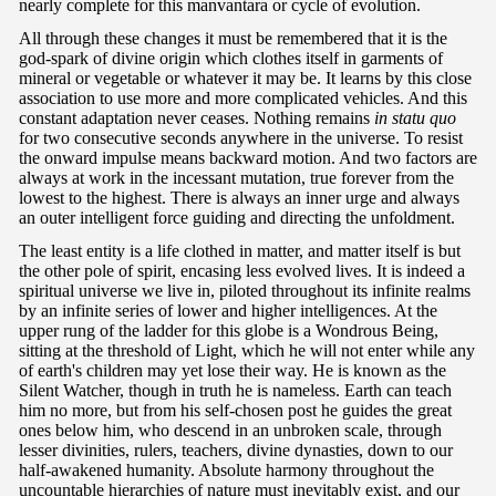
nearly complete for this manvantara or cycle of evolution.
All through these changes it must be remembered that it is the
god-spark of divine origin which clothes itself in garments of
mineral or vegetable or whatever it may be. It learns by this close
association to use more and more complicated vehicles. And this
constant adaptation never ceases. Nothing remains
in statu quo
for two consecutive seconds anywhere in the universe. To resist
the onward impulse means backward motion. And two factors are
always at work in the incessant mutation, true forever from the
lowest to the highest. There is always an inner urge and always
an outer intelligent force guiding and directing the unfoldment.
The least entity is a life clothed in matter, and matter itself is but
the other pole of spirit, encasing less evolved lives. It is indeed a
spiritual universe we live in, piloted throughout its infinite realms
by an infinite series of lower and higher intelligences. At the
upper rung of the ladder for this globe is a Wondrous Being,
sitting at the threshold of Light, which he will not enter while any
of earth's children may yet lose their way. He is known as the
Silent Watcher, though in truth he is nameless. Earth can teach
him no more, but from his self-chosen post he guides the great
ones below him, who descend in an unbroken scale, through
lesser divinities, rulers, teachers, divine dynasties, down to our
half-awakened humanity. Absolute harmony throughout the
uncountable hierarchies of nature must inevitably exist, and our