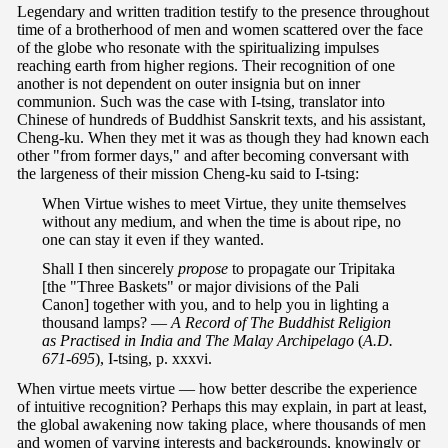
Legendary and written tradition testify to the presence throughout
time of a brotherhood of men and women scattered over the face
of the globe who resonate with the spiritualizing impulses
reaching earth from higher regions. Their recognition of one
another is not dependent on outer insignia but on inner
communion. Such was the case with I-tsing, translator into
Chinese of hundreds of Buddhist Sanskrit texts, and his assistant,
Cheng-ku. When they met it was as though they had known each
other "from former days," and after becoming conversant with
the largeness of their mission Cheng-ku said to I-tsing:
When Virtue wishes to meet Virtue, they unite themselves
without any medium, and when the time is about ripe, no
one can stay it even if they wanted.
Shall I then sincerely
propose
to propagate our Tripitaka
[the "Three Baskets" or major divisions of the Pali
Canon] together with you, and to help you in lighting a
thousand lamps? —
A Record of The Buddhist Religion
as Practised in India and The Malay Archipelago
(
A.D.
671-695
), I-tsing, p. xxxvi.
When virtue meets virtue — how better describe the experience
of intuitive recognition? Perhaps this may explain, in part at least,
the global awakening now taking place, where thousands of men
and women of varying interests and backgrounds, knowingly or