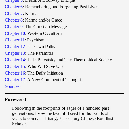
Chapter 5
: Death: A Doorway to Light
Chapter 6
: Remembering and Forgetting Past Lives
Chapter 7
: Karma
Chapter 8
: Karma and/or Grace
Chapter 9
: The Christian Message
Chapter 10
: Western Occultism
Chapter 11
: Psychism
Chapter 12
: The Two Paths
Chapter 13
: The Paramitas
Chapter 14
: H. P. Blavatsky and The Theosophical Society
Chapter 15
: Who Will Save Us?
Chapter 16
: The Daily Initiation
Chapter 17
: A New Continent of Thought
Sources
F
ore
word
Following in the footprints of sages of a hundred past
generations, I sow the beautiful seed for thousands of
years to come. — I-tsing, 7th-century Chinese Buddhist
Scholar