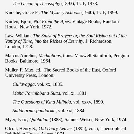
The Ocean of Theosophy
(1893), TUP, 1973.
Knoche, Grace F.,
The Mystery Schools
(1940), TUP, 1999.
Kurten, Bjorn,
Not From the Apes
, Vintage Books, Random
House, New York, 1972.
Law, William,
The Spirit of Prayer: or, the Soul Rising out of the
Vanity of Time, into the Riches of Eternity
, J. Richardson,
London, 1758.
Marcus Aurelius,
Meditations
, trans. Maxwell Staniforth, Penguin
Books, Baltimore, 1964.
Muller, F. Max, ed., The Sacred Books of the East, Oxford
University Press, London:
Cullavagga
, vol. xx, 1885.
Maha-Parinibbana-Sutta
, vol. xi, 1881.
The Questions of King Milinda
, vol. xxxv, 1890.
Saddharma-pundarika
, vol. xxi, 1884.
Myer, Isaac,
Qabbalah
(1888), Samuel Weiser, New York, 1974.
Olcott, Henry S.,
Old Diary Leaves
(1895), vol. i, Theosophical
Publishing House, Adyar, 1974.