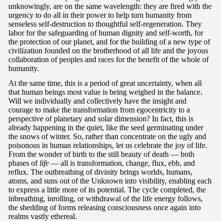
unknowingly, are on the same wavelength: they are fired with the
urgency to do all in their power to help turn humanity from
senseless self-destruction to thoughtful self-regeneration. They
labor for the safeguarding of human dignity and self-worth, for
the protection of our planet, and for the building of a new type of
civilization founded on the brotherhood of all life and the joyous
collaboration of peoples and races for the benefit of the whole of
humanity.
At the same time, this is a period of great uncertainty, when all
that human beings most value is being weighed in the balance.
Will we individually and collectively have the insight and
courage to make the transformation from egocentricity to a
perspective of planetary and solar dimension? In fact, this is
already happening in the quiet, like the seed germinating under
the snows of winter. So, rather than concentrate on the ugly and
poisonous in human relationships, let us celebrate the joy of life.
From the wonder of birth to the still beauty of death — both
phases of
life
— all is transformation, change, flux, ebb, and
reflux. The outbreathing of divinity brings worlds, humans,
atoms, and suns out of the Unknown into visibility, enabling each
to express a little more of its potential. The cycle completed, the
inbreathing, inrolling, or withdrawal of the life energy follows,
the shedding of forms releasing consciousness once again into
realms vastly ethereal.