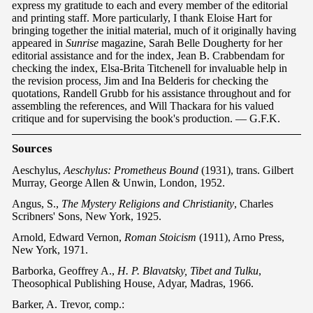
express my gratitude to each and every member of the editorial
and printing staff. More particularly, I thank Eloise Hart for
bringing together the initial material, much of it originally having
appeared in
Sunrise
magazine, Sarah Belle Dougherty for her
editorial assistance and for the index, Jean B. Crabbendam for
checking the index, Elsa-Brita Titchenell for invaluable help in
the revision process, Jim and Ina Belderis for checking the
quotations, Randell Grubb for his assistance throughout and for
assembling the references, and Will Thackara for his valued
critique and for supervising the book's production. — G.F.K.
S
ourc
es
Aeschylus,
Aeschylus: Prometheus Bound
(1931), trans. Gilbert
Murray, George Allen & Unwin, London, 1952.
Angus, S.,
The Mystery Religions and Christianity
, Charles
Scribners' Sons, New York, 1925.
Arnold, Edward Vernon,
Roman Stoicism
(1911), Arno Press,
New York, 1971.
Barborka, Geoffrey A.,
H. P. Blavatsky, Tibet and Tulku
,
Theosophical Publishing House, Adyar, Madras, 1966.
Barker, A. Trevor, comp.: