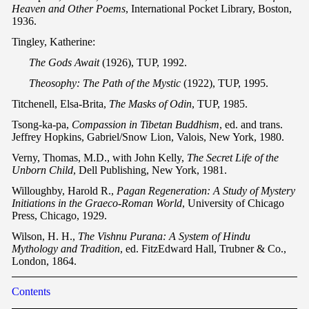
Heaven and Other Poems
, International Pocket Library, Boston,
1936.
Tingley, Katherine:
The Gods Await
(1926), TUP, 1992.
Theosophy: The Path of the Mystic
(1922), TUP, 1995.
Titchenell, Elsa-Brita,
The Masks of Odin
, TUP, 1985.
Tsong-ka-pa,
Compassion in Tibetan Buddhism
, ed. and trans.
Jeffrey Hopkins, Gabriel/Snow Lion, Valois, New York, 1980.
Verny, Thomas, M.D., with John Kelly,
The Secret Life of the
Unborn Child
, Dell Publishing, New York, 1981.
Willoughby, Harold R.,
Pagan Regeneration: A Study of Mystery
Initiations in the Graeco-Roman World
, University of Chicago
Press, Chicago, 1929.
Wilson, H. H.,
The Vishnu Purana: A System of Hindu
Mythology and Tradition
, ed. FitzEdward Hall, Trubner & Co.,
London, 1864.
Contents