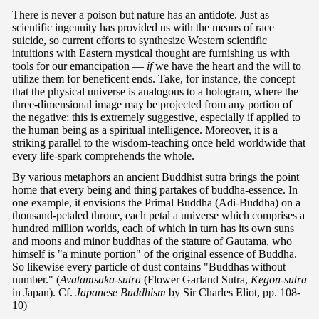
There is never a poison but nature has an antidote. Just as
scientific ingenuity has provided us with the means of race
suicide, so current efforts to synthesize Western scientific
intuitions with Eastern mystical thought are furnishing us with
tools for our emancipation —
if
we have the heart and the will to
utilize them for beneficent ends. Take, for instance, the concept
that the physical universe is analogous to a hologram, where the
three-dimensional image may be projected from any portion of
the negative: this is extremely suggestive, especially if applied to
the human being as a spiritual intelligence. Moreover, it is a
striking parallel to the wisdom-teaching once held worldwide that
every life-spark comprehends the whole.
By various metaphors an ancient Buddhist sutra brings the point
home that every being and thing partakes of buddha-essence. In
one example, it envisions the Primal Buddha (Adi-Buddha) on a
thousand-petaled throne, each petal a universe which comprises a
hundred million worlds, each of which in turn has its own suns
and moons and minor buddhas of the stature of Gautama, who
himself is "a minute portion" of the original essence of Buddha.
So likewise every particle of dust contains "Buddhas without
number." (
Avatamsaka-sutra
(Flower Garland Sutra,
Kegon-sutra
in Japan). Cf.
Japanese Buddhism
by Sir Charles Eliot, pp. 108-
10)