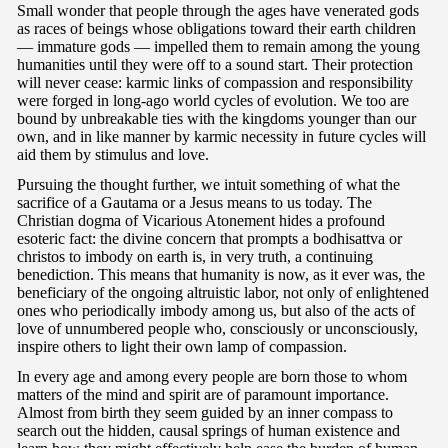
Small wonder that people through the ages have venerated gods
as races of beings whose obligations toward their earth children
— immature gods — impelled them to remain among the young
humanities until they were off to a sound start. Their protection
will never cease: karmic links of compassion and responsibility
were forged in long-ago world cycles of evolution. We too are
bound by unbreakable ties with the kingdoms younger than our
own, and in like manner by karmic necessity in future cycles will
aid them by stimulus and love.
Pursuing the thought further, we intuit something of what the
sacrifice of a Gautama or a Jesus means to us today. The
Christian dogma of Vicarious Atonement hides a profound
esoteric fact: the divine concern that prompts a bodhisattva or
christos to imbody on earth is, in very truth, a continuing
benediction. This means that humanity is now, as it ever was, the
beneficiary of the ongoing altruistic labor, not only of enlightened
ones who periodically imbody among us, but also of the acts of
love of unnumbered people who, consciously or unconsciously,
inspire others to light their own lamp of compassion.
In every age and among every people are born those to whom
matters of the mind and spirit are of paramount importance.
Almost from birth they seem guided by an inner compass to
search out the hidden, causal springs of human existence and