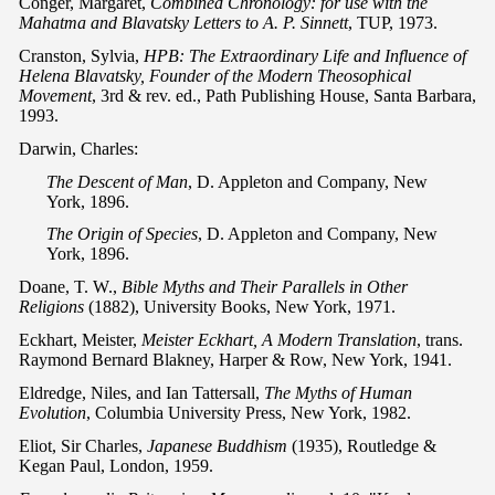
Conger, Margaret,
Combined Chronology: for use with the
Mahatma and Blavatsky Letters to A. P. Sinnett
, TUP, 1973.
Cranston, Sylvia,
HPB: The Extraordinary Life and Influence of
Helena Blavatsky, Founder of the Modern Theosophical
Movement
, 3rd & rev. ed., Path Publishing House, Santa Barbara,
1993.
Darwin, Charles:
The Descent of Man
, D. Appleton and Company, New
York, 1896.
The Origin of Species
, D. Appleton and Company, New
York, 1896.
Doane, T. W.,
Bible Myths and Their Parallels in Other
Religions
(1882), University Books, New York, 1971.
Eckhart, Meister,
Meister Eckhart, A Modern Translation
, trans.
Raymond Bernard Blakney, Harper & Row, New York, 1941.
Eldredge, Niles, and Ian Tattersall,
The Myths of Human
Evolution
, Columbia University Press, New York, 1982.
Eliot, Sir Charles,
Japanese Buddhism
(1935), Routledge &
Kegan Paul, London, 1959.