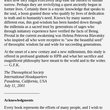
learn how they might effectively help ease the burden of human
sorrow. Perhaps they are revivifying a quest anciently begun in
former lives. Certainly there is a mystic knowledge that speaks to
the soul, a boon granted those who qualify by lives of dedication
to truth and to humanity's need. Known by many names in
different eras, this god-wisdom has been handed down through
the millennia as a sacred trust by generations of sages who
through initiatory experience have verified the facts of Being.
Pivotal in the current awakening was Helena Petrovna Blavatsky
who inspired all who were receptive to "sow the beautiful seed"
of theosophic wisdom far and wide for succeeding generations.
At the onset of a new century and a new millennium, this study is
offered in profound gratitude to HPB and what her sacrifice and
magnificent philosophy have meant to the world and to the writer.
— G.F.K.
The Theosophical Society
International Headquarters
Pasadena, California, USA
July 11, 2001
—————————
Acknowledgments
Every book represents the efforts of many people, and I wish to