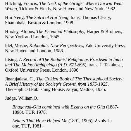
Hitching, Francis,
The Neck of the Giraffe: Where Darwin Went
Wrong
, Ticknor & Fields, New Haven and New York, 1982.
Hui-Neng,
The Sutra of Hui-Neng
, trans. Thomas Cleary,
Shambhala, Boston & London, 1998.
Huxley, Aldous,
The Perennial Philosophy
, Harper & Brothers,
New York and London, 1945.
Idel, Moshe,
Kabbalah: New Perspectives
, Yale University Press,
New Haven and London, 1988.
I-tsing,
A Record of The Buddhist Religion as Practised in India
and The Malay Archipelago (A.D. 671-695
), trans. J. Takakusu,
Oxford University Press, London, 1896.
Jinarajadasa, C.,
The Golden Book of The Theosophical Society:
A Brief History of the Society's Growth from 1875-1925
,
Theosophical Publishing House, Adyar, Madras, 1925.
Judge, William Q.:
Bhagavad-Gita combined with Essays on the Gita
(1887-
1896), TUP, 1978.
Letters That Have Helped Me
(1891, 1905), 2 vols. in
one, TUP, 1981.