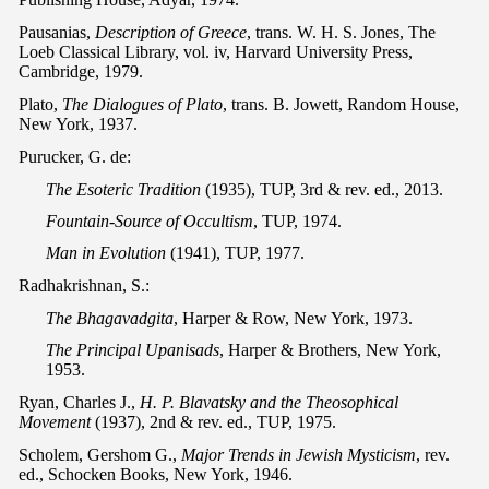
Pausanias,
Description of Greece
, trans. W. H. S. Jones, The
Loeb Classical Library, vol. iv, Harvard University Press,
Cambridge, 1979.
Plato,
The Dialogues of Plato
, trans. B. Jowett, Random House,
New York, 1937.
Purucker, G. de:
The Esoteric Tradition
(1935), TUP, 3rd & rev. ed., 2013.
Fountain-Source of Occultism
, TUP, 1974.
Man in Evolution
(1941), TUP, 1977.
Radhakrishnan, S.:
The Bhagavadgita
, Harper & Row, New York, 1973.
The Principal Upanisads
, Harper & Brothers, New York,
1953.
Ryan, Charles J.,
H. P. Blavatsky and the Theosophical
Movement
(1937), 2nd & rev. ed., TUP, 1975.
Scholem, Gershom G.,
Major Trends in Jewish Mysticism
, rev.
ed., Schocken Books, New York, 1946.