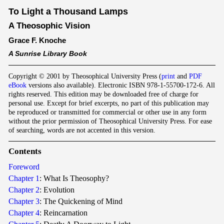
To Light a Thousand Lamps
A Theosophic Vision
Grace F. Knoche
A Sunrise Library Book
Copyright © 2001 by Theosophical University Press (
print
and
PDF
eBook
versions also available). Electronic ISBN 978-1-55700-172-6. All
rights reserved. This edition may be downloaded free of charge for
personal use. Except for brief excerpts, no part of this publication may
be reproduced or transmitted for commercial or other use in any form
without the prior permission of Theosophical University Press. For ease
of searching, words are not accented in this version.
Co
nten
ts
Foreword
Chapter 1
: What Is Theosophy?
Chapter 2
: Evolution
Chapter 3
: The Quickening of Mind
Chapter 4
: Reincarnation