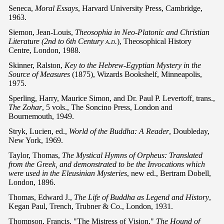
Seneca,
Moral Essays
, Harvard University Press, Cambridge,
1963.
Siemon, Jean-Louis,
Theosophia in Neo-Platonic and Christian
Literature (2nd to 6th Century
a.d.
), Theosophical History
Centre, London, 1988.
Skinner, Ralston,
Key to the Hebrew-Egyptian Mystery in the
Source of Measures
(1875), Wizards Bookshelf, Minneapolis,
1975.
Sperling, Harry, Maurice Simon, and Dr. Paul P. Levertoff, trans.,
The Zohar
, 5 vols., The Soncino Press, London and
Bournemouth, 1949.
Stryk, Lucien, ed.,
World of the Buddha: A Reader
, Doubleday,
New York, 1969.
Taylor, Thomas,
The Mystical Hymns of Orpheus: Translated
from the Greek, and demonstrated to be the Invocations which
were used in the Eleusinian Mysteries
, new ed., Bertram Dobell,
London, 1896.
Thomas, Edward J.,
The Life of Buddha as Legend and History
,
Kegan Paul, Trench, Trubner & Co., London, 1931.
Thompson, Francis, "The Mistress of Vision,"
The Hound of