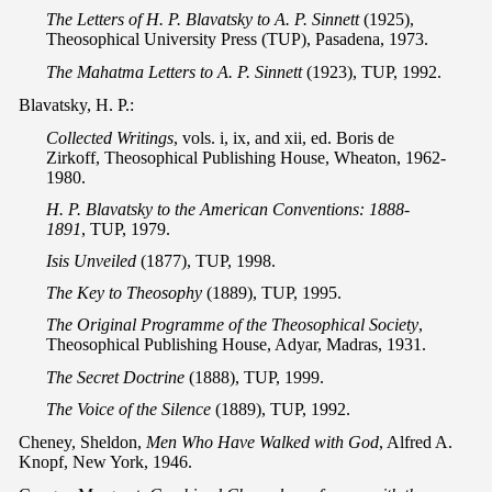
The Letters of H. P. Blavatsky to A. P. Sinnett
(1925),
Theosophical University Press (TUP), Pasadena, 1973.
The Mahatma Letters to A. P. Sinnett
(1923), TUP, 1992.
Blavatsky, H. P.:
Collected Writings
, vols. i, ix, and xii, ed. Boris de
Zirkoff, Theosophical Publishing House, Wheaton, 1962-
1980.
H. P. Blavatsky to the American Conventions: 1888-
1891
, TUP, 1979.
Isis Unveiled
(1877), TUP, 1998.
The Key to Theosophy
(1889), TUP, 1995.
The Original Programme of the Theosophical Society
,
Theosophical Publishing House, Adyar, Madras, 1931.
The Secret Doctrine
(1888), TUP, 1999.
The Voice of the Silence
(1889), TUP, 1992.
Cheney, Sheldon,
Men Who Have Walked with God
, Alfred A.
Knopf, New York, 1946.