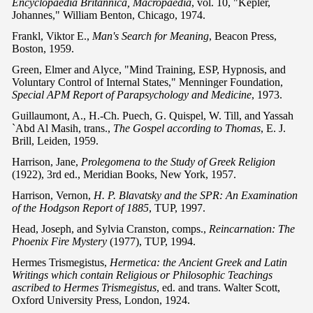
Encyclopaedia Britannica, Macropaedia
, vol. 10, "Kepler,
Johannes," William Benton, Chicago, 1974.
Frankl, Viktor E.,
Man's Search for Meaning
, Beacon Press,
Boston, 1959.
Green, Elmer and Alyce, "Mind Training, ESP, Hypnosis, and
Voluntary Control of Internal States," Menninger Foundation,
Special APM Report of Parapsychology and Medicine
, 1973.
Guillaumont, A., H.-Ch. Puech, G. Quispel, W. Till, and Yassah
`Abd Al Masih, trans.,
The Gospel according to Thomas
, E. J.
Brill, Leiden, 1959.
Harrison, Jane,
Prolegomena to the Study of Greek Religion
(1922), 3rd ed., Meridian Books, New York, 1957.
Harrison, Vernon,
H. P. Blavatsky and the SPR: An Examination
of the Hodgson Report of 1885
, TUP, 1997.
Head, Joseph, and Sylvia Cranston, comps.,
Reincarnation: The
Phoenix Fire Mystery
(1977), TUP, 1994.
Hermes Trismegistus,
Hermetica: the Ancient Greek and Latin
Writings which contain Religious or Philosophic Teachings
ascribed to Hermes Trismegistus
, ed. and trans. Walter Scott,
Oxford University Press, London, 1924.