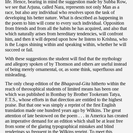
life. Hence, bearing in mind the suggestion made by Subba Row,
we see that Arjuna, called Nara, represents not only Man as a
race, but also any individual who resolves upon the task of
developing his better nature. What is described as happening in
the poem to him will come to every such individual. Opposition
from friends and from all the habits he has acquired, and also that
which naturally arises from hereditary tendencies, will confront
him, and then it will depend upon how he listens to Krishna, who
is the Logos shining within and speaking within, whether he will
succeed or fail.
With these suggestions the student will find that the mythology
and allegory spoken of by Thomson and others are useful instead
of being merely ornamental, or, as some think, superfluous and
misleading.
The only cheap edition of the
Bhagavad-Gita
hitherto within the
reach of theosophical students of limited means has been one
which was published in Bombay by Brother Tookeram Tatya,
F.T.S., whose efforts in that direction are entitled to the highest
praise. But that one was simply a reprint of the first English
translation made one hundred years ago by Wilkins. The great
attention of late bestowed on the poem . . . in America has created
an imperative demand for an edition which shall be at least free
from some of the glaring typographical mistakes and blind
renderings so frequent in the Wilkins reprint. To meet this