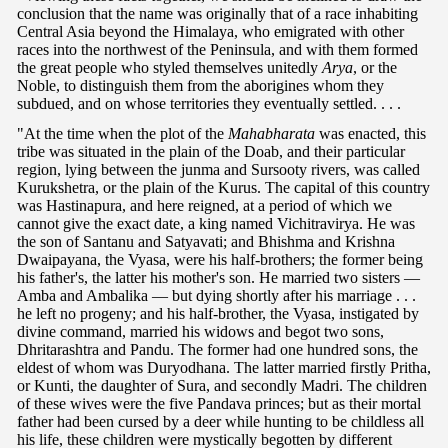
conclusion that the name was originally that of a race inhabiting
Central Asia beyond the Himalaya, who emigrated with other
races into the northwest of the Peninsula, and with them formed
the great people who styled themselves unitedly
Arya
, or the
Noble, to distinguish them from the aborigines whom they
subdued, and on whose territories they eventually settled. . . .
"At the time when the plot of the
Mahabharata
was enacted, this
tribe was situated in the plain of the Doab, and their particular
region, lying between the junma and Sursooty rivers, was called
Kurukshetra, or the plain of the Kurus. The capital of this country
was Hastinapura, and here reigned, at a period of which we
cannot give the exact date, a king named Vichitravirya. He was
the son of Santanu and Satyavati; and Bhishma and Krishna
Dwaipayana, the Vyasa, were his half-brothers; the former being
his father's, the latter his mother's son. He married two sisters —
Amba and Ambalika — but dying shortly after his marriage . . .
he left no progeny; and his half-brother, the Vyasa, instigated by
divine command, married his widows and begot two sons,
Dhritarashtra and Pandu. The former had one hundred sons, the
eldest of whom was Duryodhana. The latter married firstly Pritha,
or Kunti, the daughter of Sura, and secondly Madri. The children
of these wives were the five Pandava princes; but as their mortal
father had been cursed by a deer while hunting to be childless all
his life, these children were mystically begotten by different