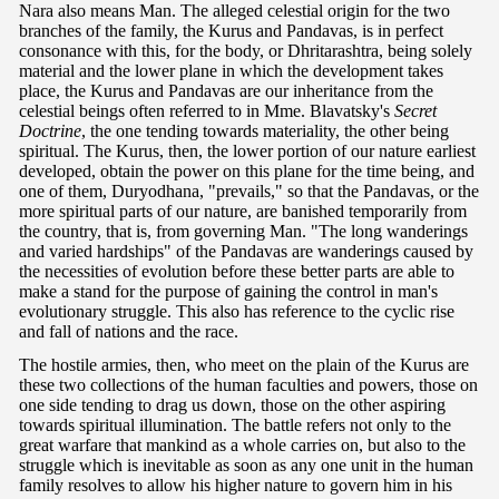
Nara also means Man. The alleged celestial origin for the two
branches of the family, the Kurus and Pandavas, is in perfect
consonance with this, for the body, or Dhritarashtra, being solely
material and the lower plane in which the development takes
place, the Kurus and Pandavas are our inheritance from the
celestial beings often referred to in Mme. Blavatsky's
Secret
Doctrine
, the one tending towards materiality, the other being
spiritual. The Kurus, then, the lower portion of our nature earliest
developed, obtain the power on this plane for the time being, and
one of them, Duryodhana, "prevails," so that the Pandavas, or the
more spiritual parts of our nature, are banished temporarily from
the country, that is, from governing Man. "The long wanderings
and varied hardships" of the Pandavas are wanderings caused by
the necessities of evolution before these better parts are able to
make a stand for the purpose of gaining the control in man's
evolutionary struggle. This also has reference to the cyclic rise
and fall of nations and the race.
The hostile armies, then, who meet on the plain of the Kurus are
these two collections of the human faculties and powers, those on
one side tending to drag us down, those on the other aspiring
towards spiritual illumination. The battle refers not only to the
great warfare that mankind as a whole carries on, but also to the
struggle which is inevitable as soon as any one unit in the human
family resolves to allow his higher nature to govern him in his