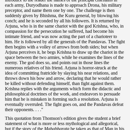
each army, Duryodhana is made to approach Drona, his military
preceptor, and name them one by one. The challenge is then
suddenly given by Bhishma, the Kuru general, by blowing his
conch; and he is seconded by all his followers. It is returned by
Arjuna, who is in the same chariot with the god Krishna, who, in
compassion for the persecution he suffered, had become his
intimate friend, and was now acting the part of a charioteer to
him. He is followed by all the generals of the Pandavas. The fight
then begins with a volley of arrows from both sides; but when
Arjuna perceives it, he begs Krishna to draw up the chariot in the
space between the two armies, while he examines the lines of the
enemy. The god does so, and points out in those lines the
numerous relatives of his friend. Arjuna is horror-struck at the
idea of committing fratricide by slaying his near relations, and
throws down his bow and arrow, declaring that he would rather
be killed without defending himself, than fight against them.
Krishna replies with the arguments which form the didactic and
philosophical doctrines of the work, and endeavors to persuade
him that he is mistaken in forming such a resolution. Arjuna is
eventually overruled. The fight goes on, and the Pandavas defeat
their opponents. . . ."
This quotation from Thomson's edition gives the student a brief
statement of what is more or less mythological and allegorical,
but if the story of the
Mahabharata
be taken as that of Man in his