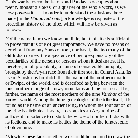
"This war between the Kurus and Pandavas occupies about
twenty thousand slokas, or a quarter of the whole work, as we
now possess it. . . . In order to understand the allusions there
made [in the
Bhagavad-Gita
], a knowledge is requisite of the
preceding history of the tribe, which will now be given as
follows.
"Of the name Kuru we know but little, but that little is sufficient
to prove that it is one of great importance. We have no means of
deriving it from any Sanskrit root, nor has it, like too many of the
old Indian names, the appearance of being explanatory of the
peculiarities of the person or persons whom it designates. It is,
therefore, in all probability, a name of considerable antiquity,
brought by the Aryan race from their first seat in Central Asia. Its
use in Sanskrit is fourfold. It is the name of the northern quarter,
or Dwipa, of the world, and is described as lying between the
most northern range of snowy mountains and the polar sea. It is,
further, the name of the most northern of the nine
Varshas
of the
known world. Among the long genealogies of the tribe itself, it is
found as the name of an ancient king, to whom the foundation of
the tribe is attributed. Lastly, it designates an Aryan tribe of
sufficient importance to disturb the whole of northern India with
its factions, and to make its battles the theme of the longest epic
of olden time.
"Viewing these facts together, we should be inclined to draw the