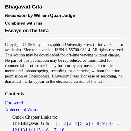
Bhagavad-Gita
Recension by
William Quan Judge
Combined with his
Essays on the Gita
Copyright © 1969 by Theosophical University Press (print version also
available). Electronic version ISBN 1-55700-082-4. All rights reserved.
This edition may be downloaded for off-line viewing without charge.
No part of this publication may be reproduced or transmitted for
commercial or other use in any form or by any means, electronic,
mechanical, photocopying, recording, or otherwise, without the prior
permission of Theosophical University Press. For ease of searching, no
diacritical marks appear in the electronic version of the text.
Contents
Foreword
Antecedent Words
Quick Chapter Links to:
The Bhagavad-Gita — |
1
|
2
|
3
|
4
|
5
|
6
|
7
|
8
|
9
|
10
|
11
|
12
|
13
|
14
|
15
|
16
|
17
|
18
|