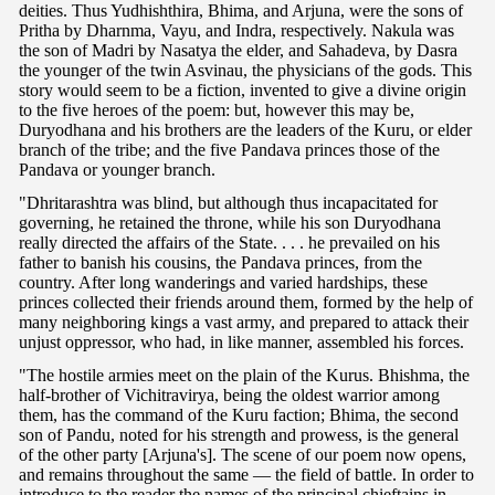
deities. Thus Yudhishthira, Bhima, and Arjuna, were the sons of
Pritha by Dharnma, Vayu, and Indra, respectively. Nakula was
the son of Madri by Nasatya the elder, and Sahadeva, by Dasra
the younger of the twin Asvinau, the physicians of the gods. This
story would seem to be a fiction, invented to give a divine origin
to the five heroes of the poem: but, however this may be,
Duryodhana and his brothers are the leaders of the Kuru, or elder
branch of the tribe; and the five Pandava princes those of the
Pandava or younger branch.
"Dhritarashtra was blind, but although thus incapacitated for
governing, he retained the throne, while his son Duryodhana
really directed the affairs of the State. . . . he prevailed on his
father to banish his cousins, the Pandava princes, from the
country. After long wanderings and varied hardships, these
princes collected their friends around them, formed by the help of
many neighboring kings a vast army, and prepared to attack their
unjust oppressor, who had, in like manner, assembled his forces.
"The hostile armies meet on the plain of the Kurus. Bhishma, the
half-brother of Vichitravirya, being the oldest warrior among
them, has the command of the Kuru faction; Bhima, the second
son of Pandu, noted for his strength and prowess, is the general
of the other party [Arjuna's]. The scene of our poem now opens,
and remains throughout the same — the field of battle. In order to
introduce to the reader the names of the principal chieftains in