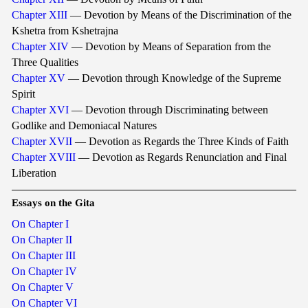
Chapter XIII
— Devotion by Means of the Discrimination of the
Kshetra from Kshetrajna
Chapter XIV
— Devotion by Means of Separation from the
Three Qualities
Chapter XV
— Devotion through Knowledge of the Supreme
Spirit
Chapter XVI
— Devotion through Discriminating between
Godlike and Demoniacal Natures
Chapter XVII
— Devotion as Regards the Three Kinds of Faith
Chapter XVIII
— Devotion as Regards Renunciation and Final
Liberation
Essays on the Gita
On Chapter I
On Chapter II
On Chapter III
On Chapter IV
On Chapter V
On Chapter VI