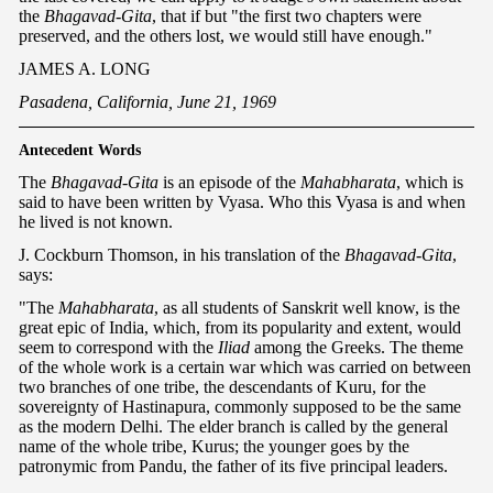
the
Bhagavad-Gita
, that if but "the first two chapters were
preserved, and the others lost, we would still have enough."
JAMES A. LONG
Pasadena, California, June 21, 1969
Antecedent Words
The
Bhagavad-Gita
is an episode of the
Mahabharata
, which is
said to have been written by Vyasa. Who this Vyasa is and when
he lived is not known.
J. Cockburn Thomson, in his translation of the
Bhagavad-Gita
,
says:
"The
Mahabharata
, as all students of Sanskrit well know, is the
great epic of India, which, from its popularity and extent, would
seem to correspond with the
Iliad
among the Greeks. The theme
of the whole work is a certain war which was carried on between
two branches of one tribe, the descendants of Kuru, for the
sovereignty of Hastinapura, commonly supposed to be the same
as the modern Delhi. The elder branch is called by the general
name of the whole tribe, Kurus; the younger goes by the
patronymic from Pandu, the father of its five principal leaders.