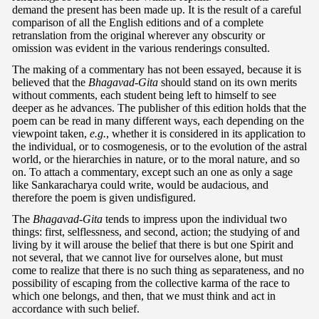
demand the present has been made up. It is the result of a careful
comparison of all the English editions and of a complete
retranslation from the original wherever any obscurity or
omission was evident in the various renderings consulted.
The making of a commentary has not been essayed, because it is
believed that the
Bhagavad-Gita
should stand on its own merits
without comments, each student being left to himself to see
deeper as he advances. The publisher of this edition holds that the
poem can be read in many different ways, each depending on the
viewpoint taken,
e.g.
, whether it is considered in its application to
the individual, or to cosmogenesis, or to the evolution of the astral
world, or the hierarchies in nature, or to the moral nature, and so
on. To attach a commentary, except such an one as only a sage
like Sankaracharya could write, would be audacious, and
therefore the poem is given undisfigured.
The
Bhagavad-Gita
tends to impress upon the individual two
things: first, selflessness, and second, action; the studying of and
living by it will arouse the belief that there is but one Spirit and
not several, that we cannot live for ourselves alone, but must
come to realize that there is no such thing as separateness, and no
possibility of escaping from the collective karma of the race to
which one belongs, and then, that we must think and act in
accordance with such belief.