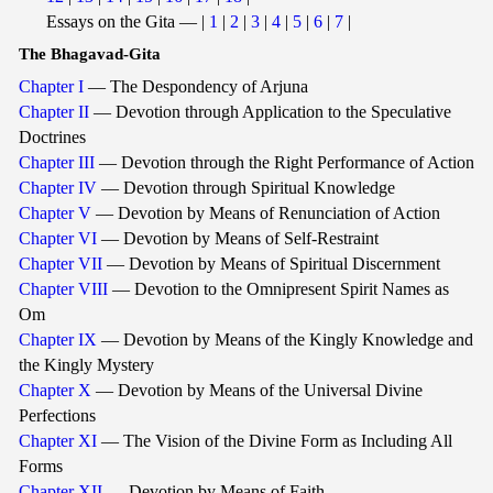
Essays on the Gita — |
1
|
2
|
3
|
4
|
5
|
6
|
7
|
The Bhagavad-Gita
Chapter I
— The Despondency of Arjuna
Chapter II
— Devotion through Application to the Speculative
Doctrines
Chapter III
— Devotion through the Right Performance of Action
Chapter IV
— Devotion through Spiritual Knowledge
Chapter V
— Devotion by Means of Renunciation of Action
Chapter VI
— Devotion by Means of Self-Restraint
Chapter VII
— Devotion by Means of Spiritual Discernment
Chapter VIII
— Devotion to the Omnipresent Spirit Names as
Om
Chapter IX
— Devotion by Means of the Kingly Knowledge and
the Kingly Mystery
Chapter X
— Devotion by Means of the Universal Divine
Perfections
Chapter XI
— The Vision of the Divine Form as Including All
Forms
Chapter XII
— Devotion by Means of Faith