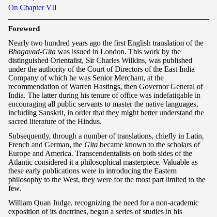
On Chapter VII
F
oreword
Nearly two hundred years ago the first English translation of the
Bhagavad-Gita
was issued in London. This work by the
distinguished Orientalist, Sir Charles Wilkins, was published
under the authority of the Court of Directors of the East India
Company of which he was Senior Merchant, at the
recommendation of Warren Hastings, then Governor General of
India. The latter during his tenure of office was indefatigable in
encouraging all public servants to master the native languages,
including Sanskrit, in order that they might better understand the
sacred literature of the Hindus.
Subsequently, through a number of translations, chiefly in Latin,
French and German, the
Gita
became known to the scholars of
Europe and America. Transcendentalists on both sides of the
Atlantic considered it a philosophical masterpiece. Valuable as
these early publications were in introducing the Eastern
philosophy to the West, they were for the most part limited to the
few.
William Quan Judge, recognizing the need for a non-academic
exposition of its doctrines, began a series of studies in his