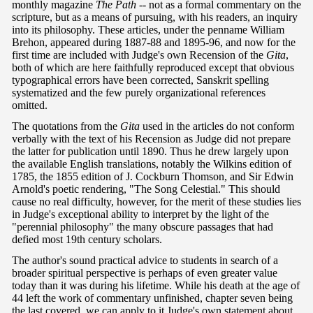
monthly magazine
The Path -
-
not as a formal commentary on the
scripture, but as a means of pursuing, with his readers, an inquiry
into its philosophy. These articles, under the penname William
Brehon, appeared during 1887-88 and 1895-96, and now for the
first time are included with Judge's own Recension of the
Gita
,
both of which are here faithfully reproduced except that obvious
typographical errors have been corrected, Sanskrit spelling
systematized and the few purely organizational references
omitted.
The quotations from the
Gita
used in the articles do not conform
verbally with the text of his Recension as Judge did not prepare
the latter for publication until 1890. Thus he drew largely upon
the available English translations, notably the Wilkins edition of
1785, the 1855 edition of J. Cockburn Thomson, and Sir Edwin
Arnold's poetic rendering, "The Song Celestial." This should
cause no real difficulty, however, for the merit of these studies lies
in Judge's exceptional ability to interpret by the light of the
"perennial philosophy" the many obscure passages that had
defied most 19th century scholars.
The author's sound practical advice to students in search of a
broader spiritual perspective is perhaps of even greater value
today than it was during his lifetime. While his death at the age of
44 left the work of commentary unfinished, chapter seven being
the last covered, we can apply to it Judge's own statement about