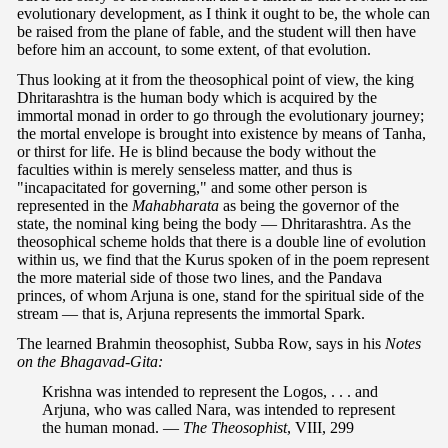
evolutionary development, as I think it ought to be, the whole can
be raised from the plane of fable, and the student will then have
before him an account, to some extent, of that evolution.
Thus looking at it from the theosophical point of view, the king
Dhritarashtra is the human body which is acquired by the
immortal monad in order to go through the evolutionary journey;
the mortal envelope is brought into existence by means of Tanha,
or thirst for life. He is blind because the body without the
faculties within is merely senseless matter, and thus is
"incapacitated for governing," and some other person is
represented in the
Mahabharata
as being the governor of the
state, the nominal king being the body — Dhritarashtra. As the
theosophical scheme holds that there is a double line of evolution
within us, we find that the Kurus spoken of in the poem represent
the more material side of those two lines, and the Pandava
princes, of whom Arjuna is one, stand for the spiritual side of the
stream — that is, Arjuna represents the immortal Spark.
The learned Brahmin theosophist, Subba Row, says in his
Notes
on the Bhagavad-Gita:
Krishna was intended to represent the Logos, . . . and
Arjuna, who was called Nara, was intended to represent
the human monad. —
The Theosophist
, VIII, 299