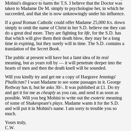
Mohini's disgrace to harm the T.S. I believe that the Doctor was
taken to Madame De M. simply to psychologise her, in which he
succeeded, and that she is now unknowingly under his influence.
If a
good
Roman Catholic could offer Madame 25,000 fcs. down
simply to omit the name of Christ in her S.D. believe me they can
do a great deal more. They are fighting for
life
, for the S.D. has
that which will give them their death blow, they may be a long
time in expiring, but they surely will in time. The S.D. contains a
translation of the
Secret Book
.
The public at present will have but a faint idea of its
real
meaning, but as years roll by — it will penetrate deeper into the
hearts of men and then the death knell will be sounded.
Will you kindly try and get me a copy of Hargrave Jennings'
Phallicism
? I want Madame to see some passages in it. George
Redway has it, but he asks 30/-. It was published at £1. Do try
and get it for me as
cheaply
as you can, and send it as soon as
possible. Will you beg Mohini to write out the
esoteric
meaning
of some of Shakespeare's
plays
. Madame wants it for the S.D.
and will put it in Mohini's name. I am sorry to trouble you so
much.
Yours truly,
C.W.