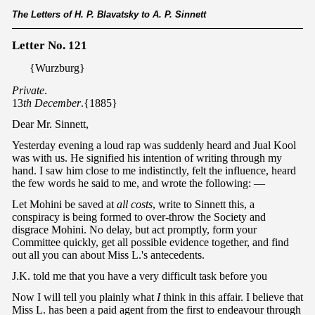
The Letters of H. P. Blavatsky to A. P. Sinnett
Letter No. 121
{Wurzburg}
Private
.
13
th December
.{1885}
Dear Mr. Sinnett,
Yesterday evening a loud rap was suddenly heard and Jual Kool
was with us. He signified his intention of writing through my
hand. I saw him close to me indistinctly, felt the influence, heard
the few words he said to me, and wrote the following: —
Let Mohini be saved at
all costs
, write to Sinnett this, a
conspiracy is being formed to over-throw the Society and
disgrace Mohini. No delay, but act promptly, form your
Committee quickly, get all possible evidence together, and find
out all you can about Miss L.'s antecedents.
J.K. told me that you have a very difficult task before you
Now I will tell you plainly what
I
think in this affair. I believe that
Miss L. has been a paid agent from the first to endeavour through