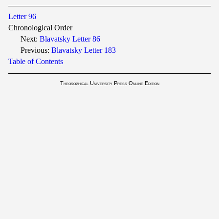
Letter 96
Chronological Order
Next:
Blavatsky Letter 86
Previous:
Blavatsky Letter 183
Table of Contents
Theosophical University Press Online Edition