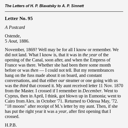
The Letters of H. P. Blavatsky to A. P. Sinnett
Letter No. 95
A Postcard
Ostende,
5
Aout
, 1886.
November, 1869? Well may be for all I know or remember. We
did not land. What I know is, that it was in
the year
of the
opening of the Canal, soon after, and when the Empress of
France was there. Whether she had been there some month
before or was
then
— I could not tell. But my remembrances
hang on the fuss made about it on board, and constant
conversations, and that either
our
steamer or one going with us
was the
third
that crossed it. My aunt received letter 11 Nov. 1870
from the Master. I crossed if I remember in
December
. Went to
Cyprus, then in April, I think, got blown up in Eumonia; went to
Cairo from Alex. in October '71. Returned to Odessa May, '72.
"18 moons" after receipt of M.'s letter by my aunt. Then, if she
has put the right year it was a
year
, after first opening that I
crossed.
H.P.B.