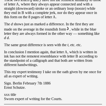
of letter A, where they always appear connected and with a
straight (downward) stroke or an ordinary loop (nooze) while
they end in B with a complete jerk, nor do they appear once in
this form on the 8 pages of letter A.
The
d
shows just as marked a difference. In the first they are
made on the average in the roundish form
, while in the blue
letter they are always formed in the other way — something like
d d
.
The same great difference is seen with the
t
, etc. etc.
In conclusion I mention again, that letter A, which is written in
ink has not the remotest resemblance with letter B according to
the standpoint of a calligraph and that both are written from
different handwritings.
This my expert testimony I take on the oath given by me once for
all as expert of writing.
Sign. Berlin February 7th 1886
Ernst Schutze.
xxx title
Sworn expert of writing for the Courts.