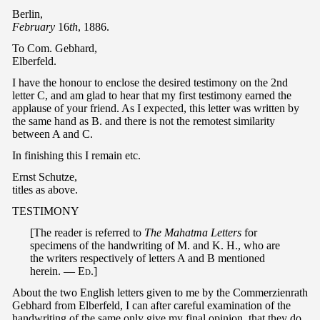
Berlin,
February
16
th
, 1886.
To Com. Gebhard,
Elberfeld.
I have the honour to enclose the desired testimony on the 2nd
letter C, and am glad to hear that my first testimony earned the
applause of your friend. As I expected, this letter was written by
the same hand as B. and there is not the remotest similarity
between A and C.
In finishing this I remain etc.
Ernst Schutze,
titles as above.
TESTIMONY
[The reader is referred to
The Mahatma Letters
for
specimens of the handwriting of M. and K. H., who are
the writers respectively of letters A and B mentioned
herein. —
Ed
.]
About the two English letters given to me by the Commerzienrath
Gebhard from Elberfeld, I can after careful examination of the
handwriting of the same only give my final opinion, that they do