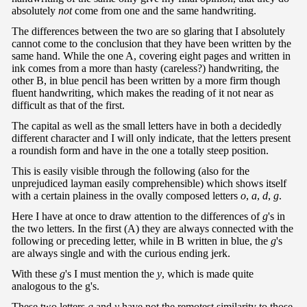
absolutely
not
come from one and the same handwriting.
The differences between the two are so glaring that I absolutely
cannot come to the conclusion that they have been written by the
same hand. While the one A, covering eight pages and written in
ink comes from a more than hasty (careless?) handwriting, the
other B, in blue pencil has been written by a more firm though
fluent handwriting, which makes the reading of it not near as
difficult as that of the first.
The capital as well as the small letters have in both a decidedly
different character and I will only indicate, that the letters present
a roundish form and have in the one a totally steep position.
This is easily visible through the following (also for the
unprejudiced layman easily comprehensible) which shows itself
with a certain plainess in the ovally composed letters
o
,
a
,
d
,
g
.
Here I have at once to draw attention to the differences of
g
's in
the two letters. In the first (A) they are always connected with the
following or preceding letter, while in B written in blue, the
g
's
are always single and with the curious ending jerk.
With these
g
's I must mention the
y
, which is made quite
analogous to the g's.
These two letters
g
and
y
have not the remotest similarity to those