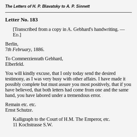
The Letters of H. P. Blavatsky to A. P. Sinnett
Letter No. 183
[Transcribed from a copy in A. Gebhard's handwriting. —
Ed
.]
Berlin,
7
th February
, 1886.
To Commerzienrath Gebhard,
Elberfeld.
You will kindly excuse, that I only today send the desired
testimony, as I was very busy with other affairs. I have made it
possibly complete but must assure you most positively, that if you
have believed, that both letters had come from one and the same
hand, you have labored under a tremendous error.
Remain etc. etc.
Ernst Schutze.
Kalligraph to the Court of H.M. The Emperor, etc.
11 Kochstrasse S.W.