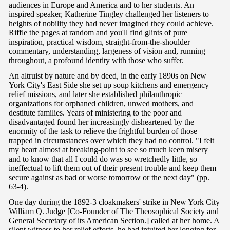
audiences in Europe and America and to her students. An
inspired speaker, Katherine Tingley challenged her listeners to
heights of nobility they had never imagined they could achieve.
Riffle the pages at random and you'll find glints of pure
inspiration, practical wisdom, straight-from-the-shoulder
commentary, understanding, largeness of vision and, running
throughout, a profound identity with those who suffer.
An altruist by nature and by deed, in the early 1890s on New
York City's East Side she set up soup kitchens and emergency
relief missions, and later she established philanthropic
organizations for orphaned children, unwed mothers, and
destitute families. Years of ministering to the poor and
disadvantaged found her increasingly disheartened by the
enormity of the task to relieve the frightful burden of those
trapped in circumstances over which they had no control. "I felt
my heart almost at breaking-point to see so much keen misery
and to know that all I could do was so wretchedly little, so
ineffectual to lift them out of their present trouble and keep them
secure against as bad or worse tomorrow or the next day" (pp.
63-4).
One day during the 1892-3 cloakmakers' strike in New York City
William Q. Judge [Co-Founder of The Theosophical Society and
General Secretary of its American Section.] called at her home. A
silent witness to her relief efforts, he had intuited her longing for