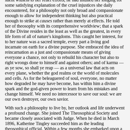
some satisfying explanation of the cruel injustices she daily
encountered, for a philosophy not only broad and compassionate
enough to allow for independent thinking but also practical
enough to strike at
causes
rather than merely at effects. He told
her of theosophy with its comprehensive worldview; that a spark
of the Divine resides in the least as well as the greatest, in every
life form of all of nature's kingdoms. This caught her interest, for
to her nature was a sacred temple, every part a living god
incarnate on earth for a divine purpose. She embraced the idea of
reincarnation as a just and compassionate means of giving
everyone a chance, not only to rebuild his character but also to
right wrongs done to himself and against others; and of karma —
as ye sow, so shall ye reap — as a universal law that acts on
every plane, whether the god realms or the world of molecules
and cells. As for the beleaguered of soul, everyone, no matter
how degraded he may have become, has within him a divine
spark and the god-given power to learn from his mistakes and
change himself. We need no intercessor to save our soul: we are
our own destroyer, our own savior.
With such a philosophy to live by, her outlook and life underwent
a profound change. She joined The Theosophical Society and
became closely associated with Judge. When he died in March
1896, Katherine Tingley succeeded him as the leading
theosophical official. Within a few months she embarked upon a