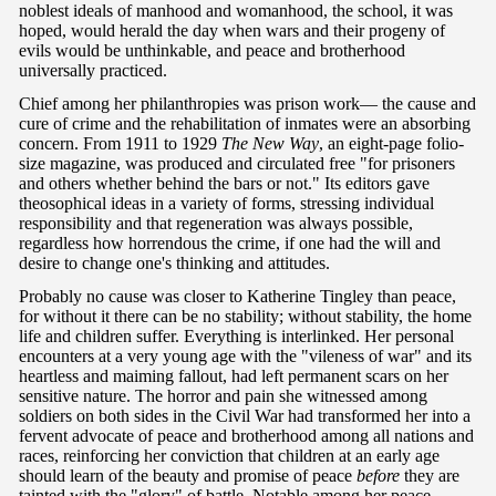
noblest ideals of manhood and womanhood, the school, it was
hoped, would herald the day when wars and their progeny of
evils would be unthinkable, and peace and brotherhood
universally practiced.
Chief among her philanthropies was prison work— the cause and
cure of crime and the rehabilitation of inmates were an absorbing
concern. From 1911 to 1929
The New Way
, an eight-page folio-
size magazine, was produced and circulated free "for prisoners
and others whether behind the bars or not." Its editors gave
theosophical ideas in a variety of forms, stressing individual
responsibility and that regeneration was always possible,
regardless how horrendous the crime, if one had the will and
desire to change one's thinking and attitudes.
Probably no cause was closer to Katherine Tingley than peace,
for without it there can be no stability; without stability, the home
life and children suffer. Everything is interlinked. Her personal
encounters at a very young age with the "vileness of war" and its
heartless and maiming fallout, had left permanent scars on her
sensitive nature. The horror and pain she witnessed among
soldiers on both sides in the Civil War had transformed her into a
fervent advocate of peace and brotherhood among all nations and
races, reinforcing her conviction that children at an early age
should learn of the beauty and promise of peace
before
they are
tainted with the "glory" of battle. Notable among her peace