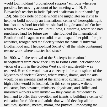
world tour, holding "brotherhood suppers" en route wherever
possible; her moving account of her meeting with H. P.
Blavatsky's teacher in India "placed a talisman in our hands" (p.
129). She took note of those whom she might later on invite to
help her build not only an international center of theosophic light,
but also the school for children she had long dreamed of. On her
return to New York — via Point Loma, California, where she had
purchased land for future use — she founded the International
Brotherhood League to consolidate and expand her philanthropic
activities, reorganized the Society under the name "Universal
Brotherhood and Theosophical Society," all the while continuing
rescue work where disaster had struck.
In 1900, with the removal of the Society's international
headquarters from New York City to Point Loma, her childhood
vision of a city in the Golden West slowly and steadily was
realized. Here she would rear a citizenry in the atmosphere of the
Mysteries of ancient Greece, where music, drama, and the arts
would be an essential part of the scholastic curriculum and where
high ethics would be instilled. To this center poets, writers,
educators, businessmen, ministers, physicians, and skilled and
unskilled workers were invited — they came as "students" to
learn and to offer their devotion and talents to building a center of
education for children and adults that would develop all the
faculties, spiritual, mental, moral, and physical. Imbodying the