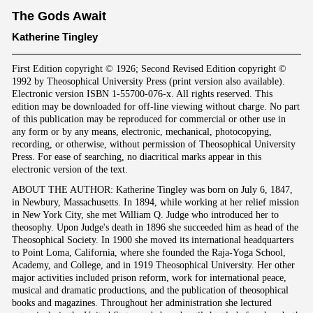
The Gods Await
Katherine Tingley
First Edition copyright © 1926; Second Revised Edition copyright ©
1992 by Theosophical University Press (print version also available).
Electronic version ISBN 1-55700-076-x. All rights reserved. This
edition may be downloaded for off-line viewing without charge. No part
of this publication may be reproduced for commercial or other use in
any form or by any means, electronic, mechanical, photocopying,
recording, or otherwise, without permission of Theosophical University
Press. For ease of searching, no diacritical marks appear in this
electronic version of the text.
ABOUT THE AUTHOR: Katherine Tingley was born on July 6, 1847,
in Newbury, Massachusetts. In 1894, while working at her relief mission
in New York City, she met William Q. Judge who introduced her to
theosophy. Upon Judge's death in 1896 she succeeded him as head of the
Theosophical Society. In 1900 she moved its international headquarters
to Point Loma, California, where she founded the Raja-Yoga School,
Academy, and College, and in 1919 Theosophical University. Her other
major activities included prison reform, work for international peace,
musical and dramatic productions, and the publication of theosophical
books and magazines. Throughout her administration she lectured