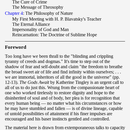
The Cure of Crime
The Message of Theosophy
Chapter 4
: The Philosophy of Nature
My First Meeting with H. P. Blavatsky's Teacher
The Eternal Alliance
Impersonality of God and Man
Reincarnation: The Doctrine of Sublime Hope
F
oreword
Too long have we been thrall to the "blinding and crippling
tyranny of creeds and dogmas." It's time to step out of the
shadow of fear and self-doubt and claim "the freedom to breathe
the broad sweet air of life and find infinity within ourselves; . . .
we are immortal, inheritors of all the good in the universe" (pp.
12-13).
The Gods Await
by Katherine Tingley is an urgent call to
all of us to do just this. Wrung from the compassionate heart of
one who worked tirelessly to restore dignity and hope to the
disinherited of soul and of body, her plea is for recognition that
every human being — no matter what his circumstances or how
he may have stumbled and fallen — is of divine lineage, capable
of untold possibilities of attainment if his finer impulses are
encouraged and his baser instincts gentled and controlled.
The material here is drawn from extemporaneous talks to capacity