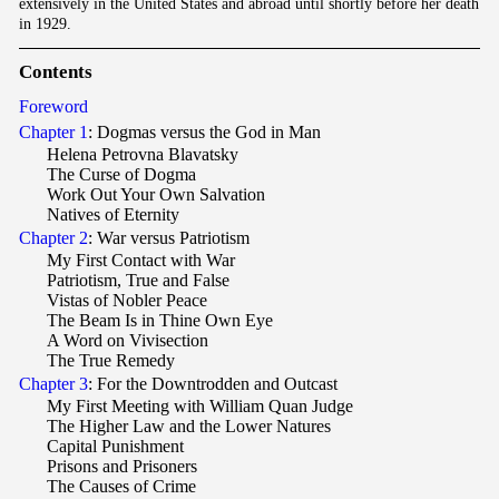
extensively in the United States and abroad until shortly before her death
in 1929.
Contents
Foreword
Chapter 1
: Dogmas versus the God in Man
Helena Petrovna Blavatsky
The Curse of Dogma
Work Out Your Own Salvation
Natives of Eternity
Chapter 2
: War versus Patriotism
My First Contact with War
Patriotism, True and False
Vistas of Nobler Peace
The Beam Is in Thine Own Eye
A Word on Vivisection
The True Remedy
Chapter 3
: For the Downtrodden and Outcast
My First Meeting with William Quan Judge
The Higher Law and the Lower Natures
Capital Punishment
Prisons and Prisoners
The Causes of Crime