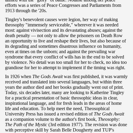
efforts was a series of Peace Congresses and Parliaments from
1913 through the '20s.
Tingley's benevolent causes were legion, her way of making
theosophy "immensely serviceable," wherever it was needed
most: against vivisection and its devastating abuses; against the
death penalty — not only to allow the prisoners on Death Row
an opportunity to live and reshape their lives, but also because of
its degrading and sometimes disastrous influence on humanity,
even at times on the unborn; and against the prevailing war
syndrome that every conflict of wills has in the end to be solved
by violence. No detail was too small for her to check, no idea too
grandiose for her to attempt to implement if the timing was right.
In 1926 when
The Gods Await
was first published, it was warmly
received and translated into several languages, but within three
years the author died and her books gradually went out of print.
Today, six decades later, many are looking to Katherine Tingley
for a practical presentation of basic theosophic ideas in clear,
inspirational language, and for fresh leads in the areas of home
life and education. To help meet the need, Theosophical
University Press has issued a revised edition of
The Gods Await
as a companion volume to the author's first book,
Theosophy:
The Path of the Mystic
(3rd edition 1977). The revision was done
with perceptive skill by Sarah Belle Dougherty and TUP's