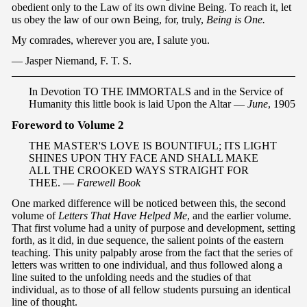
obedient only to the Law of its own divine Being. To reach it, let
us obey the law of our own Being, for, truly,
Being is One.
My comrades, wherever you are, I salute you.
— Jasper Niemand, F. T. S.
I
n Devotion TO THE IMMORTALS and in the Service of
Humanity this little book is laid Upon the Altar —
June
, 1905
Foreword to Volume 2
THE MASTER'S LOVE IS BOUNTIFUL; ITS LIGHT
SHINES UPON THY FACE AND SHALL MAKE
ALL THE CROOKED WAYS STRAIGHT FOR
THEE. —
Farewell Book
One marked difference will be noticed between this, the second
volume of
Letters That Have Helped Me
, and the earlier volume.
That first volume had a unity of purpose and development, setting
forth, as it did, in due sequence, the salient points of the eastern
teaching. This unity palpably arose from the fact that the series of
letters was written to one individual, and thus followed along a
line suited to the unfolding needs and the studies of that
individual, as to those of all fellow students pursuing an identical
line of thought.