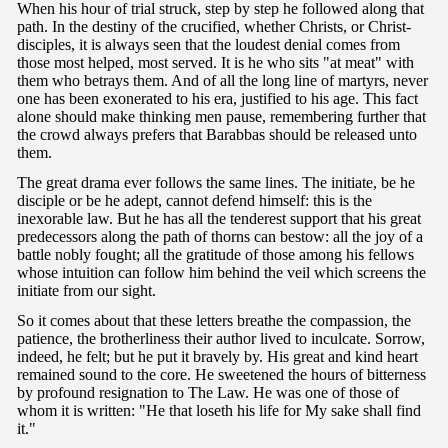
When his hour of trial struck, step by step he followed along that
path. In the destiny of the crucified, whether Christs, or Christ-
disciples, it is always seen that the loudest denial comes from
those most helped, most served. It is he who sits "at meat" with
them who betrays them. And of all the long line of martyrs, never
one has been exonerated to his era, justified to his age. This fact
alone should make thinking men pause, remembering further that
the crowd always prefers that Barabbas should be released unto
them.
The great drama ever follows the same lines. The initiate, be he
disciple or be he adept, cannot defend himself: this is the
inexorable law. But he has all the tenderest support that his great
predecessors along the path of thorns can bestow: all the joy of a
battle nobly fought; all the gratitude of those among his fellows
whose intuition can follow him behind the veil which screens the
initiate from our sight.
So it comes about that these letters breathe the compassion, the
patience, the brotherliness their author lived to inculcate. Sorrow,
indeed, he felt; but he put it bravely by. His great and kind heart
remained sound to the core. He sweetened the hours of bitterness
by profound resignation to The Law. He was one of those of
whom it is written: "He that loseth his life for My sake shall find
it."