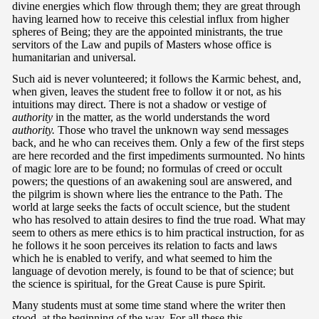
divine energies which flow through them; they are great through
having learned how to receive this celestial influx from higher
spheres of Being; they are the appointed ministrants, the true
servitors of the Law and pupils of Masters whose office is
humanitarian and universal.
Such aid is never volunteered; it follows the Karmic behest, and,
when given, leaves the student free to follow it or not, as his
intuitions may direct. There is not a shadow or vestige of
authority
in the matter, as the world understands the word
authority.
Those who travel the unknown way send messages
back, and he who can receives them. Only a few of the first steps
are here recorded and the first impediments surmounted. No hints
of magic lore are to be found; no formulas of creed or occult
powers; the questions of an awakening soul are answered, and
the pilgrim is shown where lies the entrance to the Path. The
world at large seeks the facts of occult science, but the student
who has resolved to attain desires to find the true road. What may
seem to others as mere ethics is to him practical instruction, for as
he follows it he soon perceives its relation to facts and laws
which he is enabled to verify, and what seemed to him the
language of devotion merely, is found to be that of science; but
the science is spiritual, for the Great Cause is pure Spirit.
Many students must at some time stand where the writer then
stood, at the beginning of the way. For all these this