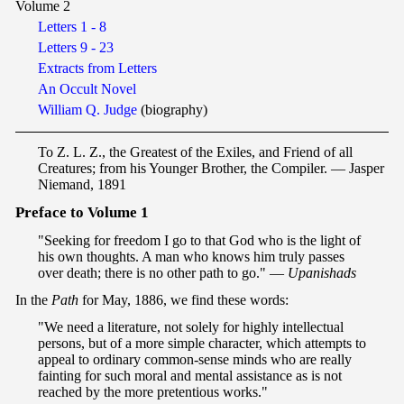
Volume 2
Letters 1 - 8
Letters 9 - 23
Extracts from Letters
An Occult Novel
William Q. Judge
(biography)
To Z. L. Z., the Greatest of the Exiles, and Friend of all
Creatures; from his Younger Brother, the Compiler. — Jasper
Niemand, 1891
P
reface to Volume 1
"Seeking for freedom I go to that God who is the light of
his own thoughts. A man who knows him truly passes
over death; there is no other path to go." —
Upanishads
In the
Path
for May, 1886, we find these words:
"We need a literature, not solely for highly intellectual
persons, but of a more simple character, which attempts to
appeal to ordinary common-sense minds who are really
fainting for such moral and mental assistance as is not
reached by the more pretentious works."