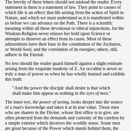
The brevity of these letters should not mislead the reader. Every
statement in them is a statement of law. They point to causes of
which life is an effect; that life arising from the action of Spirit in
Nature, and which we must understand as it is manifested within
us before we can advance on the Path. There is a scientific
meaning within all these devotional or ethical injunctions, for the
Wisdom-Religion never relaxes her hold upon Science or
attempts to dissever an effect from its cause. Most of these
admonitions have their base in the constitution of the Archaeus,
or World-Soul, and the correlation of its energies; others, still,
adhere in the Eternal.
No less should the reader guard himself against a slight estimate
arising from the exquisite modesty of Z. An occultist is never so
truly a man of power as when he has wholly learned and exhibits
this truth:
"And the power the disciple shall desire is that which
shall make him appear as nothing
in the eyes of men.
"
The inner eye,
the power of seeing
, looks deeper into the source
of a man's knowledge and takes it at its true value. Those men
who are sharers in the Divine, whose first office is to give, are
often protected from the demands and curiosity of the careless by
a simple exterior which deceives the worldly sense. Some men
are great because of the Power which stands behind them, the