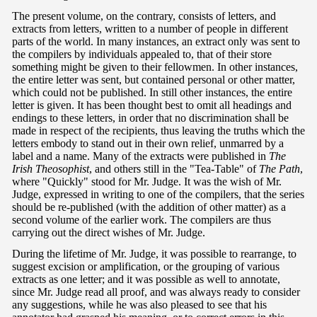
The present volume, on the contrary, consists of letters, and
extracts from letters, written to a number of people in different
parts of the world. In many instances, an extract only was sent to
the compilers by individuals appealed to, that of their store
something might be given to their fellowmen. In other instances,
the entire letter was sent, but contained personal or other matter,
which could not be published. In still other instances, the entire
letter is given. It has been thought best to omit all headings and
endings to these letters, in order that no discrimination shall be
made in respect of the recipients, thus leaving the truths which the
letters embody to stand out in their own relief, unmarred by a
label and a name. Many of the extracts were published in
The
Irish Theosophist
, and others still in the "Tea-Table" of
The Path
,
where "Quickly" stood for Mr. Judge. It was the wish of Mr.
Judge, expressed in writing to one of the compilers, that the series
should be re-published (with the addition of other matter) as a
second volume of the earlier work. The compilers are thus
carrying out the direct wishes of Mr. Judge.
During the lifetime of Mr. Judge, it was possible to rearrange, to
suggest excision or amplification, or the grouping of various
extracts as one letter; and it was possible as well to annotate,
since Mr. Judge read all proof, and was always ready to consider
any suggestions, while he was also pleased to see that his