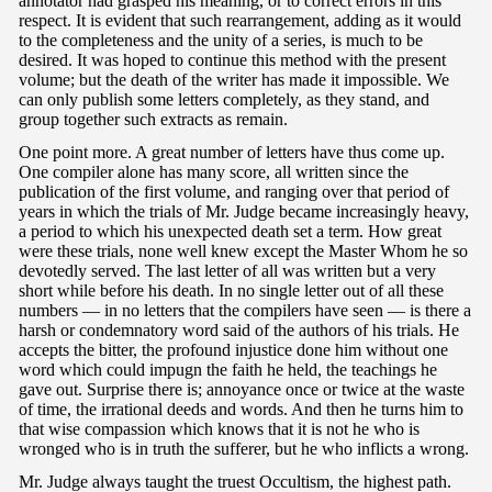
annotator had grasped his meaning, or to correct errors in this
respect. It is evident that such rearrangement, adding as it would
to the completeness and the unity of a series, is much to be
desired. It was hoped to continue this method with the present
volume; but the death of the writer has made it impossible. We
can only publish some letters completely, as they stand, and
group together such extracts as remain.
One point more. A great number of letters have thus come up.
One compiler alone has many score, all written since the
publication of the first volume, and ranging over that period of
years in which the trials of Mr. Judge became increasingly heavy,
a period to which his unexpected death set a term. How great
were these trials, none well knew except the Master Whom he so
devotedly served. The last letter of all was written but a very
short while before his death. In no single letter out of all these
numbers — in no letters that the compilers have seen — is there a
harsh or condemnatory word said of the authors of his trials. He
accepts the bitter, the profound injustice done him without one
word which could impugn the faith he held, the teachings he
gave out. Surprise there is; annoyance once or twice at the waste
of time, the irrational deeds and words. And then he turns him to
that wise compassion which knows that it is not he who is
wronged who is in truth the sufferer, but he who inflicts a wrong.
Mr. Judge always taught the truest Occultism, the highest path.