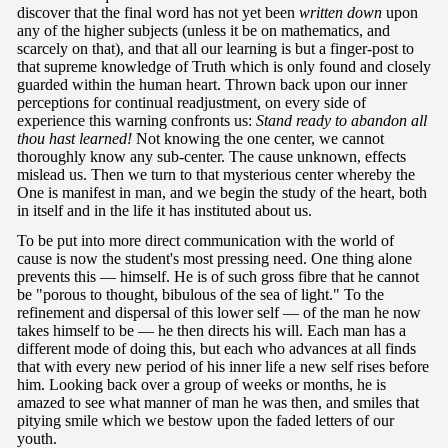
discover that the final word has not yet been
written down
upon
any of the higher subjects (unless it be on mathematics, and
scarcely on that), and that all our learning is but a finger-post to
that supreme knowledge of Truth which is only found and closely
guarded within the human heart. Thrown back upon our inner
perceptions for continual readjustment, on every side of
experience this warning confronts us:
Stand ready to abandon all
thou hast
learned!
Not knowing the one center, we cannot
thoroughly know any sub-center. The cause unknown, effects
mislead us. Then we turn to that mysterious center whereby the
One is manifest in man, and we begin the study of the heart, both
in itself and in the life it has instituted about us.
To be put into more direct communication with the world of
cause is now the student's most pressing need. One thing alone
prevents this — himself. He is of such gross fibre that he cannot
be "porous to thought, bibulous of the sea of light." To the
refinement and dispersal of this lower self — of the man he now
takes himself to be — he then directs his will. Each man has a
different mode of doing this, but each who advances at all finds
that with every new period of his inner life a new self rises before
him. Looking back over a group of weeks or months, he is
amazed to see what manner of man he was then, and smiles that
pitying smile which we bestow upon the faded letters of our
youth.