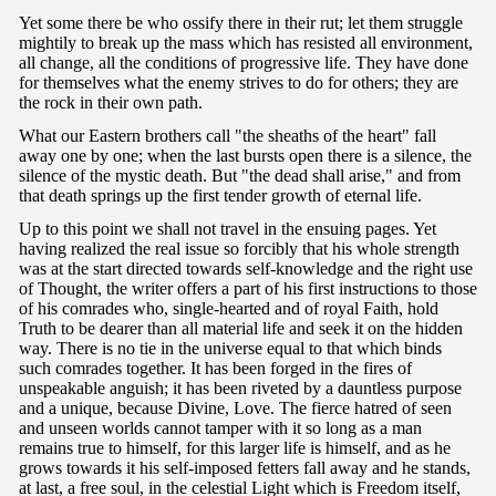
Yet some there be who ossify there in their rut; let them struggle
mightily to break up the mass which has resisted all environment,
all change, all the conditions of progressive life. They have done
for themselves what the enemy strives to do for others; they are
the rock in their own path.
What our Eastern brothers call "the sheaths of the heart" fall
away one by one; when the last bursts open there is a silence, the
silence of the mystic death. But "the dead shall arise," and from
that death springs up the first tender growth of eternal life.
Up to this point we shall not travel in the ensuing pages. Yet
having realized the real issue so forcibly that his whole strength
was at the start directed towards self-knowledge and the right use
of Thought, the writer offers a part of his first instructions to those
of his comrades who, single-hearted and of royal Faith, hold
Truth to be dearer than all material life and seek it on the hidden
way. There is no tie in the universe equal to that which binds
such comrades together. It has been forged in the fires of
unspeakable anguish; it has been riveted by a dauntless purpose
and a unique, because Divine, Love. The fierce hatred of seen
and unseen worlds cannot tamper with it so long as a man
remains true to himself, for this larger life is himself, and as he
grows towards it his self-imposed fetters fall away and he stands,
at last, a free soul, in the celestial Light which is Freedom itself,