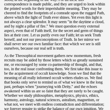
correspondence is made public, and they are urged to look within
the printed words for their imperishable meaning. They may be
cheered to find the footprints of a comrade upon the rugged Path,
above which the light of Truth ever shines. Yet even this light is
not always a clear splendor. It may seem "in the daytime a cloud,
and by night a pillar of fire." We must question every external
aspect, even that of Faith itself, for the secret and germ of things
lies at their core. Let us purify even our Faith; let us seek Truth
herself, and not our preconceptions of Truth. In her mirror we
shall never see our own familiar face: that which we see is still
ourselves, because our real self is truth.
As the Theosophical movement gathers new momentum, fresh
recruits may be aided by those letters which so greatly sustained
me, or encouraged by some co-partnership of thought, and that,
too, in the real issue confronting them. We first take this issue to
be the acquirement of occult knowledge. Soon we find that the
meaning of all really informed occult writers eludes us. We find
that books only serve to remind us of what we knew in the long
past, perhaps when "journeying with Deity," and the echoes
awakened within us are so faint that they are rarely to be caught.
Whether we study philosophies, metaphysics, physics, ethics,
harmony, astrology, natural sciences, astralism, magnetism, or
what not, we meet with endless contradiction and differentiation;
we forever require to strike the balance of our own intuition. We