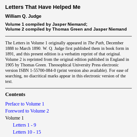
Letters That Have Helped Me
William Q. Judge
Volume 1 compiled by Jasper Niemand;
Volume 2 compiled by Thomas Green and Jasper Niemand
The Letters in Volume 1 originally appeared in
The Path
, December
1888 to March 1890. W. Q. Judge first published them in book form in
1891, and this present edition is a verbatim reprint of that original.
Volume 2 is reprinted from the original edition published in England in
1905 by Thomas Green. Theosophical University Press electronic
version ISBN 1-55700-084-0 (print version also available). For ease of
searching, no diacritical marks appear in this electronic version of the
text.
Contents
Preface to Volume 1
Foreword to Volume 2
Volume 1
Letters 1 - 9
Letters 10 - 15