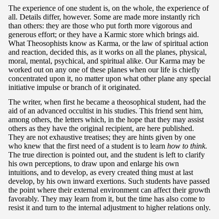
The experience of one student is, on the whole, the experience of
all. Details differ, however. Some are made more instantly rich
than others: they are those who put forth more vigorous and
generous effort; or they have a Karmic store which brings aid.
What Theosophists know as Karma, or the law of spiritual action
and reaction, decided this, as it works on all the planes, physical,
moral, mental, psychical, and spiritual alike. Our Karma may be
worked out on any one of these planes when our life is chiefly
concentrated upon it, no matter upon what other plane any special
initiative impulse or branch of it originated.
The writer, when first he became a theosophical student, had the
aid of an advanced occultist in his studies. This friend sent him,
among others, the letters which, in the hope that they may assist
others as they have the original recipient, are here published.
They are not exhaustive treatises; they are hints given by one
who knew that the first need of a student is to learn
how to think.
The true direction is pointed out, and the student is left to clarify
his own perceptions, to draw upon and enlarge his own
intuitions, and to develop, as every created thing must at last
develop, by his own inward exertions. Such students have passed
the point where their external environment can affect their growth
favorably. They may learn from it, but the time has also come to
resist it and turn to the internal adjustment to higher relations only.