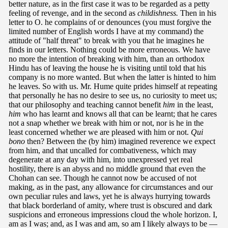
better nature, as in the first case it was to be regarded as a petty
feeling of revenge, and in the second as
childishness.
Then in his
letter to O. he complains of or denounces (you must forgive the
limited number of English words I have at my command) the
attitude of "half threat" to break with you that he imagines he
finds in our letters. Nothing could be more erroneous. We have
no more the intention of breaking with him, than an orthodox
Hindu has of leaving the house he is visiting until told that his
company is no more wanted. But when the latter is hinted to him
he leaves. So with us. Mr. Hume quite prides himself at repeating
that personally he has no desire to see us, no curiosity to meet us;
that our philosophy and teaching cannot benefit
him
in the least,
him
who has learnt and knows all that can be learnt; that he cares
not a snap whether we break with him or not, nor is he in the
least concerned whether we are pleased with him or not.
Qui
bono
then? Between the (by him) imagined reverence we expect
from him, and that uncalled for combativeness, which may
degenerate at any day with him, into unexpressed yet real
hostility, there is an abyss and no middle ground that even the
Chohan can see. Though he cannot now be accused of not
making, as in the past, any allowance for circumstances and our
own peculiar rules and laws, yet he is always hurrying towards
that black borderland of amity, where trust is obscured and dark
suspicions and erroneous impressions cloud the whole horizon. I,
am as I was; and, as I was and am, so am I likely always to be —