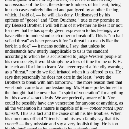
unconscious
of the fact, the extreme kindness of his heart, being
in such cases entirely blinded and paralyzed by another feeling,
which, if told of, — he will also deny. Undismayed by his
epithets of "goose" and "Don Quichote," true to my promise to
my Blessed Brother, I will tell him of it whether he likes it or not;
for now that he has openly given expression to his feelings, we
have either to understand each other or break off. This is "no half
veiled threat" as he expresses it for "a threat in a man is like the
bark in a dog" — it means nothing. I say, that unless he
understands how utterly inapplicable to us is the standard
according to which he is accustomed to judge Western people of
his own society, it would simply be a loss of time for me or K.H.
to teach and for him to learn. We never regard a friendly warning
as a "threat," nor do we feel irritated when it is offered to us. He
says that personally he does not care in the least, "were the
Brothers to break with him tomorrow," the more reason then that
we should come to an understanding. Mr. Hume prides himself in
the thought that he never had "a spirit of veneration" for anything
but his own abstract ideals. We are perfectly aware of it. Nor
could he possibly have any veneration for anyone or anything, as
all the veneration his nature is capable of is —
concentrated upon
himself
. This is a fact and the cause of all his life-troubles. When
his numerous official "friends" and his own family say that it is
conceit
— they misstate and say a very foolish thing. He is too
highly intellectual to be conceited: he is simply and