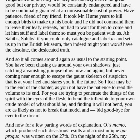
good but our privacy would be constantly endangered and have
to be continually guarded at an unreasonable cost of power. Have
patience, friend of my friend. It took Mr. Hume years to kill
enough birds to make up his book; and he did not command them
to leave their leafy retreats, but had to wait for them to come and
let him stuff and label them: so must you be patient with us. Ah,
Sahibs, Sahibs! if you could only catalogue and label
us
and set
us up in the British Museum, then indeed might your
world
have
the absolute, the desiccated truth.
And so it all comes around again as usual to the starting point.
You have been chasing us around your own shadows, just
catching a vanishing glimpse of us now and again, but never
coming near enough to escape the gaunt skeleton of suspicion
that is at your heel and stares you in the future. So I fear may be
to the end of the chapter, as you not have the patience to read the
volume to its end. For you are trying to penetrate the things of the
spirit with the eyes of the flesh, to bend the inflexible to your own
crude model of what should be, and finding it will not bend, you
are as likely as not to break that model and — bid good-bye for
ever to the dream.
And now for a few parting words of explanation. O.'s
memo
,
which produced such disastrous results and a most unique
qui
proquo
, was written on the 27th. On the night of the 25th, my