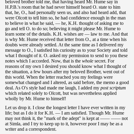
beloved brother told me, that having heard Mr. Hume say in
H.P.B.'s room that he had never himself heard O. state to him
that, he, O., had personally seen us, and also had heard add, that
were Olcott to tell him so, he had confidence enough in the man
to believe in what he said, — he, K.H. thought of asking me to
go and tell O. to do so; believing it might please Mr. Hume to
learn some of the details. K.H. wishes are — law to me. And that
is why Mr. Hume received that letter from O., at a time when his
doubts were already settled. At the same time as I delivered my
message to O., I satisfied his curiosity as to your Society and told
what I thought of it. O. asked my permission to send to you these
notes which I accorded. Now, that is the
whole
secret. For
reasons of my own I desired you should know what I thought of
the situation, a few hours after my beloved Brother, went out of
this world. When the letter reached you my feelings were
somewhat changed and I altered, as said before, the memo a good
deal. As O's style had made me laugh, I added my
post scriptum
which related solely to Olcott, but was nevertheless applied
wholly by Mr. Hume to himself!
Let us drop it. I close the longest letter I have ever written in my
life; but as I do it for K.H. — I am satisfied. Though Mr. Hume
may not think it, the "mark of the adept" is kept at —— —— not
at Simla, and I try to keep up to it, however poor I may be as a
writer and a correspondent.