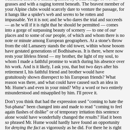
grasses and with a raging torrent beneath. The bravest member of
your Alpine clubs would scarcely dare to venture the passage, for
it hangs like a spider's web and
seems
to be rotten and
impassable. Yet it is not; and he who dares the trial and succeeds
— as he will if it is right that he should be permitted — comes
into a gorge of surpassing beauty of scenery — to one of
our
places and to some of
our
people, of which and whom there is no
note or minute among European geographers. At a stone's throw
from the old Lamasery stands the old tower, within whose bosom
have gestated generations of Bodhisatwas. It is there, where now
rests your lifeless friend — my brother, the light of my soul, to
whom I made a faithful promise to watch during his absence over
his
work. And is it likely, I ask you, that but two days after his
retirement I, his faithful friend and brother would have
gratuitously shown disrespect to his European friends? What
reason was there, and what could have caused such an idea in
Mr. Hume's and even in your mind? Why a word or two entirely
misunderstood and misapplied by him. I'll prove it.
Don't you think that had the expression used "coming to hate the
Sut-phana" been changed into and made to read "coming to feel
again flashes of dislike" or of temporary irritation this sentence
alone would have wonderfully changed the
results?
Had it been
so
phrased Mr. Hume would hardly have found an opportunity
for
denying the fact
as vigorously as he did. For there he is right