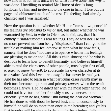
now find in it, for he is unaware of what I have done, and
why
it
was done. Unwilling to remind Mr. Hume of details long
forgotten by him and irrelevant to the case in hand, I tore out the
page and obliterated much of the rest. His feelings had already
changed and I was satisfied.)
Now the question is not whether Mr. Hume "cares a twopence" if
his feelings
are pleasing to me or not
, but rather whether he was
warranted by
facts
to write to Olcott as he did,
i.e.
, that I had
entirely misunderstood
his real feelings. I say
he was not
. He can
no more prevent me from being "displeased," than I can go to the
trouble of making him feel otherwise than what he now feels,
namely, that he does "not care a twopence whether his feelings
are pleasing to me or not." All this is childishness; and he who is
desirous to learn how to benefit humanity, and believes himself
able to read the characters of other people, must begin first of all,
to learn to know
himself,
to appreciate his own character at its
true value. And this I venture to say, he has never learned yet.
And he has also to learn in what particular cases
results
may in
their turn become important and primary
causes
, when the result
becomes a
Kyen.
Had he
hated
her with the most bitter hatred, he
could not have tortured her foolishly sensitive nerves more
effectually than he has, while "still loving the dear old woman."
He has done so with those he loved best, and, unconsciously to
himself, he will do so more than once in the hereafter; and yet his
first impulse will be always to deny it, for he is indeed fully