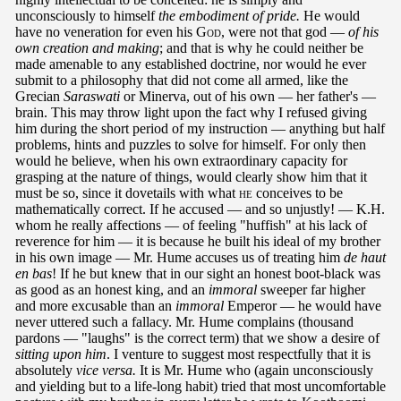
unconsciously to himself
the embodiment of pride.
He would
have no veneration for even his
God
, were not that god —
of his
own creation and making
; and that is why he could neither be
made amenable to any established doctrine, nor would he ever
submit to a philosophy that did not come all armed, like the
Grecian
Saraswati
or Minerva, out of his own — her father's —
brain. This may throw light upon the fact why I refused giving
him during the short period of my instruction — anything but half
problems, hints and puzzles to solve for himself. For only then
would he believe, when his own extraordinary capacity for
grasping at the nature of things, would clearly show him that it
must be so, since it dovetails with what
he
conceives to be
mathematically correct. If he accused — and so unjustly! — K.H.
whom he really affections — of feeling "huffish" at his lack of
reverence for him — it is because he built his ideal of my brother
in his own image — Mr. Hume accuses us of treating him
de haut
en bas
! If he but knew that in our sight an honest boot-black was
as good as an honest king, and an
immoral
sweeper far higher
and more excusable than an
immoral
Emperor — he would have
never uttered such a fallacy. Mr. Hume complains (thousand
pardons — "laughs" is the correct term) that we show a desire of
sitting upon him
. I venture to suggest most respectfully that it is
absolutely
vice versa.
It is Mr. Hume who (again unconsciously
and yielding but to a life-long habit) tried that most uncomfortable