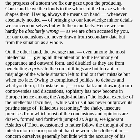
the progress of a storm we fix our gaze upon the producing
Cause and leave the clouds to the whims of the breaze which
shapes them. Having always the means on hand — whenever
absolutely needed — of bringing to our knowledge minor details
we concern ourselves but with the main facts. Hence we can
hardly be
absolutely wrong
— as we are often accused by you,
for our conclusions are never drawn from secondary data but
from the situation as a whole.
On the other hand, the average man — even among the most
intellectual — giving all their attention to the testimony of
appearance and outward form, and disabled as they are from
penetrating
a priori
to the core of things are but too apt to
misjudge of the whole situation left to find out their mistake but
when too late. Owing to complicated politics, to debates and
what you term, if I mistake not, — social talk and drawing-room
controversies and discussions, sophistry has now become in
Europe (hence among the Anglo-Indians) "the logical exercise of
the intellectual faculties," while with us it has never outgrown its
pristine stage of "fallacious reasoning," the shaky, insecure
premises from which most of the conclusions and opinions are
drawn, formed and forthwith jumped at. Again, we ignorant
Asiatics of Tibet, accustomed to rather follow the thought of our
interlocutor or correspondent than the words he clothes it in —
concern ourselves generally but little with the accuracy of his