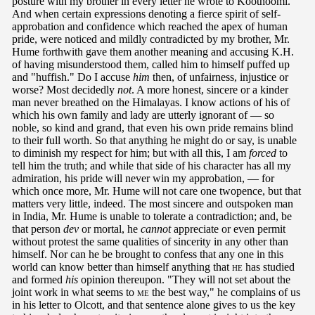
posture with my brother in every letter he wrote to Koothoomi.
And when certain expressions denoting a fierce spirit of self-
approbation and confidence which reached the apex of human
pride, were noticed and mildly contradicted by my brother, Mr.
Hume forthwith gave them another meaning and accusing K.H.
of having misunderstood them, called him to himself puffed up
and "huffish." Do I accuse
him
then, of unfairness, injustice or
worse? Most decidedly
not
. A more honest, sincere or a kinder
man never breathed on the Himalayas. I know actions of his of
which his own family and lady are utterly ignorant of — so
noble, so kind and grand, that even his own pride remains blind
to their full worth. So that anything he might do or say, is unable
to diminish my respect for him; but with all this, I am
forced
to
tell him the truth; and while that side of his character has all my
admiration, his pride will never win my approbation, — for
which once more, Mr. Hume will not care one twopence, but that
matters very little, indeed. The most sincere and outspoken man
in India, Mr. Hume is unable to tolerate a contradiction; and, be
that person
dev
or mortal, he
cannot
appreciate or even permit
without protest the same qualities of sincerity in any other than
himself. Nor can he be brought to confess that any one in this
world can know better than himself anything that
he
has studied
and formed
his
opinion thereupon. "They will not set about the
joint work in what seems to
me
the best way," he complains of us
in his letter to Olcott, and that sentence alone gives to us the key