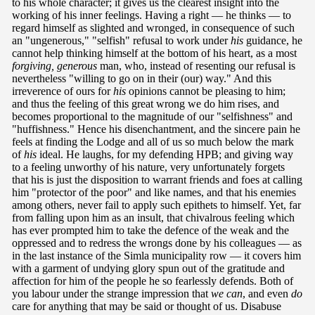
to his whole character; it gives us the clearest insight into the
working of his inner feelings. Having a right — he thinks — to
regard himself as slighted and wronged, in consequence of such
an "ungenerous," "selfish" refusal to work under
his
guidance, he
cannot help thinking himself at the bottom of his heart, as a most
forgiving, generous
man, who, instead of resenting our refusal is
nevertheless "willing to go on in their (our) way." And this
irreverence of ours for
his
opinions cannot be pleasing to him;
and thus the feeling of this great wrong we do him rises, and
becomes proportional to the magnitude of our "selfishness" and
"huffishness." Hence his disenchantment, and the sincere pain he
feels at finding the Lodge and all of us so much below the mark
of
his
ideal. He laughs, for my defending HPB; and giving way
to a feeling unworthy of his nature, very unfortunately forgets
that his is just the disposition to warrant friends and foes at calling
him "protector of the poor" and like names, and that his enemies
among others, never fail to apply such epithets to himself. Yet, far
from falling upon him as an insult, that chivalrous feeling which
has ever prompted him to take the defence of the weak and the
oppressed and to redress the wrongs done by his colleagues — as
in the last instance of the Simla municipality row — it covers him
with a garment of undying glory spun out of the gratitude and
affection for him of the people he so fearlessly defends. Both of
you labour under the strange impression that
we can
, and even
do
care for anything that may be said or thought of us. Disabuse