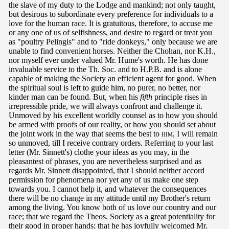
the slave of my duty to the Lodge and mankind; not only taught,
but desirous to subordinate every preference for individuals to a
love for the human race. It is gratuitous, therefore, to accuse me
or any one of us of selfishness, and desire to regard or treat you
as "poultry Pelingis" and to "ride donkeys," only because we are
unable to find convenient horses. Neither the Chohan, nor K.H.,
nor myself ever under valued Mr. Hume's worth. He has done
invaluable service to the Th. Soc. and to H.P.B. and is alone
capable of making the Society an efficient agent for good. When
the spiritual soul is left to guide him, no purer, no better, nor
kinder man can be found. But, when his
fifth
principle rises in
irrepressible pride, we will always confront and challenge it.
Unmoved by his excellent worldly counsel as to how you should
be armed with proofs of our reality, or how you should set about
the joint work in the way that seems the best to
him
, I will remain
so unmoved, till I receive contrary orders. Referring to your last
letter (Mr. Sinnett's) clothe your ideas as you may, in the
pleasantest of phrases, you are nevertheless surprised and as
regards Mr. Sinnett disappointed, that I should neither accord
permission for phenomena nor yet any of us make one step
towards you. I cannot help it, and whatever the consequences
there will be no change in my attitude until my Brother's return
among the living. You know both of us love our country and our
race; that we regard the Theos. Society as a great potentiality for
their good in proper hands; that he has joyfully welcomed Mr.