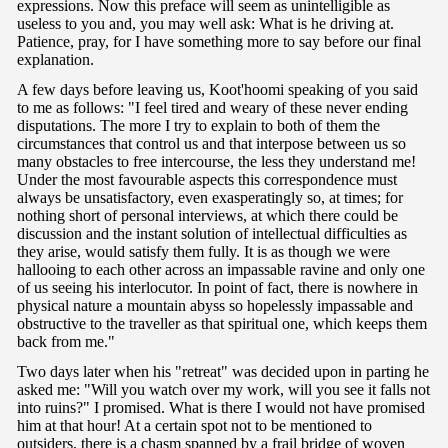
expressions. Now this preface will seem as unintelligible as
useless to you and, you may well ask: What is he driving at.
Patience, pray, for I have something more to say before our final
explanation.
A few days before leaving us, Koot'hoomi speaking of you said
to me as follows: "I feel tired and weary of these never ending
disputations. The more I try to explain to both of them the
circumstances that control us and that interpose between us so
many obstacles to free intercourse, the less they understand me!
Under the most favourable aspects this correspondence must
always be unsatisfactory, even exasperatingly so, at times; for
nothing short of personal interviews, at which there could be
discussion and the instant solution of intellectual difficulties as
they arise, would satisfy them fully. It is as though we were
hallooing to each other across an impassable ravine and only one
of us seeing his interlocutor. In point of fact, there is nowhere in
physical nature a mountain abyss so hopelessly impassable and
obstructive to the traveller as that spiritual one, which keeps them
back from me."
Two days later when his "retreat" was decided upon in parting he
asked me: "Will you watch over my work, will you see it falls not
into ruins?" I promised. What is there I would not have promised
him at that hour! At a certain spot not to be mentioned to
outsiders, there is a chasm spanned by a frail bridge of woven