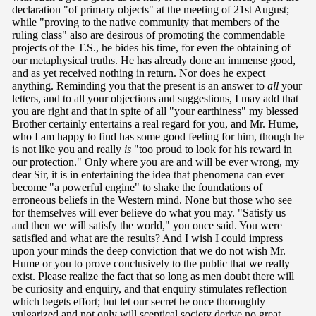
declaration "of primary objects" at the meeting of 21st August;
while "proving to the native community that members of the
ruling class" also are desirous of promoting the commendable
projects of the T.S., he bides his time, for even the obtaining of
our metaphysical truths. He has already done an immense good,
and as yet received nothing in return. Nor does he expect
anything. Reminding you that the present is an answer to
all
your
letters, and to all your objections and suggestions, I may add that
you are right and that in spite of all "your earthiness" my blessed
Brother certainly entertains a real regard for you, and Mr. Hume,
who I am happy to find has some good feeling for him, though he
is not like you and really
is
"too proud to look for his reward in
our protection." Only where you are and will be ever wrong, my
dear Sir, it is in entertaining the idea that phenomena can ever
become "a powerful engine" to shake the foundations of
erroneous beliefs in the Western mind. None but those who see
for themselves will ever believe do what you may. "Satisfy us
and then we will satisfy the world," you once said. You were
satisfied and what are the results? And I wish I could impress
upon your minds the deep conviction that we do not wish Mr.
Hume or you to prove conclusively to the public that we really
exist. Please realize the fact that so long as men doubt there will
be curiosity and enquiry, and that enquiry stimulates reflection
which begets effort; but let our secret be once thoroughly
vulgarized and not only will sceptical society derive no great