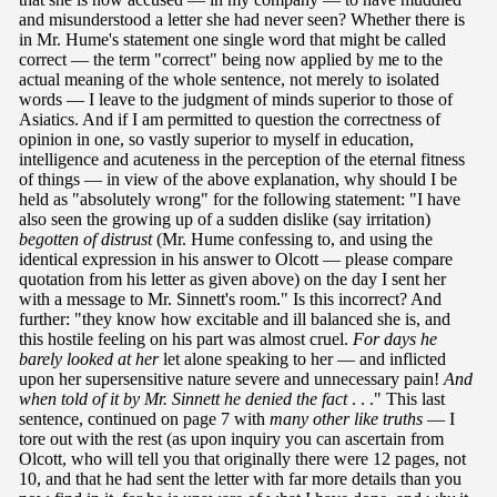
and misunderstood a letter she had never seen? Whether there is
in Mr. Hume's statement one single word that might be called
correct — the term "correct" being now applied by me to the
actual meaning of the whole sentence, not merely to isolated
words — I leave to the judgment of minds superior to those of
Asiatics. And if I am permitted to question the correctness of
opinion in one, so vastly superior to myself in education,
intelligence and acuteness in the perception of the eternal fitness
of things — in view of the above explanation, why should I be
held as "absolutely wrong" for the following statement: "I have
also seen the growing up of a sudden dislike (say irritation)
begotten
of distrust
(Mr. Hume confessing to, and using the
identical expression in his answer to Olcott — please compare
quotation from his letter as given above) on the day I sent her
with a message to Mr. Sinnett's room." Is this incorrect? And
further: "they know how excitable and ill balanced she is, and
this hostile feeling on his part was almost cruel.
For days he
barely looked at her
let alone speaking to her — and inflicted
upon her supersensitive nature severe and unnecessary pain!
And
when told of it by Mr. Sinnett he denied the fact
. . ." This last
sentence, continued on page 7 with
many other like truths
— I
tore out with the rest (as upon inquiry you can ascertain from
Olcott, who will tell you that originally there were 12 pages, not
10, and that he had sent the letter with far more details than you