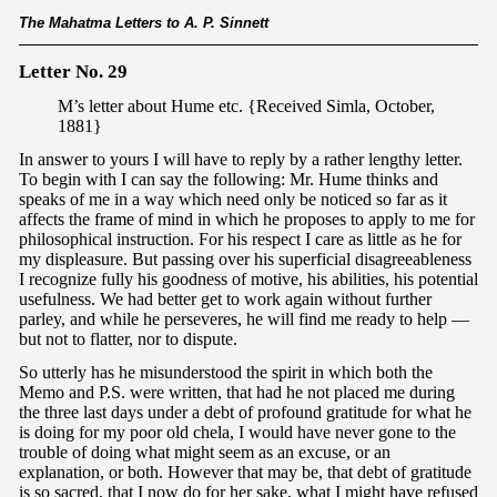
The Mahatma Letters to A. P. Sinnett
Letter No. 29
M’s letter about Hume etc. {Received Simla, October,
1881}
In answer to yours I will have to reply by a rather lengthy letter.
To begin with I can say the following: Mr. Hume thinks and
speaks of me in a way which need only be noticed so far as it
affects the frame of mind in which he proposes to apply to me for
philosophical instruction. For his respect I care as little as he for
my displeasure. But passing over his superficial disagreeableness
I recognize fully his goodness of motive, his abilities, his potential
usefulness. We had better get to work again without further
parley, and while he perseveres, he will find me ready to help —
but not to flatter, nor to dispute.
So utterly has he misunderstood the spirit in which both the
Memo and P.S. were written, that had he not placed me during
the three last days under a debt of profound gratitude for what he
is doing for my poor old chela, I would have never gone to the
trouble of doing what might seem as an excuse, or an
explanation, or both. However that may be, that debt of gratitude
is so sacred, that I now do for her sake, what I might have refused