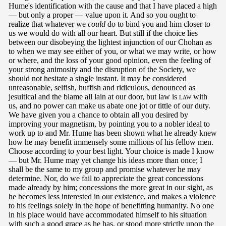
Hume's identification with the cause and that I have placed a high
— but only a proper — value upon it. And so you ought to
realize that whatever we
could
do to bind you and him closer to
us we would do with all our heart. But still if the choice lies
between our disobeying the lightest injunction of our Chohan as
to when we may see either of you, or what we may write, or how
or where, and the loss of your good opinion, even the feeling of
your strong animosity and the disruption of the Society, we
should not hesitate a single instant. It may be considered
unreasonable, selfish, huffish and ridiculous, denounced as
jesuitical and the blame all lain at our door, but law is
law
with
us, and no power can make us abate one jot or tittle of our duty.
We have given you a chance to obtain all you desired by
improving your magnetism, by pointing you to a nobler ideal to
work up to and Mr. Hume has been shown what he already knew
how he may benefit immensely some millions of his fellow men.
Choose according to your best light. Your choice is made I know
— but Mr. Hume may yet change his ideas more than once; I
shall be the same to my group and promise whatever he may
determine. Nor, do we fail to appreciate the great concessions
made already by him; concessions the more great in our sight, as
he becomes less interested in our existence, and makes a violence
to his feelings solely in the hope of benefitting humanity. No one
in his place would have accommodated himself to his situation
with such a good grace as he has, or stood more strictly upon the