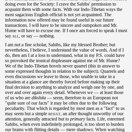
doing even for the Society: I crave the Sahibs' permission to
acquaint them with some facts. With our Indo-Tibetan ways the
most sagacious English official is not yet acquainted. The
information now offered may be found useful in our future
transactions. I will have to be sincere and outspoken and Mr.
Hume will have to excuse me. If I once am forced to speak I must
say
all
, or say — nothing.
I am not a fine scholar, Sahibs, like my blessed Brother; but
nevertheless, I believe, I understand the value of words. And if I
do, then am I at a loss to understand, what in my P.S. could have
so provoked the ironical displeasure against me of Mr. Hume?
We of the Indo-Tibetan hovels never quarrel (this in answer to
some expressed thoughts in relation to the subject). Quarrels and
even discussions we leave to those, who unable to take in a
situation at a glance are thereby forced before making up their
final decision to anything to analyze and weigh one by one, and
over and over again every detail. Whenever we — at least those
of us who are
dikshita
— seem, therefore to an European not
"quite sure of our facts" it may be often due to the following
peculiarity. That which is regarded by most men as a "fact" to us
may seem but a simple
result
, an after thought unworthy of our
attention, generally attracted but to
primary
facts. Life, esteemed
Sahibs, when even indefinitely prolonged, is too short to burden
our brains with flitting details — mere shadows. When watching