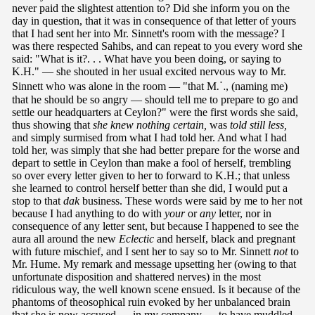
never paid the slightest attention to? Did she inform you on the
day in question, that it was in consequence of that letter of yours
that I had sent her into Mr. Sinnett's room with the message? I
was there respected Sahibs, and can repeat to you every word she
said: "What is it?. . . What have you been doing, or saying to
K.H." — she shouted in her usual excited nervous way to Mr.
Sinnett who was alone in the room — "that M⸫, (naming me)
that he should be so angry — should tell me to prepare to go and
settle our headquarters at Ceylon?" were the first words she said,
thus showing that
she knew nothing certain,
was
told still less,
and simply surmised from what I had told her. And what I had
told her, was simply that she had better prepare for the worse and
depart to settle in Ceylon than make a fool of herself, trembling
so over every letter given to her to forward to K.H.; that unless
she learned to control herself better than she did, I would put a
stop to that
dak
business. These words were said by me to her not
because I had anything to do with
your
or
any
letter, nor in
consequence of any letter sent, but because I happened to see the
aura all around the new
Eclectic
and herself, black and pregnant
with future mischief, and I sent her to say so to Mr. Sinnett
not
to
Mr. Hume. My remark and message upsetting her (owing to that
unfortunate disposition and shattered nerves) in the most
ridiculous way, the well known scene ensued. Is it because of the
phantoms of theosophical ruin evoked by her unbalanced brain
that she is now accused — in my company — to have muddled