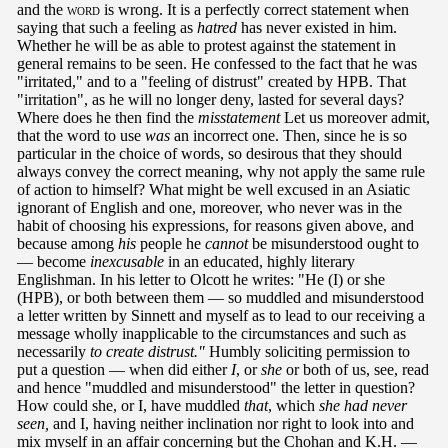
and the
word
is wrong. It is a perfectly correct statement when
saying that such a feeling as
hatred
has never existed in him.
Whether he will be as able to protest against the statement in
general remains to be seen. He confessed to the fact that he was
"irritated," and to a "feeling of distrust" created by HPB. That
"irritation", as he will no longer deny, lasted for several days?
Where does he then find the
misstatement
Let us moreover admit,
that the word to use
was
an incorrect one. Then, since he is so
particular in the choice of words, so desirous that they should
always convey the correct meaning, why not apply the same rule
of action to himself? What might be well excused in an Asiatic
ignorant of English and one, moreover, who never was in the
habit of choosing his expressions, for reasons given above, and
because among
his
people he
cannot
be misunderstood ought to
— become
inexcusable
in an educated, highly literary
Englishman. In his letter to Olcott he writes: "He (I) or she
(HPB), or both between them — so muddled and misunderstood
a letter written by Sinnett and myself as to lead to our receiving a
message wholly inapplicable to the circumstances and such as
necessarily
to create distrust."
Humbly soliciting permission to
put a question — when did either
I
, or
she
or both of us, see, read
and hence "muddled and misunderstood" the letter in question?
How could she, or I, have muddled
that
, which
she had never
seen,
and I, having neither inclination nor right to look into and
mix myself in an affair concerning but the Chohan and K.H. —