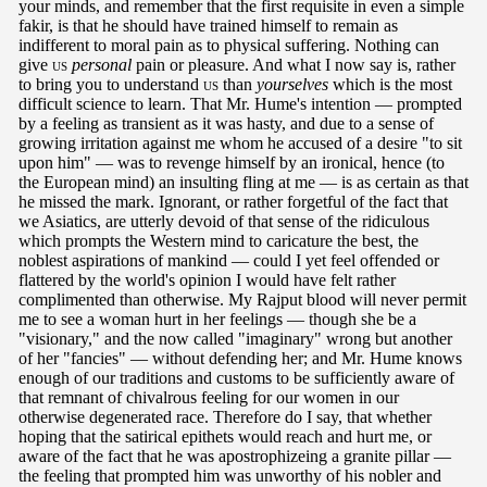
your minds, and remember that the first requisite in even a simple
fakir, is that he should have trained himself to remain as
indifferent to moral pain as to physical suffering. Nothing can
give
us
personal
pain or pleasure. And what I now say is, rather
to bring you to understand
us
than
yourselves
which is the most
difficult science to learn. That Mr. Hume's intention — prompted
by a feeling as transient as it was hasty, and due to a sense of
growing irritation against me whom he accused of a desire "to sit
upon him" — was to revenge himself by an ironical, hence (to
the European mind) an insulting fling at me — is as certain as that
he missed the mark. Ignorant, or rather forgetful of the fact that
we Asiatics, are utterly devoid of that sense of the ridiculous
which prompts the Western mind to caricature the best, the
noblest aspirations of mankind — could I yet feel offended or
flattered by the world's opinion I would have felt rather
complimented than otherwise. My Rajput blood will never permit
me to see a woman hurt in her feelings — though she be a
"visionary," and the now called "imaginary" wrong but another
of her "fancies" — without defending her; and Mr. Hume knows
enough of our traditions and customs to be sufficiently aware of
that remnant of chivalrous feeling for our women in our
otherwise degenerated race. Therefore do I say, that whether
hoping that the satirical epithets would reach and hurt me, or
aware of the fact that he was apostrophizeing a granite pillar —
the feeling that prompted him was unworthy of his nobler and