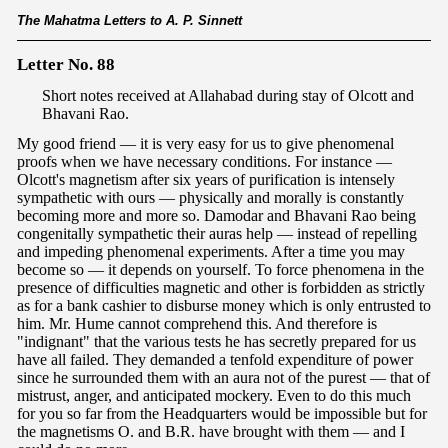
The Mahatma Letters to A. P. Sinnett
Letter No. 88
Short notes received at Allahabad during stay of Olcott and
Bhavani Rao.
My good friend — it is very easy for us to give phenomenal
proofs when we have necessary conditions. For instance —
Olcott's magnetism after six years of purification is intensely
sympathetic with ours — physically and morally is constantly
becoming more and more so. Damodar and Bhavani Rao being
congenitally sympathetic their auras help — instead of repelling
and impeding phenomenal experiments. After a time you may
become so — it depends on yourself. To force phenomena in the
presence of difficulties magnetic and other is forbidden as strictly
as for a bank cashier to disburse money which is only entrusted to
him. Mr. Hume cannot comprehend this. And therefore is
"indignant" that the various tests he has secretly prepared for us
have all failed. They demanded a tenfold expenditure of power
since he surrounded them with an aura not of the purest — that of
mistrust, anger, and anticipated mockery. Even to do this much
for you so far from the Headquarters would be impossible but for
the magnetisms O. and B.R. have brought with them — and I