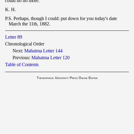
could do no more.
K. H.
P.S. Perhaps, though I could: put down for you today's date
March the 11th, 1882.
Letter 89
Chronological Order
Next:
Mahatma Letter 144
Previous:
Mahatma Letter 120
Table of Contents
Theosophical University Press Online Edition