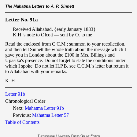
The Mahatma Letters to A. P. Sinnett
Letter No. 91a
Received Allahabad, {early January 1883}
K.H.'s note to Olcott — sent by O. to me
Read the enclosed from C.C.M.; summon to your recollection,
and then tell Sinnett the whole truth about the message which I
gave you in London about the £100 in Mrs. Billing's and
Upasika's presence. Do not forget to state the conditions under
which I spoke. Do not let H.P.B. see C.C.M.'s letter but return it
to Allahabad with your remarks.
K. H.
Letter 91b
Chronological Order
Next:
Mahatma Letter 91b
Previous:
Mahatma Letter
57
Table of Contents
Theosophical University Press Online Edition