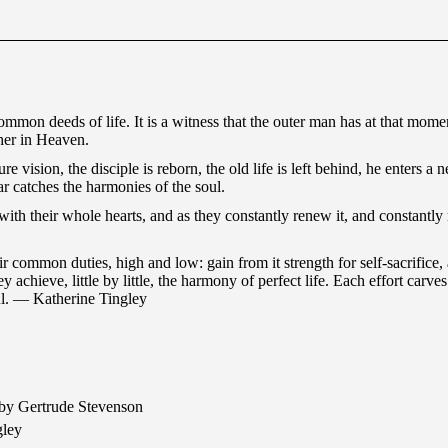
common deeds of life. It is a witness that the outer man has at that momen
ther in Heaven.
ure vision, the disciple is reborn, the old life is left behind, he enters
r catches the harmonies of the soul.
with their whole hearts, and as they constantly renew it, and constantl
eir common duties, high and low: gain from it strength for self-sacrifice,
y achieve, little by little, the harmony of perfect life. Each effort carv
soul. — Katherine Tingley
by Gertrude Stevenson
gley