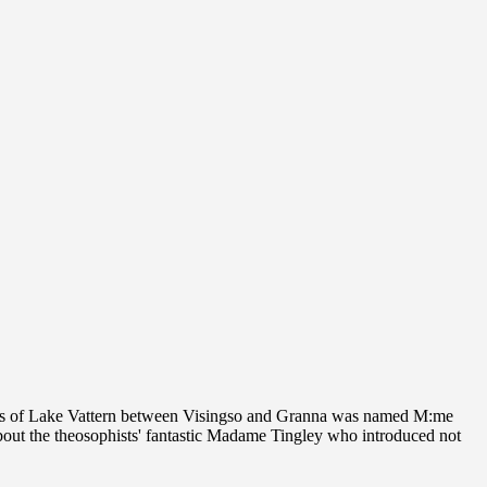
ters of Lake Vattern between Visingso and Granna was named M:me
bout the theosophists' fantastic Madame Tingley who introduced not