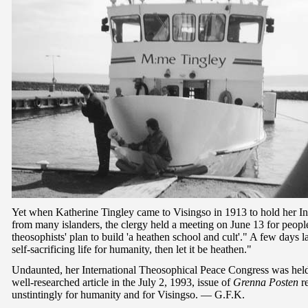
Yet when Katherine Tingley came to Visingso in 1913 to hold her In
from many islanders, the clergy held a meeting on June 13 for people
theosophists' plan to build 'a heathen school and cult'." A few days la
self-sacrificing life for humanity, then let it be heathen."
Undaunted, her International Theosophical Peace Congress was held
well-researched article in the July 2, 1993, issue of
Grenna Posten
re
unstintingly for humanity and for Visingso. — G.F.K.