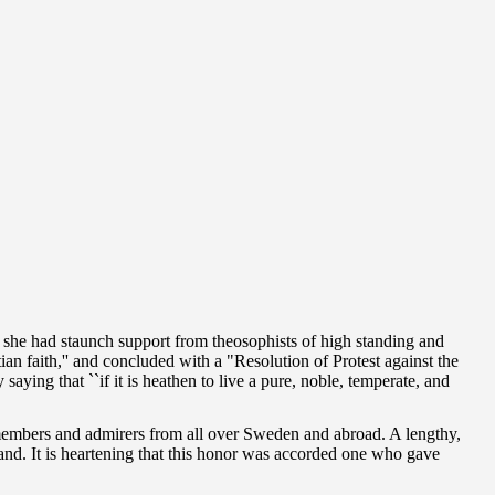
 she had staunch support from theosophists of high standing and
an faith,'' and concluded with a "Resolution of Protest against the
saying that ``if it is heathen to live a pure, noble, temperate, and
members and admirers from all over Sweden and abroad. A lengthy,
land. It is heartening that this honor was accorded one who gave