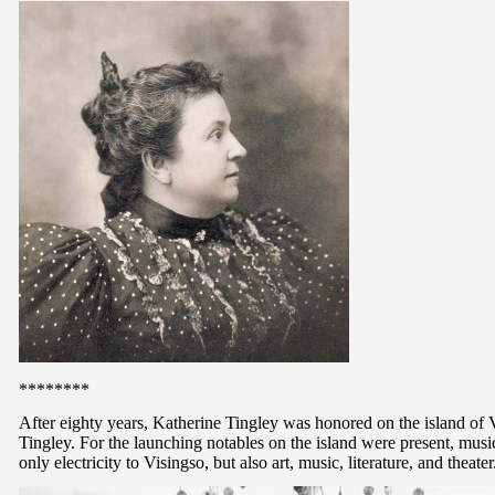
********
After eighty years, Katherine Tingley was honored on the island 
Tingley. For the launching notables on the island were present, mu
only electricity to Visingso, but also art, music, literature, and theater