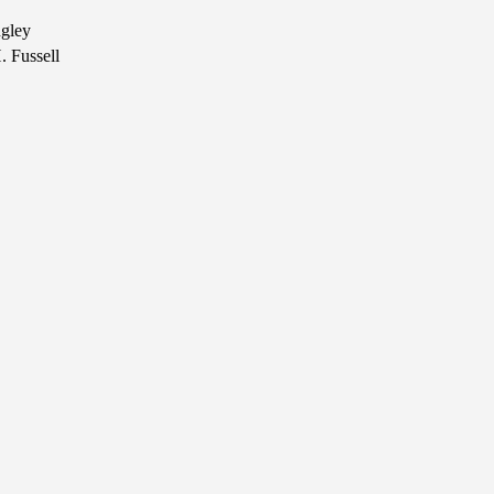
ngley
. Fussell