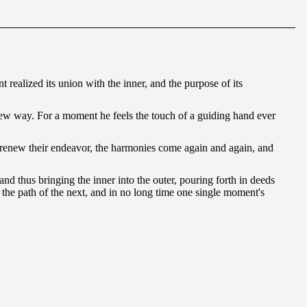
t realized its union with the inner, and the purpose of its
 a new way. For a moment he feels the touch of a guiding hand ever
y renew their endeavor, the harmonies come again and again, and
 and thus bringing the inner into the outer, pouring forth in deeds
es the path of the next, and in no long time one single moment's