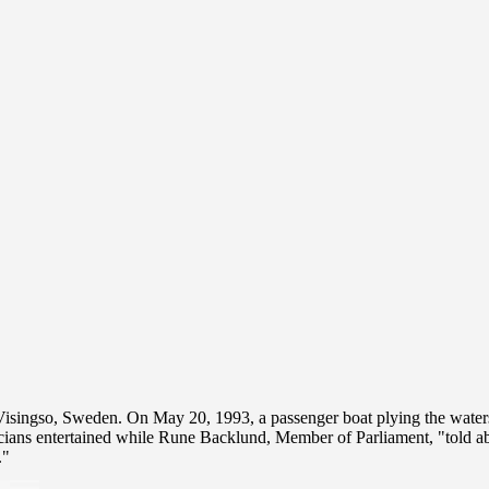
of Visingso, Sweden. On May 20, 1993, a passenger boat plying the wa
sicians entertained while Rune Backlund, Member of Parliament, "told a
."