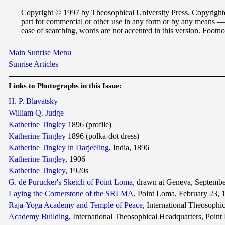
Copyright © 1997 by Theosophical University Press. Copyrighted 
part for commercial or other use in any form or by any means —
ease of searching, words are not accented in this version. Footnot
Main Sunrise Menu
Sunrise Articles
Links
to Photographs in this Issue:
H. P. Blavatsky
William Q. Judge
Katherine Tingley
1896 (profile)
Katherine Tingley
1896 (polka-dot dress)
Katherine Tingley in Darjeeling
, India, 1896
Katherine Tingley
, 1906
Katherine Tingley
, 1920s
G. de Purucker's Sketch of Point Loma,
drawn at Geneva, Septembe
Laying the Cornerstone of the SRLMA
, Point Loma, February 23, 
Raja-Yoga Academy and Temple of Peace
, International Theosophi
Academy Building
, International Theosophical Headquarters, Point