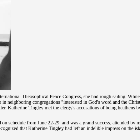
ternational Theosophical Peace Congress, she had rough sailing. While
 in neighboring congregations "interested in God's word and the Christi
ter, Katherine Tingley met the clergy's accusations of being heathens by 
 on schedule from June 22-29, and was a grand success, attended by 
cognized that Katherine Tingley had left an indelible impress on the is