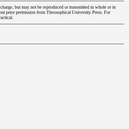
charge, but may not be reproduced or transmitted in whole or in
out prior permission from Theosophical University Press. For
actical.