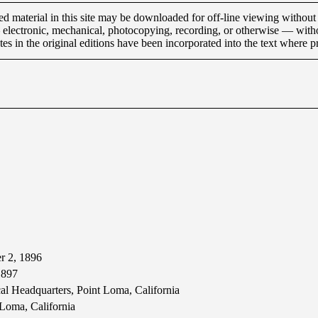
material in this site may be downloaded for off-line viewing without 
 electronic, mechanical, photocopying, recording, or otherwise — with
es in the original editions have been incorporated into the text where pr
r 2, 1896
1897
cal Headquarters, Point Loma, California
 Loma, California