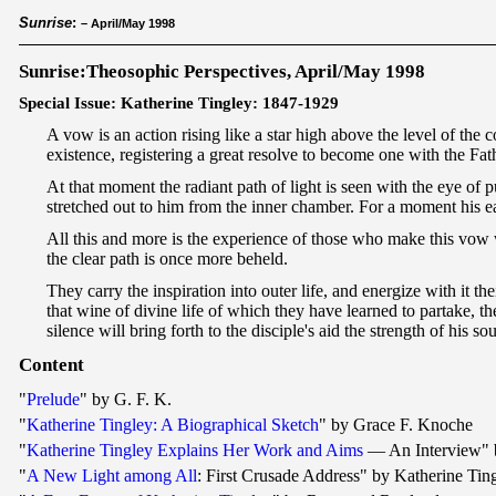
Sunrise
:
– April/May 1998
Sunrise:Theosophic Perspectives, April/May 1998
Special Issue: Katherine Tingley: 1847-1929
A vow is an action rising like a star high above the level of the 
existence, registering a great resolve to become one with the Fa
At that moment the radiant path of light is seen with the eye of p
stretched out to him from the inner chamber. For a moment his ea
All this and more is the experience of those who make this vow 
the clear path is once more beheld.
They carry the inspiration into outer life, and energize with it th
that wine of divine life of which they have learned to partake, the
silence will bring forth to the disciple's aid the strength of his 
Content
"
Prelude
" by G. F. K.
"
Katherine Tingley: A Biographical Sketch
" by Grace F. Knoche
"
Katherine Tingley Explains Her Work and Aims
— An Interview" 
"
A New Light among All
: First Crusade Address" by Katherine Tin