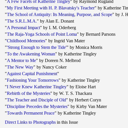
"
A Few Facets of Katherine Tingley
" by Raymond Rugland
"
My First Meeting with H. P. Blavatsky's Teacher
" by Katherine Ti
"
The School of Antiquity: Its Meaning, Purpose, and Scope
" by J. H
"
The S.R.L.M.A.
" by Alan E. Donant
"
A Personal Impact
" by I. M. Oderberg
"
The Raja-Yoga Schools of Point Loma
" by Bernard Parsons
"
Childhood Memories
" by Ingrid Van Mater
"
'Strong Enough to Stem the Tide'
" by Monica Morris
"
To the Awakening Woman
" by Katherine Tingley
"
A Mentor to Me
" by Doreen N. Melbrod
"
The New Way
" by Nancy Coker
"
Against Capital Punishment
"
"
Fashioning Your Tomorrows
" by Katherine Tingley
"
I Never Knew Katherine Tingley
" by Eloise Hart
"
Rebirth of the Mysteries
" by W. T. S. Thackara
"
The Teacher and Disciple of Old
" by Herbert Coryn
"
Discipline Precedes the Mysteries
" by Kirby Van Mater
"
Towards Permanent Peace
" by Katherine Tingley
Direct Links to Photographs
in this Issue