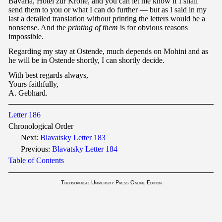
Bavaria, Hotel zur Krone, and you can let me know if I shall
send them to you or what I can do further — but as I said in my
last a detailed translation without printing the letters would be a
nonsense. And the
printing of
them
is for obvious reasons
impossible.
Regarding my stay at Ostende, much depends on Mohini and as
he will be in Ostende shortly, I can shortly decide.
With best regards always,
Yours faithfully,
A. Gebhard.
Letter 186
Chronological Order
Next:
Blavatsky Letter 183
Previous:
Blavatsky Letter 184
Table of Contents
Theosophical University Press Online Edition