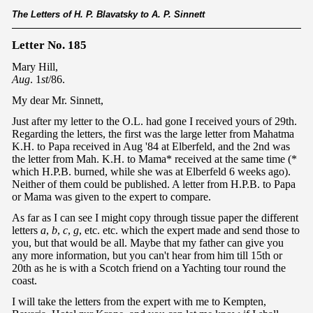
The Letters of H. P. Blavatsky to A. P. Sinnett
Letter No. 185
Mary Hill,
Aug
. 1
st
/86.
My dear Mr. Sinnett,
Just after my letter to the O.L. had gone I received yours of 29th.
Regarding the letters, the first was the large letter from Mahatma
K.H. to Papa received in Aug '84 at Elberfeld, and the 2nd was
the letter from Mah. K.H. to Mama* received at the same time (*
which H.P.B. burned, while she was at Elberfeld 6 weeks ago).
Neither of them could be published. A letter from H.P.B. to Papa
or Mama was given to the expert to compare.
As far as I can see I might copy through tissue paper the different
letters
a
,
b
,
c
,
g
, etc. etc. which the expert made and send those to
you, but that would be all. Maybe that my father can give you
any more information, but you can't hear from him till 15th or
20th as he is with a Scotch friend on a Yachting tour round the
coast.
I will take the letters from the expert with me to Kempten,