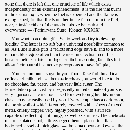
gone that there is left that one principle of life which exists
independently of all external phenomena. It is the fire that burns
in the eternal light, when the fuel is expended and the flame is
extinguished; for that fire is neither in the flame nor in the fuel,
nor yet inside either of the two but above beneath and
everywhere — (Parinirvana Sutra, Kiouen XXXIX).
. . . You want to acquire gifts. Set to work and try to develop
lucidity. The latter is no gift but a universal possibility common to
all. As Luke Burke puts it "idiots and dogs have it, and to a more
remarkable degree often than the most intellectual men. It is
because neither idiots nor dogs use their reasoning faculties but
allow their natural instinctive perceptions to have full play."
. . . You use too much sugar in your food. Take fruit bread tea
coffee and milk and use them as freely as you would like to, but
no chocolate, fat, pastry and but very little sugar. The
fermentation produced by it especially in that climate of yours is
very injurious. The methods used for developing lucidity in our
chelas may be easily used by you. Every temple has a dark room,
the north wall of which is entirely covered with a sheet of mixed
metal, chiefly copper, very highly polished, with a surface
capable of reflecting in it things, as well as a mirror. The chela sits
on an insulated stool, a three-legged bench placed in a flat-
bottomed vessel of thick glass, — the lama operator likewise, the