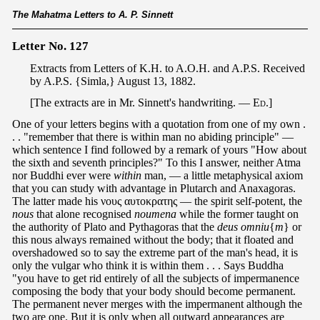
The Mahatma Letters to A. P. Sinnett
Letter No. 127
Extracts from Letters of K.H. to A.O.H. and A.P.S. Received
by A.P.S. {Simla,} August 13, 1882.
[The extracts are in Mr. Sinnett's handwriting. —
Ed
.]
One of your letters begins with a quotation from one of my own .
. . "remember that there is within man no abiding principle" —
which sentence I find followed by a remark of yours "How about
the sixth and seventh principles?" To this I answer, neither Atma
nor Buddhi ever were
within
man, — a little metaphysical axiom
that you can study with advantage in Plutarch and Anaxagoras.
The latter made his νους αυτοκρατης — the spirit self-potent, the
nous
that alone recognised
noumena
while the former taught on
the authority of Plato and Pythagoras that the
deus omniu
{
m
} or
this nous always remained without the body; that it floated and
overshadowed so to say the extreme part of the man's head, it is
only the vulgar who think it is within them . . . Says Buddha
"you have to get rid entirely of all the subjects of impermanence
composing the body that your body should become permanent.
The permanent never merges with the impermanent although the
two are one. But it is only when all outward appearances are