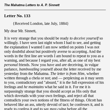
The Mahatma Letters to A. P. Sinnett
Letter No. 133
{Received London, late July, 1884}
My dear Mr. Sinnett,
It is very strange that you should be ready
to deceive yourself
so
willingly. I have seen last night whom I had to see, and getting
the explanation I wanted I am now settled on points I was not
only doubtful about but positively averse to accepting. And the
words in the first line are words I am bound to repeat to you as a
warning, and because I regard you, after all, as one of my best
personal
friends. Now you
have
and
are
deceiving, in vulgar
parlance,
bamboozling
yourself about the letter received by me
yesterday from the Mahatma.
The letter is from Him
, whether
written through a chela or not; and — perplexing as it may seem
to you, contradictory and "absurd," it is the full expression of his
feelings and
he maintains
what he said in it. For me it is
surpassingly strange that you should accept as His only that
which dovetails with your own feelings, and reject all that
contradicts your own notions of the fitness of things. Olcott has
behaved like an ass, utterly devoid of tact; he confesses it, and is
ready to confess it and to say
mea
culpa
before all the