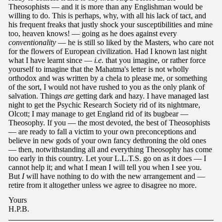
Theosophists — and it is more than any Englishman would be
willing to do. This is perhaps, why, with all his lack of tact, and
his frequent freaks that justly shock your susceptibilities and mine
too, heaven knows! — going as he does against every
conventionality
— he is still so liked by the Masters, who care not
for the flowers of European civilization. Had I known last night
what I have learnt since —
i.e.
that you imagine, or rather force
yourself to imagine that the Mahatma's letter is not wholly
orthodox and was written by a chela to please me, or something
of the sort, I would not have rushed to you as the only plank of
salvation. Things
are
getting dark and hazy. I have managed last
night to get the Psychic Research Society rid of its nightmare,
Olcott; I may manage to get England rid of its bugbear —
Theosophy. If you — the most devoted, the best of Theosophists
— are ready to fall a victim to your own preconceptions and
believe in new gods of your own fancy dethroning the old ones
— then, notwithstanding all and everything Theosophy has come
too early in this country. Let your L.L.T.S. go on as it does — I
cannot help it; and what I mean I will tell you when I see you.
But
I
will have nothing to do with the new arrangement and —
retire from it altogether unless we agree to disagree no more.
Yours
H.P.B.