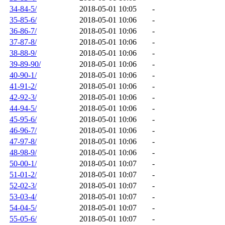
34-84-5/
2018-05-01 10:05
-
35-85-6/
2018-05-01 10:06
-
36-86-7/
2018-05-01 10:06
-
37-87-8/
2018-05-01 10:06
-
38-88-9/
2018-05-01 10:06
-
39-89-90/
2018-05-01 10:06
-
40-90-1/
2018-05-01 10:06
-
41-91-2/
2018-05-01 10:06
-
42-92-3/
2018-05-01 10:06
-
44-94-5/
2018-05-01 10:06
-
45-95-6/
2018-05-01 10:06
-
46-96-7/
2018-05-01 10:06
-
47-97-8/
2018-05-01 10:06
-
48-98-9/
2018-05-01 10:06
-
50-00-1/
2018-05-01 10:07
-
51-01-2/
2018-05-01 10:07
-
52-02-3/
2018-05-01 10:07
-
53-03-4/
2018-05-01 10:07
-
54-04-5/
2018-05-01 10:07
-
55-05-6/
2018-05-01 10:07
-