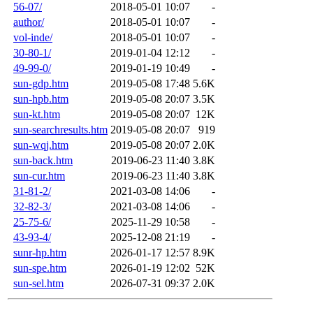
56-07/
2018-05-01 10:07
-
author/
2018-05-01 10:07
-
vol-inde/
2018-05-01 10:07
-
30-80-1/
2019-01-04 12:12
-
49-99-0/
2019-01-19 10:49
-
sun-gdp.htm
2019-05-08 17:48
5.6K
sun-hpb.htm
2019-05-08 20:07
3.5K
sun-kt.htm
2019-05-08 20:07
12K
sun-searchresults.htm
2019-05-08 20:07
919
sun-wqj.htm
2019-05-08 20:07
2.0K
sun-back.htm
2019-06-23 11:40
3.8K
sun-cur.htm
2019-06-23 11:40
3.8K
31-81-2/
2021-03-08 14:06
-
32-82-3/
2021-03-08 14:06
-
25-75-6/
2025-11-29 10:58
-
43-93-4/
2025-12-08 21:19
-
sunr-hp.htm
2026-01-17 12:57
8.9K
sun-spe.htm
2026-01-19 12:02
52K
sun-sel.htm
2026-07-31 09:37
2.0K