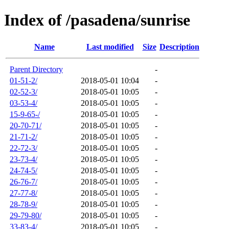
Index of /pasadena/sunrise
Name
Last modified
Size
Description
Parent Directory
-
01-51-2/
2018-05-01 10:04
-
02-52-3/
2018-05-01 10:05
-
03-53-4/
2018-05-01 10:05
-
15-9-65-/
2018-05-01 10:05
-
20-70-71/
2018-05-01 10:05
-
21-71-2/
2018-05-01 10:05
-
22-72-3/
2018-05-01 10:05
-
23-73-4/
2018-05-01 10:05
-
24-74-5/
2018-05-01 10:05
-
26-76-7/
2018-05-01 10:05
-
27-77-8/
2018-05-01 10:05
-
28-78-9/
2018-05-01 10:05
-
29-79-80/
2018-05-01 10:05
-
33-83-4/
2018-05-01 10:05
-